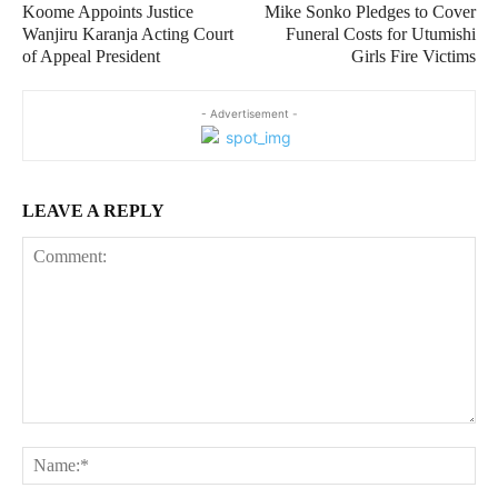
Koome Appoints Justice
Mike Sonko Pledges to Cover
Wanjiru Karanja Acting Court
Funeral Costs for Utumishi
of Appeal President
Girls Fire Victims
- Advertisement -
LEAVE A REPLY
Comment:
Na