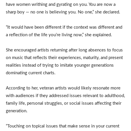
have women writhing and gyrating on you. You are now a
sharp boy — no one is believing you. No one,” she declared.
“It would have been different if the context was different and
a reflection of the life you’re living now,” she explained.
She encouraged artists returning after long absences to focus
on music that reflects their experiences, maturity, and present
realities instead of trying to imitate younger generations
dominating current charts.
According to her, veteran artists would likely resonate more
with audiences if they addressed issues relevant to adulthood,
family life, personal struggles, or social issues affecting their
generation.
“Touching on topical issues that make sense in your current