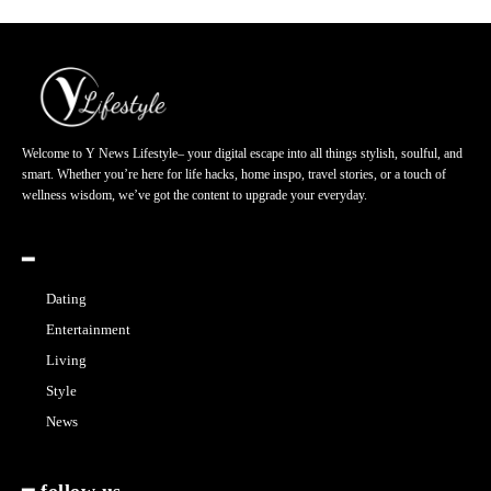
Welcome to Y News Lifestyle– your digital escape into all things stylish, soulful, and
smart. Whether you’re here for life hacks, home inspo, travel stories, or a touch of
wellness wisdom, we’ve got the content to upgrade your everyday.
━
Dating
Entertainment
Living
Style
News