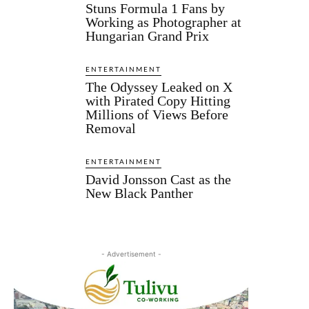
Stuns Formula 1 Fans by
Working as Photographer at
Hungarian Grand Prix
ENTERTAINMENT
The Odyssey Leaked on X
with Pirated Copy Hitting
Millions of Views Before
Removal
ENTERTAINMENT
David Jonsson Cast as the
New Black Panther
- Advertisement -