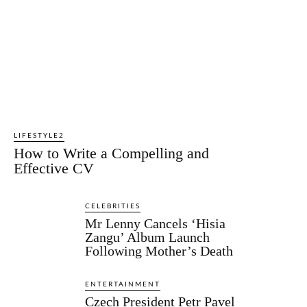
LIFESTYLE2
How to Write a Compelling and
Effective CV
CELEBRITIES
Mr Lenny Cancels ‘Hisia
Zangu’ Album Launch
Following Mother’s Death
ENTERTAINMENT
Czech President Petr Pavel