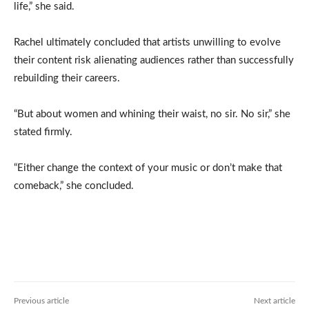
life,” she said.
Rachel ultimately concluded that artists unwilling to evolve
their content risk alienating audiences rather than successfully
rebuilding their careers.
“But about women and whining their waist, no sir. No sir,” she
stated firmly.
“Either change the context of your music or don’t make that
comeback,” she concluded.
Previous article
Next article