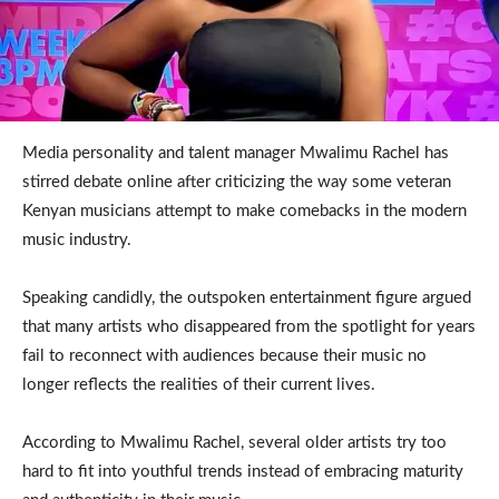
Media personality and talent manager Mwalimu Rachel has
stirred debate online after criticizing the way some veteran
Kenyan musicians attempt to make comebacks in the modern
music industry.
Speaking candidly, the outspoken entertainment figure argued
that many artists who disappeared from the spotlight for years
fail to reconnect with audiences because their music no
longer reflects the realities of their current lives.
According to Mwalimu Rachel, several older artists try too
hard to fit into youthful trends instead of embracing maturity