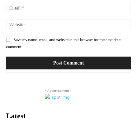
Ema
Web
Save my name, email, and website in this browser for the next time I
comment.
- Advertisement -
Latest