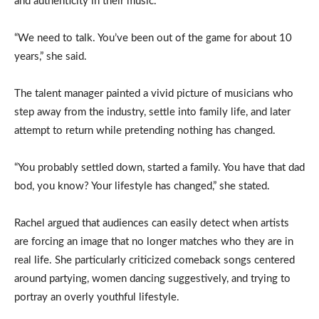
and authenticity in their music.
“We need to talk. You’ve been out of the game for about 10
years,” she said.
The talent manager painted a vivid picture of musicians who
step away from the industry, settle into family life, and later
attempt to return while pretending nothing has changed.
“You probably settled down, started a family. You have that dad
bod, you know? Your lifestyle has changed,” she stated.
Rachel argued that audiences can easily detect when artists
are forcing an image that no longer matches who they are in
real life. She particularly criticized comeback songs centered
around partying, women dancing suggestively, and trying to
portray an overly youthful lifestyle.