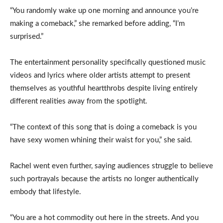
“You randomly wake up one morning and announce you’re
making a comeback,” she remarked before adding, “I’m
surprised.”
The entertainment personality specifically questioned music
videos and lyrics where older artists attempt to present
themselves as youthful heartthrobs despite living entirely
different realities away from the spotlight.
“The context of this song that is doing a comeback is you
have sexy women whining their waist for you,” she said.
Rachel went even further, saying audiences struggle to believe
such portrayals because the artists no longer authentically
embody that lifestyle.
“You are a hot commodity out here in the streets. And you