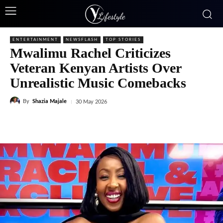
ENTERTAINMENT
NEWSFLASH
TOP STORIES
Mwalimu Rachel Criticizes
Veteran Kenyan Artists Over
Unrealistic Music Comebacks
By
Shazia Majale
30 May 2026