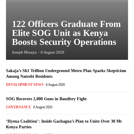
122 Officers Graduate From
Elite SOG Unit as Kenya
Boosts Security Operations
Joseph Muraya
-
6 August 2026
Sakaja’s Sh1 Trillion Underground Metro Plan Sparks Skepticism
Among Nairobi Residents
DEVELOPMENT NEWS
6 August 2026
SOG Recovers 2,000 Guns in Banditry Fight
GOVERNANCE
6 August 2026
‘Hyena Coalition’: Inside Gachagua’s Plan to Unite Over 30 Mt
Kenya Parties