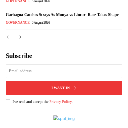
GOVERNANCE
6 August 2026
Gachagua Catches Strays As Munya vs Linturi Race Takes Shape
GOVERNANCE
6 August 2026
Subscribe
I WANT IN
I've read and accept the
Privacy Policy
.