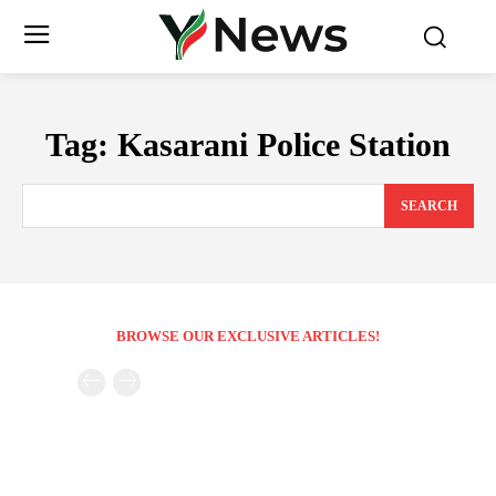
Tag:
Kasarani Police Station
SEARCH
BROWSE OUR EXCLUSIVE ARTICLES!