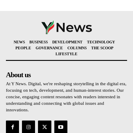
NEWS
BUSINESS
DEVELOPMENT
TECHNOLOGY
PEOPLE
GOVERNANCE
COLUMNS
THE SCOOP
LIFESTYLE
About us
At Y News. Digital, we're reshaping storytelling in the digital era,
focusing on tech, development, and human-interest stories. Our
concise, engaging content resonates with readers interested in
understanding and connecting with global issues and
innovations.