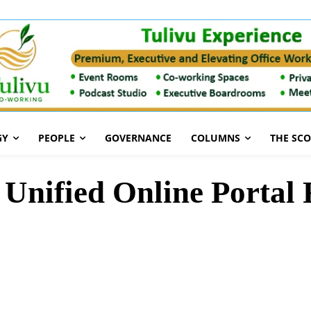
GY
PEOPLE
GOVERNANCE
COLUMNS
THE SC
Unified Online Portal 