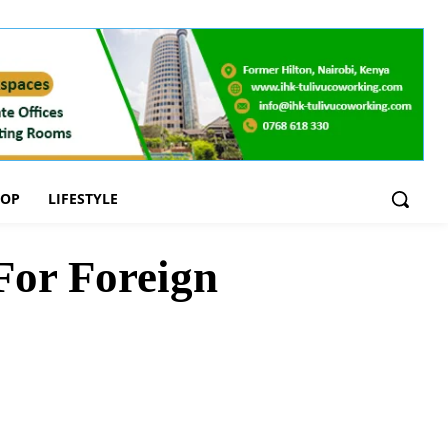
OOP
LIFESTYLE
For Foreign