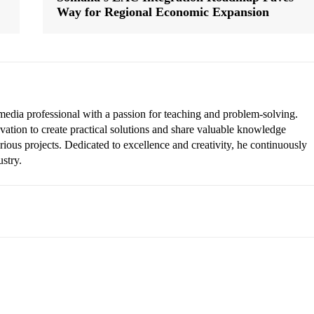
Way for Regional Economic Expansion
edia professional with a passion for teaching and problem-solving.
vation to create practical solutions and share valuable knowledge
rious projects. Dedicated to excellence and creativity, he continuously
ustry.