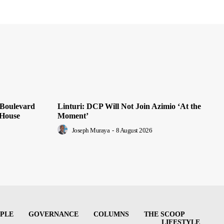
 Boulevard
Linturi: DCP Will Not Join Azimio ‘At the
 House
Moment’
Joseph Muraya
-
8 August 2026
PLE
GOVERNANCE
COLUMNS
THE SCOOP
LIFESTYLE