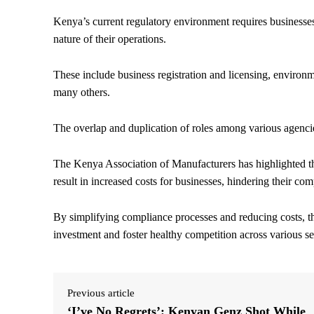
Kenya’s current regulatory environment requires businesses
nature of their operations.
These include business registration and licensing, enviro
many others.
The overlap and duplication of roles among various agencie
The Kenya Association of Manufacturers has highlighted th
result in increased costs for businesses, hindering their co
By simplifying compliance processes and reducing costs, t
investment and foster healthy competition across various se
Previous article
‘I’ve No Regrets’: Kenyan Genz Shot While