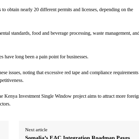
 to obtain nearly 20 different permits and licenses, depending on the
nmental standards, food and beverage processing, waste management, an
s have long been a pain point for businesses.
ese issues, noting that excessive red tape and compliance requirements
mpetitiveness.
he Kenya Investment Single Window project aims to attract more foreig
ctors.
Next article
Somalia’s EAC Integration Roadmap Paves