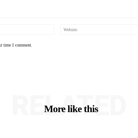
Email:*
xt time I comment.
RELATED
More like this