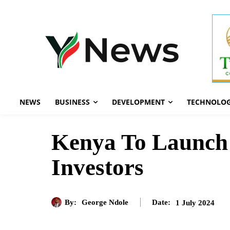
NEWS
BUSINESS
DEVELOPMENT
TECHNOLO
Kenya To Launch 
Investors
By:
George Ndole
1 July 2024
Date: