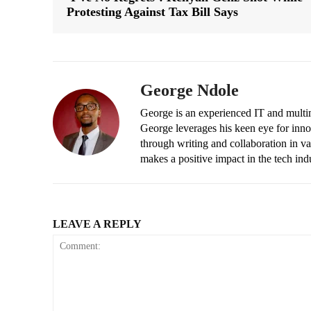
Protesting Against Tax Bill Says
George Ndole
George is an experienced IT and multim
George leverages his keen eye for inno
through writing and collaboration in va
makes a positive impact in the tech ind
LEAVE A REPLY