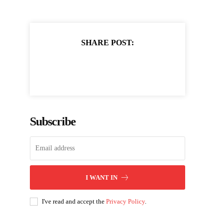
SHARE POST:
Subscribe
I WANT IN
I've read and accept the
Privacy Policy
.