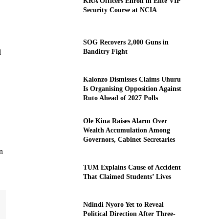
KRA Officers Enroll in Elite VIP
Security Course at NCIA
SOG Recovers 2,000 Guns in
Banditry Fight
d
Kalonzo Dismisses Claims Uhuru
Is Organising Opposition Against
Ruto Ahead of 2027 Polls
Ole Kina Raises Alarm Over
Wealth Accumulation Among
Governors, Cabinet Secretaries
n
TUM Explains Cause of Accident
That Claimed Students’ Lives
Ndindi Nyoro Yet to Reveal
Political Direction After Three-