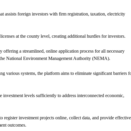
 assists foreign investors with firm registration, taxation, electricity
icenses at the county level, creating additional hurdles for investors.
 offering a streamlined, online application process for all necessary
om the National Environment Management Authority (NEMA).
ng various systems, the platform aims to eliminate significant barriers f
te investment levels sufficiently to address interconnected economic,
 register investment projects online, collect data, and provide effective
tment outcomes.