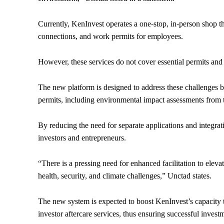
Currently, KenInvest operates a one-stop, in-person shop that
connections, and work permits for employees.
However, these services do not cover essential permits and l
The new platform is designed to address these challenges by
permits, including environmental impact assessments fr
By reducing the need for separate applications and integrati
investors and entrepreneurs.
“There is a pressing need for enhanced facilitation to eleva
health, security, and climate challenges,” Unctad states.
The new system is expected to boost KenInvest’s capacity to
investor aftercare services, thus ensuring successful inves