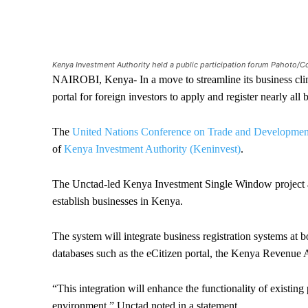
Kenya Investment Authority held a public participation forum Pahoto/C
NAIROBI, Kenya- In a move to streamline its business clima
portal for foreign investors to apply and register nearly all
The
United Nations Conference on Trade and Develop
of
Kenya Investment Authority (Keninvest)
.
The Unctad-led Kenya Investment Single Window project ai
establish businesses in Kenya.
The system will integrate business registration systems at 
databases such as the eCitizen portal, the Kenya Revenue 
“This integration will enhance the functionality of existing 
environment,” Unctad noted in a statement.