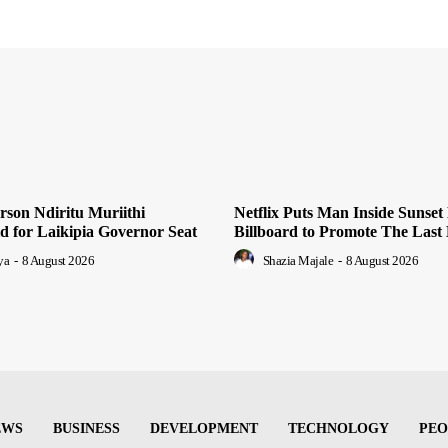
son Ndiritu Muriithi
Netflix Puts Man Inside Sunset
 for Laikipia Governor Seat
Billboard to Promote The Last
ya
-
8 August 2026
Shazia Majale
-
8 August 2026
EWS
BUSINESS
DEVELOPMENT
TECHNOLOGY
PEO