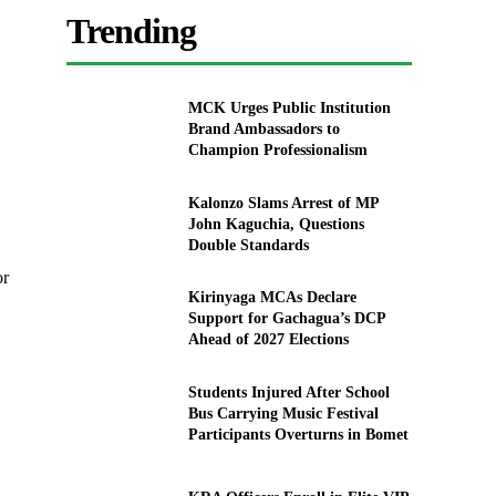
Trending
MCK Urges Public Institution
Brand Ambassadors to
Champion Professionalism
Kalonzo Slams Arrest of MP
John Kaguchia, Questions
Double Standards
or
Kirinyaga MCAs Declare
Support for Gachagua’s DCP
Ahead of 2027 Elections
Students Injured After School
Bus Carrying Music Festival
Participants Overturns in Bomet