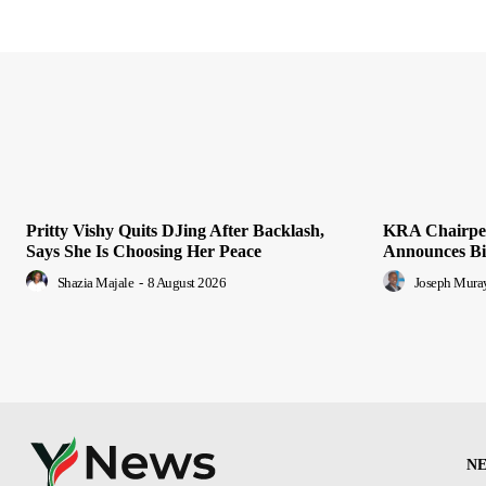
Pritty Vishy Quits DJing After Backlash,
KRA Chairper
Says She Is Choosing Her Peace
Announces Bid
Shazia Majale
-
8 August 2026
Joseph Mura
N