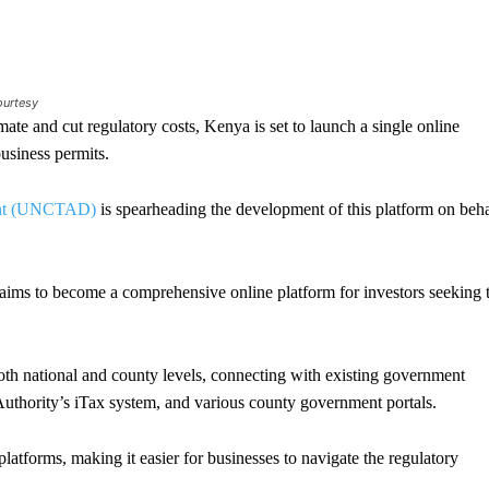
ourtesy
te and cut regulatory costs, Kenya is set to launch a single online
 business permits.
ment (UNCTAD)
is spearheading the development of this platform on beha
ms to become a comprehensive online platform for investors seeking 
both national and county levels, connecting with existing government
Authority’s iTax system, and various county government portals.
platforms, making it easier for businesses to navigate the regulatory