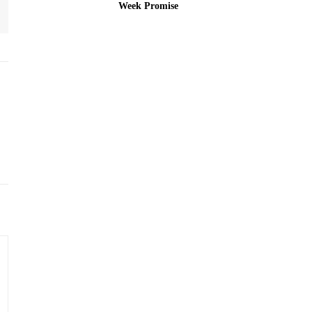
Week Promise