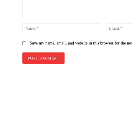
Comment:
Name:*
Save my name, email, and website in this browser for the ne