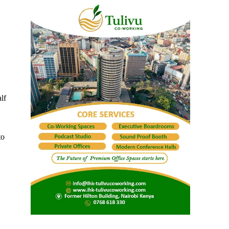
lf
to