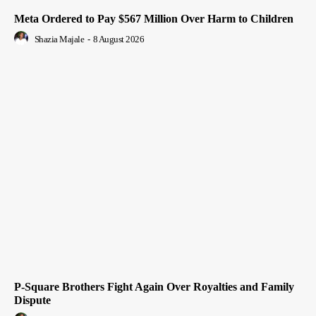
Meta Ordered to Pay $567 Million Over Harm to Children
Shazia Majale
-
8 August 2026
P-Square Brothers Fight Again Over Royalties and Family
Dispute