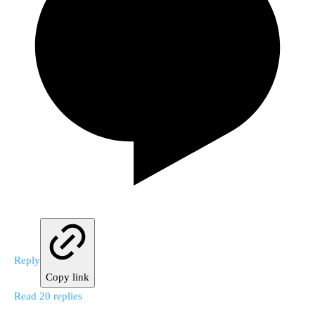
Reply
Copy link
Read 20 replies