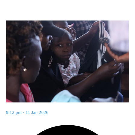
9:12 pm · 11 Jan 2026