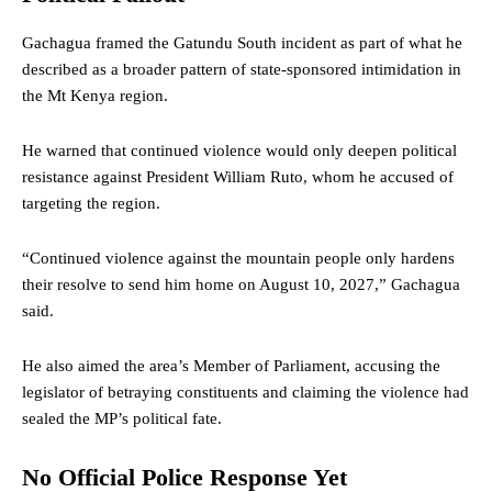
Gachagua framed the Gatundu South incident as part of what he
described as a broader pattern of state-sponsored intimidation in
the Mt Kenya region.
He warned that continued violence would only deepen political
resistance against President William Ruto, whom he accused of
targeting the region.
“Continued violence against the mountain people only hardens
their resolve to send him home on August 10, 2027,” Gachagua
said.
He also aimed the area’s Member of Parliament, accusing the
legislator of betraying constituents and claiming the violence had
sealed the MP’s political fate.
No Official Police Response Yet