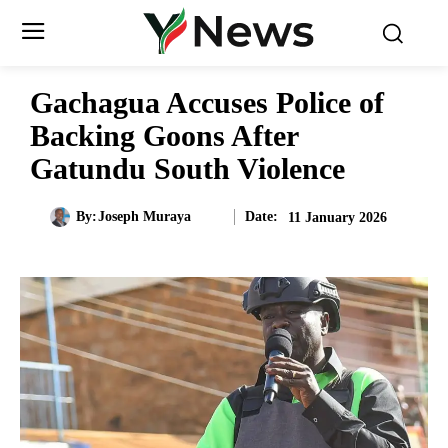
Gachagua Accuses Police of
Backing Goons After
Gatundu South Violence
Date:
By:
Joseph Muraya
11 January 2026