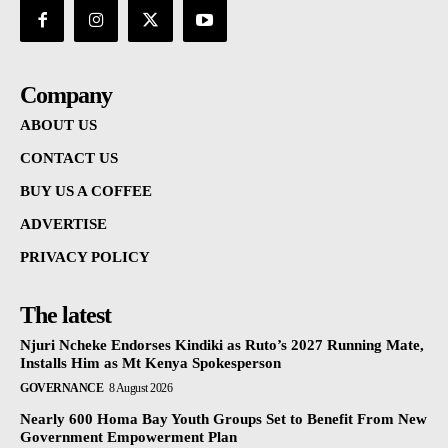
Company
ABOUT US
CONTACT US
BUY US A COFFEE
ADVERTISE
PRIVACY POLICY
The latest
Njuri Ncheke Endorses Kindiki as Ruto’s 2027 Running Mate,
Installs Him as Mt Kenya Spokesperson
GOVERNANCE
8 August 2026
Nearly 600 Homa Bay Youth Groups Set to Benefit From New
Government Empowerment Plan