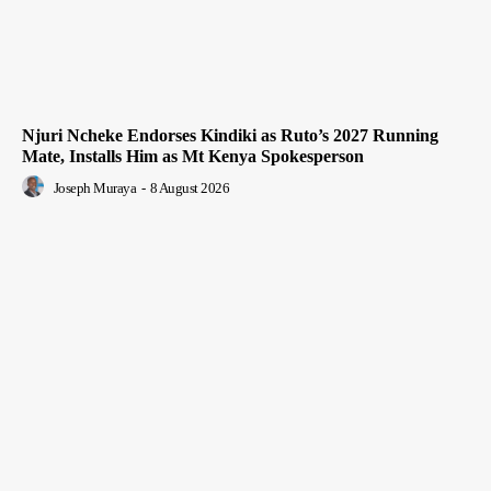
Njuri Ncheke Endorses Kindiki as Ruto’s 2027 Running
Mate, Installs Him as Mt Kenya Spokesperson
Joseph Muraya
-
8 August 2026