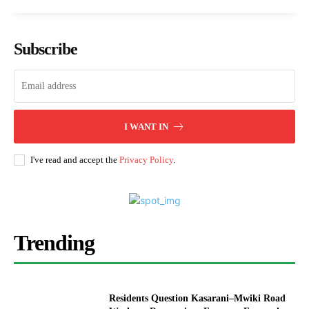
Subscribe
I WANT IN
I've read and accept the
Privacy Policy
.
Trending
Residents Question Kasarani–Mwiki Road