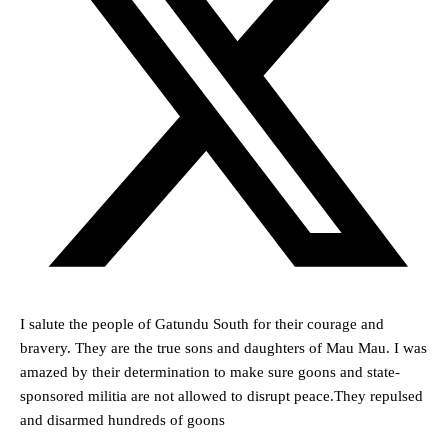
I salute the people of Gatundu South for their courage and
bravery. They are the true sons and daughters of Mau Mau. I was
amazed by their determination to make sure goons and state-
sponsored militia are not allowed to disrupt peace.They repulsed
and disarmed hundreds of goons