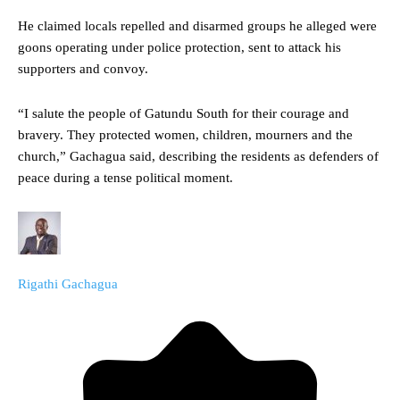
He claimed locals repelled and disarmed groups he alleged were
goons operating under police protection, sent to attack his
supporters and convoy.
“I salute the people of Gatundu South for their courage and
bravery. They protected women, children, mourners and the
church,” Gachagua said, describing the residents as defenders of
peace during a tense political moment.
Rigathi Gachagua