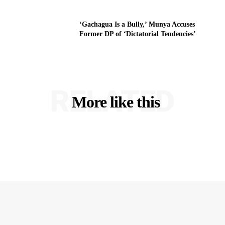
‘Gachagua Is a Bully,’ Munya Accuses
Former DP of ‘Dictatorial Tendencies’
RELATED
More like this