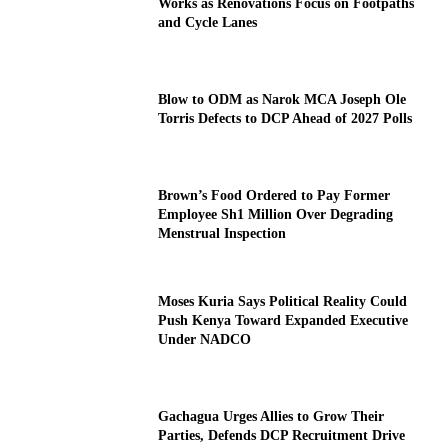
Works as Renovations Focus on Footpaths
and Cycle Lanes
Blow to ODM as Narok MCA Joseph Ole
Torris Defects to DCP Ahead of 2027 Polls
Brown’s Food Ordered to Pay Former
Employee Sh1 Million Over Degrading
Menstrual Inspection
Moses Kuria Says Political Reality Could
Push Kenya Toward Expanded Executive
Under NADCO
Gachagua Urges Allies to Grow Their
Parties, Defends DCP Recruitment Drive