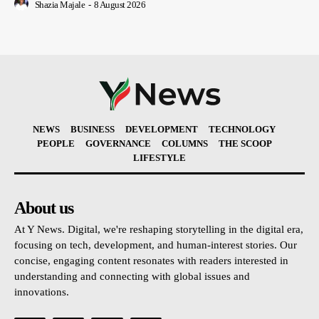
Shazia Majale
-
8 August 2026
NEWS
BUSINESS
DEVELOPMENT
TECHNOLOGY
PEOPLE
GOVERNANCE
COLUMNS
THE SCOOP
LIFESTYLE
About us
At Y News. Digital, we're reshaping storytelling in the digital era,
focusing on tech, development, and human-interest stories. Our
concise, engaging content resonates with readers interested in
understanding and connecting with global issues and
innovations.