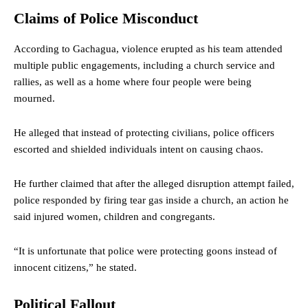
Claims of Police Misconduct
According to Gachagua, violence erupted as his team attended
multiple public engagements, including a church service and
rallies, as well as a home where four people were being
mourned.
He alleged that instead of protecting civilians, police officers
escorted and shielded individuals intent on causing chaos.
He further claimed that after the alleged disruption attempt failed,
police responded by firing tear gas inside a church, an action he
said injured women, children and congregants.
“It is unfortunate that police were protecting goons instead of
innocent citizens,” he stated.
Political Fallout