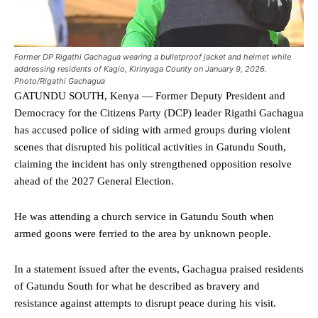
Former DP Rigathi Gachagua wearing a bulletproof jacket and helmet while
addressing residents of Kagio, Kirinyaga County on January 9, 2026.
Photo/Rigathi Gachagua
GATUNDU SOUTH, Kenya — Former Deputy President and
Democracy for the Citizens Party (DCP) leader Rigathi Gachagua
has accused police of siding with armed groups during violent
scenes that disrupted his political activities in Gatundu South,
claiming the incident has only strengthened opposition resolve
ahead of the 2027 General Election.
He was attending a church service in Gatundu South when
armed goons were ferried to the area by unknown people.
In a statement issued after the events, Gachagua praised residents
of Gatundu South for what he described as bravery and
resistance against attempts to disrupt peace during his visit.