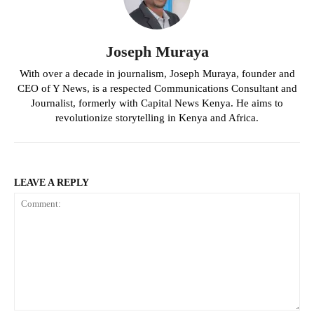
Joseph Muraya
With over a decade in journalism, Joseph Muraya, founder and
CEO of Y News, is a respected Communications Consultant and
Journalist, formerly with Capital News Kenya. He aims to
revolutionize storytelling in Kenya and Africa.
LEAVE A REPLY