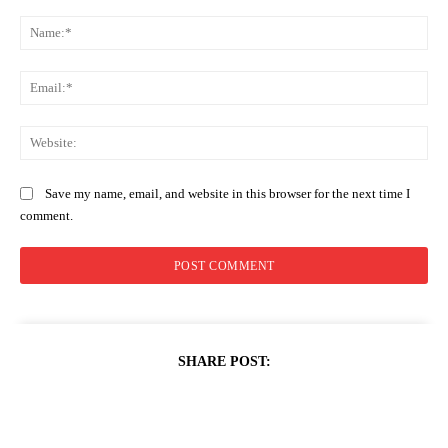
Comment:
Na
Ema
Web
Save my name, email, and website in this browser for the next time I
comment.
SHARE POST: