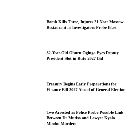
Bomb Kills Three, Injures 21 Near Moscow
Restaurant as Investigators Probe Blast
82-Year-Old Oburu Oginga Eyes Deputy
President Slot in Ruto 2027 Bid
Treasury Begins Early Preparations for
Finance Bill 2027 Ahead of General Election
Two Arrested as Police Probe Possible Link
Between Dr Mutiso and Lawyer Kyalo
Mbobu Murders