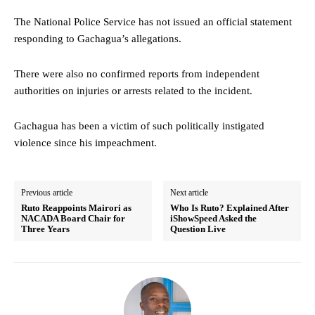
The National Police Service has not issued an official statement
responding to Gachagua’s allegations.
There were also no confirmed reports from independent
authorities on injuries or arrests related to the incident.
Gachagua has been a victim of such politically instigated
violence since his impeachment.
Previous article
Next article
Ruto Reappoints Mairori as
Who Is Ruto? Explained After
NACADA Board Chair for
iShowSpeed Asked the
Three Years
Question Live