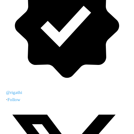
@rigathi
·
Follow