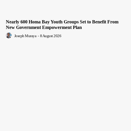
Nearly 600 Homa Bay Youth Groups Set to Benefit From
New Government Empowerment Plan
Joseph Muraya
-
8 August 2026