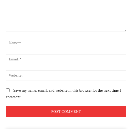
Comment:
Na
Ema
Web
Save my name, email, and website in this browser for the next time I
comment.