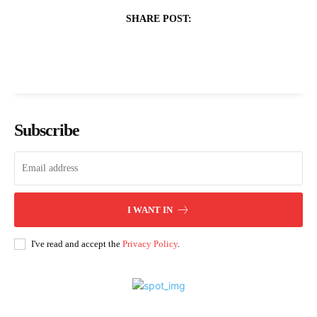
SHARE POST:
Subscribe
I WANT IN
I've read and accept the
Privacy Policy
.