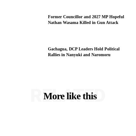
Former Councillor and 2027 MP Hopeful
Nathan Wasama Killed in Gun Attack
Gachagua, DCP Leaders Hold Political
Rallies in Nanyuki and Naromoru
RELATED
More like this