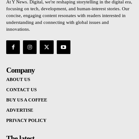
At Y News. Digital, we're reshaping storytelling in the digital era,
focusing on tech, development, and human-interest stories. Our
concise, engaging content resonates with readers interested in
understanding and connecting with global issues and
innovations.
Company
ABOUT US
CONTACT US
BUY US A COFFEE
ADVERTISE
PRIVACY POLICY
The latest