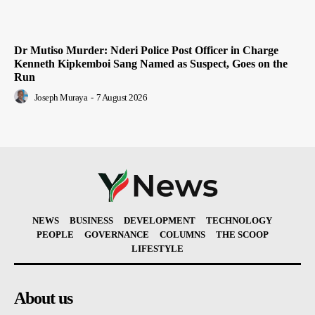
Dr Mutiso Murder: Nderi Police Post Officer in Charge
Kenneth Kipkemboi Sang Named as Suspect, Goes on the
Run
Joseph Muraya
-
7 August 2026
NEWS
BUSINESS
DEVELOPMENT
TECHNOLOGY
PEOPLE
GOVERNANCE
COLUMNS
THE SCOOP
LIFESTYLE
About us