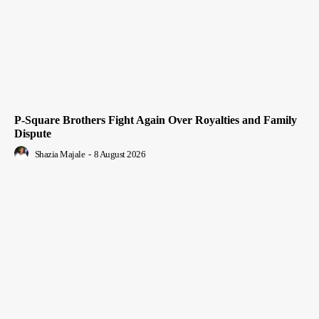
P-Square Brothers Fight Again Over Royalties and Family
Dispute
Shazia Majale
-
8 August 2026