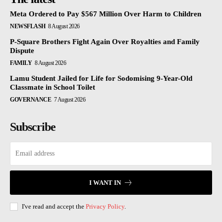
Meta Ordered to Pay $567 Million Over Harm to Children
NEWSFLASH
8 August 2026
P-Square Brothers Fight Again Over Royalties and Family
Dispute
FAMILY
8 August 2026
Lamu Student Jailed for Life for Sodomising 9-Year-Old
Classmate in School Toilet
GOVERNANCE
7 August 2026
Subscribe
I WANT IN
I've read and accept the
Privacy Policy
.