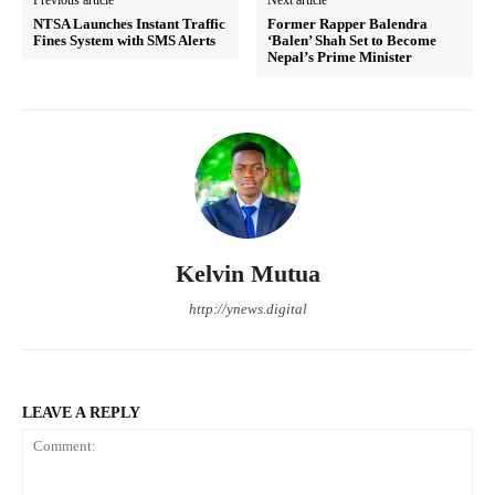
NTSA Launches Instant Traffic
Former Rapper Balendra
Fines System with SMS Alerts
‘Balen’ Shah Set to Become
Nepal’s Prime Minister
Kelvin Mutua
http://ynews.digital
LEAVE A REPLY