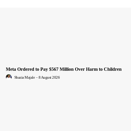
Meta Ordered to Pay $567 Million Over Harm to Children
Shazia Majale
-
8 August 2026