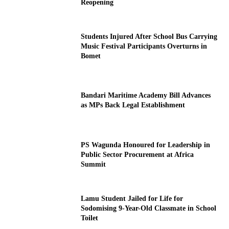
Reopening
Students Injured After School Bus Carrying
Music Festival Participants Overturns in
Bomet
Bandari Maritime Academy Bill Advances
as MPs Back Legal Establishment
PS Wagunda Honoured for Leadership in
Public Sector Procurement at Africa
Summit
Lamu Student Jailed for Life for
Sodomising 9-Year-Old Classmate in School
Toilet