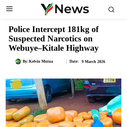
Police Intercept 181kg of
Suspected Narcotics on
Webuye–Kitale Highway
Date:
By:
Kelvin Mutua
9 March 2026