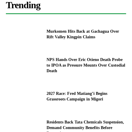
Trending
Murkomen Hits Back at Gachagua Over
Rift Valley Kingpin Claims
NPS Hands Over Eric Otieno Death Probe
to IPOA as Pressure Mounts Over Custodial
Death
2027 Race: Fred Matiang’i Begins
Grassroots Campaign in Migori
Residents Back Tata Chemicals Suspension,
Demand Community Benefits Before