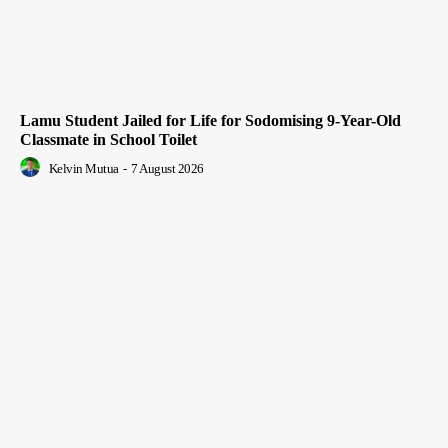
Lamu Student Jailed for Life for Sodomising 9-Year-Old
Classmate in School Toilet
Kelvin Mutua
-
7 August 2026