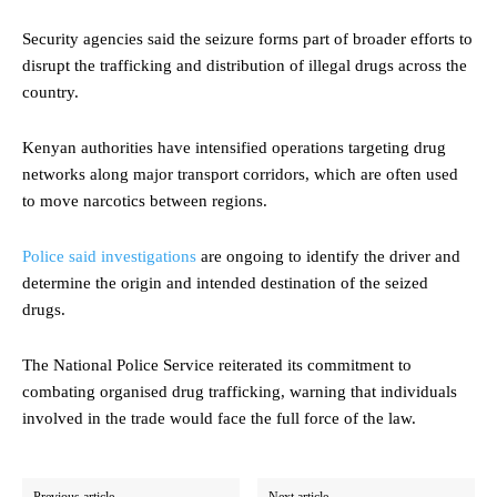
Security agencies said the seizure forms part of broader efforts to
disrupt the trafficking and distribution of illegal drugs across the
country.
Kenyan authorities have intensified operations targeting drug
networks along major transport corridors, which are often used
to move narcotics between regions.
Police said investigations
are ongoing to identify the driver and
determine the origin and intended destination of the seized
drugs.
The National Police Service reiterated its commitment to
combating organised drug trafficking, warning that individuals
involved in the trade would face the full force of the law.
Previous article
Next article