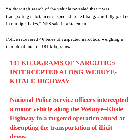
“A thorough search of the vehicle revealed that it was
transporting substances suspected to be bhang, carefully packed
in multiple bales,” NPS said in a statement.
Police recovered 46 bales of suspected narcotics, weighing a
combined total of 181 kilograms.
181 KILOGRAMS OF NARCOTICS
INTERCEPTED ALONG WEBUYE-
KITALE HIGHWAY
National Police Service officers intercepted
a motor vehicle along the Webuye–Kitale
Highway in a targeted operation aimed at
disrupting the transportation of illicit
drugs.