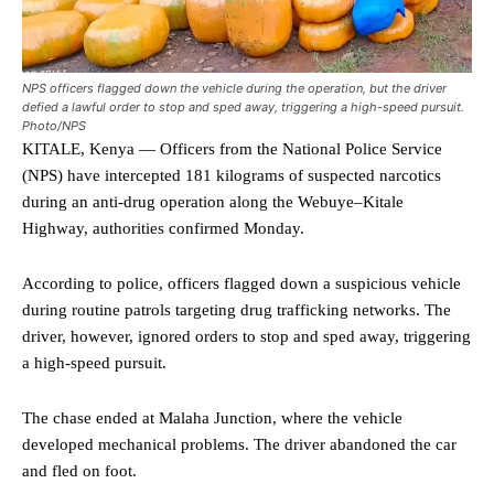
NPS officers flagged down the vehicle during the operation, but the driver
defied a lawful order to stop and sped away, triggering a high-speed pursuit.
Photo/NPS
KITALE, Kenya — Officers from the National Police Service
(NPS) have intercepted 181 kilograms of suspected narcotics
during an anti-drug operation along the Webuye–Kitale
Highway, authorities confirmed Monday.
According to police, officers flagged down a suspicious vehicle
during routine patrols targeting drug trafficking networks. The
driver, however, ignored orders to stop and sped away, triggering
a high-speed pursuit.
The chase ended at Malaha Junction, where the vehicle
developed mechanical problems. The driver abandoned the car
and fled on foot.