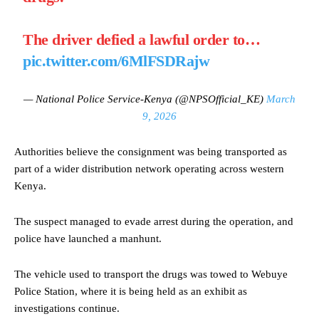
The driver defied a lawful order to…
pic.twitter.com/6MlFSDRajw
— National Police Service-Kenya (@NPSOfficial_KE)
March
9, 2026
Authorities believe the consignment was being transported as
part of a wider distribution network operating across western
Kenya.
The suspect managed to evade arrest during the operation, and
police have launched a manhunt.
The vehicle used to transport the drugs was towed to Webuye
Police Station, where it is being held as an exhibit as
investigations continue.