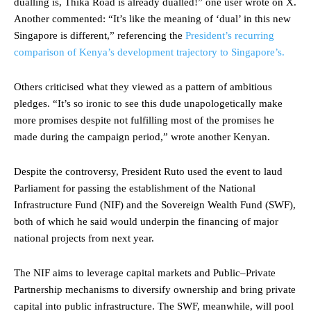
dualling is, Thika Road is already dualled!” one user wrote on X.
Another commented: “It’s like the meaning of ‘dual’ in this new
Singapore is different,” referencing the
President’s recurring
comparison of Kenya’s development trajectory to Singapore’s.
Others criticised what they viewed as a pattern of ambitious
pledges. “It’s so ironic to see this dude unapologetically make
more promises despite not fulfilling most of the promises he
made during the campaign period,” wrote another Kenyan.
Despite the controversy, President Ruto used the event to laud
Parliament for passing the establishment of the National
Infrastructure Fund (NIF) and the Sovereign Wealth Fund (SWF),
both of which he said would underpin the financing of major
national projects from next year.
The NIF aims to leverage capital markets and Public–Private
Partnership mechanisms to diversify ownership and bring private
capital into public infrastructure. The SWF, meanwhile, will pool