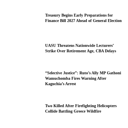
Treasury Begins Early Preparations for
Finance Bill 2027 Ahead of General Election
UASU Threatens Nationwide Lecturers’
Strike Over Retirement Age, CBA Delays
“Selective Justice”: Ruto’s Ally MP Gathoni
Wamuchomba Fires Warning After
Kaguchia’s Arrest
Two Killed After Firefighting Helicopters
Collide Battling Greece Wildfire