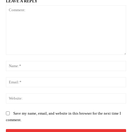
LEAVE A REPLY
Comment:
Na
Ema
Web
Save my name, email, and website in this browser for the next time I
comment.