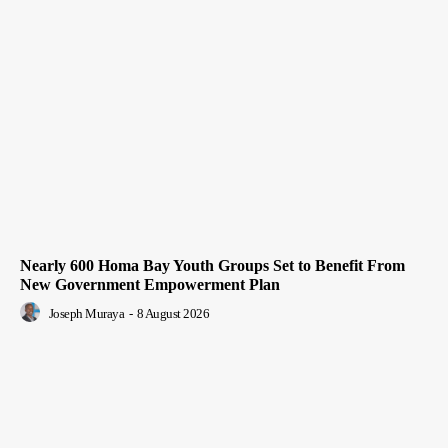
Nearly 600 Homa Bay Youth Groups Set to Benefit From
New Government Empowerment Plan
Joseph Muraya
-
8 August 2026