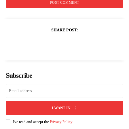
SHARE POST:
Subscribe
I WANT IN
I've read and accept the
Privacy Policy
.