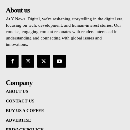
About us
At Y News. Digital, we're reshaping storytelling in the digital era,
focusing on tech, development, and human-interest stories. Our
concise, engaging content resonates with readers interested in
understanding and connecting with global issues and
innovations.
Company
ABOUT US
CONTACT US
BUY US A COFFEE
ADVERTISE
PRIVACY POLICY