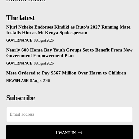
The latest
Njuri Ncheke Endorses Kindiki as Ruto’s 2027 Running Mate,
Installs Him as Mt Kenya Spokesperson
GOVERNANCE
8 August 2026
Nearly 600 Homa Bay Youth Groups Set to Benefit From New
Government Empowerment Plan
GOVERNANCE
8 August 2026
Meta Ordered to Pay $567 Million Over Harm to Children
NEWSFLASH
8 August 2026
Subscribe
I WANT IN