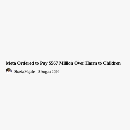
Meta Ordered to Pay $567 Million Over Harm to Children
Shazia Majale
-
8 August 2026