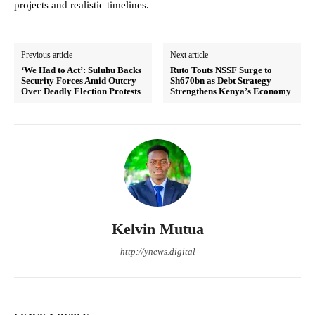
projects and realistic timelines.
Previous article
Next article
‘We Had to Act’: Suluhu Backs
Ruto Touts NSSF Surge to
Security Forces Amid Outcry
Sh670bn as Debt Strategy
Over Deadly Election Protests
Strengthens Kenya’s Economy
Kelvin Mutua
http://ynews.digital