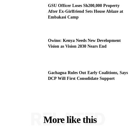
GSU Officer Loses Sh200,000 Property
After Ex-Girlfriend Sets House Ablaze at
Embakasi Camp
Owino: Kenya Needs New Development
Vision as Vision 2030 Nears End
Gachagua Rules Out Early Coalitions, Says
DCP Will First Consolidate Support
RELATED
More like this