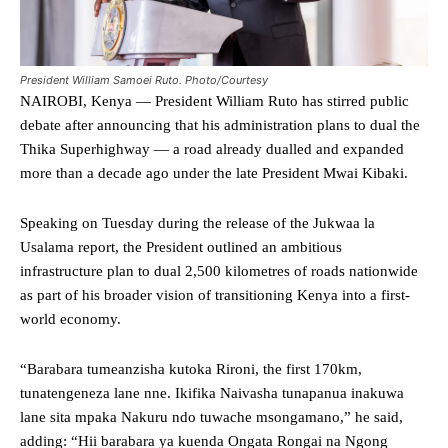
President William Samoei Ruto. Photo/Courtesy
NAIROBI, Kenya — President William Ruto has stirred public
debate after announcing that his administration plans to dual the
Thika Superhighway — a road already dualled and expanded
more than a decade ago under the late President Mwai Kibaki.
Speaking on Tuesday during the release of the Jukwaa la
Usalama report, the President outlined an ambitious
infrastructure plan to dual 2,500 kilometres of roads nationwide
as part of his broader vision of transitioning Kenya into a first-
world economy.
“Barabara tumeanzisha kutoka Rironi, the first 170km,
tunatengeneza lane nne. Ikifika Naivasha tunapanua inakuwa
lane sita mpaka Nakuru ndo tuwache msongamano,” he said,
adding: “Hii barabara ya kuenda Ongata Rongai na Ngong