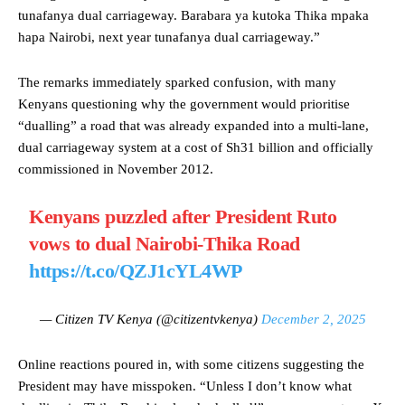
tunafanya dual carriageway. Barabara ya kutoka Thika mpaka
hapa Nairobi, next year tunafanya dual carriageway.”
The remarks immediately sparked confusion, with many
Kenyans questioning why the government would prioritise
“dualling” a road that was already expanded into a multi-lane,
dual carriageway system at a cost of Sh31 billion and officially
commissioned in November 2012.
Kenyans puzzled after President Ruto
vows to dual Nairobi-Thika Road
https://t.co/QZJ1cYL4WP
— Citizen TV Kenya (@citizentvkenya)
December 2, 2025
Online reactions poured in, with some citizens suggesting the
President may have misspoken. “Unless I don’t know what