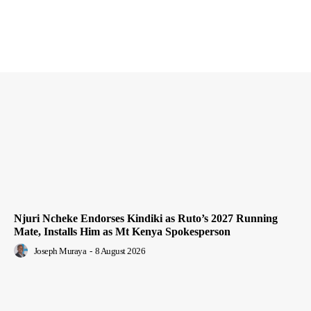
Njuri Ncheke Endorses Kindiki as Ruto’s 2027 Running
Mate, Installs Him as Mt Kenya Spokesperson
Joseph Muraya
-
8 August 2026