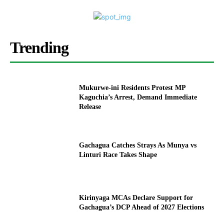
Trending
Mukurwe-ini Residents Protest MP
Kaguchia’s Arrest, Demand Immediate
Release
Gachagua Catches Strays As Munya vs
Linturi Race Takes Shape
Kirinyaga MCAs Declare Support for
Gachagua’s DCP Ahead of 2027 Elections