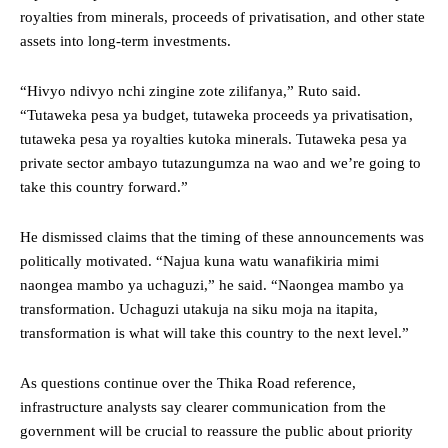
royalties from minerals, proceeds of privatisation, and other state
assets into long-term investments.
“Hivyo ndivyo nchi zingine zote zilifanya,” Ruto said.
“Tutaweka pesa ya budget, tutaweka proceeds ya privatisation,
tutaweka pesa ya royalties kutoka minerals. Tutaweka pesa ya
private sector ambayo tutazungumza na wao and we’re going to
take this country forward.”
He dismissed claims that the timing of these announcements was
politically motivated. “Najua kuna watu wanafikiria mimi
naongea mambo ya uchaguzi,” he said. “Naongea mambo ya
transformation. Uchaguzi utakuja na siku moja na itapita,
transformation is what will take this country to the next level.”
As questions continue over the Thika Road reference,
infrastructure analysts say clearer communication from the
government will be crucial to reassure the public about priority