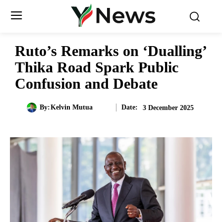
Ruto’s Remarks on ‘Dualling’
Thika Road Spark Public
Confusion and Debate
Date:
By:
Kelvin Mutua
3 December 2025