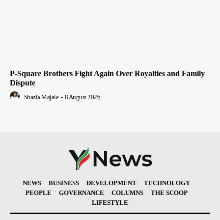
P-Square Brothers Fight Again Over Royalties and Family
Dispute
Shazia Majale
-
8 August 2026
NEWS
BUSINESS
DEVELOPMENT
TECHNOLOGY
PEOPLE
GOVERNANCE
COLUMNS
THE SCOOP
LIFESTYLE