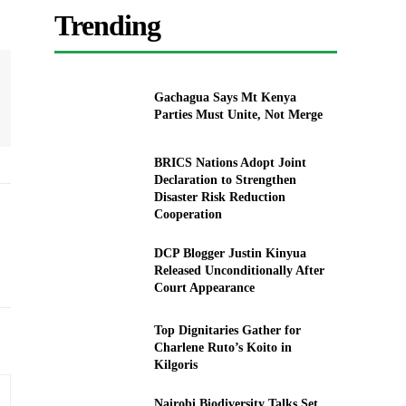
Trending
Gachagua Says Mt Kenya
Parties Must Unite, Not Merge
BRICS Nations Adopt Joint
Declaration to Strengthen
Disaster Risk Reduction
Cooperation
DCP Blogger Justin Kinyua
Released Unconditionally After
Court Appearance
Top Dignitaries Gather for
Charlene Ruto’s Koito in
Kilgoris
Nairobi Biodiversity Talks Set