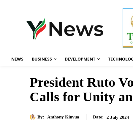
NEWS
BUSINESS
DEVELOPMENT
TECHNOLO
President Ruto Vo
Calls for Unity a
By:
Anthony Kinyua
2 July 2024
Date: