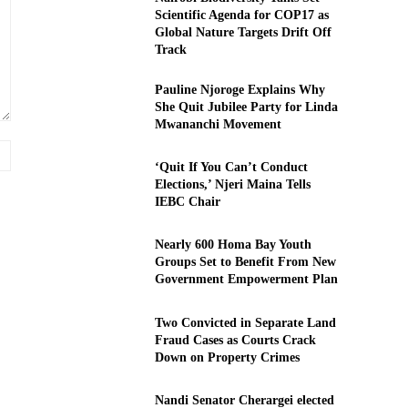
Scientific Agenda for COP17 as
Global Nature Targets Drift Off
Track
Pauline Njoroge Explains Why
She Quit Jubilee Party for Linda
Mwananchi Movement
Website:
‘Quit If You Can’t Conduct
Elections,’ Njeri Maina Tells
IEBC Chair
Nearly 600 Homa Bay Youth
Groups Set to Benefit From New
Government Empowerment Plan
Two Convicted in Separate Land
Fraud Cases as Courts Crack
Down on Property Crimes
Nandi Senator Cherargei elected