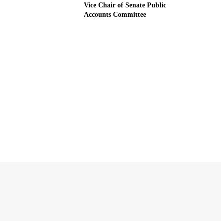
Vice Chair of Senate Public
Accounts Committee