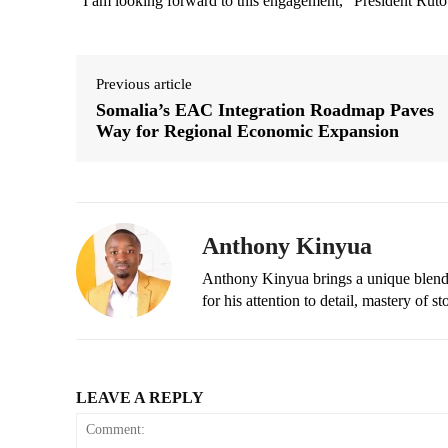
“I am looking forward to this engagement,” President Rut
Previous article
Somalia’s EAC Integration Roadmap Paves
Way for Regional Economic Expansion
Anthony Kinyua
Anthony Kinyua brings a unique blend of
for his attention to detail, mastery of s
LEAVE A REPLY