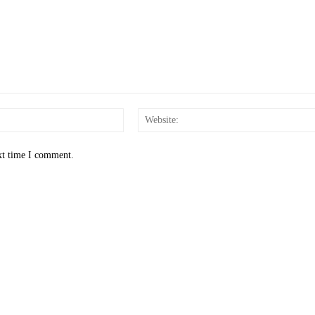
Email:*
xt time I comment.