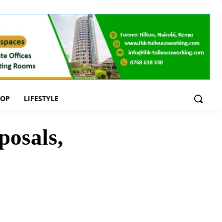
OOP
LIFESTYLE
posals,