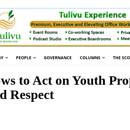
GY
PEOPLE
GOVERNANCE
COLUMNS
THE SC
ws to Act on Youth Pro
nd Respect