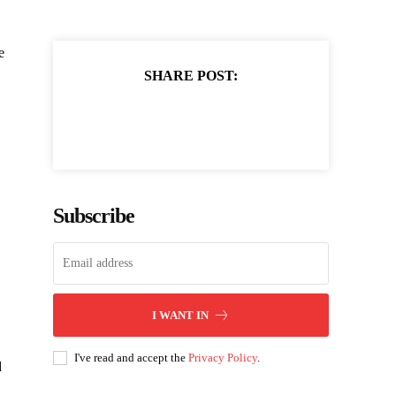
e
SHARE POST:
Subscribe
I WANT IN
I've read and accept the
Privacy Policy
.
d