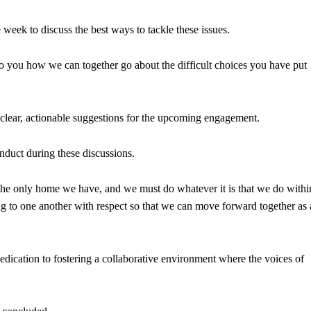
week to discuss the best ways to tackle these issues.
to you how we can together go about the difficult choices you have put
clear, actionable suggestions for the upcoming engagement.
nduct during these discussions.
s the only home we have, and we must do whatever it is that we do withi
ng to one another with respect so that we can move forward together as 
edication to fostering a collaborative environment where the voices of