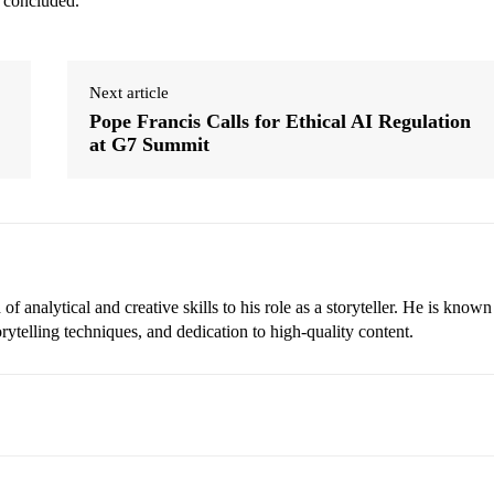
o concluded.
Next article
Pope Francis Calls for Ethical AI Regulation
at G7 Summit
 analytical and creative skills to his role as a storyteller. He is known
torytelling techniques, and dedication to high-quality content.