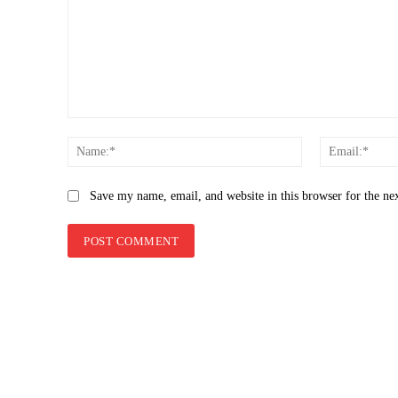
Comment:
Name:*
Save my name, email, and website in this browser for the ne