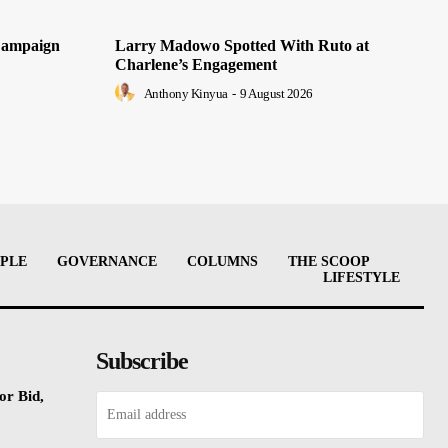
Campaign
Larry Madowo Spotted With Ruto at
Charlene’s Engagement
Anthony Kinyua
-
9 August 2026
PLE
GOVERNANCE
COLUMNS
THE SCOOP
LIFESTYLE
Subscribe
or Bid,