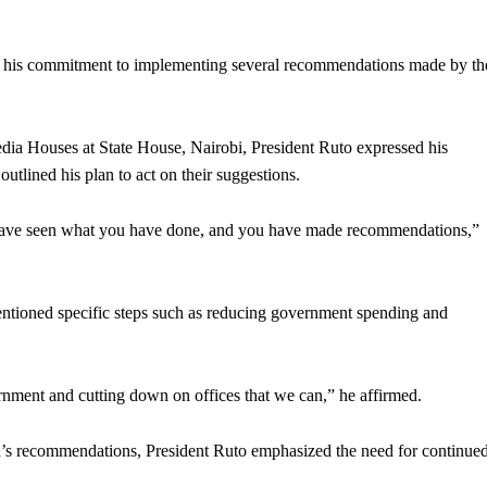
his commitment to implementing several recommendations made by th
edia Houses at State House, Nairobi, President Ruto expressed his
tlined his plan to act on their suggestions.
I have seen what you have done, and you have made recommendations,”
 mentioned specific steps such as reducing government spending and
nment and cutting down on offices that we can,” he affirmed.
’s recommendations, President Ruto emphasized the need for continue