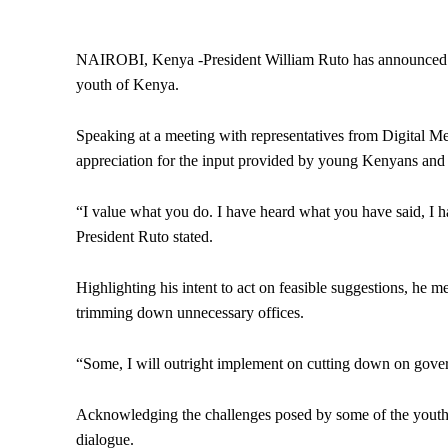
NAIROBI, Kenya -President William Ruto has announced 
youth of Kenya.
Speaking at a meeting with representatives from Digital M
appreciation for the input provided by young Kenyans and ou
“I value what you do. I have heard what you have said, 
President Ruto stated.
Highlighting his intent to act on feasible suggestions, he
trimming down unnecessary offices.
“Some, I will outright implement on cutting down on gover
Acknowledging the challenges posed by some of the youth
dialogue.