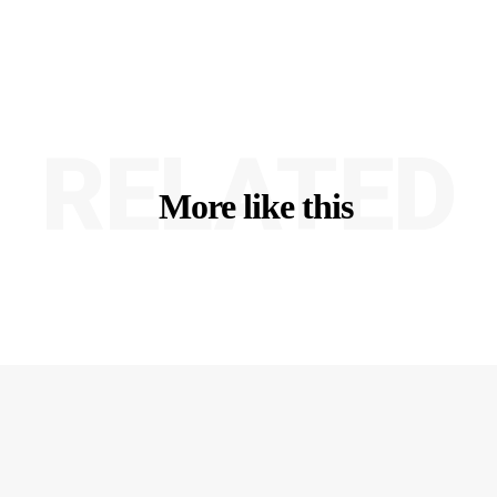
RELATED
More like this