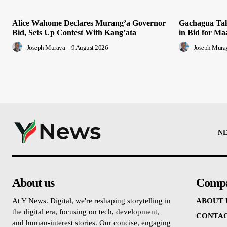
Alice Wahome Declares Murang’a Governor
Gachagua Tak
Bid, Sets Up Contest With Kang’ata
in Bid for Ma
Joseph Muraya
-
9 August 2026
Joseph Mura
N
About us
Comp
At Y News. Digital, we're reshaping storytelling in
ABOUT 
the digital era, focusing on tech, development,
CONTAC
and human-interest stories. Our concise, engaging