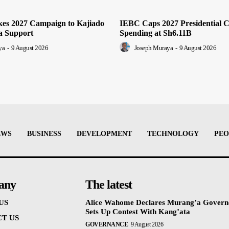
es 2027 Campaign to Kajiado
IEBC Caps 2027 Presidential 
a Support
Spending at Sh6.11B
ya
-
9 August 2026
Joseph Muraya
-
9 August 2026
EWS
BUSINESS
DEVELOPMENT
TECHNOLOGY
PEO
any
The latest
US
Alice Wahome Declares Murang’a Govern
Sets Up Contest With Kang’ata
T US
GOVERNANCE
9 August 2026