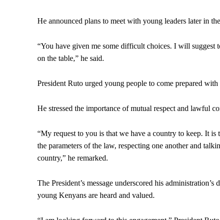
He announced plans to meet with young leaders later in the 
“You have given me some difficult choices. I will suggest 
on the table,” he said.
President Ruto urged young people to come prepared with 
He stressed the importance of mutual respect and lawful co
“My request to you is that we have a country to keep. It i
the parameters of the law, respecting one another and talki
country,” he remarked.
The President’s message underscored his administration’s d
young Kenyans are heard and valued.