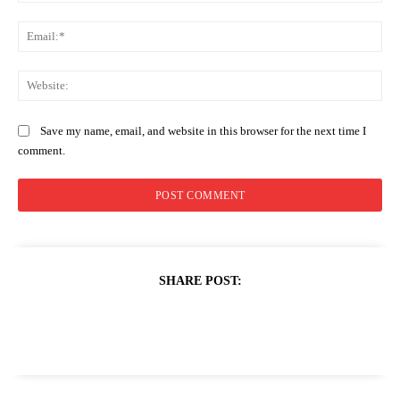
Ema
Web
Save my name, email, and website in this browser for the next time I
comment.
SHARE POST: