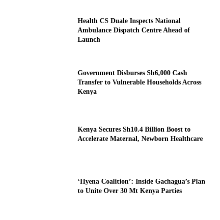
Health CS Duale Inspects National
Ambulance Dispatch Centre Ahead of
Launch
Government Disburses Sh6,000 Cash
Transfer to Vulnerable Households Across
Kenya
Kenya Secures Sh10.4 Billion Boost to
Accelerate Maternal, Newborn Healthcare
‘Hyena Coalition’: Inside Gachagua’s Plan
to Unite Over 30 Mt Kenya Parties