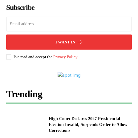
Subscribe
I WANT IN
I've read and accept the
Privacy Policy
.
Trending
High Court Declares 2027 Presidential
Election Invalid, Suspends Order to Allow
Corrections