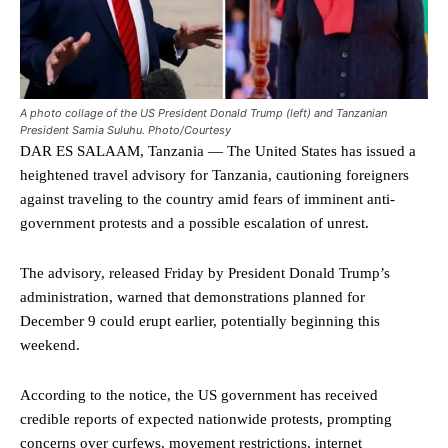
A photo collage of the US President Donald Trump (left) and Tanzanian
President Samia Suluhu. Photo/Courtesy
DAR ES SALAAM, Tanzania — The United States has issued a
heightened travel advisory for Tanzania, cautioning foreigners
against traveling to the country amid fears of imminent anti-
government protests and a possible escalation of unrest.
The advisory, released Friday by President Donald Trump’s
administration, warned that demonstrations planned for
December 9 could erupt earlier, potentially beginning this
weekend.
According to the notice, the US government has received
credible reports of expected nationwide protests, prompting
concerns over curfews, movement restrictions, internet