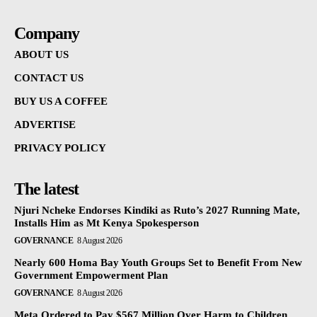
Company
ABOUT US
CONTACT US
BUY US A COFFEE
ADVERTISE
PRIVACY POLICY
The latest
Njuri Ncheke Endorses Kindiki as Ruto’s 2027 Running Mate,
Installs Him as Mt Kenya Spokesperson
GOVERNANCE
8 August 2026
Nearly 600 Homa Bay Youth Groups Set to Benefit From New
Government Empowerment Plan
GOVERNANCE
8 August 2026
Meta Ordered to Pay $567 Million Over Harm to Children