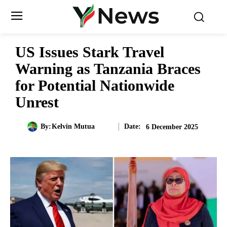
US Issues Stark Travel
Warning as Tanzania Braces
for Potential Nationwide
Unrest
Date:
By:
Kelvin Mutua
6 December 2025