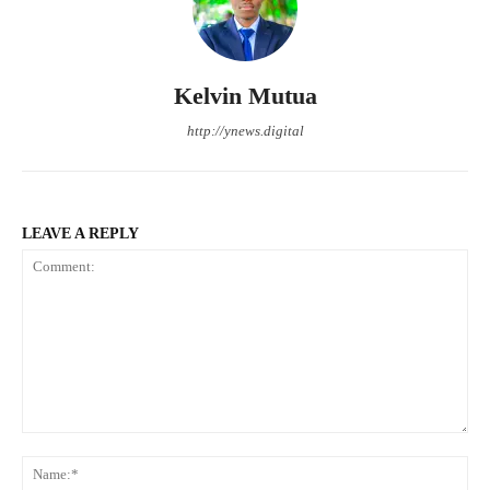
Kelvin Mutua
http://ynews.digital
LEAVE A REPLY
Comment:
Na