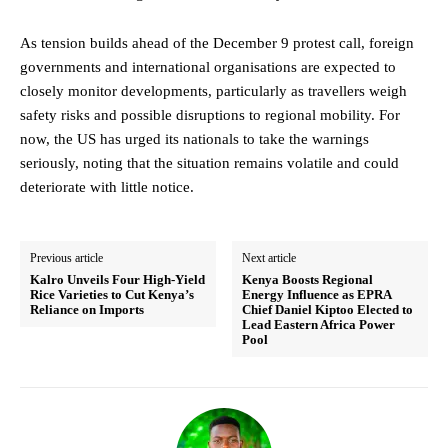
As tension builds ahead of the December 9 protest call, foreign
governments and international organisations are expected to
closely monitor developments, particularly as travellers weigh
safety risks and possible disruptions to regional mobility. For
now, the US has urged its nationals to take the warnings
seriously, noting that the situation remains volatile and could
deteriorate with little notice.
Previous article
Next article
Kalro Unveils Four High-Yield
Kenya Boosts Regional
Rice Varieties to Cut Kenya’s
Energy Influence as EPRA
Reliance on Imports
Chief Daniel Kiptoo Elected to
Lead Eastern Africa Power
Pool