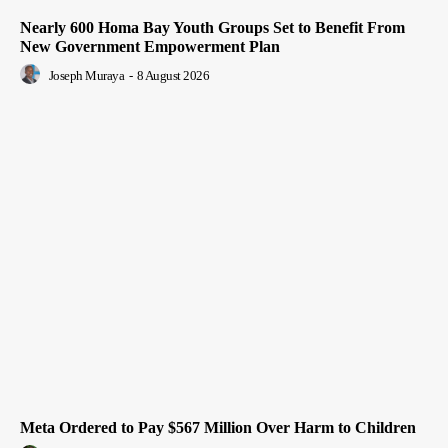
Nearly 600 Homa Bay Youth Groups Set to Benefit From
New Government Empowerment Plan
Joseph Muraya
-
8 August 2026
Meta Ordered to Pay $567 Million Over Harm to Children