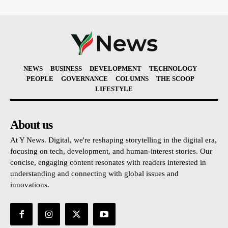
NEWS
BUSINESS
DEVELOPMENT
TECHNOLOGY
PEOPLE
GOVERNANCE
COLUMNS
THE SCOOP
LIFESTYLE
About us
At Y News. Digital, we're reshaping storytelling in the digital era,
focusing on tech, development, and human-interest stories. Our
concise, engaging content resonates with readers interested in
understanding and connecting with global issues and
innovations.