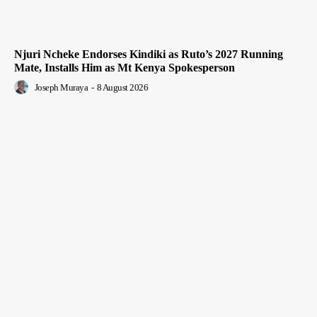
Njuri Ncheke Endorses Kindiki as Ruto’s 2027 Running
Mate, Installs Him as Mt Kenya Spokesperson
Joseph Muraya
-
8 August 2026