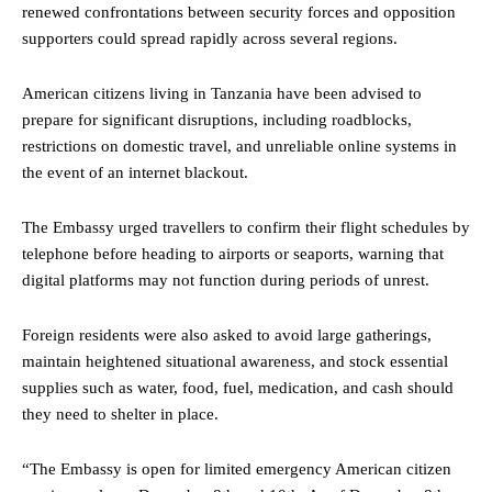
renewed confrontations between security forces and opposition
supporters could spread rapidly across several regions.
American citizens living in Tanzania have been advised to
prepare for significant disruptions, including roadblocks,
restrictions on domestic travel, and unreliable online systems in
the event of an internet blackout.
The Embassy urged travellers to confirm their flight schedules by
telephone before heading to airports or seaports, warning that
digital platforms may not function during periods of unrest.
Foreign residents were also asked to avoid large gatherings,
maintain heightened situational awareness, and stock essential
supplies such as water, food, fuel, medication, and cash should
they need to shelter in place.
“The Embassy is open for limited emergency American citizen