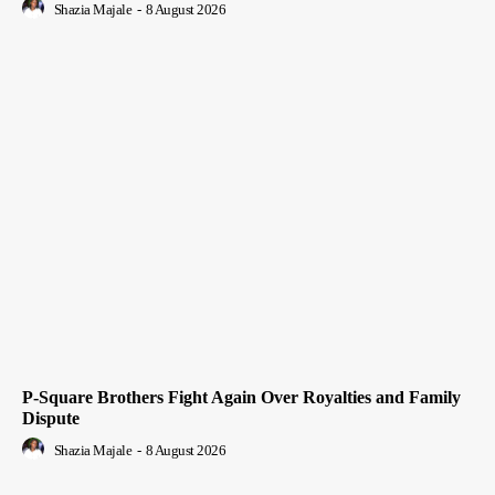
Shazia Majale
-
8 August 2026
P-Square Brothers Fight Again Over Royalties and Family
Dispute
Shazia Majale
-
8 August 2026