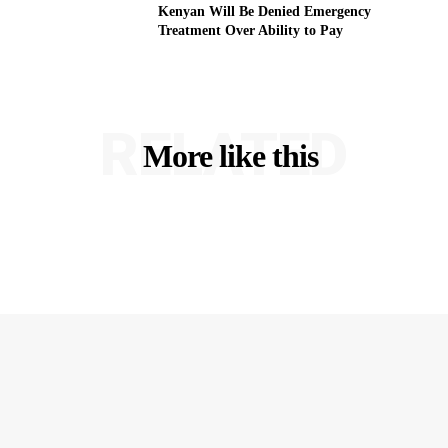
Kenyan Will Be Denied Emergency
Treatment Over Ability to Pay
RELATED
More like this