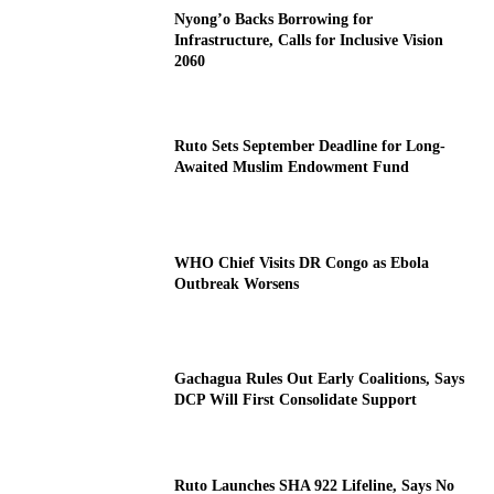
Nyong’o Backs Borrowing for
Infrastructure, Calls for Inclusive Vision
2060
Ruto Sets September Deadline for Long-
Awaited Muslim Endowment Fund
WHO Chief Visits DR Congo as Ebola
Outbreak Worsens
Gachagua Rules Out Early Coalitions, Says
DCP Will First Consolidate Support
Ruto Launches SHA 922 Lifeline, Says No