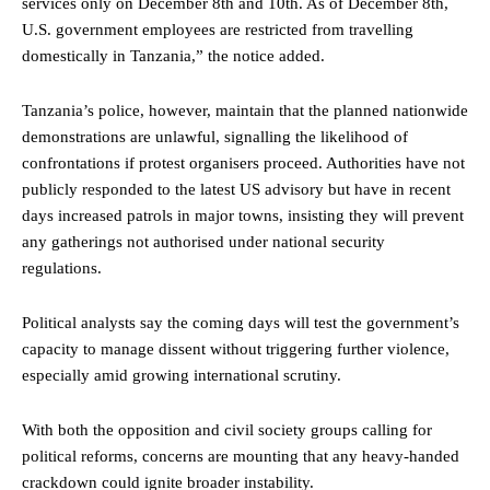
services only on December 8th and 10th. As of December 8th,
U.S. government employees are restricted from travelling
domestically in Tanzania,” the notice added.
Tanzania’s police, however, maintain that the planned nationwide
demonstrations are unlawful, signalling the likelihood of
confrontations if protest organisers proceed. Authorities have not
publicly responded to the latest US advisory but have in recent
days increased patrols in major towns, insisting they will prevent
any gatherings not authorised under national security
regulations.
Political analysts say the coming days will test the government’s
capacity to manage dissent without triggering further violence,
especially amid growing international scrutiny.
With both the opposition and civil society groups calling for
political reforms, concerns are mounting that any heavy-handed
crackdown could ignite broader instability.