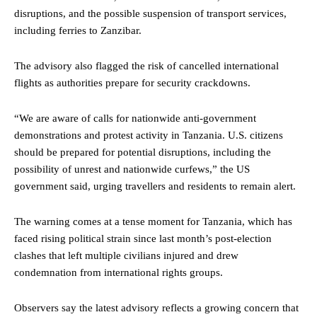
disruptions, and the possible suspension of transport services,
including ferries to Zanzibar.
The advisory also flagged the risk of cancelled international
flights as authorities prepare for security crackdowns.
“We are aware of calls for nationwide anti-government
demonstrations and protest activity in Tanzania. U.S. citizens
should be prepared for potential disruptions, including the
possibility of unrest and nationwide curfews,” the US
government said, urging travellers and residents to remain alert.
The warning comes at a tense moment for Tanzania, which has
faced rising political strain since last month’s post-election
clashes that left multiple civilians injured and drew
condemnation from international rights groups.
Observers say the latest advisory reflects a growing concern that