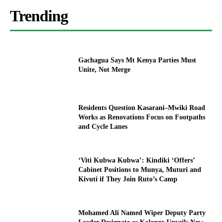
Trending
Gachagua Says Mt Kenya Parties Must
Unite, Not Merge
Residents Question Kasarani–Mwiki Road
Works as Renovations Focus on Footpaths
and Cycle Lanes
‘Viti Kubwa Kubwa’: Kindiki ‘Offers’
Cabinet Positions to Munya, Muturi and
Kivuti if They Join Ruto’s Camp
Mohamed Ali Named Wiper Deputy Party