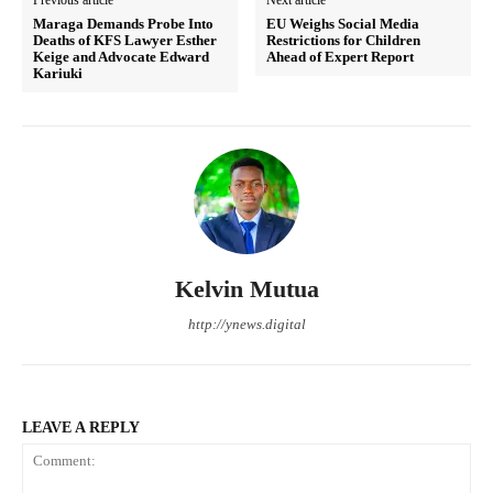
Maraga Demands Probe Into
EU Weighs Social Media
Deaths of KFS Lawyer Esther
Restrictions for Children
Keige and Advocate Edward
Ahead of Expert Report
Kariuki
Kelvin Mutua
http://ynews.digital
LEAVE A REPLY