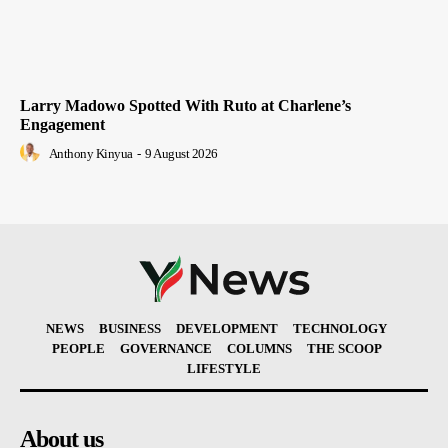
Larry Madowo Spotted With Ruto at Charlene’s
Engagement
Anthony Kinyua
-
9 August 2026
NEWS
BUSINESS
DEVELOPMENT
TECHNOLOGY
PEOPLE
GOVERNANCE
COLUMNS
THE SCOOP
LIFESTYLE
About us