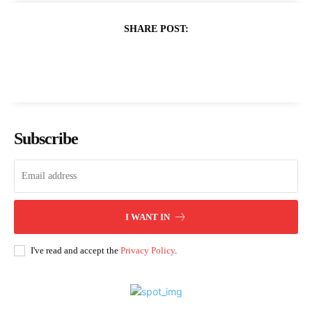
SHARE POST:
Subscribe
I WANT IN
I've read and accept the
Privacy Policy
.