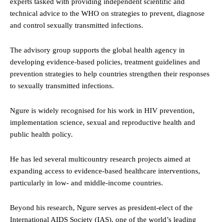
experts tasked with providing independent scientific and
technical advice to the WHO on strategies to prevent, diagnose
and control sexually transmitted infections.
The advisory group supports the global health agency in
developing evidence-based policies, treatment guidelines and
prevention strategies to help countries strengthen their responses
to sexually transmitted infections.
Ngure is widely recognised for his work in HIV prevention,
implementation science, sexual and reproductive health and
public health policy.
He has led several multicountry research projects aimed at
expanding access to evidence-based healthcare interventions,
particularly in low- and middle-income countries.
Beyond his research, Ngure serves as president-elect of the
International AIDS Society (IAS), one of the world’s leading