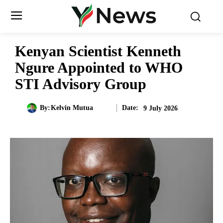
Kenyan Scientist Kenneth
Ngure Appointed to WHO
STI Advisory Group
Date:
By:
Kelvin Mutua
9 July 2026