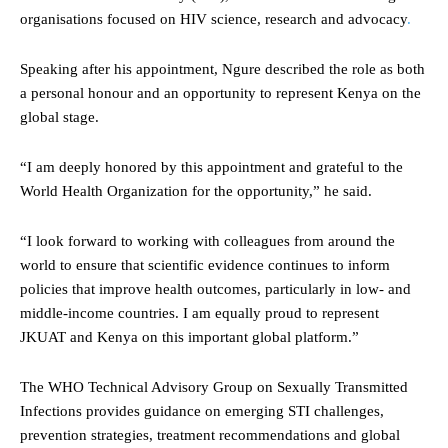
organisations focused on HIV science, research and advocacy
.
Speaking after his appointment, Ngure described the role as both
a personal honour and an opportunity to represent Kenya on the
global stage.
“I am deeply honored by this appointment and grateful to the
World Health Organization for the opportunity,” he said.
“I look forward to working with colleagues from around the
world to ensure that scientific evidence continues to inform
policies that improve health outcomes, particularly in low- and
middle-income countries. I am equally proud to represent
JKUAT and Kenya on this important global platform.”
The WHO Technical Advisory Group on Sexually Transmitted
Infections provides guidance on emerging STI challenges,
prevention strategies, treatment recommendations and global