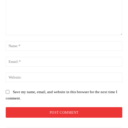
Comment:
Na
Ema
Web
Save my name, email, and website in this browser for the next time I
comment.