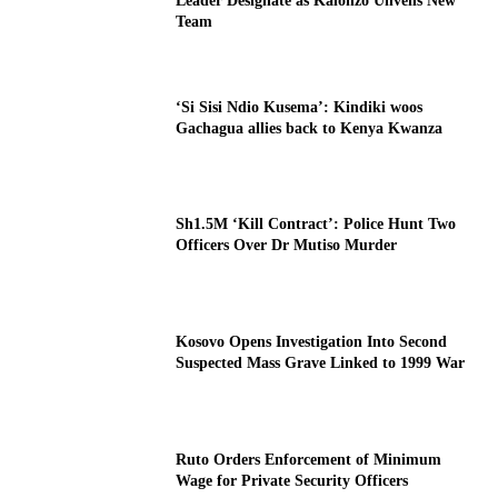
Leader Designate as Kalonzo Unveils New
Team
‘Si Sisi Ndio Kusema’: Kindiki woos
Gachagua allies back to Kenya Kwanza
Sh1.5M ‘Kill Contract’: Police Hunt Two
Officers Over Dr Mutiso Murder
Kosovo Opens Investigation Into Second
Suspected Mass Grave Linked to 1999 War
Ruto Orders Enforcement of Minimum
Wage for Private Security Officers