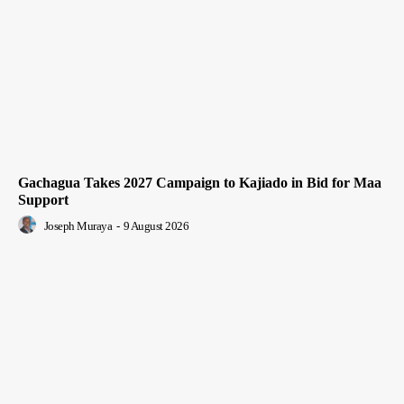
Gachagua Takes 2027 Campaign to Kajiado in Bid for Maa
Support
Joseph Muraya
-
9 August 2026