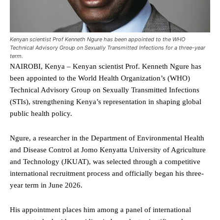
Kenyan scientist Prof Kenneth Ngure has been appointed to the WHO
Technical Advisory Group on Sexually Transmitted Infections for a three-year
term.
NAIROBI, Kenya – Kenyan scientist Prof. Kenneth Ngure has
been appointed to the World Health Organization’s (WHO)
Technical Advisory Group on Sexually Transmitted Infections
(STIs), strengthening Kenya’s representation in shaping global
public health policy.
Ngure, a researcher in the Department of Environmental Health
and Disease Control at Jomo Kenyatta University of Agriculture
and Technology (JKUAT), was selected through a competitive
international recruitment process and officially began his three-
year term in June 2026.
His appointment places him among a panel of international