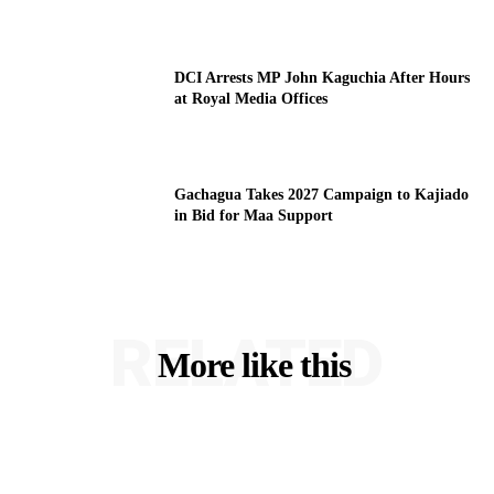
DCI Arrests MP John Kaguchia After Hours
at Royal Media Offices
Gachagua Takes 2027 Campaign to Kajiado
in Bid for Maa Support
RELATED
More like this