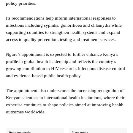
policy priorities
.
Its recommendations help inform international responses to
infections including syphilis, gonorrhoea and chlamydia while
supporting countries to strengthen health systems and expand
access to quality prevention, testing and treatment services.
Ngure’s appointment is expected to further enhance Kenya’s
profile in global health leadership and reflects the country’s
growing contribution to HIV research, infectious disease control
and evidence-based public health policy.
The appointment also underscores the increasing recognition of
Kenyan scientists in international health institutions, where their
expertise continues to shape policies aimed at improving health
outcomes worldwide.
Previous article
Next article