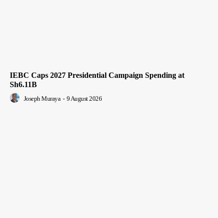
IEBC Caps 2027 Presidential Campaign Spending at
Sh6.11B
Joseph Muraya
-
9 August 2026