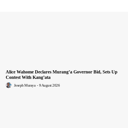
Alice Wahome Declares Murang’a Governor Bid, Sets Up
Contest With Kang’ata
Joseph Muraya
-
9 August 2026