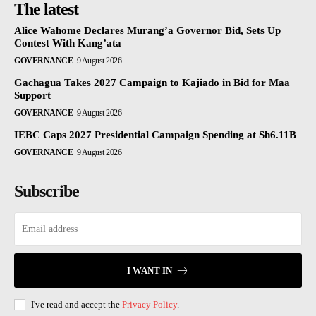
The latest
Alice Wahome Declares Murang’a Governor Bid, Sets Up
Contest With Kang’ata
GOVERNANCE
9 August 2026
Gachagua Takes 2027 Campaign to Kajiado in Bid for Maa
Support
GOVERNANCE
9 August 2026
IEBC Caps 2027 Presidential Campaign Spending at Sh6.11B
GOVERNANCE
9 August 2026
Subscribe
I WANT IN
I've read and accept the
Privacy Policy
.