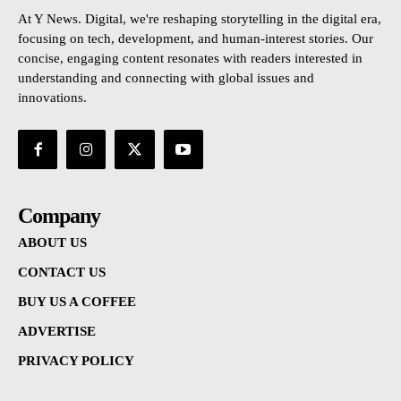
At Y News. Digital, we're reshaping storytelling in the digital era,
focusing on tech, development, and human-interest stories. Our
concise, engaging content resonates with readers interested in
understanding and connecting with global issues and
innovations.
Company
ABOUT US
CONTACT US
BUY US A COFFEE
ADVERTISE
PRIVACY POLICY