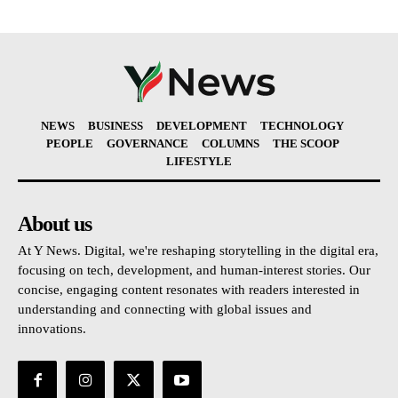
NEWS
BUSINESS
DEVELOPMENT
TECHNOLOGY
PEOPLE
GOVERNANCE
COLUMNS
THE SCOOP
LIFESTYLE
About us
At Y News. Digital, we're reshaping storytelling in the digital era,
focusing on tech, development, and human-interest stories. Our
concise, engaging content resonates with readers interested in
understanding and connecting with global issues and
innovations.