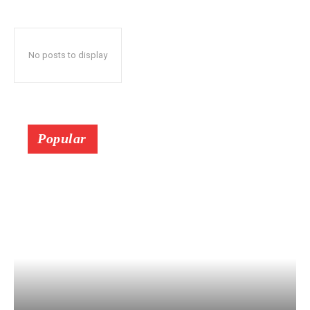
No posts to display
Popular