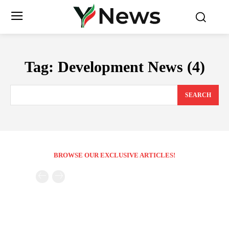
Tag:
Development News (4)
SEARCH
BROWSE OUR EXCLUSIVE ARTICLES!