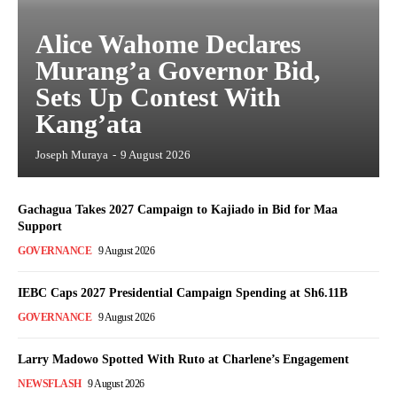
Alice Wahome Declares
Murang’a Governor Bid,
Sets Up Contest With
Kang’ata
Joseph Muraya
-
9 August 2026
Gachagua Takes 2027 Campaign to Kajiado in Bid for Maa
Support
GOVERNANCE
9 August 2026
IEBC Caps 2027 Presidential Campaign Spending at Sh6.11B
GOVERNANCE
9 August 2026
Larry Madowo Spotted With Ruto at Charlene’s Engagement
NEWSFLASH
9 August 2026