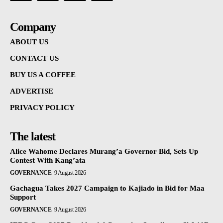
Company
ABOUT US
CONTACT US
BUY US A COFFEE
ADVERTISE
PRIVACY POLICY
The latest
Alice Wahome Declares Murang’a Governor Bid, Sets Up
Contest With Kang’ata
GOVERNANCE
9 August 2026
Gachagua Takes 2027 Campaign to Kajiado in Bid for Maa
Support
GOVERNANCE
9 August 2026