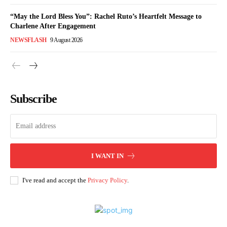
“May the Lord Bless You”: Rachel Ruto’s Heartfelt Message to
Charlene After Engagement
NEWSFLASH
9 August 2026
Subscribe
I WANT IN
I've read and accept the
Privacy Policy
.