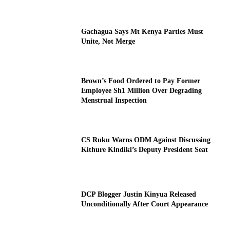
Gachagua Says Mt Kenya Parties Must
Unite, Not Merge
Brown’s Food Ordered to Pay Former
Employee Sh1 Million Over Degrading
Menstrual Inspection
CS Ruku Warns ODM Against Discussing
Kithure Kindiki’s Deputy President Seat
DCP Blogger Justin Kinyua Released
Unconditionally After Court Appearance