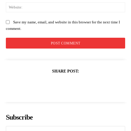
Web
Save my name, email, and website in this browser for the next time I
comment.
SHARE POST:
Subscribe