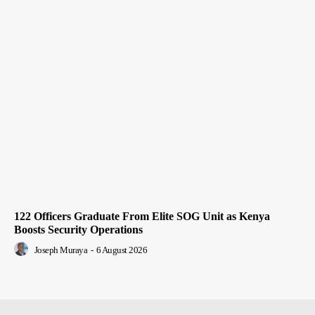
122 Officers Graduate From Elite SOG Unit as Kenya
Boosts Security Operations
Joseph Muraya
-
6 August 2026