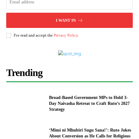
I WANT IN
I've read and accept the
Privacy Policy
.
Trending
Broad-Based Government MPs to Hold 3-
Day Naivasha Retreat to Craft Ruto’s 2027
Strategy
‘Mimi ni Mhubiri Sugu Sana!’: Ruto Jokes
About Conversion as He Calls for Religious