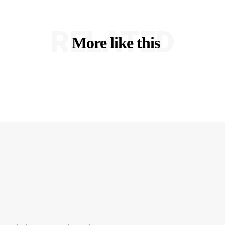
RELATED
More like this