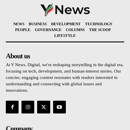
NEWS
BUSINESS
DEVELOPMENT
TECHNOLOGY
PEOPLE
GOVERNANCE
COLUMNS
THE SCOOP
LIFESTYLE
About us
At Y News. Digital, we're reshaping storytelling in the digital era,
focusing on tech, development, and human-interest stories. Our
concise, engaging content resonates with readers interested in
understanding and connecting with global issues and
innovations.
Company