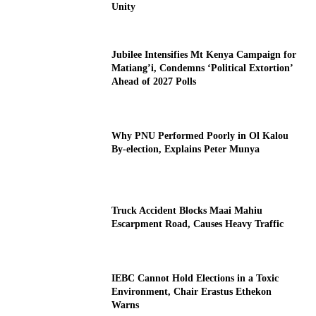
Unity
Jubilee Intensifies Mt Kenya Campaign for
Matiang’i, Condemns ‘Political Extortion’
Ahead of 2027 Polls
Why PNU Performed Poorly in Ol Kalou
By-election, Explains Peter Munya
Truck Accident Blocks Maai Mahiu
Escarpment Road, Causes Heavy Traffic
IEBC Cannot Hold Elections in a Toxic
Environment, Chair Erastus Ethekon
Warns