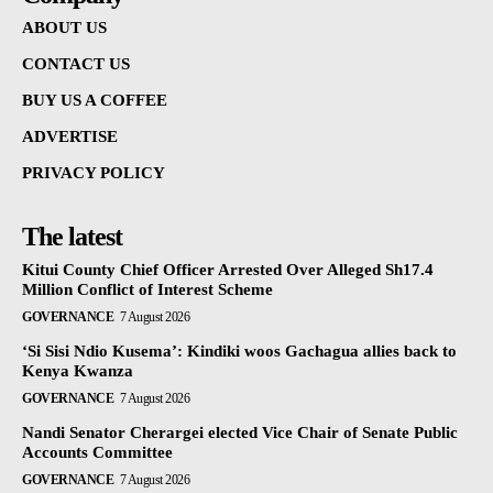
ABOUT US
CONTACT US
BUY US A COFFEE
ADVERTISE
PRIVACY POLICY
The latest
Kitui County Chief Officer Arrested Over Alleged Sh17.4
Million Conflict of Interest Scheme
GOVERNANCE
7 August 2026
‘Si Sisi Ndio Kusema’: Kindiki woos Gachagua allies back to
Kenya Kwanza
GOVERNANCE
7 August 2026
Nandi Senator Cherargei elected Vice Chair of Senate Public
Accounts Committee
GOVERNANCE
7 August 2026