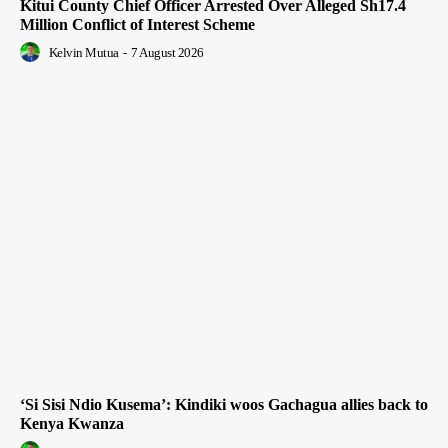
Kitui County Chief Officer Arrested Over Alleged Sh17.4
Million Conflict of Interest Scheme
Kelvin Mutua
-
7 August 2026
‘Si Sisi Ndio Kusema’: Kindiki woos Gachagua allies back to
Kenya Kwanza