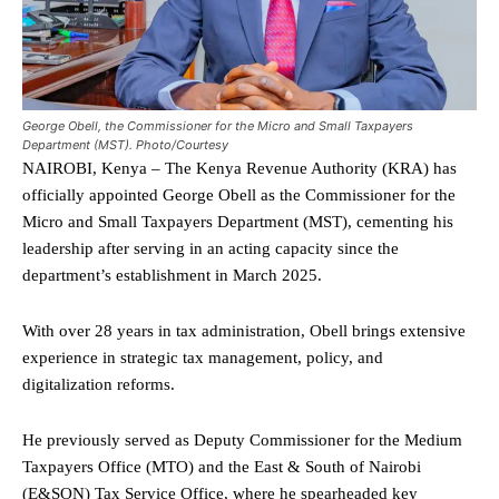
George Obell, the Commissioner for the Micro and Small Taxpayers
Department (MST). Photo/Courtesy
NAIROBI, Kenya – The Kenya Revenue Authority (KRA) has
officially appointed George Obell as the Commissioner for the
Micro and Small Taxpayers Department (MST), cementing his
leadership after serving in an acting capacity since the
department’s establishment in March 2025.
With over 28 years in tax administration, Obell brings extensive
experience in strategic tax management, policy, and
digitalization reforms.
He previously served as Deputy Commissioner for the Medium
Taxpayers Office (MTO) and the East & South of Nairobi
(E&SON) Tax Service Office, where he spearheaded key