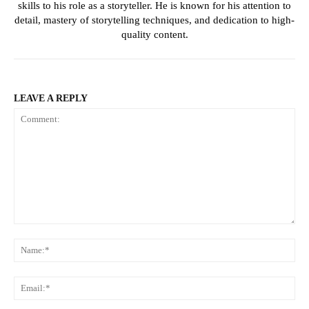
skills to his role as a storyteller. He is known for his attention to
detail, mastery of storytelling techniques, and dedication to high-
quality content.
LEAVE A REPLY
Comment:
Na
Ema