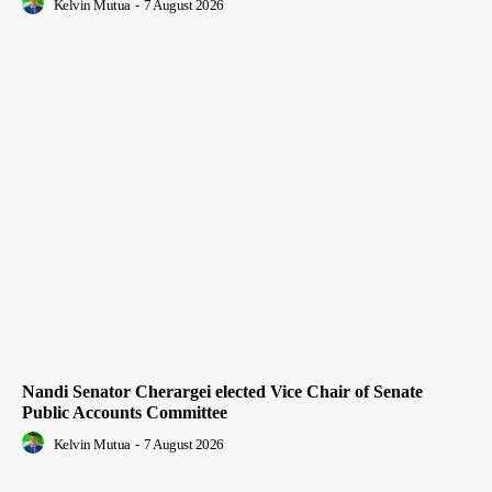
Kelvin Mutua
-
7 August 2026
Nandi Senator Cherargei elected Vice Chair of Senate
Public Accounts Committee
Kelvin Mutua
-
7 August 2026