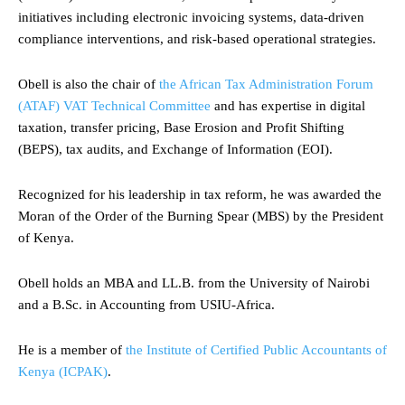
initiatives including electronic invoicing systems, data-driven
compliance interventions, and risk-based operational strategies.
Obell is also the chair of
the African Tax Administration Forum
(ATAF) VAT Technical Committee
and has expertise in digital
taxation, transfer pricing, Base Erosion and Profit Shifting
(BEPS), tax audits, and Exchange of Information (EOI).
Recognized for his leadership in tax reform, he was awarded the
Moran of the Order of the Burning Spear (MBS) by the President
of Kenya.
Obell holds an MBA and LL.B. from the University of Nairobi
and a B.Sc. in Accounting from USIU-Africa.
He is a member of
the Institute of Certified Public Accountants of
Kenya (ICPAK)
.