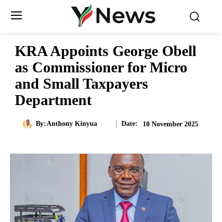
KRA Appoints George Obell
as Commissioner for Micro
and Small Taxpayers
Department
Date:
By:
Anthony Kinyua
10 November 2025