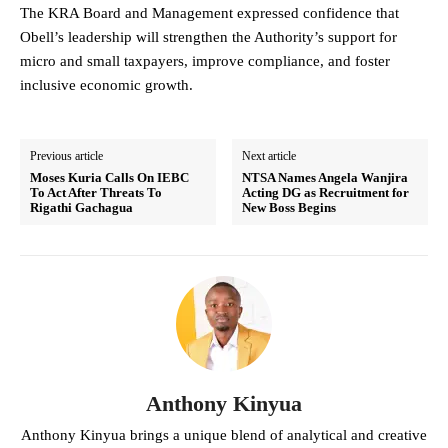
The KRA Board and Management expressed confidence that
Obell’s leadership will strengthen the Authority’s support for
micro and small taxpayers, improve compliance, and foster
inclusive economic growth.
Previous article
Next article
Moses Kuria Calls On IEBC
NTSA Names Angela Wanjira
To Act After Threats To
Acting DG as Recruitment for
Rigathi Gachagua
New Boss Begins
Anthony Kinyua
Anthony Kinyua brings a unique blend of analytical and creative