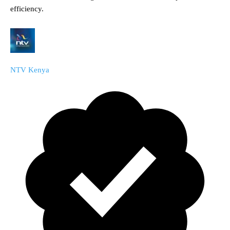
efficiency.
NTV Kenya