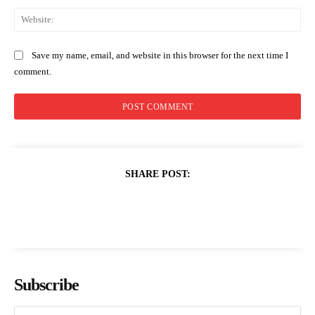
Web
Save my name, email, and website in this browser for the next time I
comment.
SHARE POST:
Subscribe