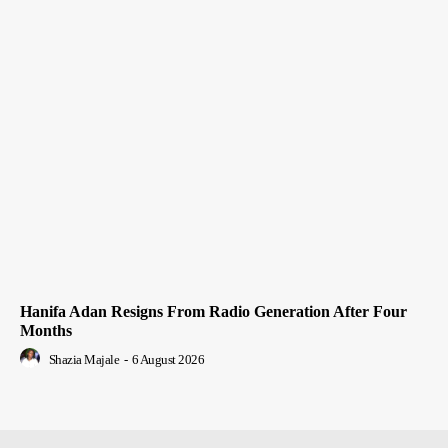
Hanifa Adan Resigns From Radio Generation After Four
Months
Shazia Majale
-
6 August 2026