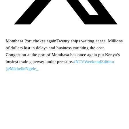
Mombasa Port chokes againTwenty ships waiting at sea. Millions
of dollars lost in delays and business counting the cost.
Congestion at the port of Mombasa has once again put Kenya’s
busiest trade gateway under pressure.
#NTVWeekendEdition
@MichelleNgele_