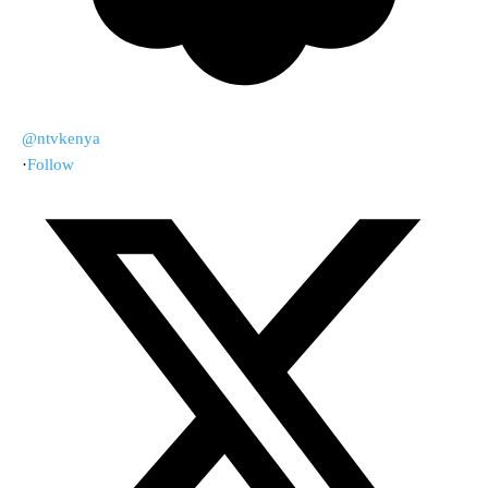
@ntvkenya
·
Follow