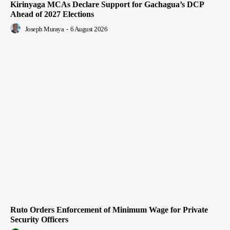
Kirinyaga MCAs Declare Support for Gachagua’s DCP
Ahead of 2027 Elections
Joseph Muraya
-
6 August 2026
Ruto Orders Enforcement of Minimum Wage for Private
Security Officers