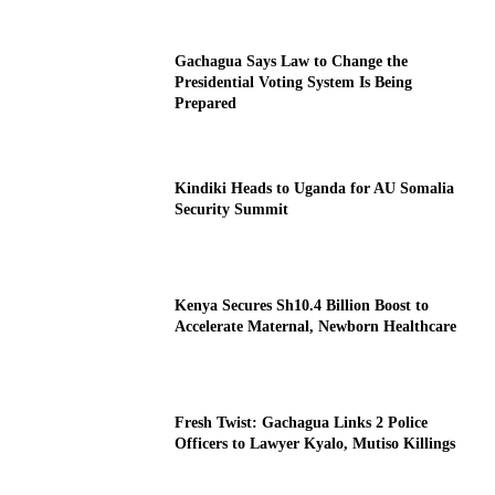
Gachagua Says Law to Change the
Presidential Voting System Is Being
Prepared
Kindiki Heads to Uganda for AU Somalia
Security Summit
Kenya Secures Sh10.4 Billion Boost to
Accelerate Maternal, Newborn Healthcare
Fresh Twist: Gachagua Links 2 Police
Officers to Lawyer Kyalo, Mutiso Killings