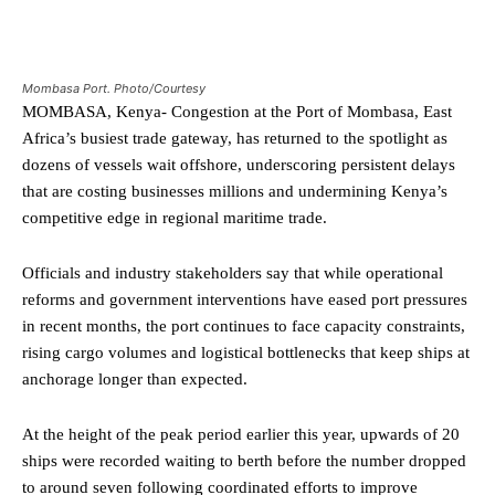
Mombasa Port. Photo/Courtesy
MOMBASA, Kenya- Congestion at the Port of Mombasa, East
Africa’s busiest trade gateway, has returned to the spotlight as
dozens of vessels wait offshore, underscoring persistent delays
that are costing businesses millions and undermining Kenya’s
competitive edge in regional maritime trade.
Officials and industry stakeholders say that while operational
reforms and government interventions have eased port pressures
in recent months, the port continues to face capacity constraints,
rising cargo volumes and logistical bottlenecks that keep ships at
anchorage longer than expected.
At the height of the peak period earlier this year, upwards of 20
ships were recorded waiting to berth before the number dropped
to around seven following coordinated efforts to improve