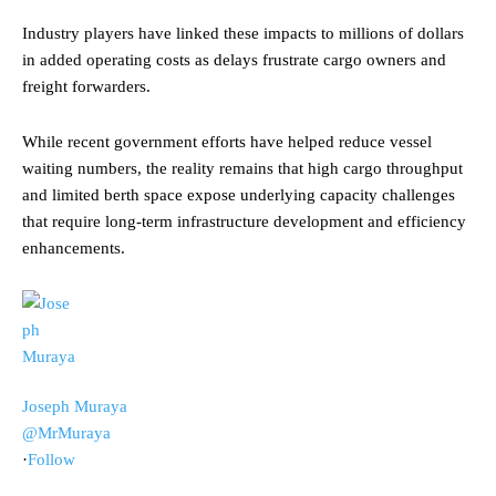
Industry players have linked these impacts to millions of dollars
in added operating costs as delays frustrate cargo owners and
freight forwarders.
While recent government efforts have helped reduce vessel
waiting numbers, the reality remains that high cargo throughput
and limited berth space expose underlying capacity challenges
that require long-term infrastructure development and efficiency
enhancements.
Joseph Muraya
@MrMuraya
·
Follow