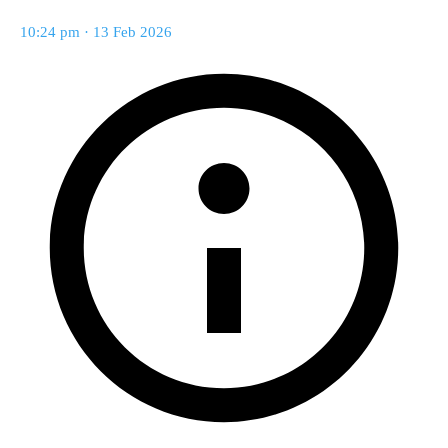
10:24 pm · 13 Feb 2026