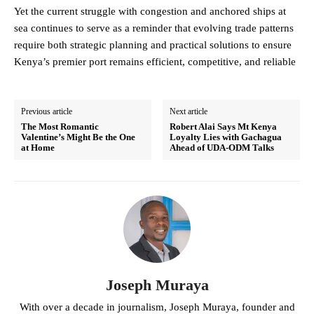
Yet the current struggle with congestion and anchored ships at
sea continues to serve as a reminder that evolving trade patterns
require both strategic planning and practical solutions to ensure
Kenya’s premier port remains efficient, competitive, and reliable
Previous article
Next article
The Most Romantic
Robert Alai Says Mt Kenya
Valentine’s Might Be the One
Loyalty Lies with Gachagua
at Home
Ahead of UDA-ODM Talks
Joseph Muraya
With over a decade in journalism, Joseph Muraya, founder and