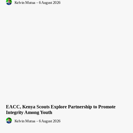
Kelvin Mutua
-
6 August 2026
EACC, Kenya Scouts Explore Partnership to Promote
Integrity Among Youth
Kelvin Mutua
-
6 August 2026