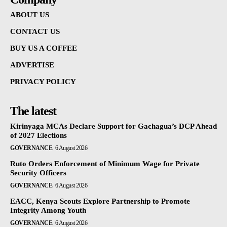
ABOUT US
CONTACT US
BUY US A COFFEE
ADVERTISE
PRIVACY POLICY
The latest
Kirinyaga MCAs Declare Support for Gachagua’s DCP Ahead
of 2027 Elections
GOVERNANCE
6 August 2026
Ruto Orders Enforcement of Minimum Wage for Private
Security Officers
GOVERNANCE
6 August 2026
EACC, Kenya Scouts Explore Partnership to Promote
Integrity Among Youth
GOVERNANCE
6 August 2026