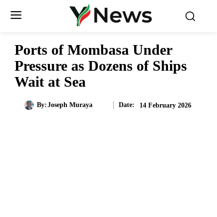
Ports of Mombasa Under
Pressure as Dozens of Ships
Wait at Sea
Date:
By:
Joseph Muraya
14 February 2026