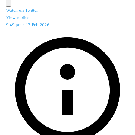
Watch on Twitter
View replies
9:49 pm · 13 Feb 2026