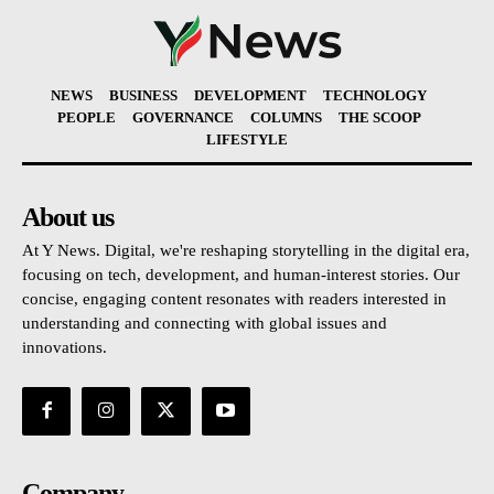
NEWS
BUSINESS
DEVELOPMENT
TECHNOLOGY
PEOPLE
GOVERNANCE
COLUMNS
THE SCOOP
LIFESTYLE
About us
At Y News. Digital, we're reshaping storytelling in the digital era,
focusing on tech, development, and human-interest stories. Our
concise, engaging content resonates with readers interested in
understanding and connecting with global issues and
innovations.
Company