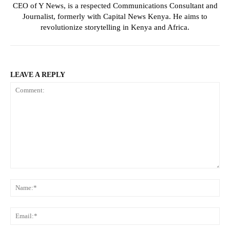
CEO of Y News, is a respected Communications Consultant and
Journalist, formerly with Capital News Kenya. He aims to
revolutionize storytelling in Kenya and Africa.
LEAVE A REPLY
Comment:
Na
Ema