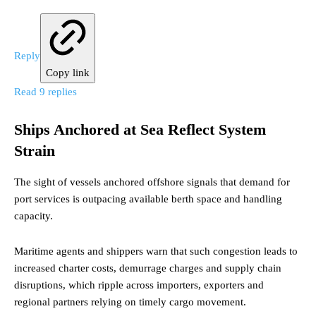
Reply
Copy link
Read 9 replies
Ships Anchored at Sea Reflect System
Strain
The sight of vessels anchored offshore signals that demand for
port services is outpacing available berth space and handling
capacity.
Maritime agents and shippers warn that such congestion leads to
increased charter costs, demurrage charges and supply chain
disruptions, which ripple across importers, exporters and
regional partners relying on timely cargo movement.