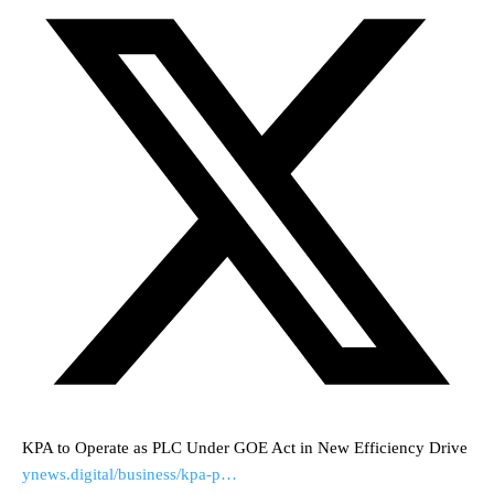
KPA to Operate as PLC Under GOE Act in New Efficiency Drive
ynews.digital/business/kpa-p…