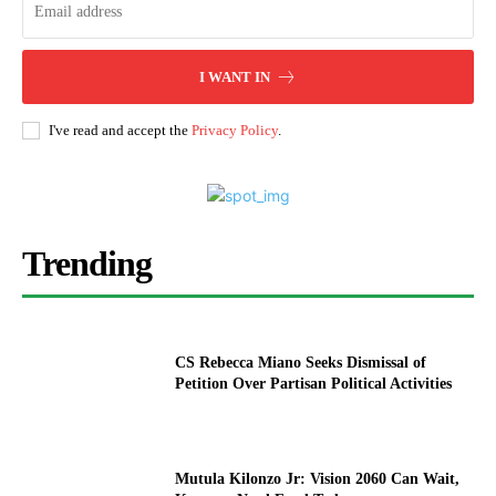
I WANT IN
I've read and accept the
Privacy Policy
.
Trending
CS Rebecca Miano Seeks Dismissal of
Petition Over Partisan Political Activities
Mutula Kilonzo Jr: Vision 2060 Can Wait,