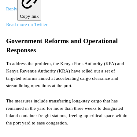
Reply
Copy link
Read more on Twitter
Government Reforms and Operational
Responses
To address the problem, the Kenya Ports Authority (KPA) and
Kenya Revenue Authority (KRA) have rolled out a set of
targeted reforms aimed at accelerating cargo clearance and
streamlining operations at the port.
The measures include transferring long-stay cargo that has
remained in the yard for more than three weeks to designated
inland container freight stations, freeing up critical space within
the port yard to ease congestion.