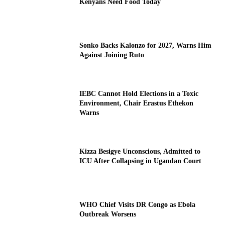
Kenyans Need Food Today
Sonko Backs Kalonzo for 2027, Warns Him
Against Joining Ruto
IEBC Cannot Hold Elections in a Toxic
Environment, Chair Erastus Ethekon
Warns
Kizza Besigye Unconscious, Admitted to
ICU After Collapsing in Ugandan Court
WHO Chief Visits DR Congo as Ebola
Outbreak Worsens