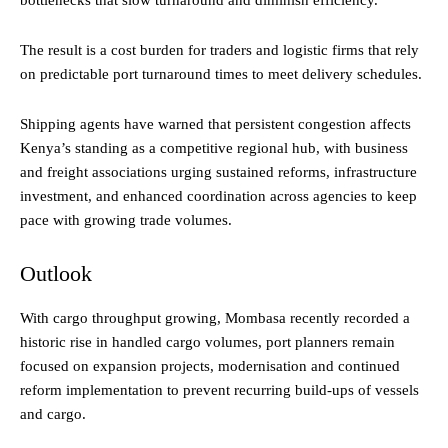
bottlenecks that slow turnaround and diminish efficiency.
The result is a cost burden for traders and logistic firms that rely
on predictable port turnaround times to meet delivery schedules.
Shipping agents have warned that persistent congestion affects
Kenya’s standing as a competitive regional hub, with business
and freight associations urging sustained reforms, infrastructure
investment, and enhanced coordination across agencies to keep
pace with growing trade volumes.
Outlook
With cargo throughput growing, Mombasa recently recorded a
historic rise in handled cargo volumes, port planners remain
focused on expansion projects, modernisation and continued
reform implementation to prevent recurring build-ups of vessels
and cargo.