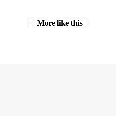
RELATED
More like this