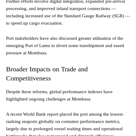
Further efforts involve digital integration, expanded pre-arrival
processing, and improved inland transport connections —
including increased use of the Standard Gauge Railway (SGR) —
to speed up cargo evacuation.
Port stakeholders have also discussed greater utilisation of the
emerging Port of Lamu to divert some transhipment and eased
pressure at Mombasa.
Broader Impacts on Trade and
Competitiveness
Despite these reforms, global performance indexes have
highlighted ongoing challenges at Mombasa.
A recent World Bank report placed the port among the lowest-
ranking seaports globally on container performance metrics,
largely due to prolonged vessel waiting times and operational