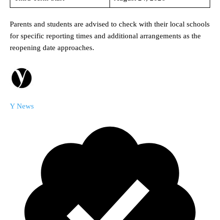
Parents and students are advised to check with their local schools
for specific reporting times and additional arrangements as the
reopening date approaches.
Y News