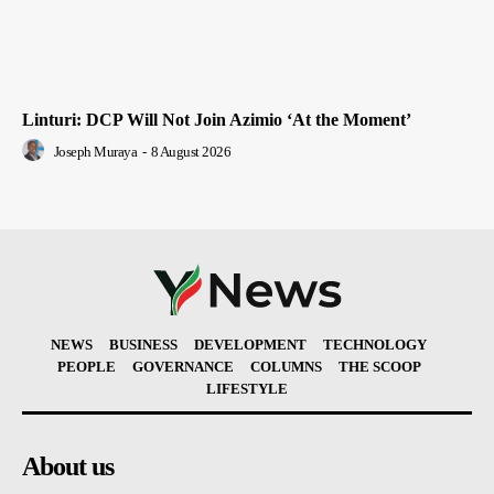
Linturi: DCP Will Not Join Azimio ‘At the Moment’
Joseph Muraya
-
8 August 2026
NEWS
BUSINESS
DEVELOPMENT
TECHNOLOGY
PEOPLE
GOVERNANCE
COLUMNS
THE SCOOP
LIFESTYLE
About us