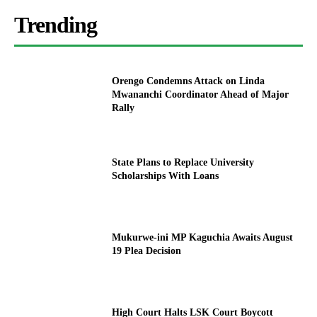
Trending
Orengo Condemns Attack on Linda
Mwananchi Coordinator Ahead of Major
Rally
State Plans to Replace University
Scholarships With Loans
Mukurwe-ini MP Kaguchia Awaits August
19 Plea Decision
High Court Halts LSK Court Boycott