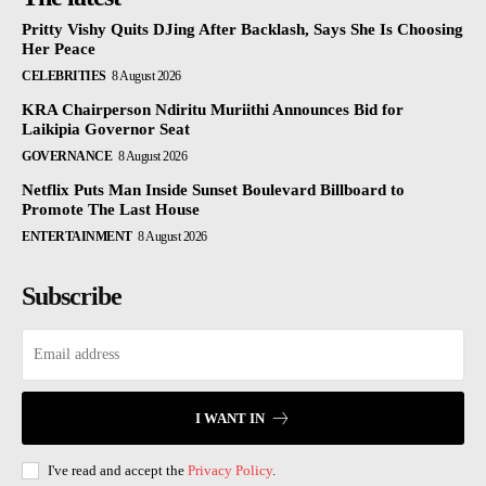
Pritty Vishy Quits DJing After Backlash, Says She Is Choosing
Her Peace
CELEBRITIES
8 August 2026
KRA Chairperson Ndiritu Muriithi Announces Bid for
Laikipia Governor Seat
GOVERNANCE
8 August 2026
Netflix Puts Man Inside Sunset Boulevard Billboard to
Promote The Last House
ENTERTAINMENT
8 August 2026
Subscribe
I WANT IN
I've read and accept the
Privacy Policy
.