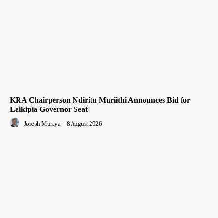
KRA Chairperson Ndiritu Muriithi Announces Bid for
Laikipia Governor Seat
Joseph Muraya
-
8 August 2026