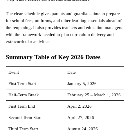
The clear schedule gives parents and guardians time to prepare
for school fees, uniforms, and other learning essentials ahead of
the reopening. It also provides teachers and education managers
with the framework needed to plan curriculum delivery and
extracurricular activities.
Summary Table of Key 2026 Dates
Event
Date
First Term Start
January 5, 2026
Half-Term Break
February 25 – March 1, 2026
First Term End
April 2, 2026
Second Term Start
April 27, 2026
Third Term Start
August 24, 2026