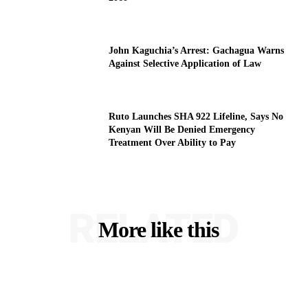
John Kaguchia’s Arrest: Gachagua Warns
Against Selective Application of Law
Ruto Launches SHA 922 Lifeline, Says No
Kenyan Will Be Denied Emergency
Treatment Over Ability to Pay
RELATED
More like this