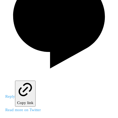
Reply
Copy link
Read more on Twitter