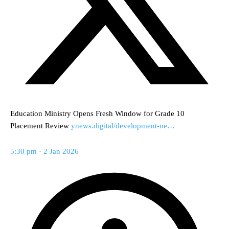
Education Ministry Opens Fresh Window for Grade 10
Placement Review
ynews.digital/development-ne…
5:30 pm · 2 Jan 2026