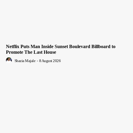
Netflix Puts Man Inside Sunset Boulevard Billboard to
Promote The Last House
Shazia Majale
-
8 August 2026