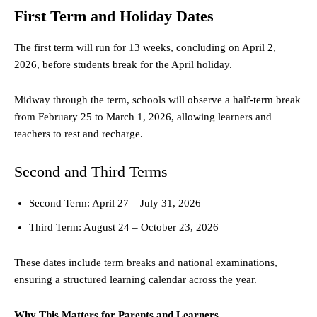
First Term and Holiday Dates
The first term will run for 13 weeks, concluding on April 2,
2026, before students break for the April holiday.
Midway through the term, schools will observe a half-term break
from February 25 to March 1, 2026, allowing learners and
teachers to rest and recharge.
Second and Third Terms
Second Term: April 27 – July 31, 2026
Third Term: August 24 – October 23, 2026
These dates include term breaks and national examinations,
ensuring a structured learning calendar across the year.
Why This Matters for Parents and Learners