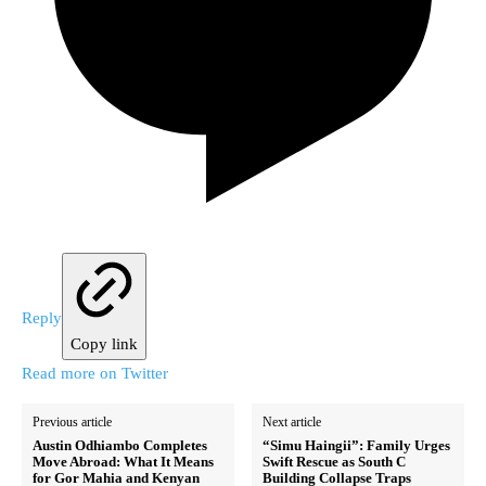
Reply
Copy link
Read more on Twitter
Previous article
Next article
Austin Odhiambo Completes
“Simu Haingii”: Family Urges
Move Abroad: What It Means
Swift Rescue as South C
for Gor Mahia and Kenyan
Building Collapse Traps