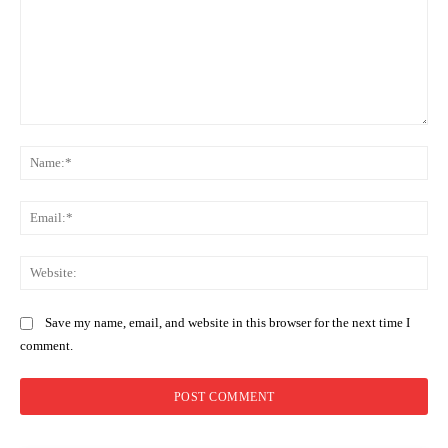
Comment:
Na
Ema
Web
Save my name, email, and website in this browser for the next time I
comment.