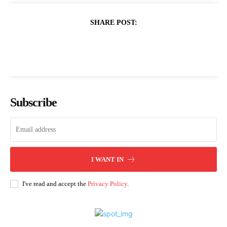
SHARE POST:
Subscribe
I WANT IN
I've read and accept the
Privacy Policy
.