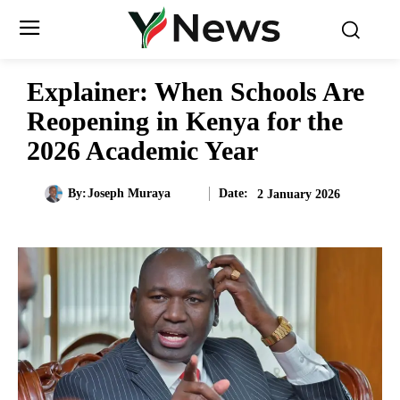
Explainer: When Schools Are
Reopening in Kenya for the
2026 Academic Year
Date:
By:
Joseph Muraya
2 January 2026