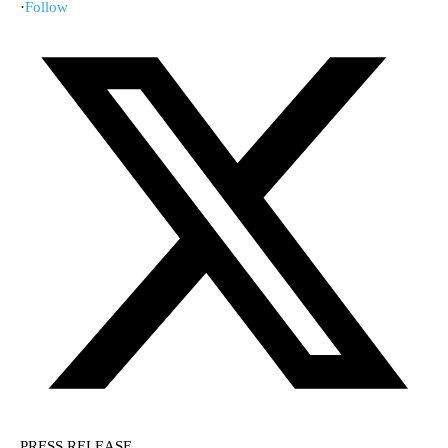
·
Follow
PRESS RELEASE