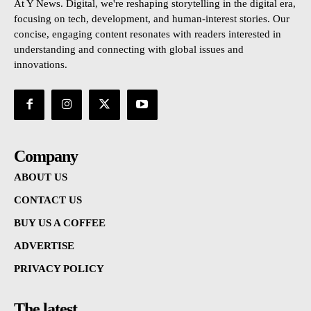
At Y News. Digital, we're reshaping storytelling in the digital era,
focusing on tech, development, and human-interest stories. Our
concise, engaging content resonates with readers interested in
understanding and connecting with global issues and
innovations.
Company
ABOUT US
CONTACT US
BUY US A COFFEE
ADVERTISE
PRIVACY POLICY
The latest