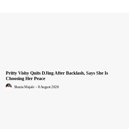
Pritty Vishy Quits DJing After Backlash, Says She Is
Choosing Her Peace
Shazia Majale
-
8 August 2026