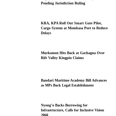
Pending Jurisdiction Ruling
KRA, KPA Roll Out Smart Gate Pilot,
Cargo System at Mombasa Port to Reduce
Delays
Murkomen Hits Back at Gachagua Over
Rift Valley Kingpin Claims
Bandari Maritime Academy Bill Advances
as MPs Back Legal Establishment
Nyong’o Backs Borrowing for
Infrastructure, Calls for Inclusive Vision
2060