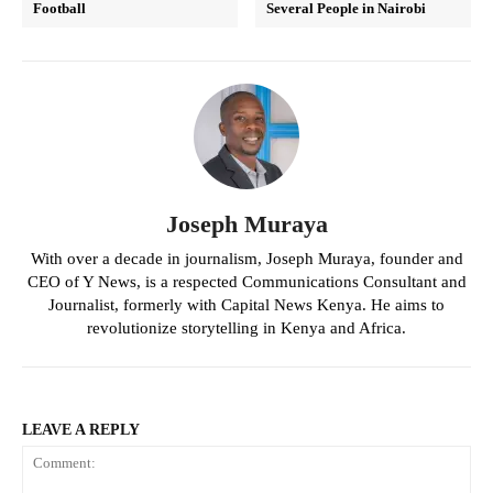
Football
Several People in Nairobi
Joseph Muraya
With over a decade in journalism, Joseph Muraya, founder and
CEO of Y News, is a respected Communications Consultant and
Journalist, formerly with Capital News Kenya. He aims to
revolutionize storytelling in Kenya and Africa.
LEAVE A REPLY