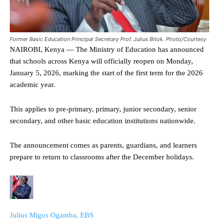
Former Basic Education Principal Secretary Prof. Julius Bitok. Photo/Courtesy
NAIROBI, Kenya — The Ministry of Education has announced
that schools across Kenya will officially reopen on Monday,
January 5, 2026, marking the start of the first term for the 2026
academic year.
This applies to pre-primary, primary, junior secondary, senior
secondary, and other basic education institutions nationwide.
The announcement comes as parents, guardians, and learners
prepare to return to classrooms after the December holidays.
Julius Migos Ogamba, EBS