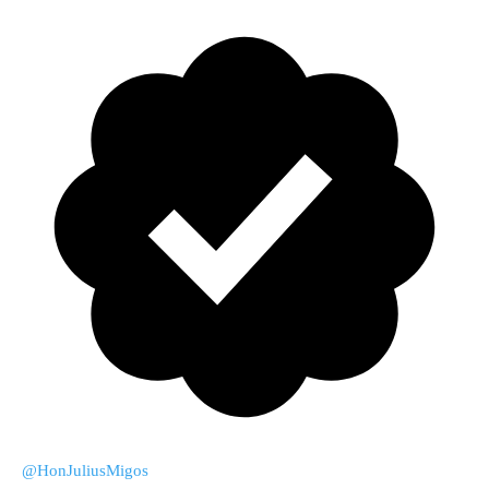
@HonJuliusMigos