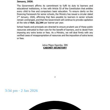
3:34 pm · 2 Jan 2026