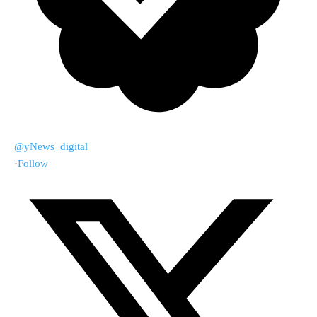
@yNews_digital
·
Follow