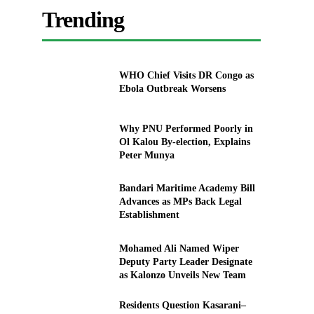
Trending
WHO Chief Visits DR Congo as
Ebola Outbreak Worsens
Why PNU Performed Poorly in
Ol Kalou By-election, Explains
Peter Munya
Bandari Maritime Academy Bill
Advances as MPs Back Legal
Establishment
Mohamed Ali Named Wiper
Deputy Party Leader Designate
as Kalonzo Unveils New Team
Residents Question Kasarani–