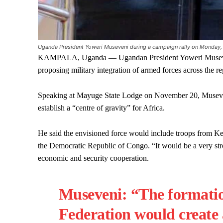
Uganda President Yoweri Museveni during a campaign rally on Monday,
KAMPALA, Uganda — Ugandan President Yoweri Museveni ha
proposing military integration of armed forces across the re
Speaking at Mayuge State Lodge on November 20, Museveni
establish a “centre of gravity” for Africa.
He said the envisioned force would include troops from 
the Democratic Republic of Congo. “It would be a very stro
economic and security cooperation.
Museveni: “The formatio
Federation would create 