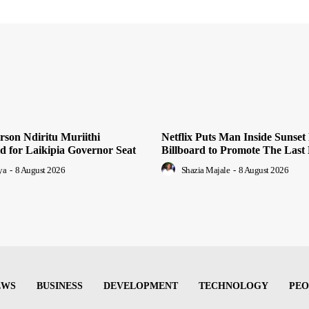
son Ndiritu Muriithi
Netflix Puts Man Inside Sunset
 for Laikipia Governor Seat
Billboard to Promote The Last
ya
-
8 August 2026
Shazia Majale
-
8 August 2026
EWS
BUSINESS
DEVELOPMENT
TECHNOLOGY
PEO