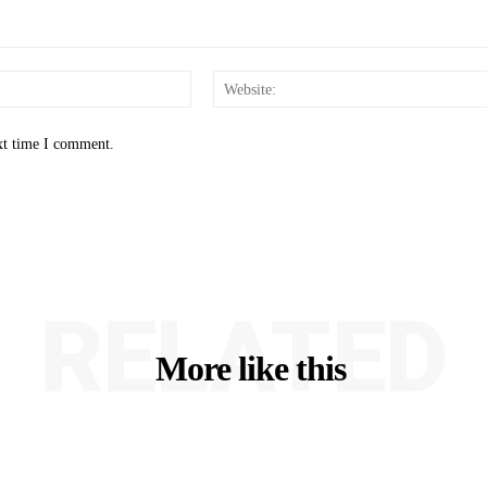
Email:*
xt time I comment.
RELATED
More like this