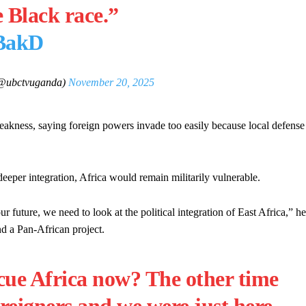
e Black race.”
HBakD
ubctvuganda)
November 20, 2025
weakness, saying foreign powers invade too easily because local defense
deeper integration, Africa would remain militarily vulnerable.
future, we need to look at the political integration of East Africa,” he
nd a Pan-African project.
ue Africa now? The other time