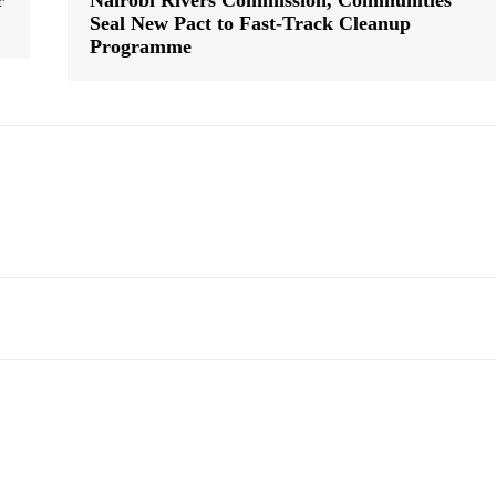
r
Nairobi Rivers Commission, Communities
Seal New Pact to Fast-Track Cleanup
Programme