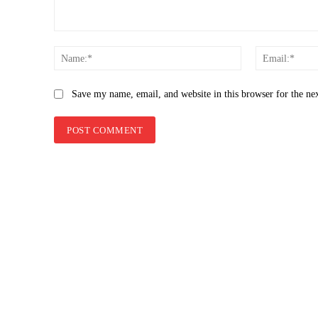
Comment:
Name:*
Save my name, email, and website in this browser for the ne