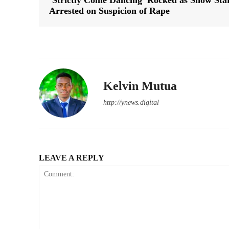
‘Strictly Come Dancing’ Rocked as Show Sta
Arrested on Suspicion of Rape
Kelvin Mutua
http://ynews.digital
LEAVE A REPLY