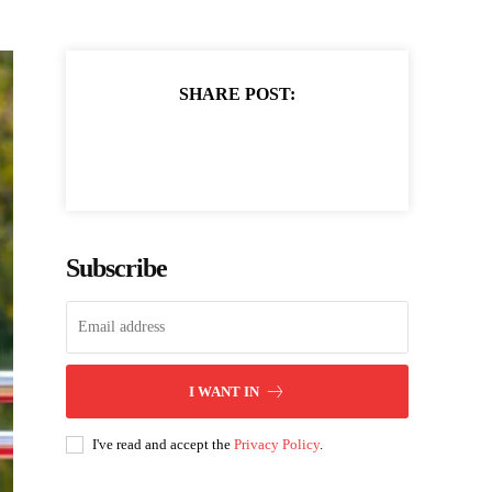
SHARE POST:
Subscribe
I WANT IN
I've read and accept the
Privacy Policy
.