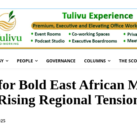
GY
PEOPLE
GOVERNANCE
COLUMNS
THE SC
or Bold East African M
Rising Regional Tensio
025