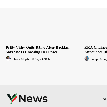
Pritty Vishy Quits DJing After Backlash,
KRA Chairper
Says She Is Choosing Her Peace
Announces Bid
Shazia Majale
-
8 August 2026
Joseph Mura
N