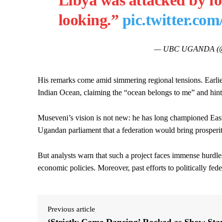
Libya was attacked by fo
looking.”
pic.twitter.c
— UBC UGANDA (@
His remarks come amid simmering regional tensions. Earli
Indian Ocean, claiming the “ocean belongs to me” and hintin
Museveni’s vision is not new: he has long championed East 
Ugandan parliament that a federation would bring prosperit
But analysts warn that such a project faces immense hurdles.
economic policies. Moreover, past efforts to politically fed
Previous article