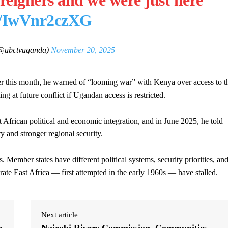
reigners and we were just here
om/IwVnr2czXG
ubctvuganda)
November 20, 2025
er this month, he warned of “looming war” with Kenya over access to t
g at future conflict if Ugandan access is restricted.
African political and economic integration, and in June 2025, he told
y and stronger regional security.
 Member states have different political systems, security priorities, an
erate East Africa — first attempted in the early 1960s — have stalled.
Next article