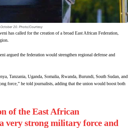
 October 20. Photo/Courtesy
s called for the creation of a broad East African Federation,
gion.
 argued the federation would strengthen regional defense and
Kenya, Tanzania, Uganda, Somalia, Rwanda, Burundi, South Sudan, and
ng force,” he told journalists, adding that the union would boost both
n of the East African
a very strong military force and