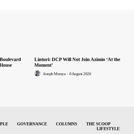
 Boulevard
Linturi: DCP Will Not Join Azimio ‘At the
 House
Moment’
Joseph Muraya
-
8 August 2026
PLE
GOVERNANCE
COLUMNS
THE SCOOP
LIFESTYLE