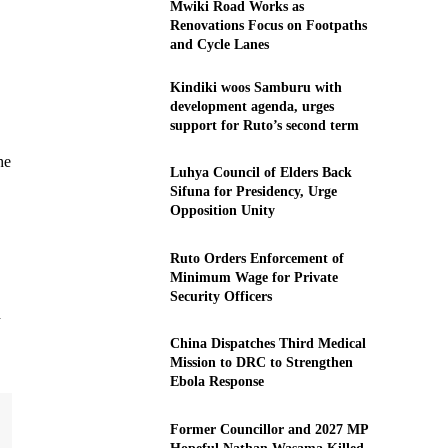
Mwiki Road Works as
Renovations Focus on Footpaths
and Cycle Lanes
Kindiki woos Samburu with
development agenda, urges
support for Ruto’s second term
he
Luhya Council of Elders Back
Sifuna for Presidency, Urge
Opposition Unity
Ruto Orders Enforcement of
Minimum Wage for Private
Security Officers
d
China Dispatches Third Medical
Mission to DRC to Strengthen
Ebola Response
Former Councillor and 2027 MP