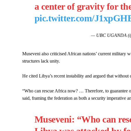
a center of gravity for th
pic.twitter.com/J1xpG
— UBC UGANDA (@
Museveni also criticised African nations’ current military 
structures lack unity.
He cited Libya’s recent instability and argued that without 
“Who can rescue Africa now? … Therefore, to guarantee our 
said, framing the federation as both a security imperative a
Museveni: “Who can resc