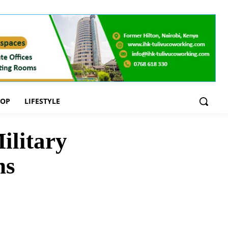
OOP
LIFESTYLE
ilitary
ns