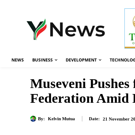
NEWS
BUSINESS
DEVELOPMENT
TECHNOLO
Museveni Pushes f
Federation Amid 
By:
Kelvin Mutua
21 November 2
Date: