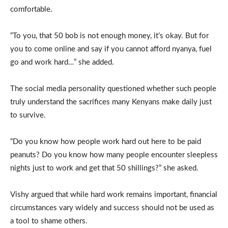
comfortable.
“To you, that 50 bob is not enough money, it’s okay. But for
you to come online and say if you cannot afford nyanya, fuel
go and work hard…” she added.
The social media personality questioned whether such people
truly understand the sacrifices many Kenyans make daily just
to survive.
“Do you know how people work hard out here to be paid
peanuts? Do you know how many people encounter sleepless
nights just to work and get that 50 shillings?” she asked.
Vishy argued that while hard work remains important, financial
circumstances vary widely and success should not be used as
a tool to shame others.