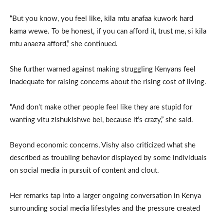
“But you know, you feel like, kila mtu anafaa kuwork hard
kama wewe. To be honest, if you can afford it, trust me, si kila
mtu anaeza afford,” she continued.
She further warned against making struggling Kenyans feel
inadequate for raising concerns about the rising cost of living.
“And don’t make other people feel like they are stupid for
wanting vitu zishukishwe bei, because it’s crazy,” she said.
Beyond economic concerns, Vishy also criticized what she
described as troubling behavior displayed by some individuals
on social media in pursuit of content and clout.
Her remarks tap into a larger ongoing conversation in Kenya
surrounding social media lifestyles and the pressure created