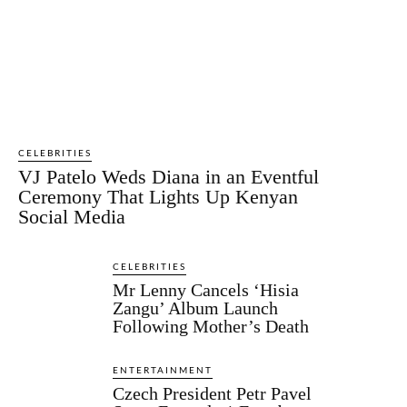
CELEBRITIES
VJ Patelo Weds Diana in an Eventful
Ceremony That Lights Up Kenyan
Social Media
CELEBRITIES
Mr Lenny Cancels ‘Hisia
Zangu’ Album Launch
Following Mother’s Death
ENTERTAINMENT
Czech President Petr Pavel