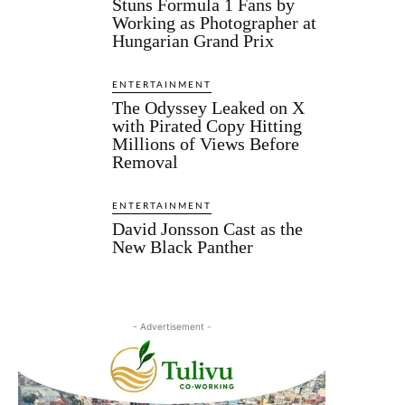
Stuns Formula 1 Fans by
Working as Photographer at
Hungarian Grand Prix
ENTERTAINMENT
The Odyssey Leaked on X
with Pirated Copy Hitting
Millions of Views Before
Removal
ENTERTAINMENT
David Jonsson Cast as the
New Black Panther
- Advertisement -