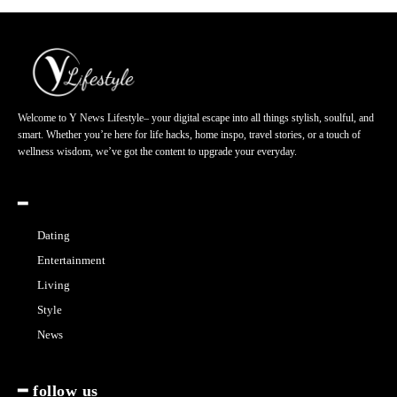
Welcome to Y News Lifestyle– your digital escape into all things stylish, soulful, and
smart. Whether you’re here for life hacks, home inspo, travel stories, or a touch of
wellness wisdom, we’ve got the content to upgrade your everyday.
━
Dating
Entertainment
Living
Style
News
━ follow us