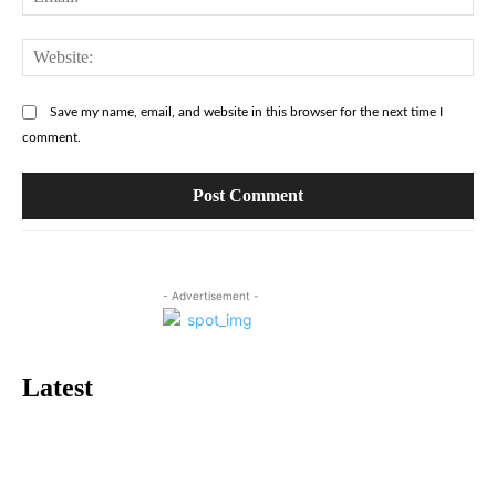
Web
Save my name, email, and website in this browser for the next time I
comment.
- Advertisement -
Latest