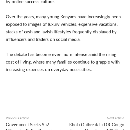
by online success culture.
Over the years, many young Kenyans have increasingly been
exposed to images of luxury vehicles, expensive vacations,
stacks of cash and lavish lifestyles frequently displayed by
influencers and traders on social media.
The debate has become even more intense amid the rising
cost of living, where many families continue to grapple with
increasing expenses on everyday necessities.
Previous article
Next article
Government Seeks Sh2
Ebola Outbreak in DR Congo