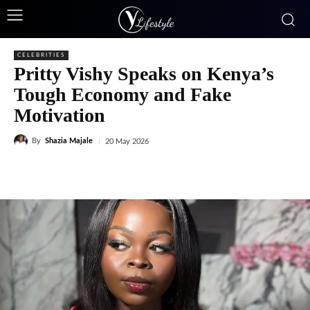
CELEBRITIES
Pritty Vishy Speaks on Kenya’s
Tough Economy and Fake
Motivation
By
Shazia Majale
20 May 2026