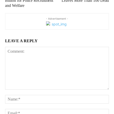
Billion for Police Recruitment
Leaves More Than 100 Dead
and Welfare
- Advertisement -
LEAVE A REPLY
Comment:
Na
Ema