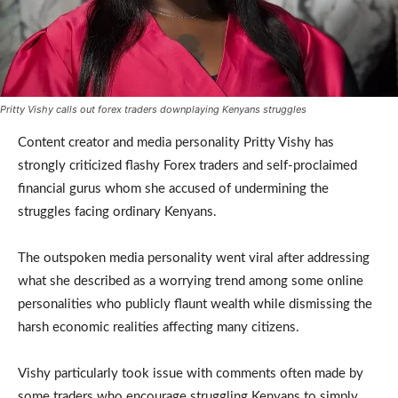
Pritty Vishy calls out forex traders downplaying Kenyans struggles
Content creator and media personality Pritty Vishy has
strongly criticized flashy Forex traders and self-proclaimed
financial gurus whom she accused of undermining the
struggles facing ordinary Kenyans.
The outspoken media personality went viral after addressing
what she described as a worrying trend among some online
personalities who publicly flaunt wealth while dismissing the
harsh economic realities affecting many citizens.
Vishy particularly took issue with comments often made by
some traders who encourage struggling Kenyans to simply