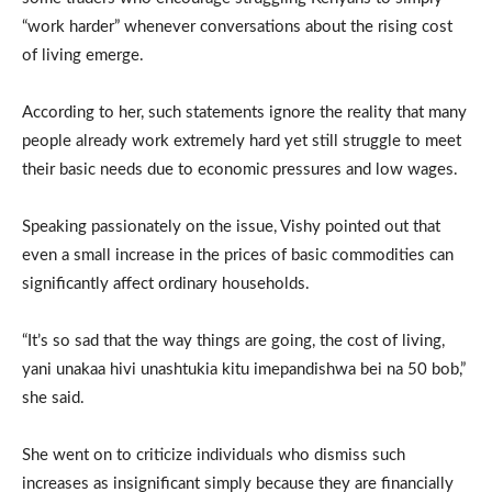
“work harder” whenever conversations about the rising cost
of living emerge.
According to her, such statements ignore the reality that many
people already work extremely hard yet still struggle to meet
their basic needs due to economic pressures and low wages.
Speaking passionately on the issue, Vishy pointed out that
even a small increase in the prices of basic commodities can
significantly affect ordinary households.
“It’s so sad that the way things are going, the cost of living,
yani unakaa hivi unashtukia kitu imepandishwa bei na 50 bob,”
she said.
She went on to criticize individuals who dismiss such
increases as insignificant simply because they are financially