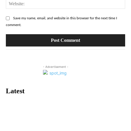
Web
Save my name, email, and website in this browser for the next time I
comment.
- Advertisement -
Latest