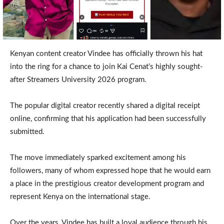
Kenyan content creator Vindee has officially thrown his hat
into the ring for a chance to join Kai Cenat’s highly sought-
after Streamers University 2026 program.
The popular digital creator recently shared a digital receipt
online, confirming that his application had been successfully
submitted.
The move immediately sparked excitement among his
followers, many of whom expressed hope that he would earn
a place in the prestigious creator development program and
represent Kenya on the international stage.
Over the years, Vindee has built a loyal audience through his