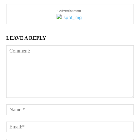
- Advertisement -
LEAVE A REPLY
Comment:
Na
Ema