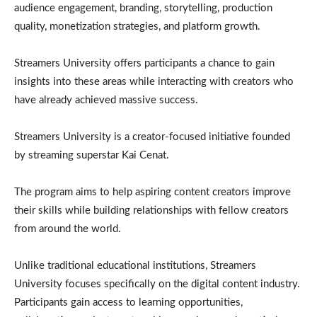
audience engagement, branding, storytelling, production
quality, monetization strategies, and platform growth.
Streamers University offers participants a chance to gain
insights into these areas while interacting with creators who
have already achieved massive success.
Streamers University is a creator-focused initiative founded
by streaming superstar Kai Cenat.
The program aims to help aspiring content creators improve
their skills while building relationships with fellow creators
from around the world.
Unlike traditional educational institutions, Streamers
University focuses specifically on the digital content industry.
Participants gain access to learning opportunities,