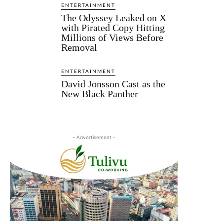
ENTERTAINMENT
The Odyssey Leaked on X
with Pirated Copy Hitting
Millions of Views Before
Removal
ENTERTAINMENT
David Jonsson Cast as the
New Black Panther
- Advertisement -