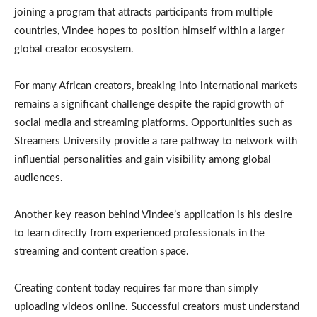
joining a program that attracts participants from multiple
countries, Vindee hopes to position himself within a larger
global creator ecosystem.
For many African creators, breaking into international markets
remains a significant challenge despite the rapid growth of
social media and streaming platforms. Opportunities such as
Streamers University provide a rare pathway to network with
influential personalities and gain visibility among global
audiences.
Another key reason behind Vindee’s application is his desire
to learn directly from experienced professionals in the
streaming and content creation space.
Creating content today requires far more than simply
uploading videos online. Successful creators must understand