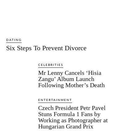
DATING
Six Steps To Prevent Divorce
CELEBRITIES
Mr Lenny Cancels ‘Hisia
Zangu’ Album Launch
Following Mother’s Death
ENTERTAINMENT
Czech President Petr Pavel
Stuns Formula 1 Fans by
Working as Photographer at
Hungarian Grand Prix