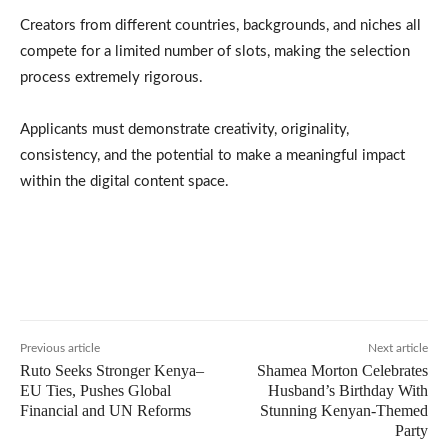
Creators from different countries, backgrounds, and niches all
compete for a limited number of slots, making the selection
process extremely rigorous.
Applicants must demonstrate creativity, originality,
consistency, and the potential to make a meaningful impact
within the digital content space.
Previous article
Next article
Ruto Seeks Stronger Kenya–
Shamea Morton Celebrates
EU Ties, Pushes Global
Husband’s Birthday With
Financial and UN Reforms
Stunning Kenyan-Themed
Party