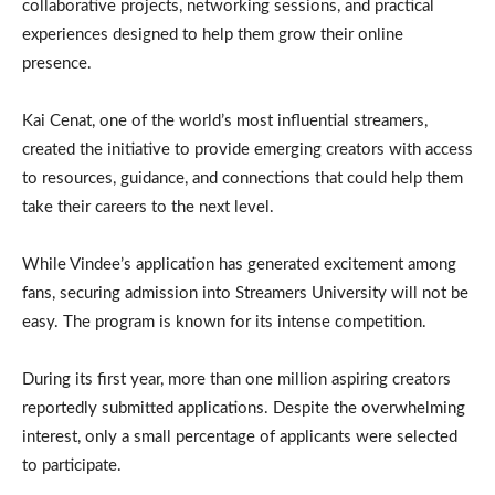
collaborative projects, networking sessions, and practical
experiences designed to help them grow their online
presence.
Kai Cenat, one of the world’s most influential streamers,
created the initiative to provide emerging creators with access
to resources, guidance, and connections that could help them
take their careers to the next level.
While Vindee’s application has generated excitement among
fans, securing admission into Streamers University will not be
easy. The program is known for its intense competition.
During its first year, more than one million aspiring creators
reportedly submitted applications. Despite the overwhelming
interest, only a small percentage of applicants were selected
to participate.