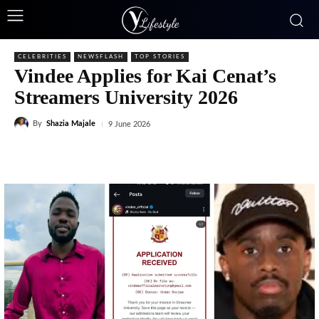
CELEBRITIES
NEWSFLASH
TOP STORIES
Vindee Applies for Kai Cenat’s
Streamers University 2026
By
Shazia Majale
9 June 2026