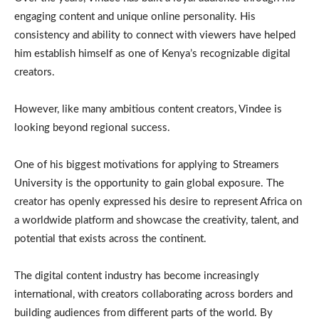
engaging content and unique online personality. His
consistency and ability to connect with viewers have helped
him establish himself as one of Kenya’s recognizable digital
creators.
However, like many ambitious content creators, Vindee is
looking beyond regional success.
One of his biggest motivations for applying to Streamers
University is the opportunity to gain global exposure. The
creator has openly expressed his desire to represent Africa on
a worldwide platform and showcase the creativity, talent, and
potential that exists across the continent.
The digital content industry has become increasingly
international, with creators collaborating across borders and
building audiences from different parts of the world. By