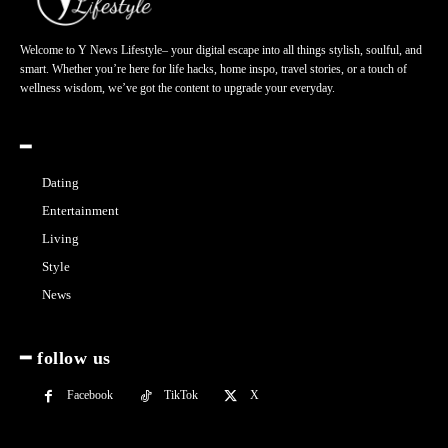
Welcome to Y News Lifestyle– your digital escape into all things stylish, soulful, and
smart. Whether you’re here for life hacks, home inspo, travel stories, or a touch of
wellness wisdom, we’ve got the content to upgrade your everyday.
━
Dating
Entertainment
Living
Style
News
━ follow us
Facebook
TikTok
X