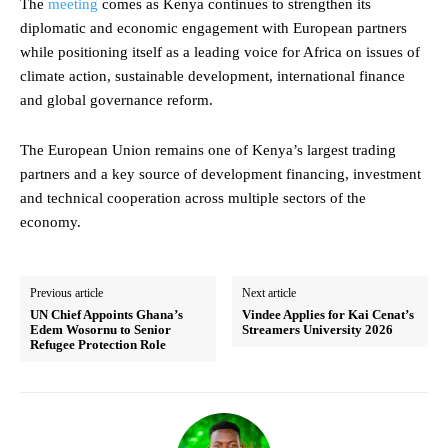
The
meeting
comes as Kenya continues to strengthen its
diplomatic and economic engagement with European partners
while positioning itself as a leading voice for Africa on issues of
climate action, sustainable development, international finance
and global governance reform.
The European Union remains one of Kenya’s largest trading
partners and a key source of development financing, investment
and technical cooperation across multiple sectors of the
economy.
Previous article
Next article
UN Chief Appoints Ghana’s
Vindee Applies for Kai Cenat’s
Edem Wosornu to Senior
Streamers University 2026
Refugee Protection Role