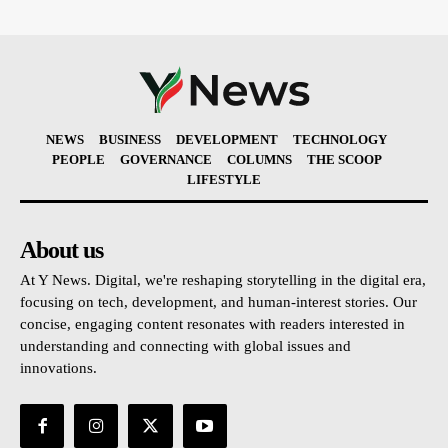
NEWS
BUSINESS
DEVELOPMENT
TECHNOLOGY
PEOPLE
GOVERNANCE
COLUMNS
THE SCOOP
LIFESTYLE
About us
At Y News. Digital, we're reshaping storytelling in the digital era,
focusing on tech, development, and human-interest stories. Our
concise, engaging content resonates with readers interested in
understanding and connecting with global issues and
innovations.