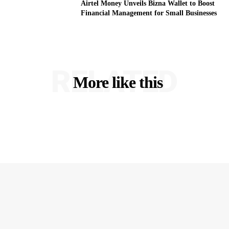
Airtel Money Unveils Bizna Wallet to Boost
Financial Management for Small Businesses
RELATED
More like this