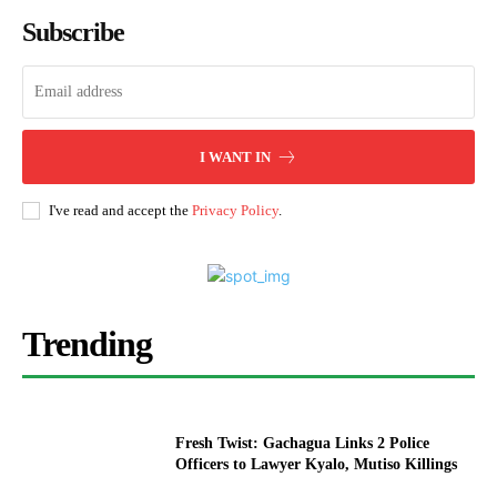
Subscribe
I WANT IN
I've read and accept the
Privacy Policy
.
Trending
Fresh Twist: Gachagua Links 2 Police
Officers to Lawyer Kyalo, Mutiso Killings