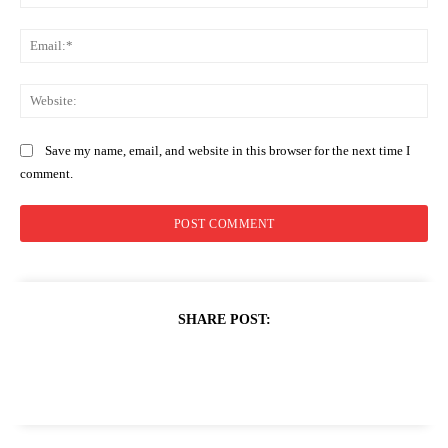
Ema
Web
Save my name, email, and website in this browser for the next time I
comment.
SHARE POST: