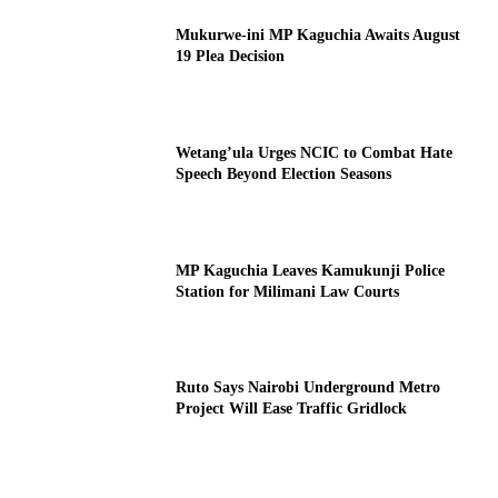
Mukurwe-ini MP Kaguchia Awaits August
19 Plea Decision
Wetang’ula Urges NCIC to Combat Hate
Speech Beyond Election Seasons
MP Kaguchia Leaves Kamukunji Police
Station for Milimani Law Courts
Ruto Says Nairobi Underground Metro
Project Will Ease Traffic Gridlock