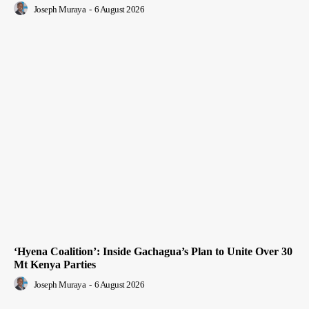
Joseph Muraya
-
6 August 2026
‘Hyena Coalition’: Inside Gachagua’s Plan to Unite Over 30
Mt Kenya Parties
Joseph Muraya
-
6 August 2026