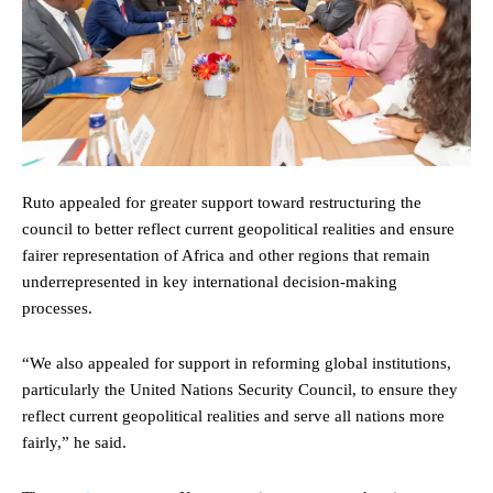
Ruto appealed for greater support toward restructuring the
council to better reflect current geopolitical realities and ensure
fairer representation of Africa and other regions that remain
underrepresented in key international decision-making
processes.
“We also appealed for support in reforming global institutions,
particularly the United Nations Security Council, to ensure they
reflect current geopolitical realities and serve all nations more
fairly,” he said.