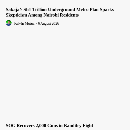
Sakaja’s Sh1 Trillion Underground Metro Plan Sparks
Skepticism Among Nairobi Residents
Kelvin Mutua
-
6 August 2026
SOG Recovers 2,000 Guns in Banditry Fight