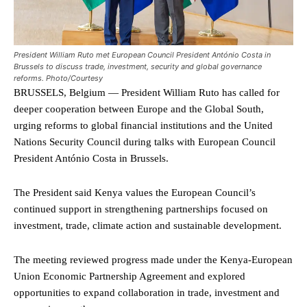
President William Ruto met European Council President António Costa in
Brussels to discuss trade, investment, security and global governance
reforms. Photo/Courtesy
BRUSSELS, Belgium — President William Ruto has called for
deeper cooperation between Europe and the Global South,
urging reforms to global financial institutions and the United
Nations Security Council during talks with European Council
President António Costa in Brussels.
The President said Kenya values the European Council’s
continued support in strengthening partnerships focused on
investment, trade, climate action and sustainable development.
The meeting reviewed progress made under the Kenya-European
Union Economic Partnership Agreement and explored
opportunities to expand collaboration in trade, investment and