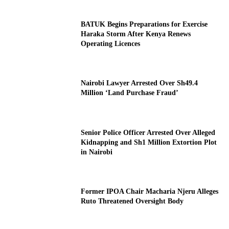
BATUK Begins Preparations for Exercise
Haraka Storm After Kenya Renews
Operating Licences
Nairobi Lawyer Arrested Over Sh49.4
Million ‘Land Purchase Fraud’
Senior Police Officer Arrested Over Alleged
Kidnapping and Sh1 Million Extortion Plot
in Nairobi
Former IPOA Chair Macharia Njeru Alleges
Ruto Threatened Oversight Body