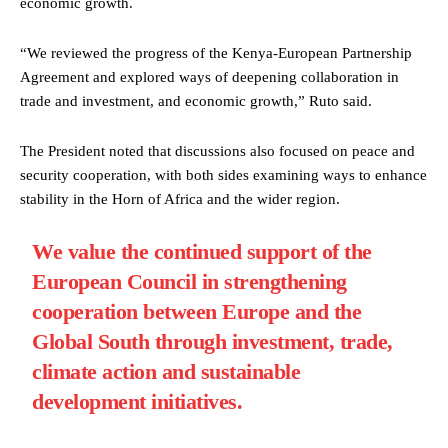
economic growth.
“We reviewed the progress of the Kenya-European Partnership
Agreement and explored ways of deepening collaboration in
trade and investment, and economic growth,” Ruto said.
The President noted that discussions also focused on peace and
security cooperation, with both sides examining ways to enhance
stability in the Horn of Africa and the wider region.
We value the continued support of the
European Council in strengthening
cooperation between Europe and the
Global South through investment, trade,
climate action and sustainable
development initiatives.