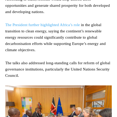
opportunities and generate shared prosperity for both developed
and developing nations.
The President further highlighted Africa’s role
in the global
transition to clean energy, saying the continent’s renewable
energy resources could significantly contribute to global
decarbonisation efforts while supporting Europe’s energy and
climate objectives.
The talks also addressed long-standing calls for reform of global
governance institutions, particularly the United Nations Security
Council.