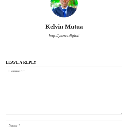
Kelvin Mutua
http://ynews.digital
LEAVE A REPLY
Comment:
Na