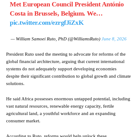
Met European Council President António
Costa in Brussels, Belgium. We…
pic.twitter.com/ezrgfJiZxK
— William Samoei Ruto, PhD (@WilliamsRuto)
June 8, 2026
President Ruto used the meeting to advocate for reforms of the
global financial architecture, arguing that current international
systems do not adequately support developing economies
despite their significant contribution to global growth and climate
solutions.
He said Africa possesses enormous untapped potential, including
vast natural resources, renewable energy capacity, fertile
agricultural land, a youthful workforce and an expanding
consumer market.
According to Ruto, reforms would help unlock these