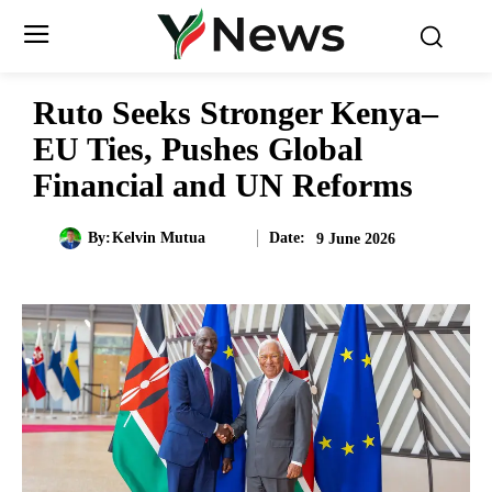
Ruto Seeks Stronger Kenya–
EU Ties, Pushes Global
Financial and UN Reforms
Date:
By:
Kelvin Mutua
9 June 2026