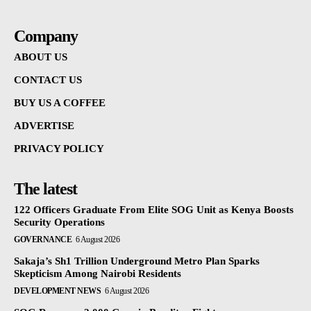
Company
ABOUT US
CONTACT US
BUY US A COFFEE
ADVERTISE
PRIVACY POLICY
The latest
122 Officers Graduate From Elite SOG Unit as Kenya Boosts
Security Operations
GOVERNANCE
6 August 2026
Sakaja’s Sh1 Trillion Underground Metro Plan Sparks
Skepticism Among Nairobi Residents
DEVELOPMENT NEWS
6 August 2026