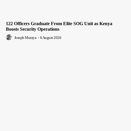
122 Officers Graduate From Elite SOG Unit as Kenya
Boosts Security Operations
Joseph Muraya
-
6 August 2026