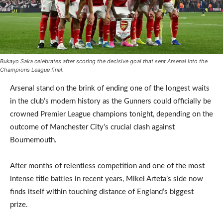
Bukayo Saka celebrates after scoring the decisive goal that sent Arsenal into the
Champions League final.
Arsenal stand on the brink of ending one of the longest waits
in the club’s modern history as the Gunners could officially be
crowned Premier League champions tonight, depending on the
outcome of Manchester City’s crucial clash against
Bournemouth.
After months of relentless competition and one of the most
intense title battles in recent years, Mikel Arteta’s side now
finds itself within touching distance of England’s biggest
prize.