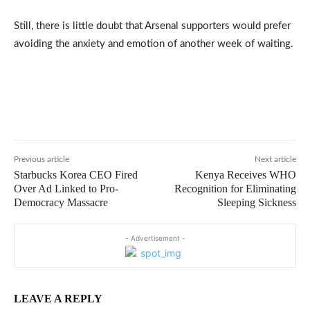
Still, there is little doubt that Arsenal supporters would prefer
avoiding the anxiety and emotion of another week of waiting.
Previous article
Next article
Starbucks Korea CEO Fired
Kenya Receives WHO
Over Ad Linked to Pro-
Recognition for Eliminating
Democracy Massacre
Sleeping Sickness
- Advertisement -
LEAVE A REPLY