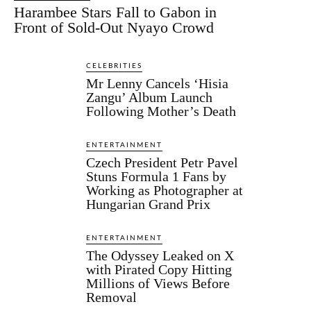
Harambee Stars Fall to Gabon in
Front of Sold-Out Nyayo Crowd
CELEBRITIES
Mr Lenny Cancels ‘Hisia
Zangu’ Album Launch
Following Mother’s Death
ENTERTAINMENT
Czech President Petr Pavel
Stuns Formula 1 Fans by
Working as Photographer at
Hungarian Grand Prix
ENTERTAINMENT
The Odyssey Leaked on X
with Pirated Copy Hitting
Millions of Views Before
Removal