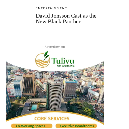
ENTERTAINMENT
David Jonsson Cast as the
New Black Panther
- Advertisement -