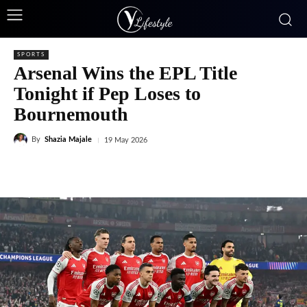
SPORTS
Arsenal Wins the EPL Title
Tonight if Pep Loses to
Bournemouth
By
Shazia Majale
19 May 2026