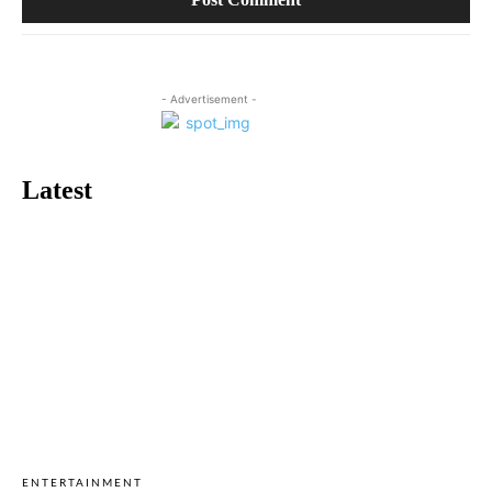
- Advertisement -
Latest
ENTERTAINMENT