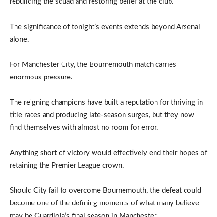
rebuilding the squad and restoring belief at the club.
The significance of tonight’s events extends beyond Arsenal
alone.
For Manchester City, the Bournemouth match carries
enormous pressure.
The reigning champions have built a reputation for thriving in
title races and producing late-season surges, but they now
find themselves with almost no room for error.
Anything short of victory would effectively end their hopes of
retaining the Premier League crown.
Should City fail to overcome Bournemouth, the defeat could
become one of the defining moments of what many believe
may be Guardiola’s final season in Manchester.