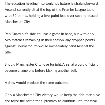
The equation heading into tonight’s fixture is straightforward.
Arsenal currently sit at the top of the Premier League table
with 82 points, holding a five-point lead over second-placed
Manchester City.
Pep Guardiola’s side still has a game in hand, but with only
two matches remaining in their season, any dropped points
against Bournemouth would immediately hand Arsenal the
title.
Should Manchester City lose tonight, Arsenal would officially
become champions before kicking another ball.
A draw would produce the same outcome.
Only a Manchester City victory would keep the title race alive
and force the battle for supremacy to continue until the final