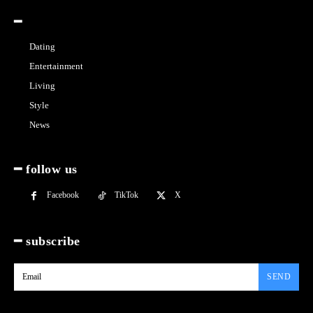
━
Dating
Entertainment
Living
Style
News
━ follow us
Facebook
TikTok
X
━ subscribe
SEND