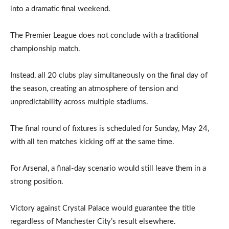
into a dramatic final weekend.
The Premier League does not conclude with a traditional
championship match.
Instead, all 20 clubs play simultaneously on the final day of
the season, creating an atmosphere of tension and
unpredictability across multiple stadiums.
The final round of fixtures is scheduled for Sunday, May 24,
with all ten matches kicking off at the same time.
For Arsenal, a final-day scenario would still leave them in a
strong position.
Victory against Crystal Palace would guarantee the title
regardless of Manchester City’s result elsewhere.