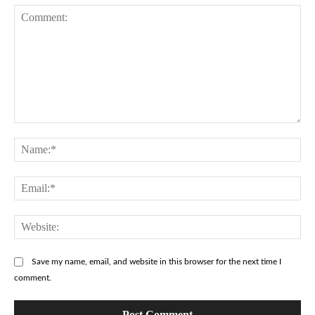
Comment:
Na
Ema
Web
Save my name, email, and website in this browser for the next time I
comment.