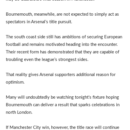
Bournemouth, meanwhile, are not expected to simply act as
spectators in Arsenal’s title pursuit.
The south coast side still has ambitions of securing European
football and remains motivated heading into the encounter.
Their recent form has demonstrated that they are capable of
troubling even the league’s strongest sides.
That reality gives Arsenal supporters additional reason for
optimism.
Many will undoubtedly be watching tonight’s fixture hoping
Bournemouth can deliver a result that sparks celebrations in
north London.
If Manchester City win, however, the title race will continue