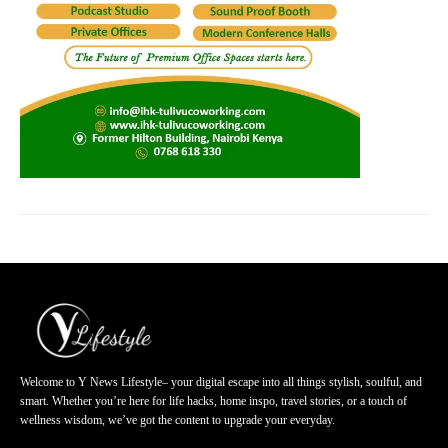
Welcome to Y News Lifestyle– your digital escape into all things stylish, soulful, and
smart. Whether you’re here for life hacks, home inspo, travel stories, or a touch of
wellness wisdom, we’ve got the content to upgrade your everyday.