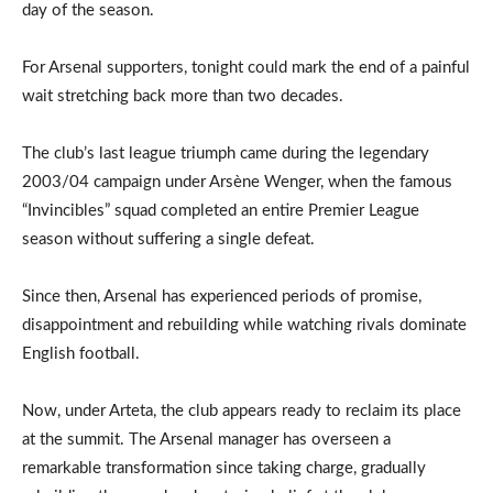
day of the season.
For Arsenal supporters, tonight could mark the end of a painful
wait stretching back more than two decades.
The club’s last league triumph came during the legendary
2003/04 campaign under Arsène Wenger, when the famous
“Invincibles” squad completed an entire Premier League
season without suffering a single defeat.
Since then, Arsenal has experienced periods of promise,
disappointment and rebuilding while watching rivals dominate
English football.
Now, under Arteta, the club appears ready to reclaim its place
at the summit. The Arsenal manager has overseen a
remarkable transformation since taking charge, gradually