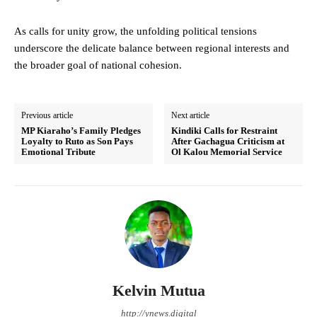
As calls for unity grow, the unfolding political tensions
underscore the delicate balance between regional interests and
the broader goal of national cohesion.
Previous article
Next article
MP Kiaraho’s Family Pledges
Kindiki Calls for Restraint
Loyalty to Ruto as Son Pays
After Gachagua Criticism at
Emotional Tribute
Ol Kalou Memorial Service
Kelvin Mutua
http://ynews.digital