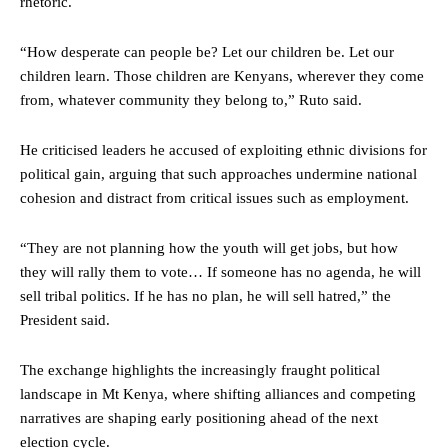
rhetoric.
“How desperate can people be? Let our children be. Let our
children learn. Those children are Kenyans, wherever they come
from, whatever community they belong to,” Ruto said.
He criticised leaders he accused of exploiting ethnic divisions for
political gain, arguing that such approaches undermine national
cohesion and distract from critical issues such as employment.
“They are not planning how the youth will get jobs, but how
they will rally them to vote… If someone has no agenda, he will
sell tribal politics. If he has no plan, he will sell hatred,” the
President said.
The exchange highlights the increasingly fraught political
landscape in Mt Kenya, where shifting alliances and competing
narratives are shaping early positioning ahead of the next
election cycle.