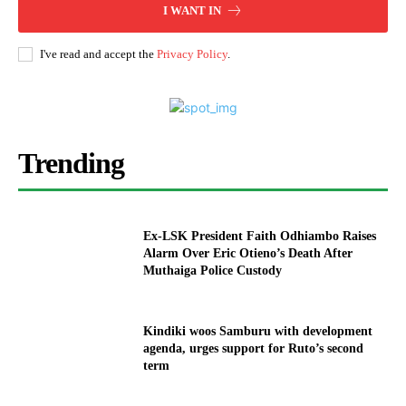
I WANT IN
I've read and accept the
Privacy Policy
.
Trending
Ex-LSK President Faith Odhiambo Raises
Alarm Over Eric Otieno’s Death After
Muthaiga Police Custody
Kindiki woos Samburu with development
agenda, urges support for Ruto’s second
term