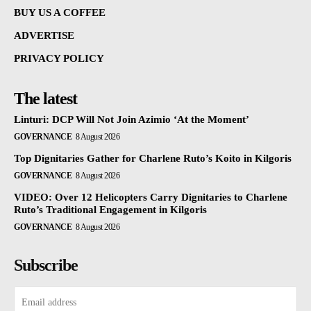
BUY US A COFFEE
ADVERTISE
PRIVACY POLICY
The latest
Linturi: DCP Will Not Join Azimio ‘At the Moment’
GOVERNANCE
8 August 2026
Top Dignitaries Gather for Charlene Ruto’s Koito in Kilgoris
GOVERNANCE
8 August 2026
VIDEO: Over 12 Helicopters Carry Dignitaries to Charlene
Ruto’s Traditional Engagement in Kilgoris
GOVERNANCE
8 August 2026
Subscribe