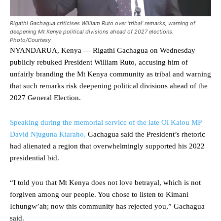
Rigathi Gachagua criticises William Ruto over ‘tribal’ remarks, warning of
deepening Mt Kenya political divisions ahead of 2027 elections.
Photo/Courtesy
NYANDARUA, Kenya — Rigathi Gachagua on Wednesday
publicly rebuked President William Ruto, accusing him of
unfairly branding the Mt Kenya community as tribal and warning
that such remarks risk deepening political divisions ahead of the
2027 General Election.
Speaking during the memorial service of the late Ol Kalou MP
David Njuguna Kiaraho,
Gachagua said the President’s rhetoric
had alienated a region that overwhelmingly supported his 2022
presidential bid.
“I told you that Mt Kenya does not love betrayal, which is not
forgiven among our people. You chose to listen to Kimani
Ichungw’ah; now this community has rejected you,” Gachagua
said.