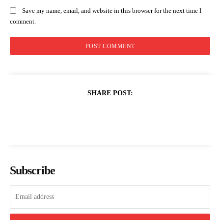
Save my name, email, and website in this browser for the next time I
comment.
SHARE POST:
Subscribe