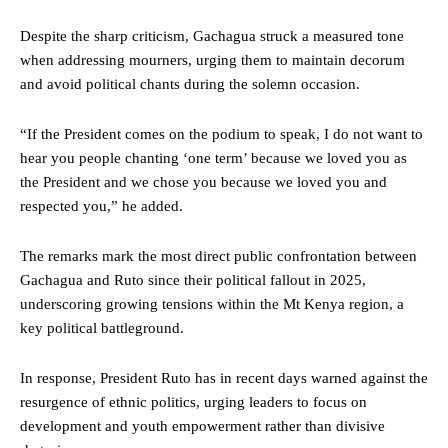
Despite the sharp criticism, Gachagua struck a measured tone
when addressing mourners, urging them to maintain decorum
and avoid political chants during the solemn occasion.
“If the President comes on the podium to speak, I do not want to
hear you people chanting ‘one term’ because we loved you as
the President and we chose you because we loved you and
respected you,” he added.
The remarks mark the most direct public confrontation between
Gachagua and Ruto since their political fallout in 2025,
underscoring growing tensions within the Mt Kenya region, a
key political battleground.
In response, President Ruto has in recent days warned against the
resurgence of ethnic politics, urging leaders to focus on
development and youth empowerment rather than divisive