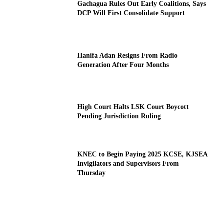
Gachagua Rules Out Early Coalitions, Says
DCP Will First Consolidate Support
Hanifa Adan Resigns From Radio
Generation After Four Months
High Court Halts LSK Court Boycott
Pending Jurisdiction Ruling
KNEC to Begin Paying 2025 KCSE, KJSEA
Invigilators and Supervisors From
Thursday