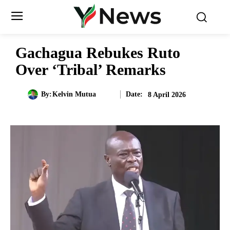
Gachagua Rebukes Ruto
Over ‘Tribal’ Remarks
Date:
By:
Kelvin Mutua
8 April 2026