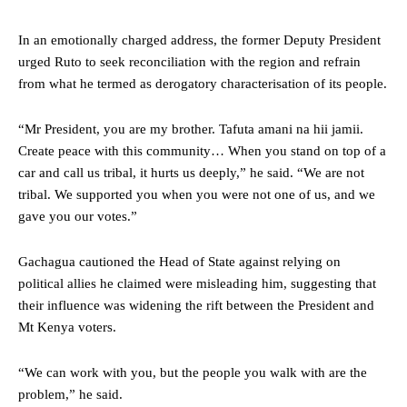
In an emotionally charged address, the former Deputy President
urged Ruto to seek reconciliation with the region and refrain
from what he termed as derogatory characterisation of its people.
“Mr President, you are my brother. Tafuta amani na hii jamii.
Create peace with this community… When you stand on top of a
car and call us tribal, it hurts us deeply,” he said. “We are not
tribal. We supported you when you were not one of us, and we
gave you our votes.”
Gachagua cautioned the Head of State against relying on
political allies he claimed were misleading him, suggesting that
their influence was widening the rift between the President and
Mt Kenya voters.
“We can work with you, but the people you walk with are the
problem,” he said.