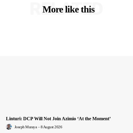
RELATED
More like this
Linturi: DCP Will Not Join Azimio ‘At the Moment’
Joseph Muraya
-
8 August 2026