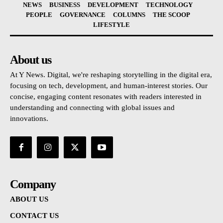
NEWS
BUSINESS
DEVELOPMENT
TECHNOLOGY
PEOPLE
GOVERNANCE
COLUMNS
THE SCOOP
LIFESTYLE
About us
At Y News. Digital, we're reshaping storytelling in the digital era,
focusing on tech, development, and human-interest stories. Our
concise, engaging content resonates with readers interested in
understanding and connecting with global issues and
innovations.
Company
ABOUT US
CONTACT US