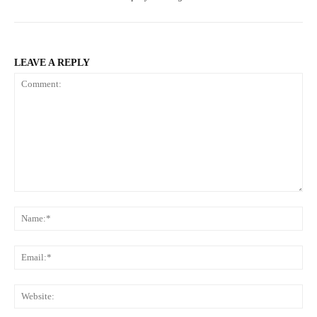
LEAVE A REPLY
Comment:
Na
Ema
Web