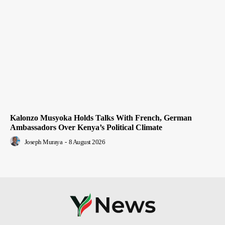
Kalonzo Musyoka Holds Talks With French, German
Ambassadors Over Kenya’s Political Climate
Joseph Muraya
-
8 August 2026