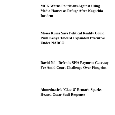
MCK Warns Politicians Against Using
Media Houses as Refuge After Kaguchia
Incident
Moses Kuria Says Political Reality Could
Push Kenya Toward Expanded Executive
Under NADCO
David Ndii Defends SHA Payment Gateway
Fee Amid Court Challenge Over Finsprint
Ahmednasir’s ‘Class 8’ Remark Sparks
Heated Oscar Sudi Response