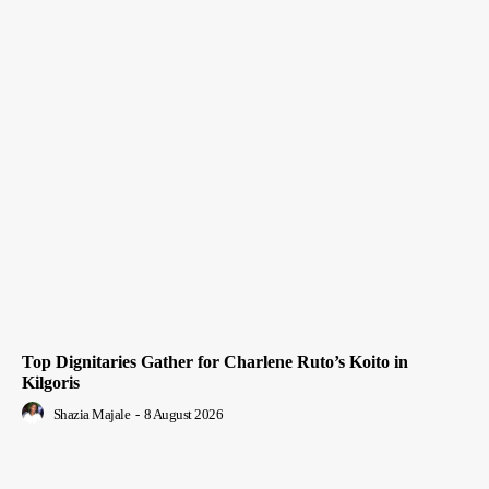
Top Dignitaries Gather for Charlene Ruto’s Koito in
Kilgoris
Shazia Majale
-
8 August 2026