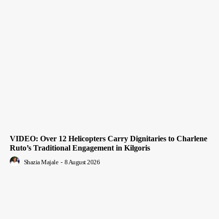
VIDEO: Over 12 Helicopters Carry Dignitaries to Charlene
Ruto’s Traditional Engagement in Kilgoris
Shazia Majale
-
8 August 2026