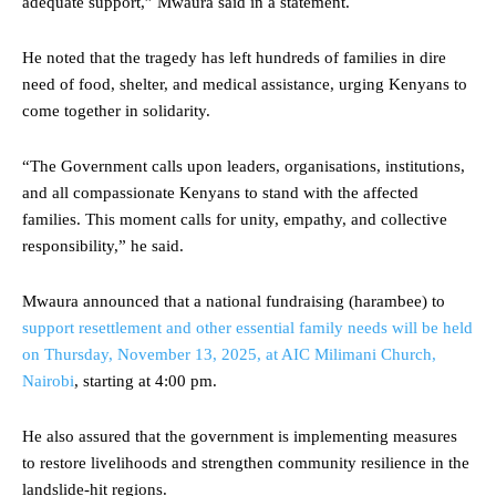
adequate support,” Mwaura said in a statement.
He noted that the tragedy has left hundreds of families in dire
need of food, shelter, and medical assistance, urging Kenyans to
come together in solidarity.
“The Government calls upon leaders, organisations, institutions,
and all compassionate Kenyans to stand with the affected
families. This moment calls for unity, empathy, and collective
responsibility,” he said.
Mwaura announced that a national fundraising (harambee) to
support resettlement and other essential family needs will be held
on Thursday, November 13, 2025, at AIC Milimani Church,
Nairobi
, starting at 4:00 pm.
He also assured that the government is implementing measures
to restore livelihoods and strengthen community resilience in the
landslide-hit regions.