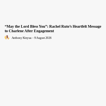
“May the Lord Bless You”: Rachel Ruto’s Heartfelt Message
to Charlene After Engagement
Anthony Kinyua
-
9 August 2026