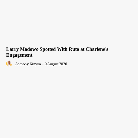
Larry Madowo Spotted With Ruto at Charlene’s
Engagement
Anthony Kinyua
-
9 August 2026