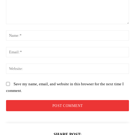
Comment:
Na
Ema
Web
Save my name, email, and website in this browser for the next time I
comment.
SHARE POST: