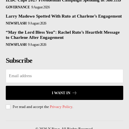
IEBC Caps 2027 Presidential Campaign Spending at Sh6.11B
GOVERNANCE
9 August 2026
Larry Madowo Spotted With Ruto at Charlene’s Engagement
NEWSFLASH
9 August 2026
“May the Lord Bless You”: Rachel Ruto’s Heartfelt Message
to Charlene After Engagement
NEWSFLASH
9 August 2026
Subscribe
I WANT IN
I've read and accept the
Privacy Policy
.
© 2026 Y News. All Rights Reserved.