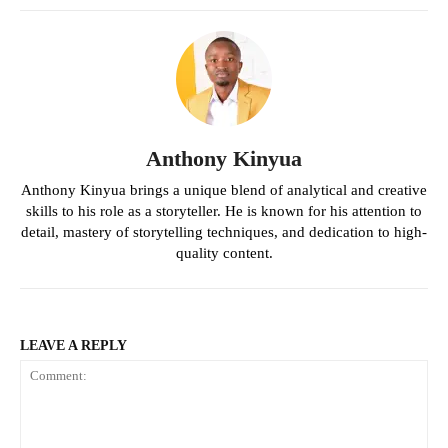
Anthony Kinyua
Anthony Kinyua brings a unique blend of analytical and creative
skills to his role as a storyteller. He is known for his attention to
detail, mastery of storytelling techniques, and dedication to high-
quality content.
LEAVE A REPLY