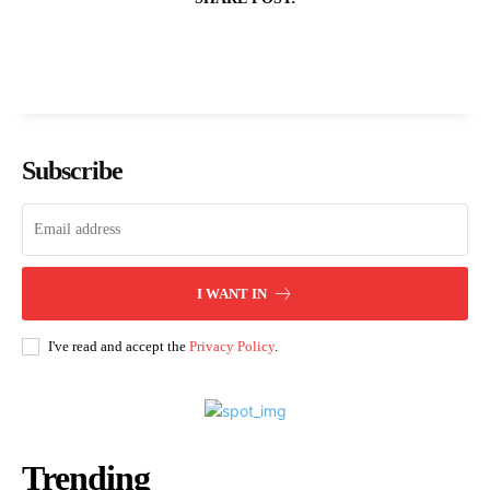
Subscribe
I WANT IN
I've read and accept the
Privacy Policy
.
Trending