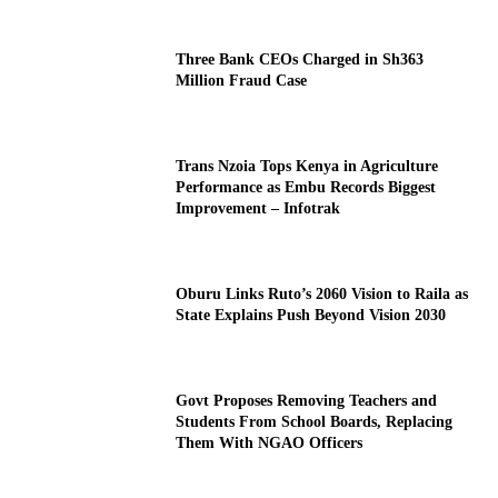
Three Bank CEOs Charged in Sh363
Million Fraud Case
Trans Nzoia Tops Kenya in Agriculture
Performance as Embu Records Biggest
Improvement – Infotrak
Oburu Links Ruto’s 2060 Vision to Raila as
State Explains Push Beyond Vision 2030
Govt Proposes Removing Teachers and
Students From School Boards, Replacing
Them With NGAO Officers