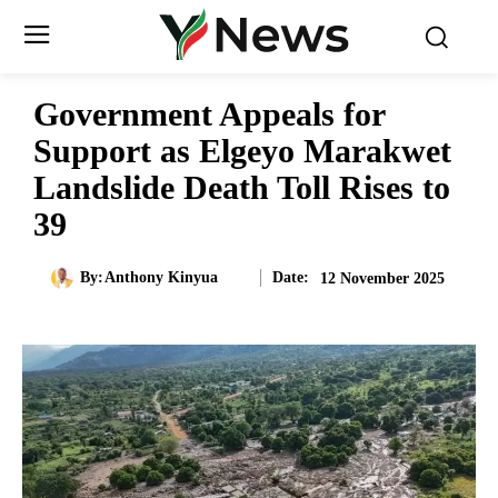
Government Appeals for
Support as Elgeyo Marakwet
Landslide Death Toll Rises to
39
Date:
By:
Anthony Kinyua
12 November 2025