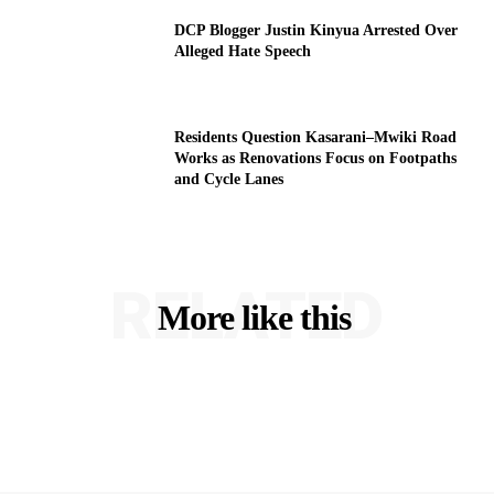
DCP Blogger Justin Kinyua Arrested Over
Alleged Hate Speech
Residents Question Kasarani–Mwiki Road
Works as Renovations Focus on Footpaths
and Cycle Lanes
RELATED
More like this