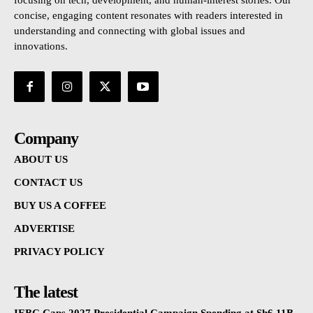
focusing on tech, development, and human-interest stories. Our
concise, engaging content resonates with readers interested in
understanding and connecting with global issues and
innovations.
Company
ABOUT US
CONTACT US
BUY US A COFFEE
ADVERTISE
PRIVACY POLICY
The latest