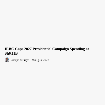
IEBC Caps 2027 Presidential Campaign Spending at
Sh6.11B
Joseph Muraya
-
9 August 2026