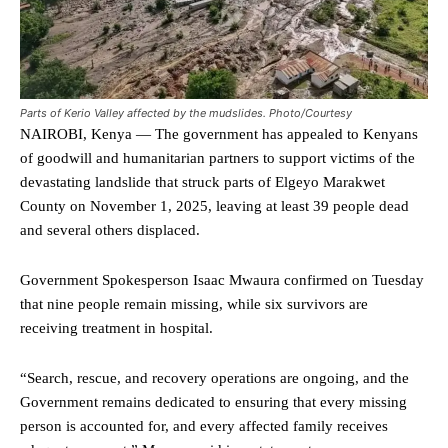
Parts of Kerio Valley affected by the mudslides. Photo/Courtesy
NAIROBI, Kenya — The government has appealed to Kenyans
of goodwill and humanitarian partners to support victims of the
devastating landslide that struck parts of Elgeyo Marakwet
County on November 1, 2025, leaving at least 39 people dead
and several others displaced.
Government Spokesperson Isaac Mwaura confirmed on Tuesday
that nine people remain missing, while six survivors are
receiving treatment in hospital.
“Search, rescue, and recovery operations are ongoing, and the
Government remains dedicated to ensuring that every missing
person is accounted for, and every affected family receives