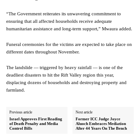
“The Government reiterates its unwavering commitment to
ensuring that all affected households receive adequate
humanitarian assistance and long-term support,” Mwaura added.
Funeral ceremonies for the victims are expected to take place on
different dates throughout November.
The landslide — triggered by heavy rainfall — is one of the
deadliest disasters to hit the Rift Valley region this year,
displacing dozens of households and destroying property and
farmland.
Previous article
Next article
Israel Approves First Reading
Former ICC Judge Joyce
of Death Penalty and Media
Aluoch Embraces Mediation
Control Bills
After 44 Years On The Bench