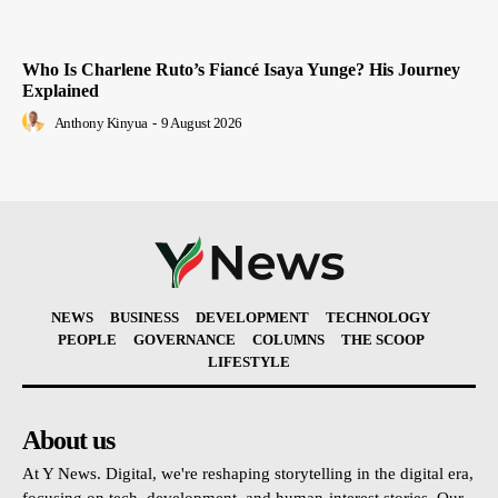
Who Is Charlene Ruto’s Fiancé Isaya Yunge? His Journey
Explained
Anthony Kinyua
-
9 August 2026
NEWS
BUSINESS
DEVELOPMENT
TECHNOLOGY
PEOPLE
GOVERNANCE
COLUMNS
THE SCOOP
LIFESTYLE
About us
At Y News. Digital, we're reshaping storytelling in the digital era,