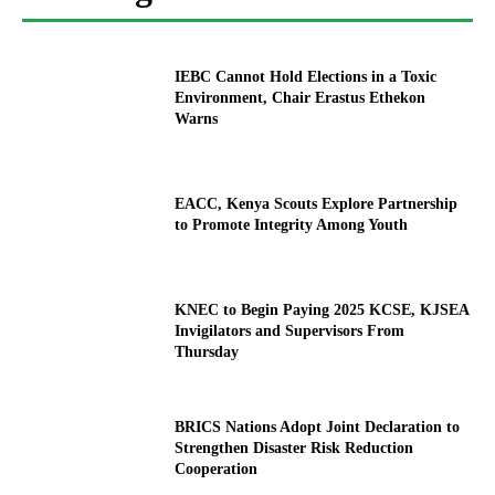
IEBC Cannot Hold Elections in a Toxic
Environment, Chair Erastus Ethekon
Warns
EACC, Kenya Scouts Explore Partnership
to Promote Integrity Among Youth
KNEC to Begin Paying 2025 KCSE, KJSEA
Invigilators and Supervisors From
Thursday
BRICS Nations Adopt Joint Declaration to
Strengthen Disaster Risk Reduction
Cooperation