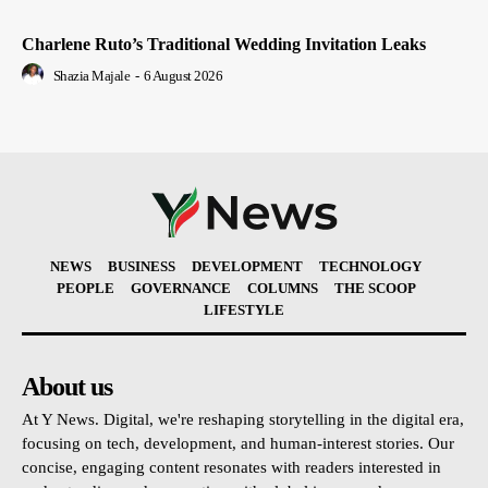
Charlene Ruto’s Traditional Wedding Invitation Leaks
Shazia Majale
-
6 August 2026
NEWS
BUSINESS
DEVELOPMENT
TECHNOLOGY
PEOPLE
GOVERNANCE
COLUMNS
THE SCOOP
LIFESTYLE
About us
At Y News. Digital, we're reshaping storytelling in the digital era,
focusing on tech, development, and human-interest stories. Our
concise, engaging content resonates with readers interested in