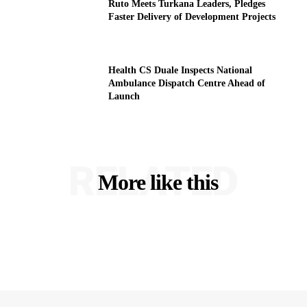
Ruto Meets Turkana Leaders, Pledges
Faster Delivery of Development Projects
Health CS Duale Inspects National
Ambulance Dispatch Centre Ahead of
Launch
RELATED
More like this