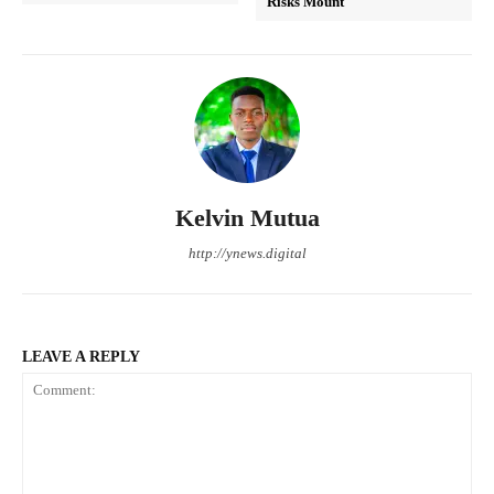
Risks Mount
Kelvin Mutua
http://ynews.digital
LEAVE A REPLY