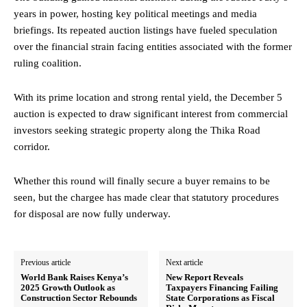
years in power, hosting key political meetings and media
briefings. Its repeated auction listings have fueled speculation
over the financial strain facing entities associated with the former
ruling coalition.
With its prime location and strong rental yield, the December 5
auction is expected to draw significant interest from commercial
investors seeking strategic property along the Thika Road
corridor.
Whether this round will finally secure a buyer remains to be
seen, but the chargee has made clear that statutory procedures
for disposal are now fully underway.
Previous article
Next article
World Bank Raises Kenya’s
New Report Reveals
2025 Growth Outlook as
Taxpayers Financing Failing
Construction Sector Rebounds
State Corporations as Fiscal