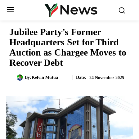
Jubilee Party’s Former
Headquarters Set for Third
Auction as Chargee Moves to
Recover Debt
Date:
By:
Kelvin Mutua
24 November 2025