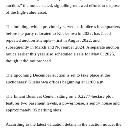
auction,” the notice stated, signalling renewed efforts to dispose
of the high-value asset.
The building, which previously served as Jubilee’s headquarters
before the party relocated to Kileleshwa in 2022, has faced
repeated auction attempts—first in August 2022, and
subsequently in March and November 2024. A separate auction
notice earlier this year also scheduled a sale for May 6, 2025,
though it did not proceed.
The upcoming December auction is set to take place at the
auctioneers’ Kileleshwa offices beginning at 11:00 a.m.
The Emani Business Center, sitting on a 0.2277-hectare plot,
features two basement levels, a powerhouse, a sentry house and
approximately 95 parking slots.
According to the latest valuation details in the auction notice, the