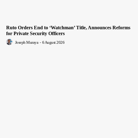
Ruto Orders End to ‘Watchman’ Title, Announces Reforms
for Private Security Officers
Joseph Muraya
-
6 August 2026