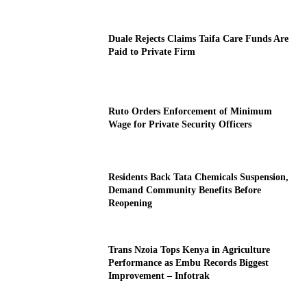
Duale Rejects Claims Taifa Care Funds Are
Paid to Private Firm
Ruto Orders Enforcement of Minimum
Wage for Private Security Officers
Residents Back Tata Chemicals Suspension,
Demand Community Benefits Before
Reopening
Trans Nzoia Tops Kenya in Agriculture
Performance as Embu Records Biggest
Improvement – Infotrak