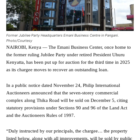
Former Jubilee Party Headquarters Emani Business Centre in Pangani.
Photo/Courtesy
NAIROBI, Kenya — The Emani Business Center, once home to
the former ruling Jubilee Party under retired President Uhuru
Kenyatta, has been put up for auction for the third time in 2025
as its chargee moves to recover an outstanding loan.
In a public notice dated November 24, Philip International
Auctioneers announced that the seven-storey commercial
complex along Thika Road will be sold on December 5, citing
statutory provisions under Sections 90 and 96 of the Land Act
and the Auctioneers Rules of 1997.
“Duly instructed by our principals, the chargee… the property
listed below, along with all improvements, will be sold by public