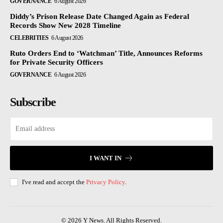
GOVERNANCE
6 August 2026
Diddy’s Prison Release Date Changed Again as Federal
Records Show New 2028 Timeline
CELEBRITIES
6 August 2026
Ruto Orders End to ‘Watchman’ Title, Announces Reforms
for Private Security Officers
GOVERNANCE
6 August 2026
Subscribe
I WANT IN
I've read and accept the
Privacy Policy
.
© 2026 Y News. All Rights Reserved.