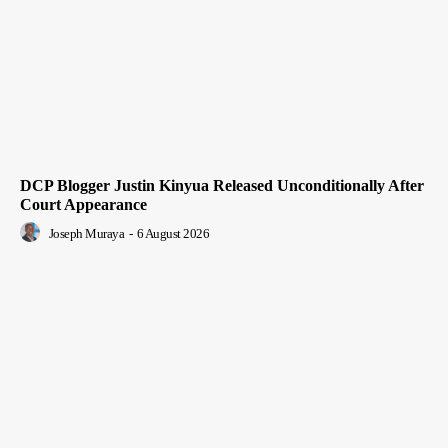
DCP Blogger Justin Kinyua Released Unconditionally After
Court Appearance
Joseph Muraya
-
6 August 2026