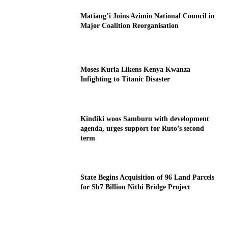
Matiang’i Joins Azimio National Council in
Major Coalition Reorganisation
Moses Kuria Likens Kenya Kwanza
Infighting to Titanic Disaster
Kindiki woos Samburu with development
agenda, urges support for Ruto’s second
term
State Begins Acquisition of 96 Land Parcels
for Sh7 Billion Nithi Bridge Project