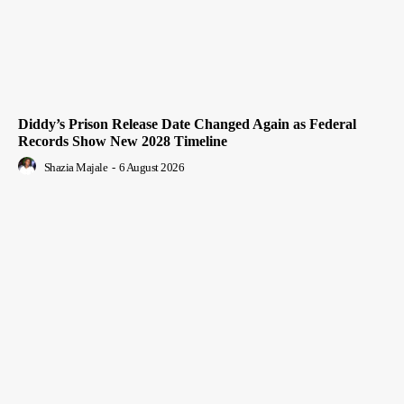
Diddy’s Prison Release Date Changed Again as Federal
Records Show New 2028 Timeline
Shazia Majale
-
6 August 2026