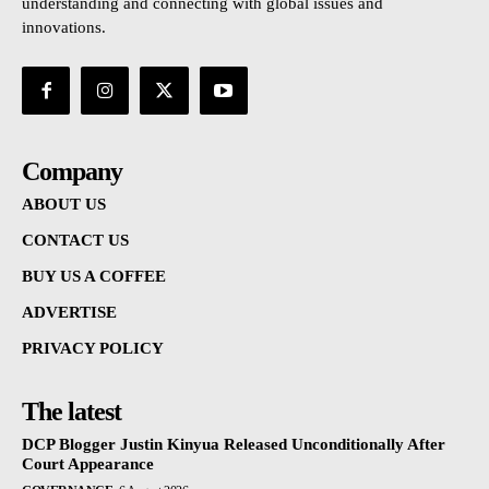
understanding and connecting with global issues and
innovations.
Company
ABOUT US
CONTACT US
BUY US A COFFEE
ADVERTISE
PRIVACY POLICY
The latest
DCP Blogger Justin Kinyua Released Unconditionally After
Court Appearance