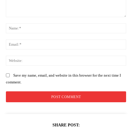
Comment:
Na
Ema
Web
Save my name, email, and website in this browser for the next time I
comment.
SHARE POST: