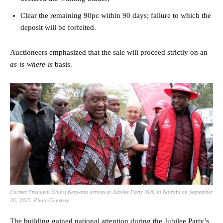
Clear the remaining 90pc within 90 days; failure to which the
deposit will be forfeited.
Auctioneers emphasized that the sale will proceed strictly on an
as-is-where-is
basis.
Former President Uhuru Kenyatta arrives at Jubilee Party NDC in Nairobi on September
26, 2025. Photo/Courtesy
The building gained national attention during the Jubilee Party’s