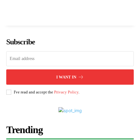
Subscribe
I WANT IN
I've read and accept the
Privacy Policy
.
Trending