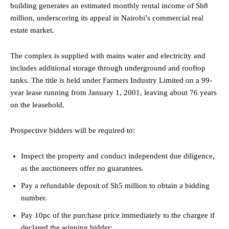
building generates an estimated monthly rental income of Sh8
million, underscoring its appeal in Nairobi’s commercial real
estate market.
The complex is supplied with mains water and electricity and
includes additional storage through underground and rooftop
tanks. The title is held under Farmers Industry Limited on a 99-
year lease running from January 1, 2001, leaving about 76 years
on the leasehold.
Prospective bidders will be required to:
Inspect the property and conduct independent due diligence,
as the auctioneers offer no guarantees.
Pay a refundable deposit of Sh5 million to obtain a bidding
number.
Pay 10pc of the purchase price immediately to the chargee if
declared the winning bidder;