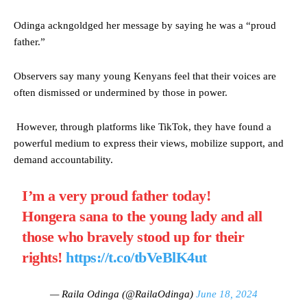
Odinga ackngoldged her message by saying he was a “proud
father.”
Observers say many young Kenyans feel that their voices are
often dismissed or undermined by those in power.
However, through platforms like TikTok, they have found a
powerful medium to express their views, mobilize support, and
demand accountability.
I’m a very proud father today!
Hongera sana to the young lady and all
those who bravely stood up for their
rights!
https://t.co/tbVeBlK4ut
— Raila Odinga (@RailaOdinga)
June 18, 2024