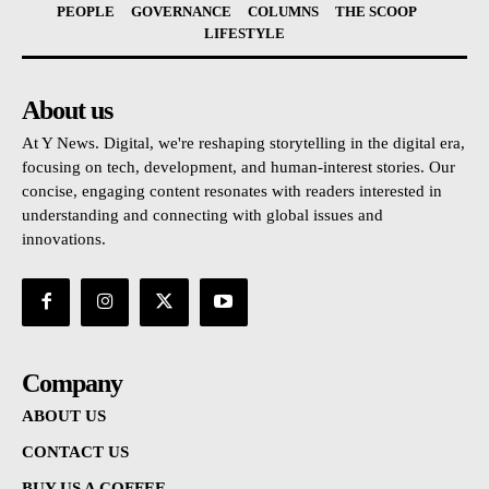
PEOPLE
GOVERNANCE
COLUMNS
THE SCOOP
LIFESTYLE
About us
At Y News. Digital, we're reshaping storytelling in the digital era,
focusing on tech, development, and human-interest stories. Our
concise, engaging content resonates with readers interested in
understanding and connecting with global issues and
innovations.
Company
ABOUT US
CONTACT US
BUY US A COFFEE