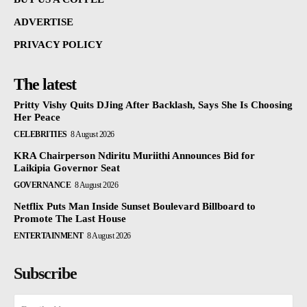
ADVERTISE
PRIVACY POLICY
The latest
Pritty Vishy Quits DJing After Backlash, Says She Is Choosing
Her Peace
CELEBRITIES
8 August 2026
KRA Chairperson Ndiritu Muriithi Announces Bid for
Laikipia Governor Seat
GOVERNANCE
8 August 2026
Netflix Puts Man Inside Sunset Boulevard Billboard to
Promote The Last House
ENTERTAINMENT
8 August 2026
Subscribe