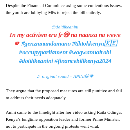
Despite the Financial Committee axing some contentious issues,
the youth are lobbying MPs to reject the bill entirely.
@doitlikeanini
In my activism era fr😃 na naanza na wewe
🫵
#genzmaandamano
#tiktokkenya🇰🇪
#occupyparliament
#wagwannairobi
#doitlikeanini
#financebillkenya2024
♬ original sound – ANINI🤭💗
They argue that the proposed measures are still punitive and fail
to address their needs adequately.
Anini came to the limelight after her video asking Raila Odinga,
Kenya’s longtime opposition leader and former Prime Minister,
not to participate in the ongoing protests went viral.