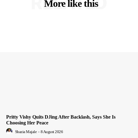
RELATED
More like this
Pritty Vishy Quits DJing After Backlash, Says She Is
Choosing Her Peace
Shazia Majale
-
8 August 2026