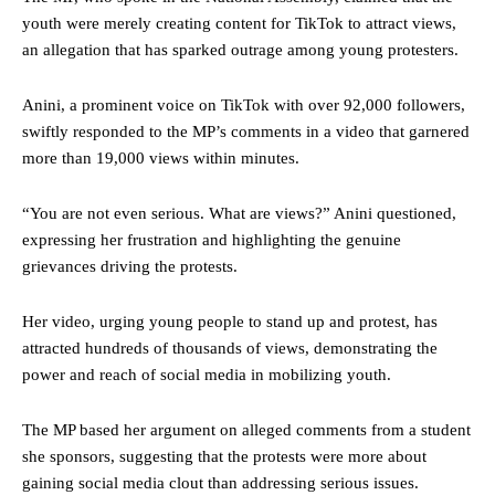
youth were merely creating content for TikTok to attract views,
an allegation that has sparked outrage among young protesters.
Anini, a prominent voice on TikTok with over 92,000 followers,
swiftly responded to the MP’s comments in a video that garnered
more than 19,000 views within minutes.
“You are not even serious. What are views?” Anini questioned,
expressing her frustration and highlighting the genuine
grievances driving the protests.
Her video, urging young people to stand up and protest, has
attracted hundreds of thousands of views, demonstrating the
power and reach of social media in mobilizing youth.
The MP based her argument on alleged comments from a student
she sponsors, suggesting that the protests were more about
gaining social media clout than addressing serious issues.