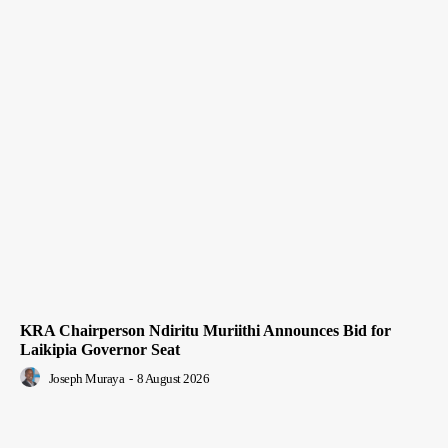
KRA Chairperson Ndiritu Muriithi Announces Bid for
Laikipia Governor Seat
Joseph Muraya
-
8 August 2026