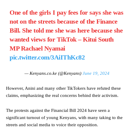
One of the girls I pay fees for says she was
not on the streets because of the Finance
Bill. She told me she was here because she
wanted views for TikTok – Kitui South
MP Rachael Nyamai
pic.twitter.com/3AiIThKc82
— Kenyans.co.ke (@Kenyans)
June 19, 2024
However, Anini and many other TikTokers have refuted these
claims, emphasizing the real concerns behind their activism.
The protests against the Financial Bill 2024 have seen a
significant turnout of young Kenyans, with many taking to the
streets and social media to voice their opposition.