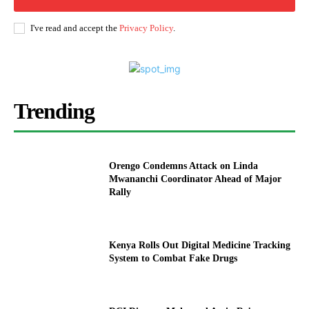
I've read and accept the
Privacy Policy
.
Trending
Orengo Condemns Attack on Linda
Mwananchi Coordinator Ahead of Major
Rally
Kenya Rolls Out Digital Medicine Tracking
System to Combat Fake Drugs