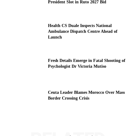
President Slot in Ruto 2027 Bid
Health CS Duale Inspects National
Ambulance Dispatch Centre Ahead of
Launch
Fresh Details Emerge in Fatal Shooting of
Psychologist Dr Victoria Mutiso
Ceuta Leader Blames Morocco Over Mass
Border Crossing Crisis