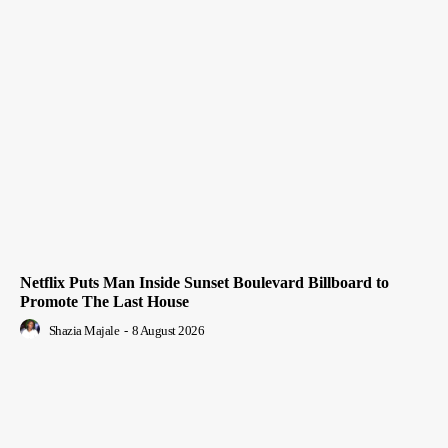
Netflix Puts Man Inside Sunset Boulevard Billboard to
Promote The Last House
Shazia Majale
-
8 August 2026