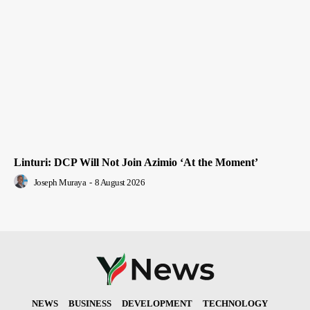
Linturi: DCP Will Not Join Azimio ‘At the Moment’
Joseph Muraya
-
8 August 2026
NEWS
BUSINESS
DEVELOPMENT
TECHNOLOGY