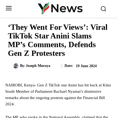
‘They Went For Views’: Viral
TikTok Star Anini Slams
MP’s Comments, Defends
Gen Z Protesters
Date:
By:
Joseph Muraya
19 June 2024
NAIROBI, Kenya- Gen Z TikTok star Anini has hit back at Kitui
South Member of Parliament Rachael Nyamai’s dismissive
remarks about the ongoing protests against the Financial Bill
2024.
The MP, who spoke in the National Assembly, claimed that the