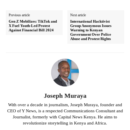
Previous article
Next article
Gen Z Mobilizes: TikTok and
International Hacktivist
X Fuel Youth-Led Protest
Group Anonymous Issues
Against Financial Bill 2024
Warning to Kenyan
Government Over Police
Abuse and Protest Rights
Joseph Muraya
With over a decade in journalism, Joseph Muraya, founder and
CEO of Y News, is a respected Communications Consultant and
Journalist, formerly with Capital News Kenya. He aims to
revolutionize storytelling in Kenya and Africa.