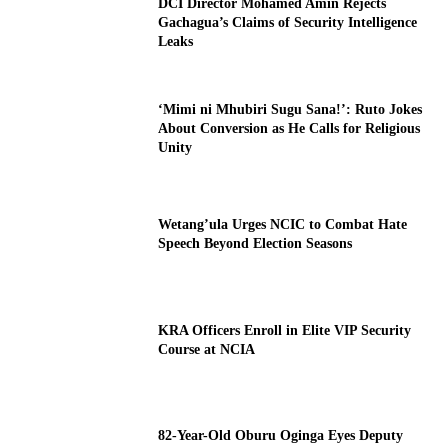
DCI Director Mohamed Amin Rejects
Gachagua’s Claims of Security Intelligence
Leaks
‘Mimi ni Mhubiri Sugu Sana!’: Ruto Jokes
About Conversion as He Calls for Religious
Unity
Wetang’ula Urges NCIC to Combat Hate
Speech Beyond Election Seasons
KRA Officers Enroll in Elite VIP Security
Course at NCIA
82-Year-Old Oburu Oginga Eyes Deputy