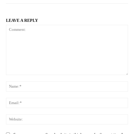
LEAVE A REPLY
Comment:
Na
Ema
Web