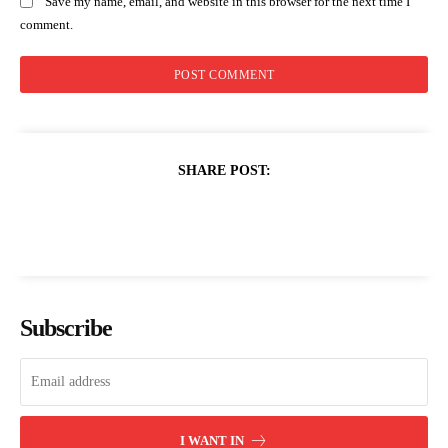
Save my name, email, and website in this browser for the next time I
comment.
SHARE POST:
Subscribe
I WANT IN