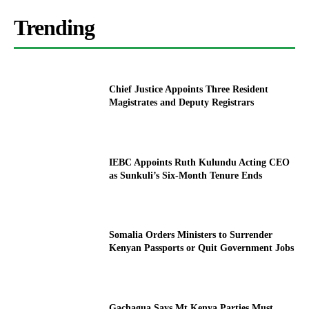
Trending
Chief Justice Appoints Three Resident
Magistrates and Deputy Registrars
IEBC Appoints Ruth Kulundu Acting CEO
as Sunkuli’s Six-Month Tenure Ends
Somalia Orders Ministers to Surrender
Kenyan Passports or Quit Government Jobs
Gachagua Says Mt Kenya Parties Must