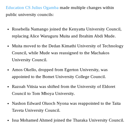
Education CS Julius Ogamba
made multiple changes within
public university councils:
Rosebella Namango joined the Kenyatta University Council,
replacing Alice Waruguru Muita and Ibrahim Abdi Mude.
Muita moved to the Dedan Kimathi University of Technology
Council, while Mude was reassigned to the Machakos
University Council.
Amos Okello, dropped from Egerton University, was
appointed to the Bomet University College Council.
Razoah Vitisia was shifted from the University of Eldoret
Council to Tom Mboya University.
Nashon Edward Oluoch Nyona was reappointed to the Taita
Taveta University Council.
Issa Mohamed Ahmed joined the Tharaka University Council.