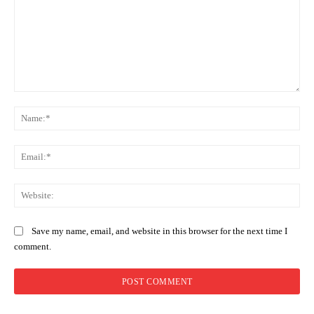
Comment:
Na
Ema
Web
Save my name, email, and website in this browser for the next time I
comment.