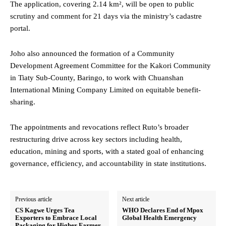
The application, covering 2.14 km², will be open to public
scrutiny and comment for 21 days via the ministry’s cadastre
portal.
Joho also announced the formation of a Community
Development Agreement Committee for the Kakori Community
in Tiaty Sub-County, Baringo, to work with Chuanshan
International Mining Company Limited on equitable benefit-
sharing.
The appointments and revocations reflect Ruto’s broader
restructuring drive across key sectors including health,
education, mining and sports, with a stated goal of enhancing
governance, efficiency, and accountability in state institutions.
Previous article
Next article
CS Kagwe Urges Tea
WHO Declares End of Mpox
Exporters to Embrace Local
Global Health Emergency
Packaging for Higher Farmer