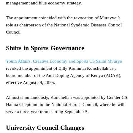
management and blue economy strategy.
The appointment coincided with the revocation of Muravvej’s
role as chairperson of the National Syndemic Diseases Control
Council.
Shifts in Sports Governance
Youth Affairs, Creative Economy and Sports CS Salim Mvurya
revoked the appointment of Billy Komintai Konchellah as a
board member of the Anti-Doping Agency of Kenya (ADAK),
effective August 29, 2025.
Almost simultaneously, Konchellah was appointed by Gender CS
Hanna Cheptumo to the National Heroes Council, where he will
serve a three-year term starting September 5.
University Council Changes