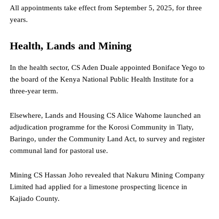
All appointments take effect from September 5, 2025, for three
years.
Health, Lands and Mining
In the health sector, CS Aden Duale appointed Boniface Yego to
the board of the Kenya National Public Health Institute for a
three-year term.
Elsewhere, Lands and Housing CS Alice Wahome launched an
adjudication programme for the Korosi Community in Tiaty,
Baringo, under the Community Land Act, to survey and register
communal land for pastoral use.
Mining CS Hassan Joho revealed that Nakuru Mining Company
Limited had applied for a limestone prospecting licence in
Kajiado County.