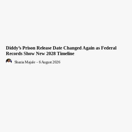
Diddy’s Prison Release Date Changed Again as Federal
Records Show New 2028 Timeline
Shazia Majale
-
6 August 2026