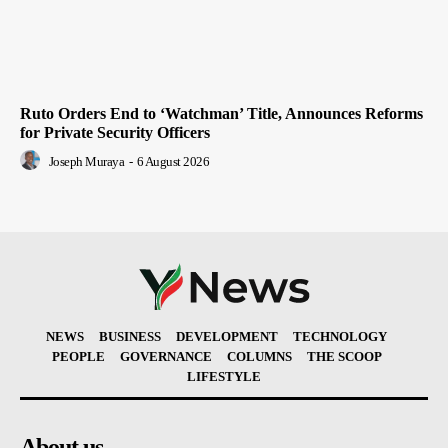
Ruto Orders End to ‘Watchman’ Title, Announces Reforms
for Private Security Officers
Joseph Muraya
-
6 August 2026
NEWS
BUSINESS
DEVELOPMENT
TECHNOLOGY
PEOPLE
GOVERNANCE
COLUMNS
THE SCOOP
LIFESTYLE
About us