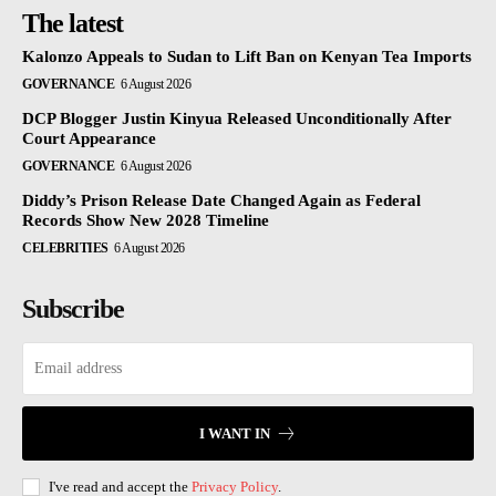
The latest
Kalonzo Appeals to Sudan to Lift Ban on Kenyan Tea Imports
GOVERNANCE
6 August 2026
DCP Blogger Justin Kinyua Released Unconditionally After
Court Appearance
GOVERNANCE
6 August 2026
Diddy’s Prison Release Date Changed Again as Federal
Records Show New 2028 Timeline
CELEBRITIES
6 August 2026
Subscribe
I WANT IN
I've read and accept the
Privacy Policy
.