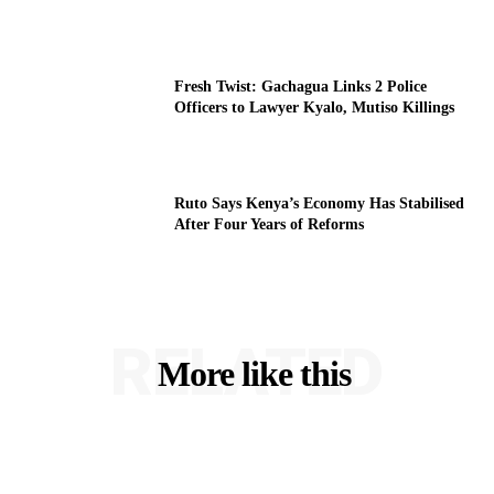
Fresh Twist: Gachagua Links 2 Police
Officers to Lawyer Kyalo, Mutiso Killings
Ruto Says Kenya’s Economy Has Stabilised
After Four Years of Reforms
RELATED
More like this