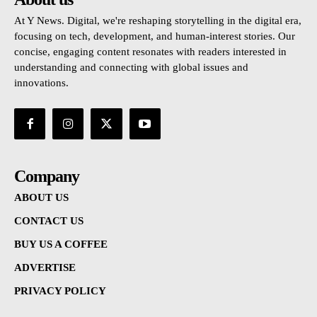
At Y News. Digital, we're reshaping storytelling in the digital era,
focusing on tech, development, and human-interest stories. Our
concise, engaging content resonates with readers interested in
understanding and connecting with global issues and
innovations.
Company
ABOUT US
CONTACT US
BUY US A COFFEE
ADVERTISE
PRIVACY POLICY