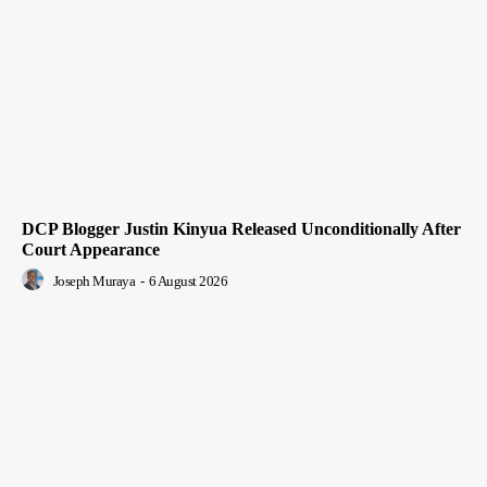
DCP Blogger Justin Kinyua Released Unconditionally After
Court Appearance
Joseph Muraya
-
6 August 2026