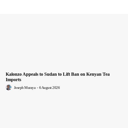
Kalonzo Appeals to Sudan to Lift Ban on Kenyan Tea
Imports
Joseph Muraya
-
6 August 2026