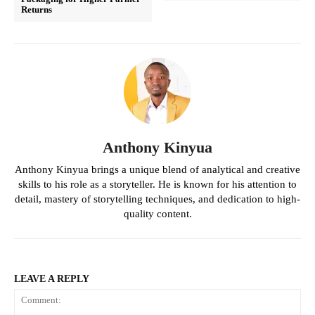
Returns
Anthony Kinyua
Anthony Kinyua brings a unique blend of analytical and creative
skills to his role as a storyteller. He is known for his attention to
detail, mastery of storytelling techniques, and dedication to high-
quality content.
LEAVE A REPLY