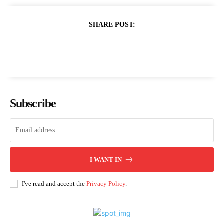
SHARE POST:
Subscribe
I WANT IN
I've read and accept the
Privacy Policy
.