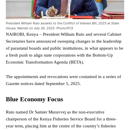
President William Ruto assents to the Conflict of Interest Bill, 2025 at State
House, Nairobi on July 30, 2025. Photo/PCS
NAIROBI, Kenya – President William Ruto and several Cabinet
Secretaries have announced sweeping changes to the leadership
of parastatal boards and public institutions, in what appears to be
a fresh push to align state corporations with the Bottom-Up
Economic Transformation Agenda (BETA).
The appointments and revocations were contained in a series of
Gazette notices dated September 5, 2025.
Blue Economy Focus
Ruto named Dr Samier Muravvej as the non-executive
chairperson of the Kenya Fisheries Service Board for a three-
year term, placing him at the centre of the country’s fisheries