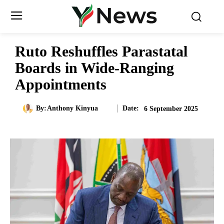
Ruto Reshuffles Parastatal
Boards in Wide-Ranging
Appointments
Date:
By:
Anthony Kinyua
6 September 2025