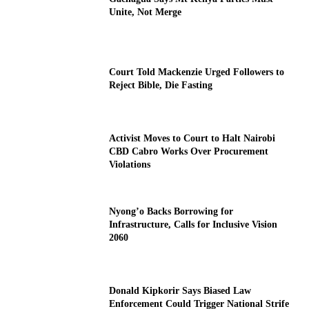
Unite, Not Merge
Court Told Mackenzie Urged Followers to
Reject Bible, Die Fasting
Activist Moves to Court to Halt Nairobi
CBD Cabro Works Over Procurement
Violations
Nyong’o Backs Borrowing for
Infrastructure, Calls for Inclusive Vision
2060
Donald Kipkorir Says Biased Law
Enforcement Could Trigger National Strife