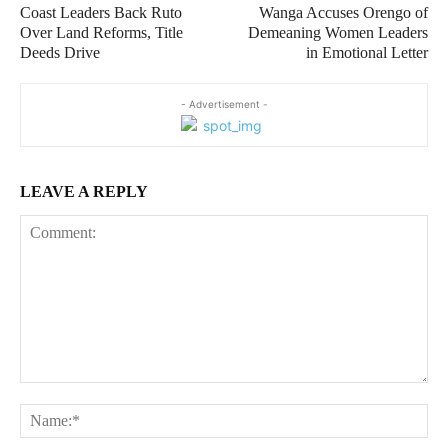
Coast Leaders Back Ruto
Wanga Accuses Orengo of
Over Land Reforms, Title
Demeaning Women Leaders
Deeds Drive
in Emotional Letter
- Advertisement -
LEAVE A REPLY
Comment:
Na