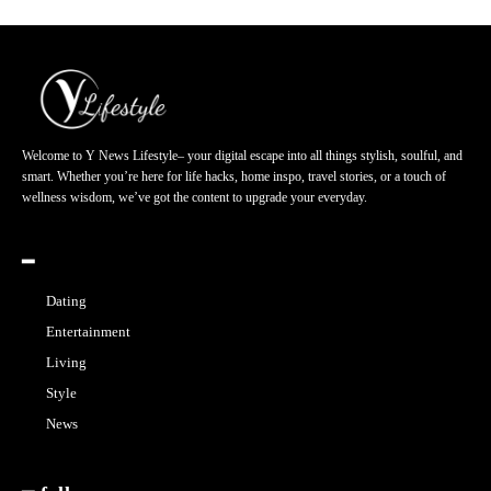
Welcome to Y News Lifestyle– your digital escape into all things stylish, soulful, and
smart. Whether you’re here for life hacks, home inspo, travel stories, or a touch of
wellness wisdom, we’ve got the content to upgrade your everyday.
━
Dating
Entertainment
Living
Style
News