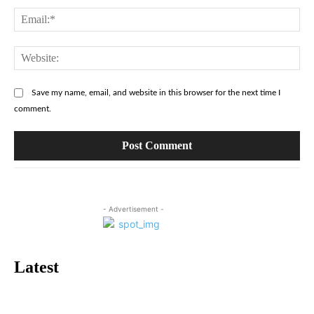
Ema
Web
Save my name, email, and website in this browser for the next time I
comment.
- Advertisement -
Latest