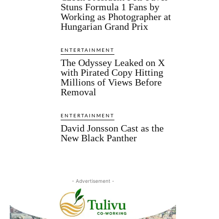
Stuns Formula 1 Fans by
Working as Photographer at
Hungarian Grand Prix
ENTERTAINMENT
The Odyssey Leaked on X
with Pirated Copy Hitting
Millions of Views Before
Removal
ENTERTAINMENT
David Jonsson Cast as the
New Black Panther
- Advertisement -