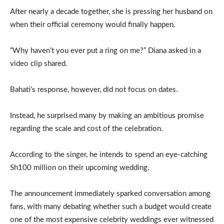
After nearly a decade together, she is pressing her husband on
when their official ceremony would finally happen.
“Why haven’t you ever put a ring on me?” Diana asked in a
video clip shared.
Bahati’s response, however, did not focus on dates.
Instead, he surprised many by making an ambitious promise
regarding the scale and cost of the celebration.
According to the singer, he intends to spend an eye-catching
Sh100 million on their upcoming wedding.
The announcement immediately sparked conversation among
fans, with many debating whether such a budget would create
one of the most expensive celebrity weddings ever witnessed