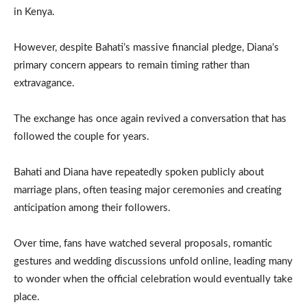
in Kenya.
However, despite Bahati’s massive financial pledge, Diana’s
primary concern appears to remain timing rather than
extravagance.
The exchange has once again revived a conversation that has
followed the couple for years.
Bahati and Diana have repeatedly spoken publicly about
marriage plans, often teasing major ceremonies and creating
anticipation among their followers.
Over time, fans have watched several proposals, romantic
gestures and wedding discussions unfold online, leading many
to wonder when the official celebration would eventually take
place.