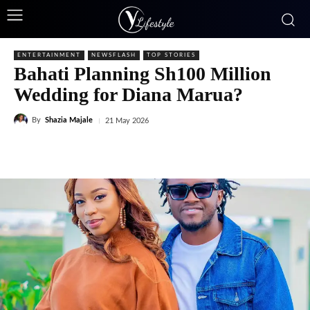
ENTERTAINMENT
NEWSFLASH
TOP STORIES
Bahati Planning Sh100 Million
Wedding for Diana Marua?
By
Shazia Majale
21 May 2026