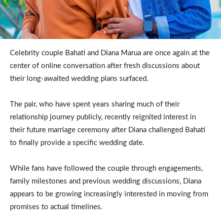
Celebrity couple Bahati and Diana Marua are once again at the
center of online conversation after fresh discussions about
their long-awaited wedding plans surfaced.
The pair, who have spent years sharing much of their
relationship journey publicly, recently reignited interest in
their future marriage ceremony after Diana challenged Bahati
to finally provide a specific wedding date.
While fans have followed the couple through engagements,
family milestones and previous wedding discussions, Diana
appears to be growing increasingly interested in moving from
promises to actual timelines.