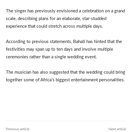
The singer has previously envisioned a celebration on a grand
scale, describing plans for an elaborate, star-studded
experience that could stretch across multiple days.
According to previous statements, Bahati has hinted that the
festivities may span up to ten days and involve multiple
ceremonies rather than a single wedding event.
The musician has also suggested that the wedding could bring
together some of Africa’s biggest entertainment personalities.
Previous article
Next article