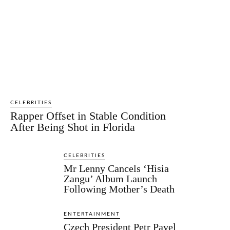
CELEBRITIES
Rapper Offset in Stable Condition
After Being Shot in Florida
CELEBRITIES
Mr Lenny Cancels ‘Hisia
Zangu’ Album Launch
Following Mother’s Death
ENTERTAINMENT
Czech President Petr Pavel