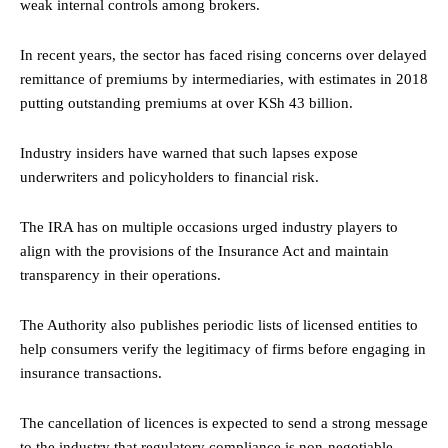
weak internal controls among brokers.
In recent years, the sector has faced rising concerns over delayed
remittance of premiums by intermediaries, with estimates in 2018
putting outstanding premiums at over KSh 43 billion.
Industry insiders have warned that such lapses expose
underwriters and policyholders to financial risk.
The IRA has on multiple occasions urged industry players to
align with the provisions of the Insurance Act and maintain
transparency in their operations.
The Authority also publishes periodic lists of licensed entities to
help consumers verify the legitimacy of firms before engaging in
insurance transactions.
The cancellation of licences is expected to send a strong message
to the industry that regulatory compliance is non-negotiable.