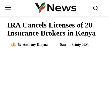
IRA Cancels Licenses of 20
Insurance Brokers in Kenya
Date:
By:
Anthony Kinyua
18 July 2025