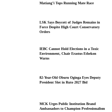
Matiang’i Tops Running Mate Race
LSK Says Boycott of Judges Remains in
Force Despite High Court Conservatory
Orders
IEBC Cannot Hold Elections in a Toxic
Environment, Chair Erastus Ethekon
Warns
82-Year-Old Oburu Oginga Eyes Deputy
President Slot in Ruto 2027 Bid
MCK Urges Public Institution Brand
Ambassadors to Champion Professionalism