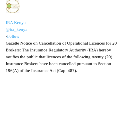
IRA Kenya
@ira_kenya
·
Follow
Gazette Notice on Cancellation of Operational Licences for 20
Brokers: The Insurance Regulatory Authority (IRA) hereby
notifies the public that licences of the following twenty (20)
Insurance Brokers have been cancelled pursuant to Section
196(A) of the Insurance Act (Cap. 487).