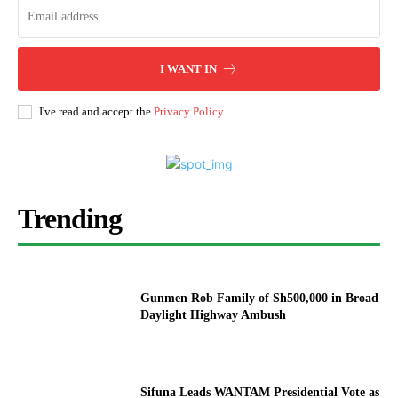
I WANT IN
I've read and accept the
Privacy Policy
.
Trending
Gunmen Rob Family of Sh500,000 in Broad
Daylight Highway Ambush
Sifuna Leads WANTAM Presidential Vote as