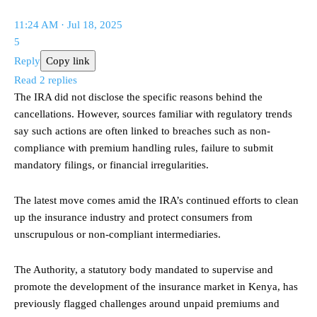
11:24 AM · Jul 18, 2025
5
Reply
Copy link
Read 2 replies
The IRA did not disclose the specific reasons behind the
cancellations. However, sources familiar with regulatory trends
say such actions are often linked to breaches such as non-
compliance with premium handling rules, failure to submit
mandatory filings, or financial irregularities.
The latest move comes amid the IRA’s continued efforts to clean
up the insurance industry and protect consumers from
unscrupulous or non-compliant intermediaries.
The Authority, a statutory body mandated to supervise and
promote the development of the insurance market in Kenya, has
previously flagged challenges around unpaid premiums and