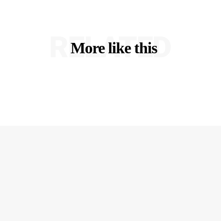
RELATED
More like this