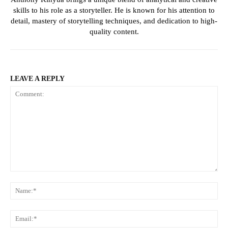
skills to his role as a storyteller. He is known for his attention to
detail, mastery of storytelling techniques, and dedication to high-
quality content.
LEAVE A REPLY
Comment:
Na
Ema