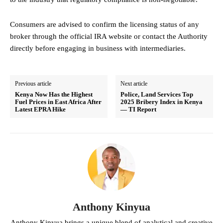
Consumers are advised to confirm the licensing status of any
broker through the official IRA website or contact the Authority
directly before engaging in business with intermediaries.
Previous article
Next article
Kenya Now Has the Highest
Police, Land Services Top
Fuel Prices in East Africa After
2025 Bribery Index in Kenya
Latest EPRA Hike
— TI Report
Anthony Kinyua
Anthony Kinyua brings a unique blend of analytical and creative