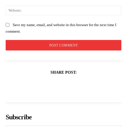
Web
Save my name, email, and website in this browser for the next time I
comment.
SHARE POST:
Subscribe