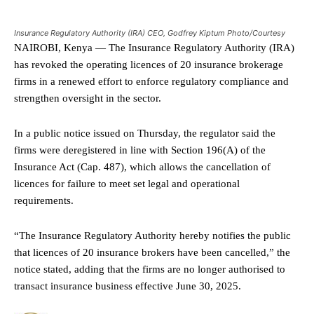
Insurance Regulatory Authority (IRA) CEO, Godfrey Kiptum Photo/Courtesy
NAIROBI, Kenya — The Insurance Regulatory Authority (IRA)
has revoked the operating licences of 20 insurance brokerage
firms in a renewed effort to enforce regulatory compliance and
strengthen oversight in the sector.
In a public notice issued on Thursday, the regulator said the
firms were deregistered in line with Section 196(A) of the
Insurance Act (Cap. 487), which allows the cancellation of
licences for failure to meet set legal and operational
requirements.
“The Insurance Regulatory Authority hereby notifies the public
that licences of 20 insurance brokers have been cancelled,” the
notice stated, adding that the firms are no longer authorised to
transact insurance business effective June 30, 2025.