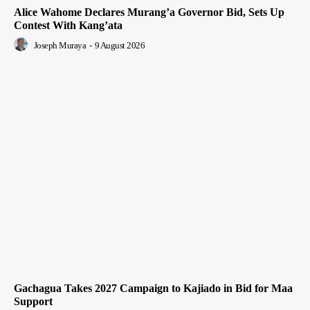
Alice Wahome Declares Murang’a Governor Bid, Sets Up
Contest With Kang’ata
Joseph Muraya
-
9 August 2026
Gachagua Takes 2027 Campaign to Kajiado in Bid for Maa
Support