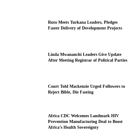
Ruto Meets Turkana Leaders, Pledges
Faster Delivery of Development Projects
Linda Mwananchi Leaders Give Update
After Meeting Registrar of Political Parties
Court Told Mackenzie Urged Followers to
Reject Bible, Die Fasting
Africa CDC Welcomes Landmark HIV
Prevention Manufacturing Deal to Boost
Africa’s Health Sovereignty