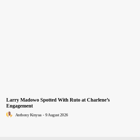
Larry Madowo Spotted With Ruto at Charlene’s
Engagement
Anthony Kinyua
-
9 August 2026