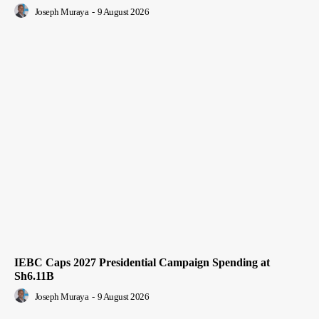
Joseph Muraya
-
9 August 2026
IEBC Caps 2027 Presidential Campaign Spending at
Sh6.11B
Joseph Muraya
-
9 August 2026