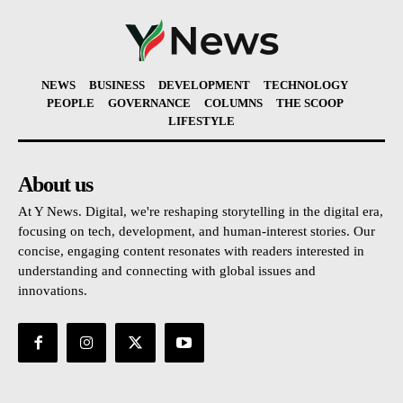
NEWS
BUSINESS
DEVELOPMENT
TECHNOLOGY
PEOPLE
GOVERNANCE
COLUMNS
THE SCOOP
LIFESTYLE
About us
At Y News. Digital, we're reshaping storytelling in the digital era,
focusing on tech, development, and human-interest stories. Our
concise, engaging content resonates with readers interested in
understanding and connecting with global issues and
innovations.