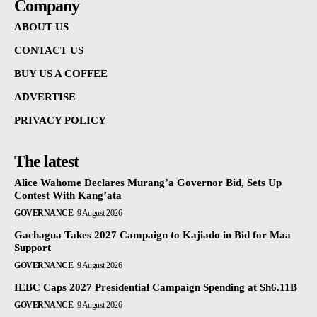
Company
ABOUT US
CONTACT US
BUY US A COFFEE
ADVERTISE
PRIVACY POLICY
The latest
Alice Wahome Declares Murang’a Governor Bid, Sets Up
Contest With Kang’ata
GOVERNANCE
9 August 2026
Gachagua Takes 2027 Campaign to Kajiado in Bid for Maa
Support
GOVERNANCE
9 August 2026
IEBC Caps 2027 Presidential Campaign Spending at Sh6.11B
GOVERNANCE
9 August 2026