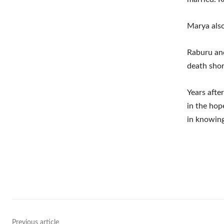
Marya also
Raburu an
death shor
Years afte
in the hop
in knowing
Shar
Previous article