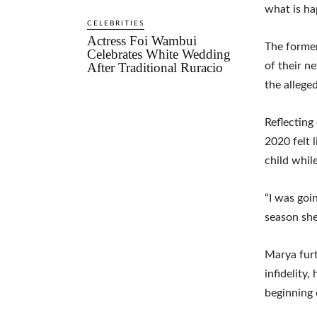
what is ha
CELEBRITIES
Actress Foi Wambui
The former
Celebrates White Wedding
After Traditional Ruracio
of their n
the allege
Reflecting
2020 felt 
child whil
“I was goi
season she
Marya furt
infidelity
beginning 