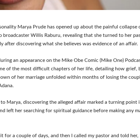
onality Marya Prude has opened up about the painful collapse 
o broadcaster Willis Raburu, revealing that she turned to her pa
y after discovering what she believes was evidence of an affair.
during an appearance on the Mike Obe Comic (Mike One) Podca
ne of the most difficult chapters of her life, detailing how grief,
own of her marriage unfolded within months of losing the coupl
Adana.
to Marya, discovering the alleged affair marked a turning point 
nd left her searching for spiritual guidance before making any m
 it for a couple of days, and then I called my pastor and told her, 