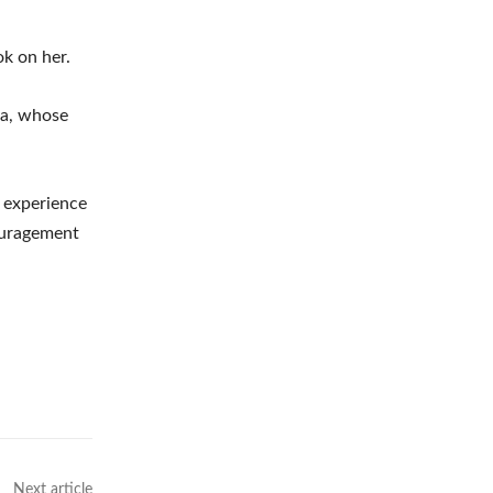
ok on her.
na, whose
r experience
couragement
Next article