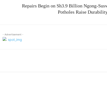
Repairs Begin on Sh3.9 Billion Ngong-Sus
Potholes Raise Durabilit
- Advertisement -