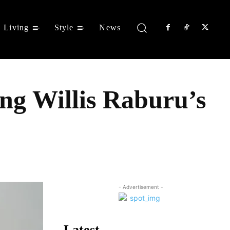
Living
Style
News
ng Willis Raburu’s
Share
- Advertisement -
Latest