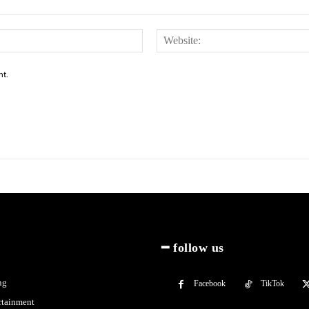
Email:*
nt.
━ follow us
ng
Facebook
TikTok
rtainment