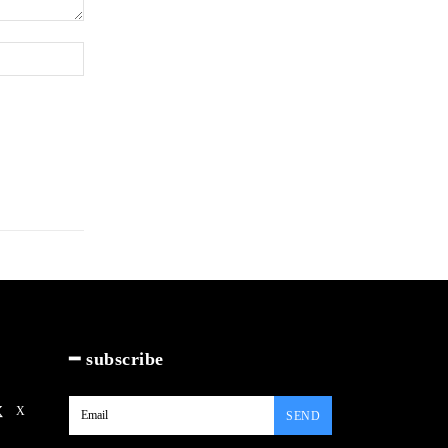
Website:
━ subscribe
X
SEND