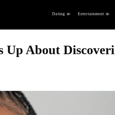
Dating
Entertainment
 Up About Discoveri