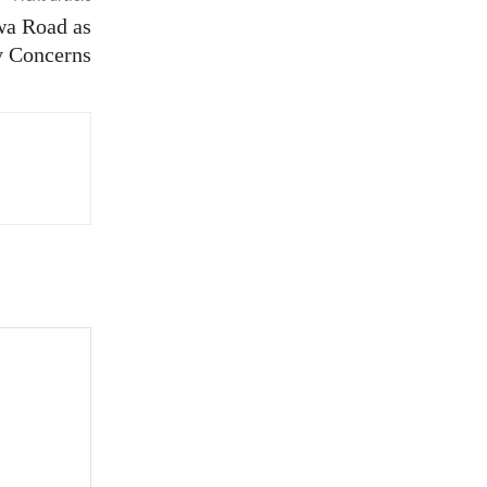
wa Road as
y Concerns