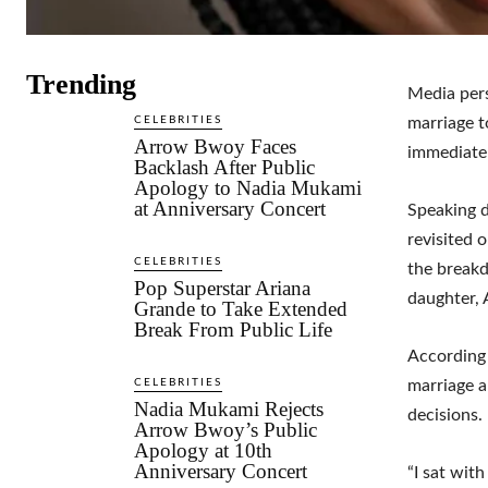
Trending
Media pers
CELEBRITIES
marriage t
Arrow Bwoy Faces
immediatel
Backlash After Public
Apology to Nadia Mukami
at Anniversary Concert
Speaking 
revisited o
CELEBRITIES
the breakd
Pop Superstar Ariana
daughter, 
Grande to Take Extended
Break From Public Life
According 
CELEBRITIES
marriage a
Nadia Mukami Rejects
decisions.
Arrow Bwoy’s Public
Apology at 10th
Anniversary Concert
“I sat with