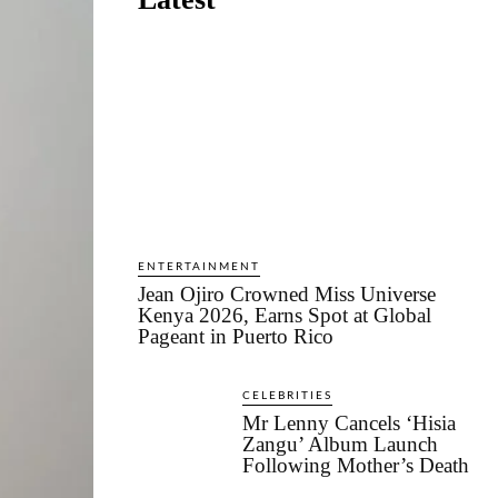
ENTERTAINMENT
Jean Ojiro Crowned Miss Universe
Kenya 2026, Earns Spot at Global
Pageant in Puerto Rico
CELEBRITIES
Mr Lenny Cancels ‘Hisia
Zangu’ Album Launch
Following Mother’s Death