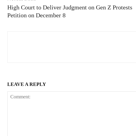
High Court to Deliver Judgment on Gen Z Protests
Petition on December 8
LEAVE A REPLY