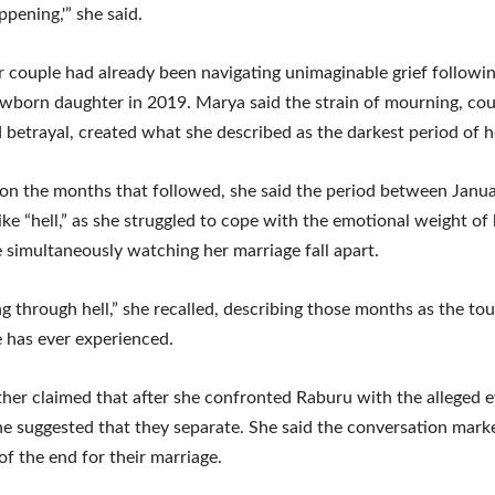
ppening,'” she said.
 couple had already been navigating unimaginable grief followin
ewborn daughter in 2019. Marya said the strain of mourning, co
d betrayal, created what she described as the darkest period of he
 on the months that followed, she said the period between Jan
like “hell,” as she struggled to cope with the emotional weight of 
e simultaneously watching her marriage fall apart.
ng through hell,” she recalled, describing those months as the to
 has ever experienced.
her claimed that after she confronted Raburu with the alleged 
, he suggested that they separate. She said the conversation mark
of the end for their marriage.