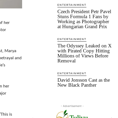
ENTERTAINMENT
Czech President Petr Pavel
Stuns Formula 1 Fans by
Working as Photographer
of her
at Hungarian Grand Prix
stor
ENTERTAINMENT
The Odyssey Leaked on X
with Pirated Copy Hitting
st, Marya
Millions of Views Before
 betrayal and
Removal
e’s
ENTERTAINMENT
David Jonsson Cast as the
New Black Panther
in her
ajor
- Advertisement -
‘This is