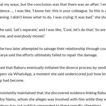
veal my ways, but the conclusion was that there was an affair. I 
dence….. I was like, ‘I know her; this is your colleague. So this is
ning. I didn’t know what to do. I was crying; it was bad,” she sh
e said, ‘Let’s separate,’ and I was like, ‘Cool, let’s do that.’ So w
ime, and everybody moved.”
he two later attempted to salvage their relationship through co
arya said the efforts ultimately failed to repair the damage.
sed that Raburu eventually initiated the divorce process by send
pers via WhatsApp, a moment she said underscored just how br
ip had become.
nsistently maintained that she discovered evidence linking Rabu
 Ivy Namu, whom she alleges was involved with him while they we
aburu has not publicly responded to these specific allegations.