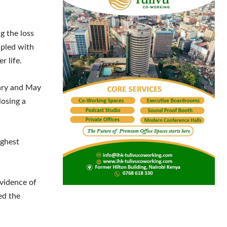
g the loss
upled with
r life.
uary and May
losing a
ughest
evidence of
ed the