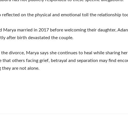
 reflected on the physical and emotional toll the relationship to
d Marya married in 2017 before welcoming their daughter, Ada
tly after birth devastated the couple.
r the divorce, Marya says she continues to heal while sharing he
e that others facing grief, betrayal and separation may find en
 they are not alone.
e