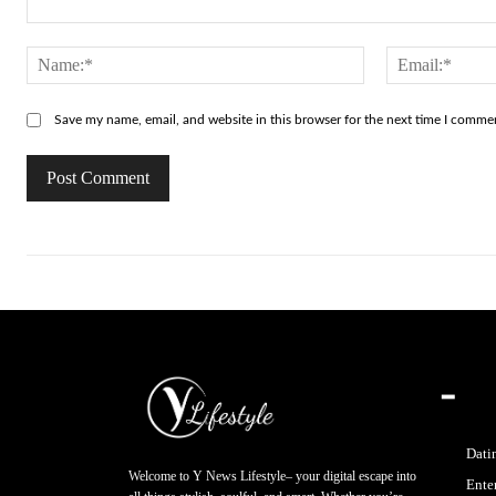
Comment:
Name:*
Save my name, email, and website in this browser for the next time I comme
━
Dati
Welcome to Y News Lifestyle– your digital escape into
Ente