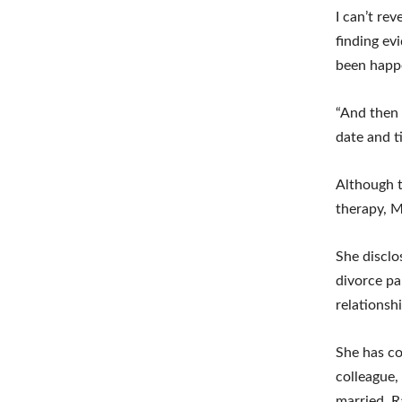
I can’t re
finding evi
been happe
“And then h
date and t
Although t
therapy, M
She disclo
divorce pa
relationsh
She has co
colleague,
married. R