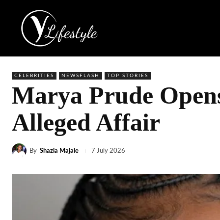
CELEBRITIES
NEWSFLASH
TOP STORIES
Marya Prude Opens
Alleged Affair
By
Shazia Majale
7 July 2026