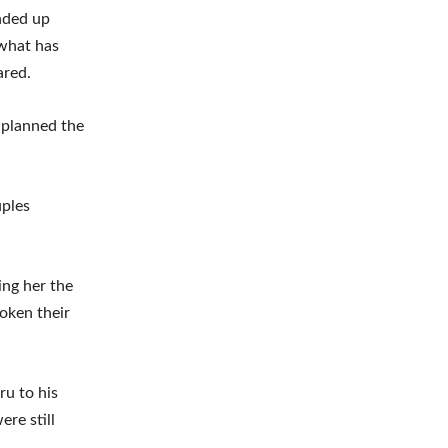
ended up
 what has
ared.
e planned the
uples
ing her the
oken their
ru to his
re still