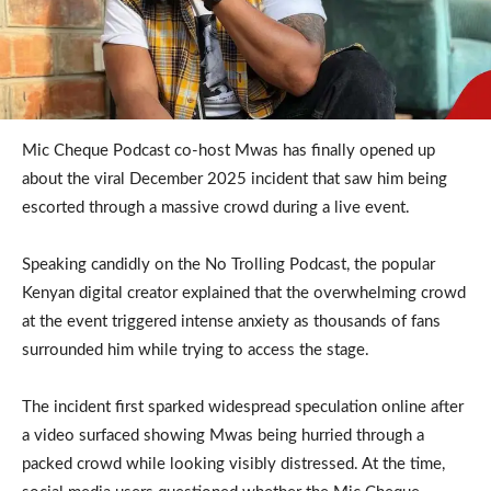
Mic Cheque Podcast co-host Mwas has finally opened up
about the viral December 2025 incident that saw him being
escorted through a massive crowd during a live event.
Speaking candidly on the No Trolling Podcast, the popular
Kenyan digital creator explained that the overwhelming crowd
at the event triggered intense anxiety as thousands of fans
surrounded him while trying to access the stage.
The incident first sparked widespread speculation online after
a video surfaced showing Mwas being hurried through a
packed crowd while looking visibly distressed. At the time,