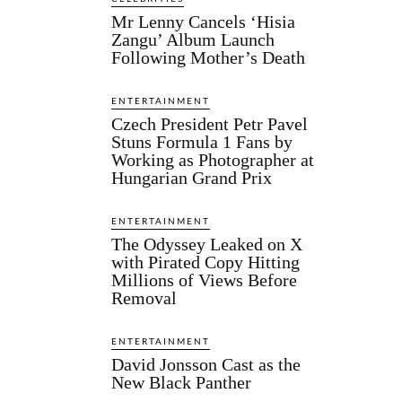
Mr Lenny Cancels ‘Hisia
Zangu’ Album Launch
Following Mother’s Death
ENTERTAINMENT
Czech President Petr Pavel
Stuns Formula 1 Fans by
Working as Photographer at
Hungarian Grand Prix
ENTERTAINMENT
The Odyssey Leaked on X
with Pirated Copy Hitting
Millions of Views Before
Removal
ENTERTAINMENT
David Jonsson Cast as the
New Black Panther