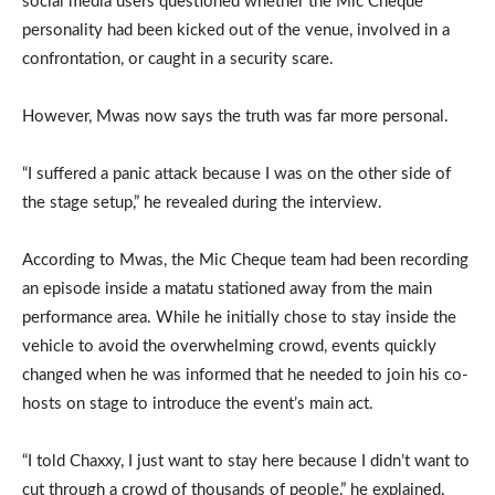
social media users questioned whether the Mic Cheque
personality had been kicked out of the venue, involved in a
confrontation, or caught in a security scare.
However, Mwas now says the truth was far more personal.
“I suffered a panic attack because I was on the other side of
the stage setup,” he revealed during the interview.
According to Mwas, the Mic Cheque team had been recording
an episode inside a matatu stationed away from the main
performance area. While he initially chose to stay inside the
vehicle to avoid the overwhelming crowd, events quickly
changed when he was informed that he needed to join his co-
hosts on stage to introduce the event’s main act.
“I told Chaxxy, I just want to stay here because I didn’t want to
cut through a crowd of thousands of people,” he explained.