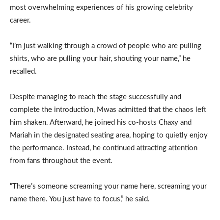
most overwhelming experiences of his growing celebrity
career.
“I’m just walking through a crowd of people who are pulling
shirts, who are pulling your hair, shouting your name,” he
recalled.
Despite managing to reach the stage successfully and
complete the introduction, Mwas admitted that the chaos left
him shaken. Afterward, he joined his co-hosts Chaxy and
Mariah in the designated seating area, hoping to quietly enjoy
the performance. Instead, he continued attracting attention
from fans throughout the event.
“There’s someone screaming your name here, screaming your
name there. You just have to focus,” he said.