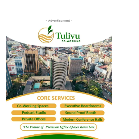
- Advertisement -