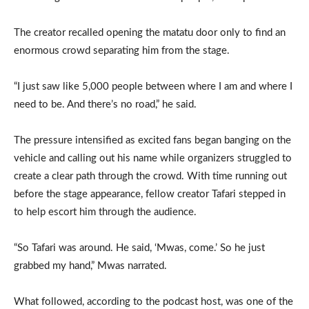
The creator recalled opening the matatu door only to find an
enormous crowd separating him from the stage.
“I just saw like 5,000 people between where I am and where I
need to be. And there’s no road,” he said.
The pressure intensified as excited fans began banging on the
vehicle and calling out his name while organizers struggled to
create a clear path through the crowd. With time running out
before the stage appearance, fellow creator Tafari stepped in
to help escort him through the audience.
“So Tafari was around. He said, ‘Mwas, come.’ So he just
grabbed my hand,” Mwas narrated.
What followed, according to the podcast host, was one of the