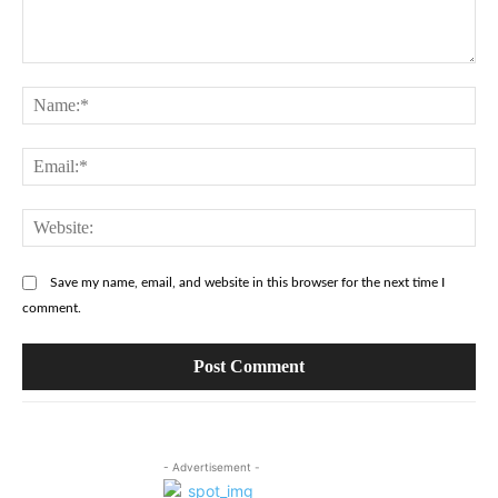
Comment:
Na
Ema
Web
Save my name, email, and website in this browser for the next time I
comment.
- Advertisement -