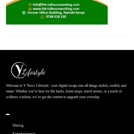
Welcome to Y News Lifestyle– your digital escape into all things stylish, soulful, and
smart. Whether you’re here for life hacks, home inspo, travel stories, or a touch of
wellness wisdom, we’ve got the content to upgrade your everyday.
━
Dating
Entertainment