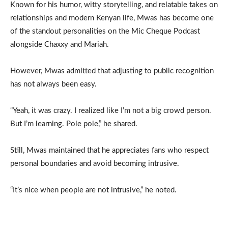
Known for his humor, witty storytelling, and relatable takes on
relationships and modern Kenyan life, Mwas has become one
of the standout personalities on the Mic Cheque Podcast
alongside Chaxxy and Mariah.
However, Mwas admitted that adjusting to public recognition
has not always been easy.
“Yeah, it was crazy. I realized like I’m not a big crowd person.
But I’m learning. Pole pole,” he shared.
Still, Mwas maintained that he appreciates fans who respect
personal boundaries and avoid becoming intrusive.
“It’s nice when people are not intrusive,” he noted.