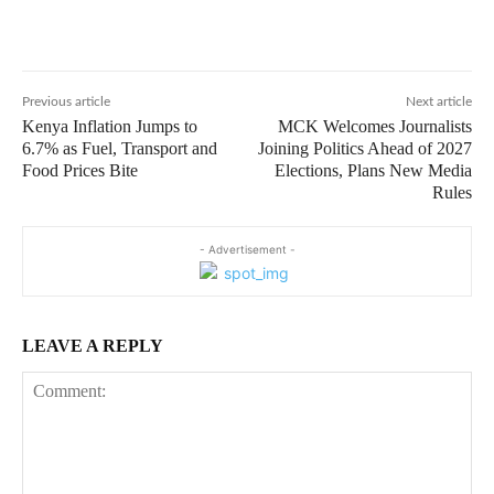
Previous article
Next article
Kenya Inflation Jumps to
MCK Welcomes Journalists
6.7% as Fuel, Transport and
Joining Politics Ahead of 2027
Food Prices Bite
Elections, Plans New Media
Rules
- Advertisement -
LEAVE A REPLY