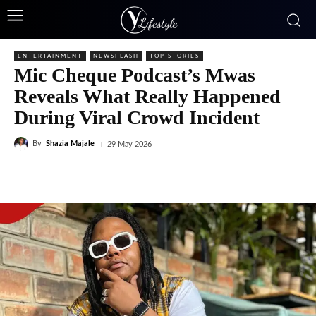
ENTERTAINMENT
NEWSFLASH
TOP STORIES
Mic Cheque Podcast’s Mwas
Reveals What Really Happened
During Viral Crowd Incident
By
Shazia Majale
29 May 2026