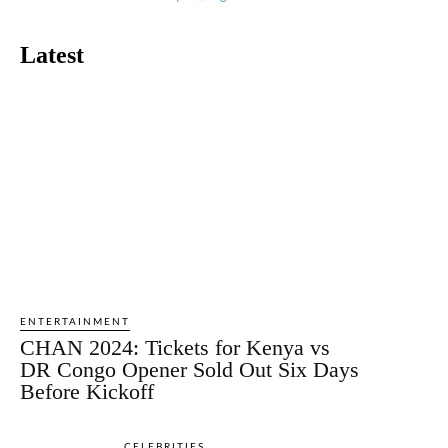
Latest
ENTERTAINMENT
CHAN 2024: Tickets for Kenya vs
DR Congo Opener Sold Out Six Days
Before Kickoff
CELEBRITIES