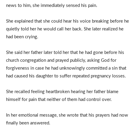
news to him, she immediately sensed his pain.
She explained that she could hear his voice breaking before he
quietly told her he would call her back. She later realized he
had been crying.
She said her father later told her that he had gone before his
church congregation and prayed publicly, asking God for
forgiveness in case he had unknowingly committed a sin that
had caused his daughter to suffer repeated pregnancy losses.
She recalled feeling heartbroken hearing her father blame
himself for pain that neither of them had control over.
In her emotional message, she wrote that his prayers had now
finally been answered.