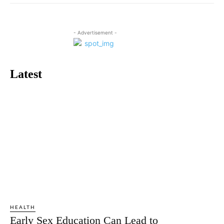
- Advertisement -
Latest
HEALTH
Early Sex Education Can Lead to