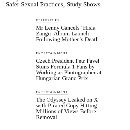
Safer Sexual Practices, Study Shows
CELEBRITIES
Mr Lenny Cancels ‘Hisia
Zangu’ Album Launch
Following Mother’s Death
ENTERTAINMENT
Czech President Petr Pavel
Stuns Formula 1 Fans by
Working as Photographer at
Hungarian Grand Prix
ENTERTAINMENT
The Odyssey Leaked on X
with Pirated Copy Hitting
Millions of Views Before
Removal