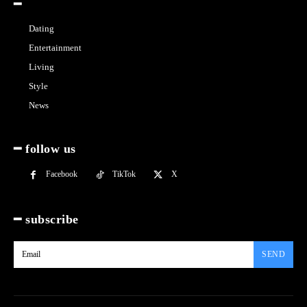
━
Dating
Entertainment
Living
Style
News
━ follow us
Facebook
TikTok
X
━ subscribe
SEND