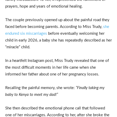
prayers, hope and years of emotional healing.
The couple previously opened up about the painful road they
faced before becoming parents. According to Miss Trudy,
she
endured six miscarriages
before eventually welcoming her
child in early 2026, a baby she has repeatedly described as her
“miracle” child.
In a heartfelt Instagram post, Miss Trudy revealed that one of
the most difficult moments in her life came when she
informed her father about one of her pregnancy losses.
Recalling the painful memory, she wrote:
“Finally taking my
baby to Kenya to meet my dad!”
She then described the emotional phone call that followed
one of her miscarriages. According to her, after she broke the