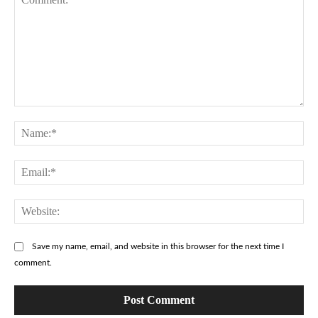
Comment:
Na
Ema
Web
Save my name, email, and website in this browser for the next time I
comment.