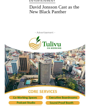
ENTERTAINMENT
David Jonsson Cast as the
New Black Panther
- Advertisement -