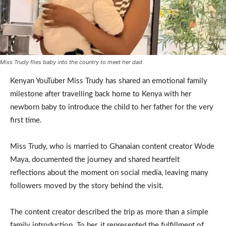
Miss Trudy flies baby into the country to meet her dad
Kenyan YouTuber Miss Trudy has shared an emotional family
milestone after travelling back home to Kenya with her
newborn baby to introduce the child to her father for the very
first time.
Miss Trudy, who is married to Ghanaian content creator Wode
Maya, documented the journey and shared heartfelt
reflections about the moment on social media, leaving many
followers moved by the story behind the visit.
The content creator described the trip as more than a simple
family introduction. To her, it represented the fulfillment of