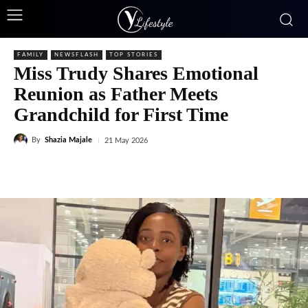
FAMILY
NEWSFLASH
TOP STORIES
Miss Trudy Shares Emotional
Reunion as Father Meets
Grandchild for First Time
By
Shazia Majale
21 May 2026