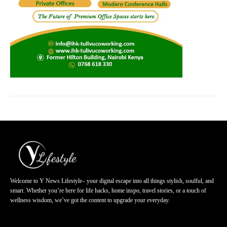
Welcome to Y News Lifestyle– your digital escape into all things stylish, soulful, and
smart. Whether you’re here for life hacks, home inspo, travel stories, or a touch of
wellness wisdom, we’ve got the content to upgrade your everyday.