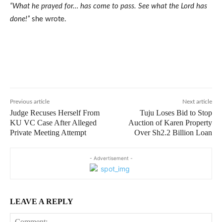
“What he prayed for… has come to pass. See what the Lord has
done!”
she wrote.
Previous article
Next article
Judge Recuses Herself From
Tuju Loses Bid to Stop
KU VC Case After Alleged
Auction of Karen Property
Private Meeting Attempt
Over Sh2.2 Billion Loan
- Advertisement -
LEAVE A REPLY