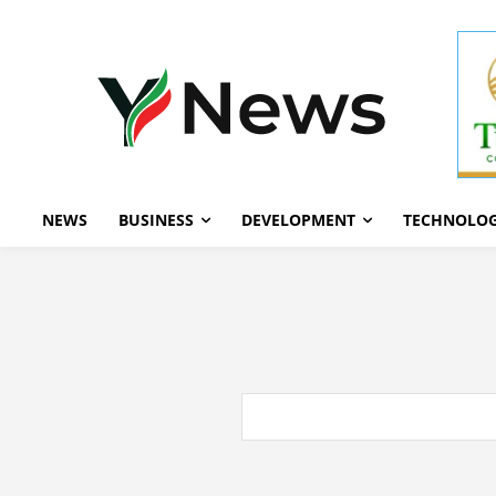
NEWS
BUSINESS
DEVELOPMENT
TECHNOLO