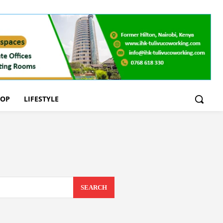
OOP
LIFESTYLE
SEARCH