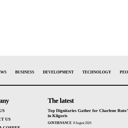
EWS
BUSINESS
DEVELOPMENT
TECHNOLOGY
PEO
any
The latest
US
Top Dignitaries Gather for Charlene Ruto’
in Kilgoris
T US
GOVERNANCE
8 August 2026
 A COFFEE