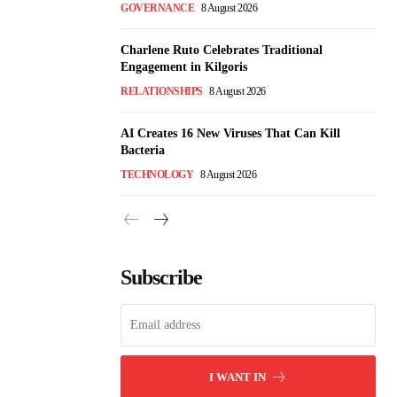
GOVERNANCE
8 August 2026
Charlene Ruto Celebrates Traditional
Engagement in Kilgoris
RELATIONSHIPS
8 August 2026
AI Creates 16 New Viruses That Can Kill
Bacteria
TECHNOLOGY
8 August 2026
Subscribe
I WANT IN