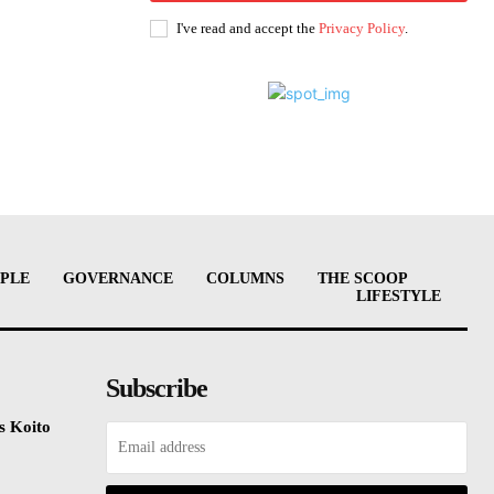
I've read and accept the
Privacy Policy
.
PLE
GOVERNANCE
COLUMNS
THE SCOOP
LIFESTYLE
Subscribe
s Koito