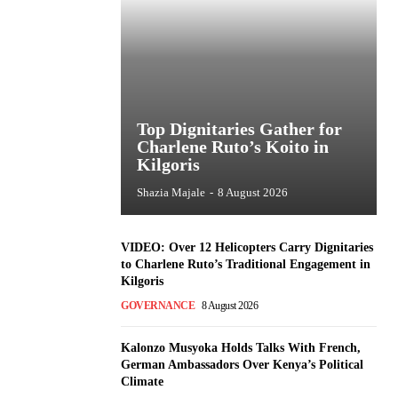
Top Dignitaries Gather for
Charlene Ruto’s Koito in
Kilgoris
Shazia Majale
-
8 August 2026
VIDEO: Over 12 Helicopters Carry Dignitaries
to Charlene Ruto’s Traditional Engagement in
Kilgoris
GOVERNANCE
8 August 2026
Kalonzo Musyoka Holds Talks With French,
German Ambassadors Over Kenya’s Political
Climate