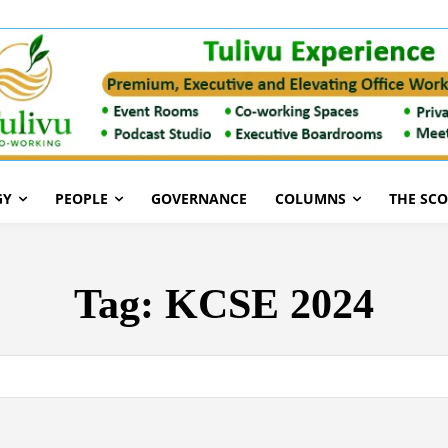
GY
PEOPLE
GOVERNANCE
COLUMNS
THE SC
Tag:
KCSE 2024