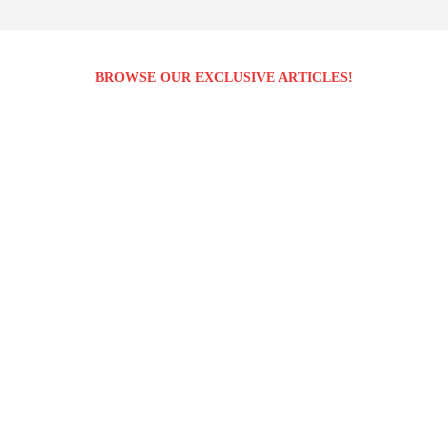
BROWSE OUR EXCLUSIVE ARTICLES!