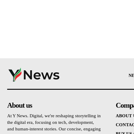
N
About us
Comp
At Y News. Digital, we're reshaping storytelling in
ABOUT 
the digital era, focusing on tech, development,
CONTAC
and human-interest stories. Our concise, engaging
BUY US