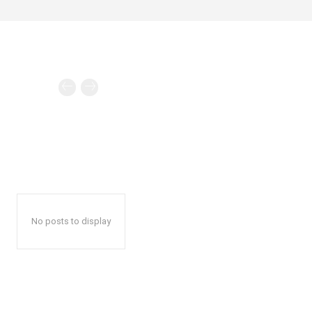
No posts to display