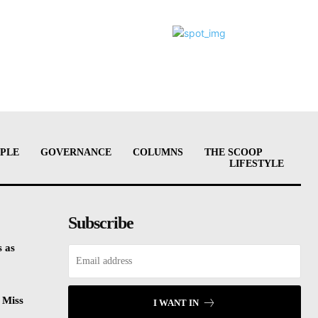
PLE
GOVERNANCE
COLUMNS
THE SCOOP
LIFESTYLE
Subscribe
 as
 Miss
I WANT IN