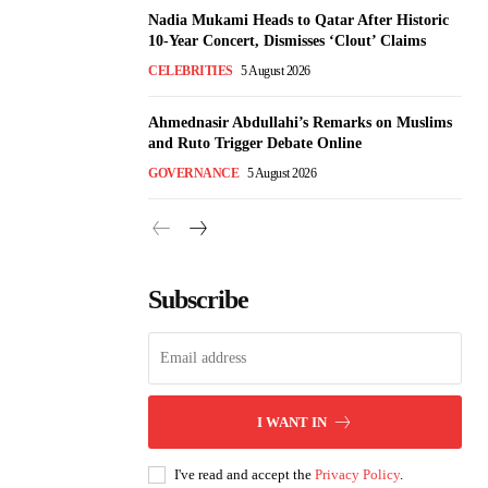
Nadia Mukami Heads to Qatar After Historic
10-Year Concert, Dismisses ‘Clout’ Claims
CELEBRITIES
5 August 2026
Ahmednasir Abdullahi’s Remarks on Muslims
and Ruto Trigger Debate Online
GOVERNANCE
5 August 2026
Subscribe
I WANT IN
I've read and accept the
Privacy Policy
.