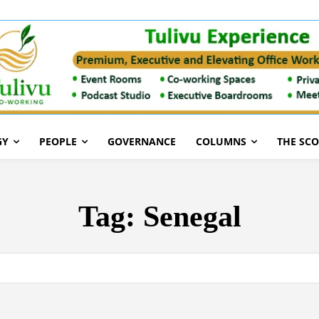
GY
PEOPLE
GOVERNANCE
COLUMNS
THE SC
Tag:
Senegal