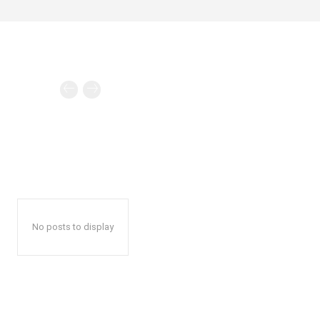
No posts to display