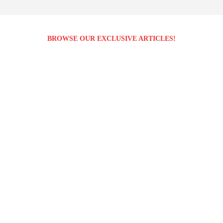
BROWSE OUR EXCLUSIVE ARTICLES!