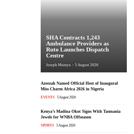
SHA Contracts 1,243
Ambulance Providers as
Ruto Launches Dispatch
Centre
Joseph Muraya
-
5 August 2026
Azeezah Named Official Host of Inaugural
Miss Charm Africa 2026 in Nigeria
EVENTS
5 August 2026
Kenya’s Madina Okot Signs With Tasmania
Jewels for WNBA Offseason
SPORTS
5 August 2026