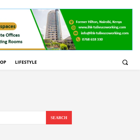
OOP
LIFESTYLE
SEARCH