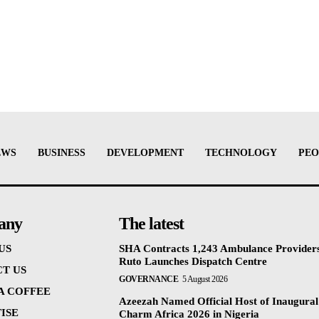
EWS
BUSINESS
DEVELOPMENT
TECHNOLOGY
PEO
any
The latest
US
SHA Contracts 1,243 Ambulance Providers
Ruto Launches Dispatch Centre
T US
GOVERNANCE
5 August 2026
 A COFFEE
Azeezah Named Official Host of Inaugural
ISE
Charm Africa 2026 in Nigeria