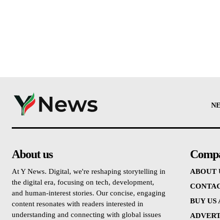
N
About us
Comp
At Y News. Digital, we're reshaping storytelling in
ABOUT 
the digital era, focusing on tech, development,
CONTAC
and human-interest stories. Our concise, engaging
BUY US
content resonates with readers interested in
understanding and connecting with global issues
ADVERT