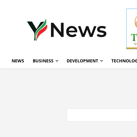
NEWS
BUSINESS
DEVELOPMENT
TECHNOLO