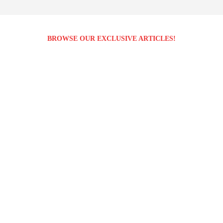
BROWSE OUR EXCLUSIVE ARTICLES!