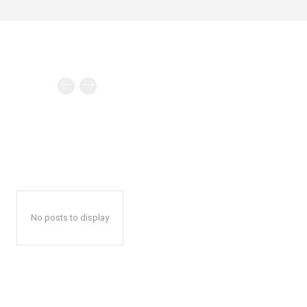
No posts to display