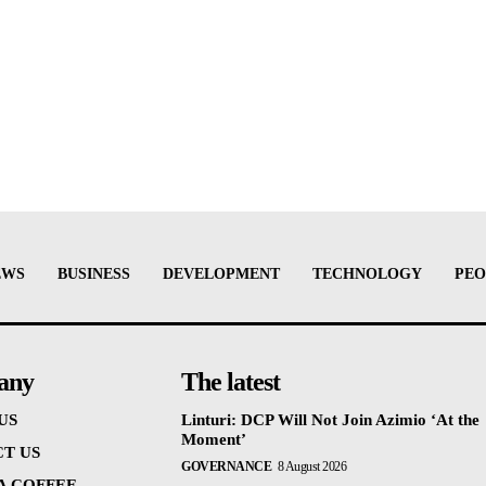
EWS
BUSINESS
DEVELOPMENT
TECHNOLOGY
PEO
any
The latest
US
Linturi: DCP Will Not Join Azimio ‘At the
Moment’
T US
GOVERNANCE
8 August 2026
 A COFFEE