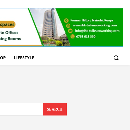
OOP
LIFESTYLE
SEARCH