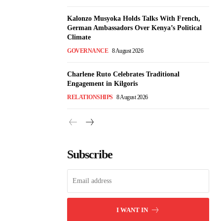
Kalonzo Musyoka Holds Talks With French,
German Ambassadors Over Kenya’s Political
Climate
GOVERNANCE
8 August 2026
Charlene Ruto Celebrates Traditional
Engagement in Kilgoris
RELATIONSHIPS
8 August 2026
Subscribe
I WANT IN