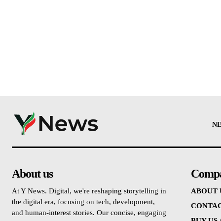
N
About us
Comp
At Y News. Digital, we're reshaping storytelling in
ABOUT 
the digital era, focusing on tech, development,
CONTAC
and human-interest stories. Our concise, engaging
BUY US