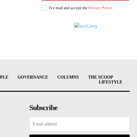
I've read and accept the
Privacy Policy
.
PLE
GOVERNANCE
COLUMNS
THE SCOOP
LIFESTYLE
Subscribe