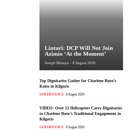
Linturi: DCP Will Not Join
Azimio ‘At the Moment’
Joseph Muraya
-
8 August 2026
Top Dignitaries Gather for Charlene Ruto’s
Koito in Kilgoris
GOVERNANCE
8 August 2026
VIDEO: Over 12 Helicopters Carry Dignitaries
to Charlene Ruto’s Traditional Engagement in
Kilgoris
GOVERNANCE
8 August 2026