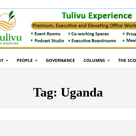
GY
PEOPLE
GOVERNANCE
COLUMNS
THE SC
Tag:
Uganda