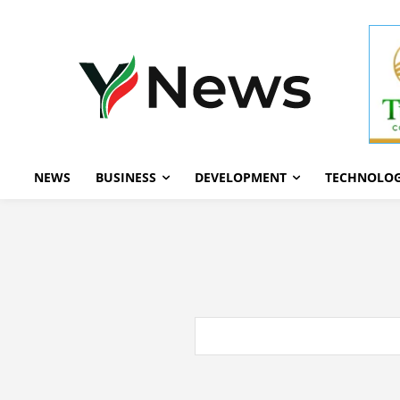
NEWS
BUSINESS
DEVELOPMENT
TECHNOLO