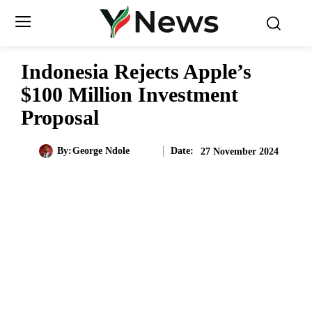
Indonesia Rejects Apple’s
$100 Million Investment
Proposal
Date:
By:
George Ndole
27 November 2024