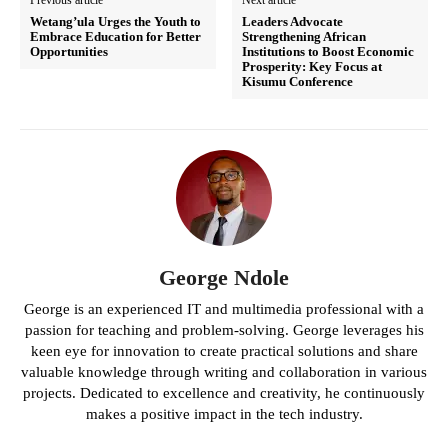
Wetang’ula Urges the Youth to
Leaders Advocate
Embrace Education for Better
Strengthening African
Opportunities
Institutions to Boost Economic
Prosperity: Key Focus at
Kisumu Conference
George Ndole
George is an experienced IT and multimedia professional with a
passion for teaching and problem-solving. George leverages his
keen eye for innovation to create practical solutions and share
valuable knowledge through writing and collaboration in various
projects. Dedicated to excellence and creativity, he continuously
makes a positive impact in the tech industry.