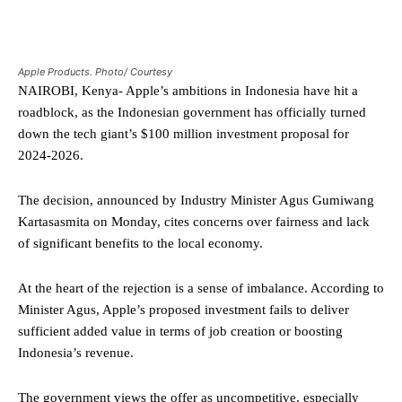
Apple Products. Photo/ Courtesy
NAIROBI, Kenya- Apple’s ambitions in Indonesia have hit a
roadblock, as the Indonesian government has officially turned
down the tech giant’s $100 million investment proposal for
2024-2026.
The decision, announced by Industry Minister Agus Gumiwang
Kartasasmita on Monday, cites concerns over fairness and lack
of significant benefits to the local economy.
At the heart of the rejection is a sense of imbalance. According to
Minister Agus, Apple’s proposed investment fails to deliver
sufficient added value in terms of job creation or boosting
Indonesia’s revenue.
The government views the offer as uncompetitive, especially