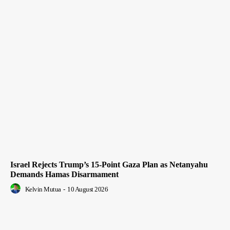
Israel Rejects Trump’s 15-Point Gaza Plan as Netanyahu
Demands Hamas Disarmament
Kelvin Mutua
-
10 August 2026