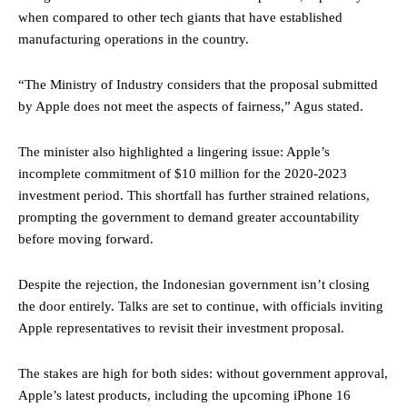
when compared to other tech giants that have established
manufacturing operations in the country.
“The Ministry of Industry considers that the proposal submitted
by Apple does not meet the aspects of fairness,” Agus stated.
The minister also highlighted a lingering issue: Apple’s
incomplete commitment of $10 million for the 2020-2023
investment period. This shortfall has further strained relations,
prompting the government to demand greater accountability
before moving forward.
Despite the rejection, the Indonesian government isn’t closing
the door entirely. Talks are set to continue, with officials inviting
Apple representatives to revisit their investment proposal.
The stakes are high for both sides: without government approval,
Apple’s latest products, including the upcoming iPhone 16