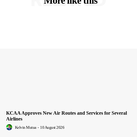
More like this
KCAA Approves New Air Routes and Services for Several
Airlines
Kelvin Mutua
-
10 August 2026