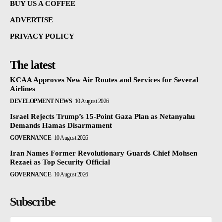
BUY US A COFFEE
ADVERTISE
PRIVACY POLICY
The latest
KCAA Approves New Air Routes and Services for Several
Airlines
DEVELOPMENT NEWS
10 August 2026
Israel Rejects Trump’s 15-Point Gaza Plan as Netanyahu
Demands Hamas Disarmament
GOVERNANCE
10 August 2026
Iran Names Former Revolutionary Guards Chief Mohsen
Rezaei as Top Security Official
GOVERNANCE
10 August 2026
Subscribe