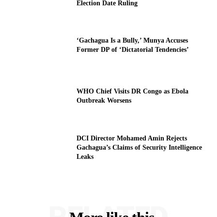
Election Date Ruling
‘Gachagua Is a Bully,’ Munya Accuses
Former DP of ‘Dictatorial Tendencies’
WHO Chief Visits DR Congo as Ebola
Outbreak Worsens
DCI Director Mohamed Amin Rejects
Gachagua’s Claims of Security Intelligence
Leaks
RELATED