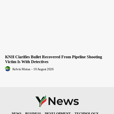
KNH Clarifies Bullet Recovered From Pipeline Shooting
Victim Is With Detectives
Kelvin Mutua
-
10 August 2026
NEWS
BUSINESS
DEVELOPMENT
TECHNOLOGY