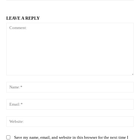
LEAVE A REPLY
Comment:
Na
Ema
Web
Save my name, email, and website in this browser for the next time I