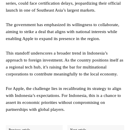
series, could face certification delays, jeopardizing their official
launch in one of Southeast Asia’s largest markets.
The government has emphasized its willingness to collaborate,
aiming to strike a deal that aligns with national interests while
enabling Apple to expand its presence in the region.
This standoff underscores a broader trend in Indonesia’s
approach to foreign investment. As the country positions itself as
a regional tech hub, it’s raising the bar for multinational
corporations to contribute meaningfully to the local economy.
For Apple, the challenge lies in recalibrating its strategy to align
with Indonesia’s expectations. For Indonesia, this is a chance to
assert its economic priorities without compromising on
partnerships with global players.
Previous article
Next article