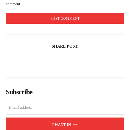
comment.
SHARE POST:
Subscribe
I WANT IN