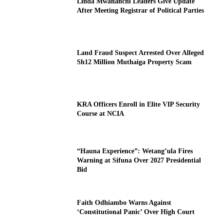
Linda Mwananchi Leaders Give Update
After Meeting Registrar of Political Parties
Land Fraud Suspect Arrested Over Alleged
Sh12 Million Muthaiga Property Scam
KRA Officers Enroll in Elite VIP Security
Course at NCIA
“Hauna Experience”: Wetang’ula Fires
Warning at Sifuna Over 2027 Presidential
Bid
Faith Odhiambo Warns Against
‘Constitutional Panic’ Over High Court