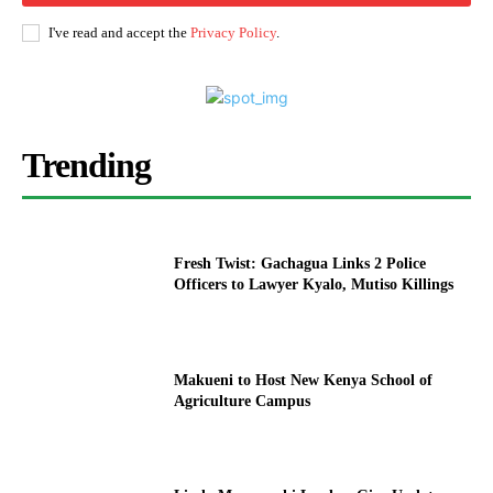
I've read and accept the
Privacy Policy
.
Trending
Fresh Twist: Gachagua Links 2 Police
Officers to Lawyer Kyalo, Mutiso Killings
Makueni to Host New Kenya School of
Agriculture Campus