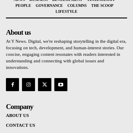
PEOPLE
GOVERNANCE
COLUMNS
THE SCOOP
LIFESTYLE
About us
At Y News. Digital, we're reshaping storytelling in the digital era,
focusing on tech, development, and human-interest stories. Our
concise, engaging content resonates with readers interested in
understanding and connecting with global issues and
innovations.
Company
ABOUT US
CONTACT US