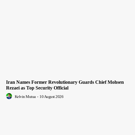
Iran Names Former Revolutionary Guards Chief Mohsen
Rezaei as Top Security Official
Kelvin Mutua
-
10 August 2026