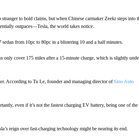
stranger to bold claims, but when Chinese carmaker Zeekr steps into t
tentially outpaces—Tesla, the world takes notice.
7 sedan from 10pc to 80pc in a blistering 10 and a half minutes.
can only cover 175 miles after a 15-minute charge, which is slightly unde
uster. According to Tu Le, founder and managing director of
Sino Auto
ntly, even if it’s not the fastest charging EV battery, being one of the
a’s reign over fast-charging technology might be nearing its end.