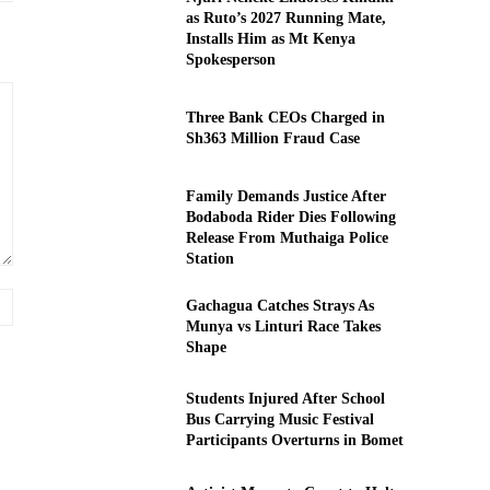
as Ruto’s 2027 Running Mate,
Installs Him as Mt Kenya
Spokesperson
Three Bank CEOs Charged in
Sh363 Million Fraud Case
Family Demands Justice After
Bodaboda Rider Dies Following
Release From Muthaiga Police
Station
Website:
Gachagua Catches Strays As
Munya vs Linturi Race Takes
Shape
Students Injured After School
Bus Carrying Music Festival
Participants Overturns in Bomet