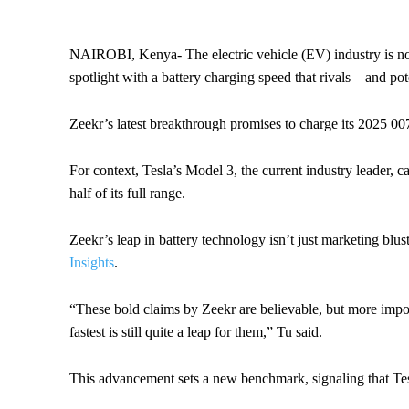
NAIROBI, Kenya- The electric vehicle (EV) industry is no 
spotlight with a battery charging speed that rivals—and po
Zeekr’s latest breakthrough promises to charge its 2025 00
For context, Tesla’s Model 3, the current industry leader, 
half of its full range.
Zeekr’s leap in battery technology isn’t just marketing bl
Insights
.
“These bold claims by Zeekr are believable, but more importa
fastest is still quite a leap for them,” Tu said.
This advancement sets a new benchmark, signaling that Tesl