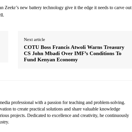
an Zeekr’s new battery technology give it the edge it needs to carve out
ll.
Next article
COTU Boss Francis Atwoli Warns Treasury
CS John Mbadi Over IMF’s Conditions To
Fund Kenyan Economy
edia professional with a passion for teaching and problem-solving.
vation to create practical solutions and share valuable knowledge
rious projects. Dedicated to excellence and creativity, he continuously
ustry.