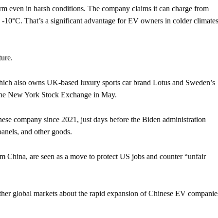
form even in harsh conditions. The company claims it can charge from
 -10°C. That’s a significant advantage for EV owners in colder climates
ture.
ich also owns UK-based luxury sports car brand Lotus and Sweden’s
 the New York Stock Exchange in May.
nese company since 2021, just days before the Biden administration
 panels, and other goods.
m China, are seen as a move to protect US jobs and counter “unfair
er global markets about the rapid expansion of Chinese EV companie