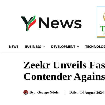
NEWS
BUSINESS
DEVELOPMENT
TECHNOLO
Zeekr Unveils Fas
Contender Agains
By:
George Ndole
14 August 2024
Date: