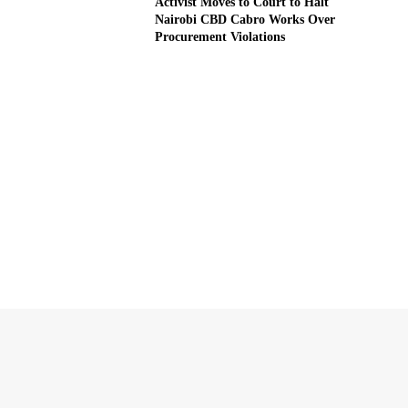
Activist Moves to Court to Halt
Nairobi CBD Cabro Works Over
Procurement Violations