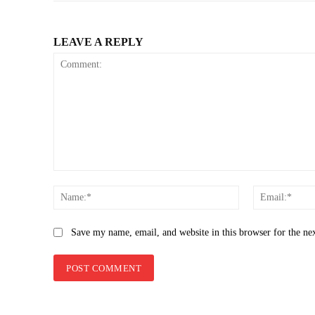
LEAVE A REPLY
Comment:
Name:*
Save my name, email, and website in this browser for the ne