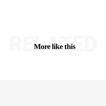
RELATED
More like this