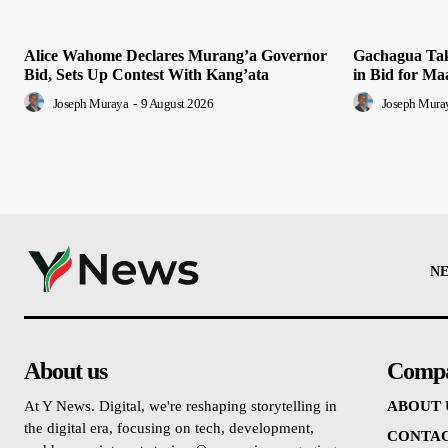
Alice Wahome Declares Murang’a Governor
Gachagua Tak
Bid, Sets Up Contest With Kang’ata
in Bid for Ma
Joseph Muraya
-
9 August 2026
Joseph Mura
N
About us
Comp
At Y News. Digital, we're reshaping storytelling in
ABOUT 
the digital era, focusing on tech, development,
CONTAC