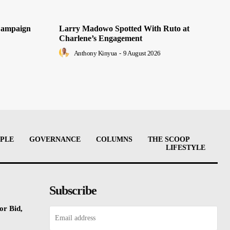
Campaign
Larry Madowo Spotted With Ruto at
Charlene’s Engagement
Anthony Kinyua
-
9 August 2026
PLE
GOVERNANCE
COLUMNS
THE SCOOP
LIFESTYLE
Subscribe
or Bid,