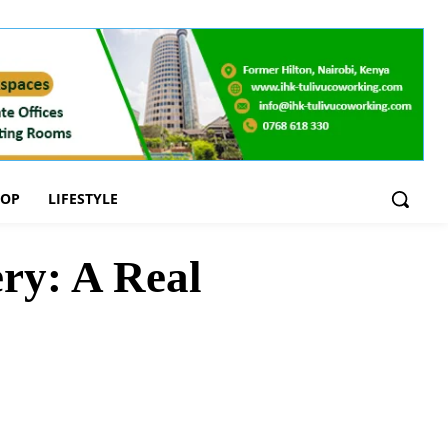
OOP
LIFESTYLE
ry: A Real