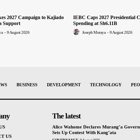
es 2027 Campaign to Kajiado
IEBC Caps 2027 Presidential 
a Support
Spending at Sh6.11B
ya
-
9 August 2026
Joseph Muraya
-
9 August 2026
EWS
BUSINESS
DEVELOPMENT
TECHNOLOGY
PEO
any
The latest
US
Alice Wahome Declares Murang’a Govern
Sets Up Contest With Kang’ata
T US