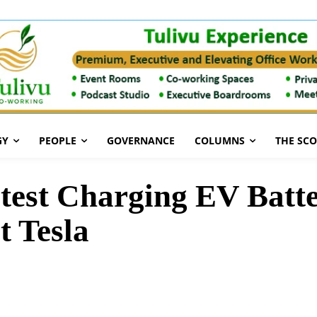
GY
PEOPLE
GOVERNANCE
COLUMNS
THE SC
test Charging EV Batte
t Tesla