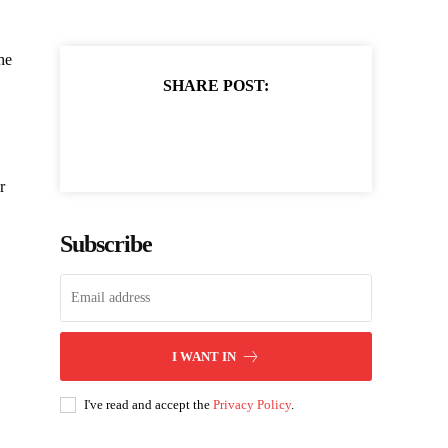
he
SHARE POST:
r
Subscribe
I WANT IN
I've read and accept the
Privacy Policy
.