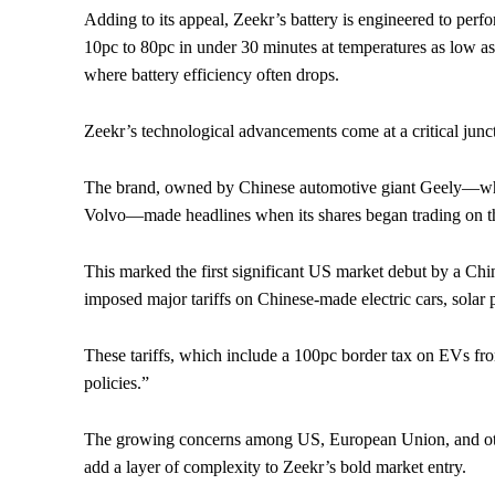
Adding to its appeal, Zeekr’s battery is engineered to per
10pc to 80pc in under 30 minutes at temperatures as low as
where battery efficiency often drops.
Zeekr’s technological advancements come at a critical junc
The brand, owned by Chinese automotive giant Geely—wh
Volvo—made headlines when its shares began trading on
This marked the first significant US market debut by a Chi
imposed major tariffs on Chinese-made electric cars, solar
These tariffs, which include a 100pc border tax on EVs fro
policies.”
The growing concerns among US, European Union, and oth
add a layer of complexity to Zeekr’s bold market entry.