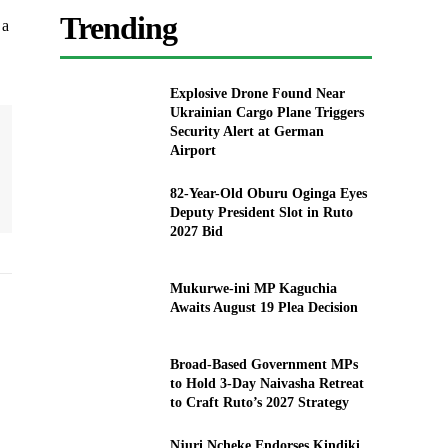
Trending
 a
Explosive Drone Found Near
Ukrainian Cargo Plane Triggers
Security Alert at German
Airport
82-Year-Old Oburu Oginga Eyes
Deputy President Slot in Ruto
2027 Bid
Mukurwe-ini MP Kaguchia
Awaits August 19 Plea Decision
Broad-Based Government MPs
to Hold 3-Day Naivasha Retreat
to Craft Ruto’s 2027 Strategy
Njuri Ncheke Endorses Kindiki