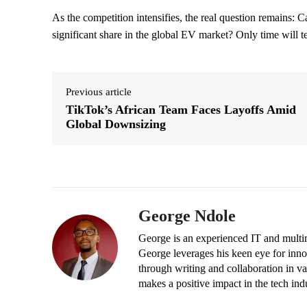
As the competition intensifies, the real question remains: C
significant share in the global EV market? Only time will te
Previous article
TikTok’s African Team Faces Layoffs Amid
Global Downsizing
George Ndole
George is an experienced IT and multim
George leverages his keen eye for inno
through writing and collaboration in va
makes a positive impact in the tech ind