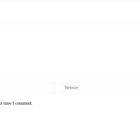
Email:*
xt time I comment.