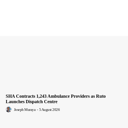
SHA Contracts 1,243 Ambulance Providers as Ruto
Launches Dispatch Centre
Joseph Muraya
-
5 August 2026