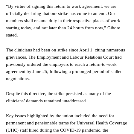
“By virtue of signing this return to work agreement, we are
officially declaring that our strike has come to an end. Our
members shall resume duty in their respective places of work
starting today, and not later than 24 hours from now,” Gibore
stated.
The clinicians had been on strike since April 1, citing numerous
grievances. The Employment and Labour Relations Court had
previously ordered the employers to reach a return-to-work
agreement by June 25, following a prolonged period of stalled
negotiations.
Despite this directive, the strike persisted as many of the
clinicians’ demands remained unaddressed.
Key issues highlighted by the union included the need for
permanent and pensionable terms for Universal Health Coverage
(UHC) staff hired during the COVID-19 pandemic, the