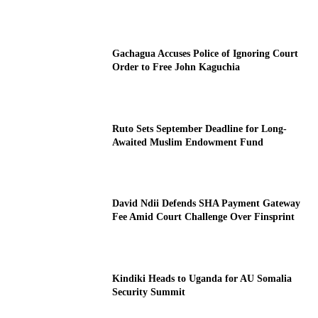
Gachagua Accuses Police of Ignoring Court
Order to Free John Kaguchia
Ruto Sets September Deadline for Long-
Awaited Muslim Endowment Fund
David Ndii Defends SHA Payment Gateway
Fee Amid Court Challenge Over Finsprint
Kindiki Heads to Uganda for AU Somalia
Security Summit