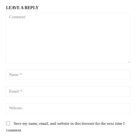
LEAVE A REPLY
Comment:
Na
Ema
Web
Save my name, email, and website in this browser for the next time I
comment.