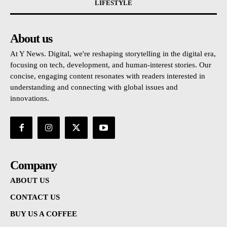
LIFESTYLE
About us
At Y News. Digital, we're reshaping storytelling in the digital era,
focusing on tech, development, and human-interest stories. Our
concise, engaging content resonates with readers interested in
understanding and connecting with global issues and
innovations.
Company
ABOUT US
CONTACT US
BUY US A COFFEE