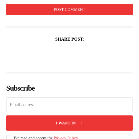
SHARE POST:
Subscribe
I WANT IN
I've read and accept the
Privacy Policy
.