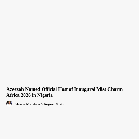
Azeezah Named Official Host of Inaugural Miss Charm
Africa 2026 in Nigeria
Shazia Majale
-
5 August 2026