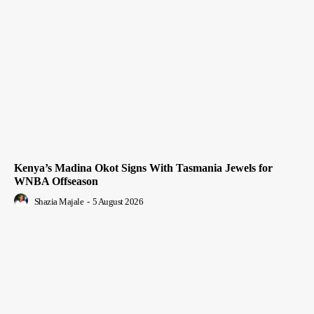
Kenya’s Madina Okot Signs With Tasmania Jewels for
WNBA Offseason
Shazia Majale
-
5 August 2026