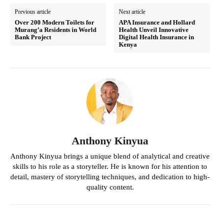
Previous article
Next article
Over 200 Modern Toilets for
APA Insurance and Hollard
Murang’a Residents in World
Health Unveil Innovative
Bank Project
Digital Health Insurance in
Kenya
Anthony Kinyua
Anthony Kinyua brings a unique blend of analytical and creative
skills to his role as a storyteller. He is known for his attention to
detail, mastery of storytelling techniques, and dedication to high-
quality content.