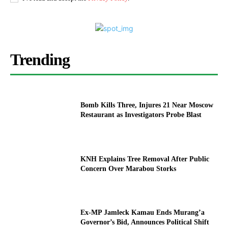
Trending
Bomb Kills Three, Injures 21 Near Moscow
Restaurant as Investigators Probe Blast
KNH Explains Tree Removal After Public
Concern Over Marabou Storks
Ex-MP Jamleck Kamau Ends Murang’a
Governor’s Bid, Announces Political Shift