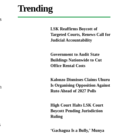
Trending
s
LSK Reaffirms Boycott of
Targeted Courts, Renews Call for
Judicial Accountability
Government to Audit State
Buildings Nationwide to Cut
Office Rental Costs
Kalonzo Dismisses Claims Uhuru
Is Organising Opposition Against
n
Ruto Ahead of 2027 Polls
High Court Halts LSK Court
Boycott Pending Jurisdiction
Ruling
s
‘Gachagua Is a Bully,’ Munya