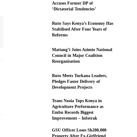
Accuses Former DP of
‘Dictatorial Tendencies’
Ruto Says Kenya’s Economy Has
Stabilised After Four Years of
Reforms
Matiang’i Joins Azimio National
Council in Major Coalition
Reorganisation
Ruto Meets Turkana Leaders,
Pledges Faster Delivery of
Development Projects
Trans Nzoia Tops Kenya in
Agriculture Performance as
Embu Records Biggest
Improvement – Infotrak
GSU Officer Loses Sh200,000
Property After Ex-Girlfriend