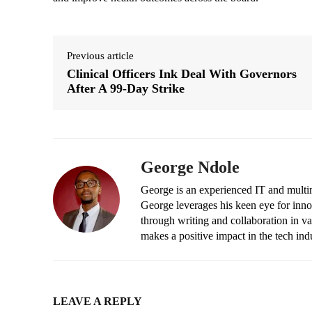
Previous article
Clinical Officers Ink Deal With Governors
After A 99-Day Strike
George Ndole
George is an experienced IT and multim
George leverages his keen eye for inno
through writing and collaboration in va
makes a positive impact in the tech ind
LEAVE A REPLY