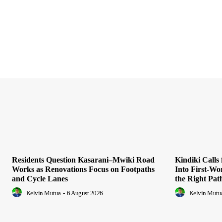
Residents Question Kasarani–Mwiki Road
Kindiki Calls
Works as Renovations Focus on Footpaths
Into First-Wo
and Cycle Lanes
the Right Pat
Kelvin Mutua
-
6 August 2026
Kelvin Mutu