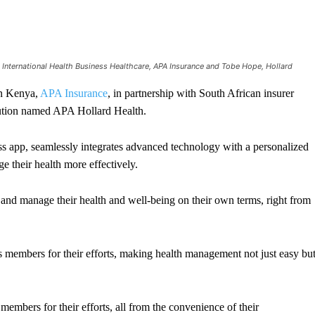
International Health Business Healthcare, APA Insurance and Tobe Hope, Hollard
in Kenya,
APA Insurance
, in partnership with South African insurer
olution named APA Hollard Health.
s app, seamlessly integrates advanced technology with a personalized
 their health more effectively.
d manage their health and well-being on their own terms, right from
members for their efforts, making health management not just easy bu
mbers for their efforts, all from the convenience of their