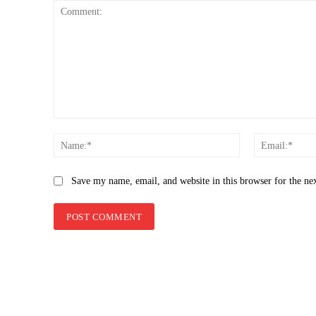
Comment:
Name:*
Save my name, email, and website in this browser for the ne