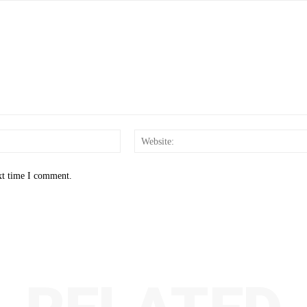
Email:*
xt time I comment.