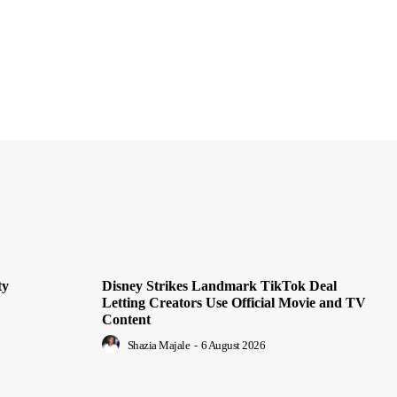
ty
Disney Strikes Landmark TikTok Deal
Letting Creators Use Official Movie and TV
Content
Shazia Majale
-
6 August 2026