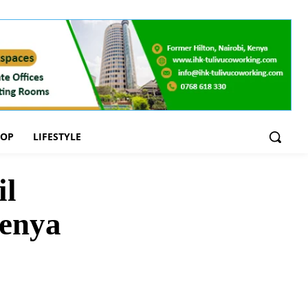
OOP
LIFESTYLE
il
Kenya