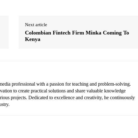
Next article
Colombian Fintech Firm Minka Coming To
Kenya
edia professional with a passion for teaching and problem-solving.
vation to create practical solutions and share valuable knowledge
rious projects. Dedicated to excellence and creativity, he continuously
ustry.