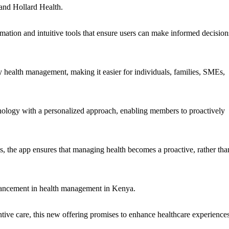
 and Hollard Health.
mation and intuitive tools that ensure users can make informed decision
fy health management, making it easier for individuals, families, SMEs,
hnology with a personalized approach, enabling members to proactively
ips, the app ensures that managing health becomes a proactive, rather tha
vancement in health management in Kenya.
ve care, this new offering promises to enhance healthcare experience