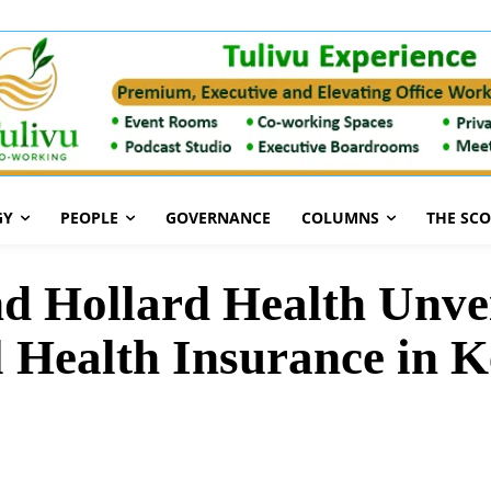
GY
PEOPLE
GOVERNANCE
COLUMNS
THE SC
d Hollard Health Unve
l Health Insurance in 