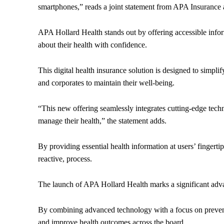
smartphones,” reads a joint statement from APA Insurance
APA Hollard Health stands out by offering accessible infor
about their health with confidence.
This digital health insurance solution is designed to simpli
and corporates to maintain their well-being.
“This new offering seamlessly integrates cutting-edge tec
manage their health,” the statement adds.
By providing essential health information at users’ fingert
reactive, process.
The launch of APA Hollard Health marks a significant ad
By combining advanced technology with a focus on preventi
and improve health outcomes across the board.