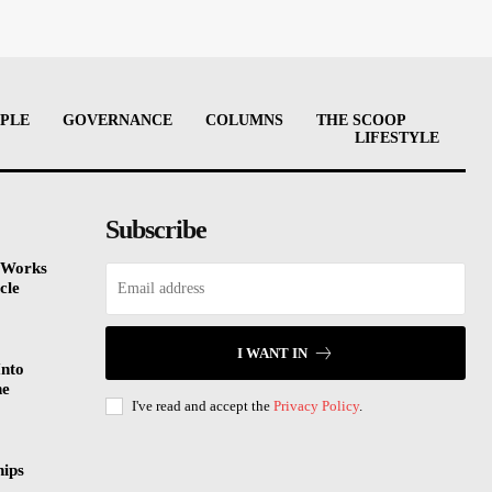
PLE
GOVERNANCE
COLUMNS
THE SCOOP
LIFESTYLE
Subscribe
 Works
cle
I WANT IN
Into
he
I've read and accept the
Privacy Policy
.
hips