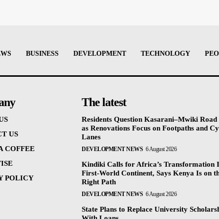
EWS
BUSINESS
DEVELOPMENT
TECHNOLOGY
PEO
any
The latest
US
Residents Question Kasarani–Mwiki Road
as Renovations Focus on Footpaths and Cy
T US
Lanes
 A COFFEE
DEVELOPMENT NEWS
6 August 2026
ISE
Kindiki Calls for Africa’s Transformation 
First-World Continent, Says Kenya Is on t
Y POLICY
Right Path
DEVELOPMENT NEWS
6 August 2026
State Plans to Replace University Scholars
With Loans