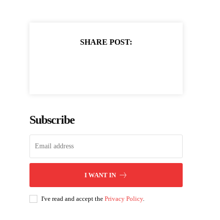
SHARE POST:
Subscribe
I WANT IN
I've read and accept the
Privacy Policy
.