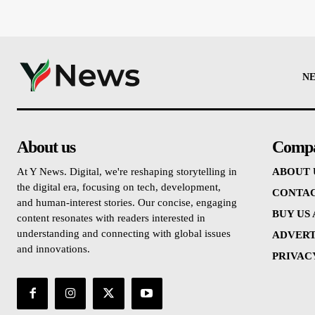
N
About us
Comp
At Y News. Digital, we're reshaping storytelling in
ABOUT 
the digital era, focusing on tech, development,
CONTAC
and human-interest stories. Our concise, engaging
BUY US
content resonates with readers interested in
understanding and connecting with global issues
ADVERT
and innovations.
PRIVAC