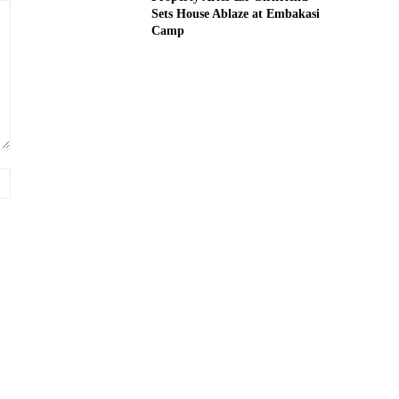
Sets House Ablaze at Embakasi
Camp
Website: