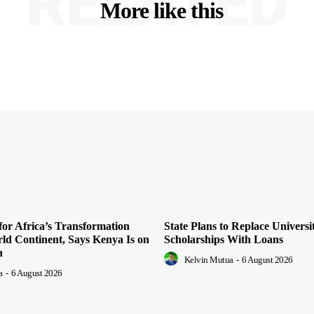
RELATED
More like this
 for Africa’s Transformation
State Plans to Replace Universi
rld Continent, Says Kenya Is on
Scholarships With Loans
h
Kelvin Mutua
-
6 August 2026
a
-
6 August 2026