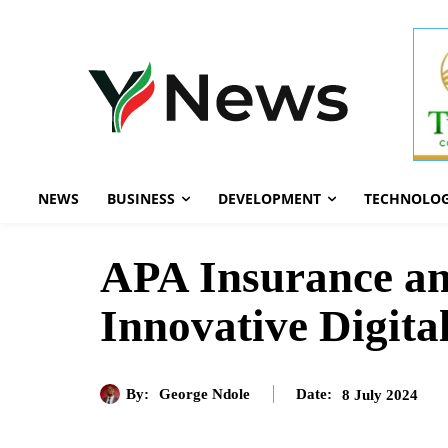
NEWS
BUSINESS
DEVELOPMENT
TECHNOLO
APA Insurance an
Innovative Digita
By:
George Ndole
8 July 2024
Date: