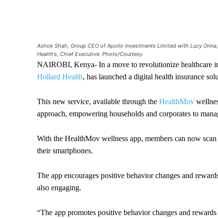
Ashok Shah, Group CEO of Apollo Investments Limited with Lucy Orina, 
Health’s, Chief Executive. Photo/Courtesy
NAIROBI, Kenya- In a move to revolutionize healthcare 
Hollard Health
, has launched a digital health insurance s
This new service, available through the
HealthMov
wellnes
approach, empowering households and corporates to manage
With the HealthMov wellness app, members can now scan an
their smartphones.
The app encourages positive behavior changes and rewards 
also engaging.
“The app promotes positive behavior changes and rewards me