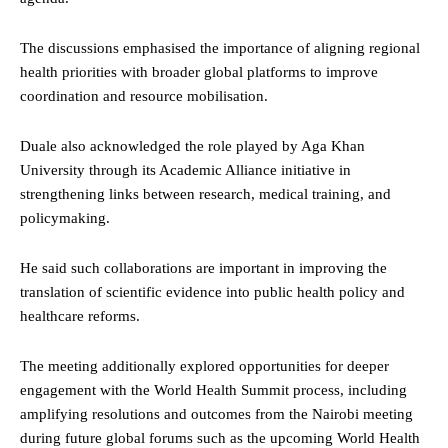
The discussions emphasised the importance of aligning regional
health priorities with broader global platforms to improve
coordination and resource mobilisation.
Duale also acknowledged the role played by Aga Khan
University through its Academic Alliance initiative in
strengthening links between research, medical training, and
policymaking.
He said such collaborations are important in improving the
translation of scientific evidence into public health policy and
healthcare reforms.
The meeting additionally explored opportunities for deeper
engagement with the World Health Summit process, including
amplifying resolutions and outcomes from the Nairobi meeting
during future global forums such as the upcoming World Health