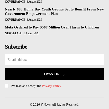
GOVERNANCE
8 August 2026
Nearly 600 Homa Bay Youth Groups Set to Benefit From New
Government Empowerment Plan
GOVERNANCE
8 August 2026
Meta Ordered to Pay $567 Million Over Harm to Children
NEWSFLASH
8 August 2026
Subscribe
I WANT IN
I've read and accept the
Privacy Policy
.
© 2026 Y News. All Rights Reserved.