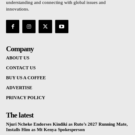
understanding and connecting with global issues and
innovations.
Company
ABOUT US
CONTACT US
BUY US A COFFEE
ADVERTISE
PRIVACY POLICY
The latest
Njuri Ncheke Endorses Kindiki as Ruto’s 2027 Running Mate,
Installs Him as Mt Kenya Spokesperson