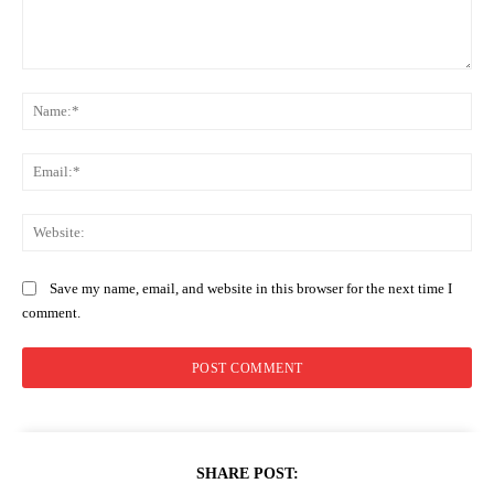
Comment:
Na
Ema
Web
Save my name, email, and website in this browser for the next time I
comment.
SHARE POST: