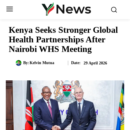
Kenya Seeks Stronger Global
Health Partnerships After
Nairobi WHS Meeting
Date:
By:
Kelvin Mutua
29 April 2026