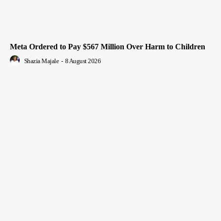
Meta Ordered to Pay $567 Million Over Harm to Children
Shazia Majale
-
8 August 2026