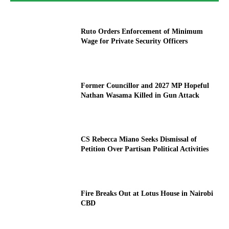
Ruto Orders Enforcement of Minimum
Wage for Private Security Officers
Former Councillor and 2027 MP Hopeful
Nathan Wasama Killed in Gun Attack
CS Rebecca Miano Seeks Dismissal of
Petition Over Partisan Political Activities
Fire Breaks Out at Lotus House in Nairobi
CBD