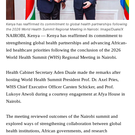
Kenya has reaffirmed its commitment to global health partnerships following
the 2026 World Health Summit Regional Meeting in Nairobi. Image/Duale/X
NAIROBI, Kenya — Kenya has reaffirmed its commitment to
strengthening global health partnerships and advancing African-
led healthcare priorities following the conclusion of the 2026
World Health Summit (WHS) Regional Meeting in Nairobi.
Health Cabinet Secretary Aden Duale made the remarks after
hosting World Health Summit President Prof. Dr. Axel Pries,
WHS Chief Executive Officer Carsten Schicker, and Prof.
Lukoye Atwoli during a courtesy engagement at Afya House in
Nairobi.
The meeting reviewed outcomes of the Nairobi summit and
explored ways of strengthening collaboration between global
health institutions, African governments, and research