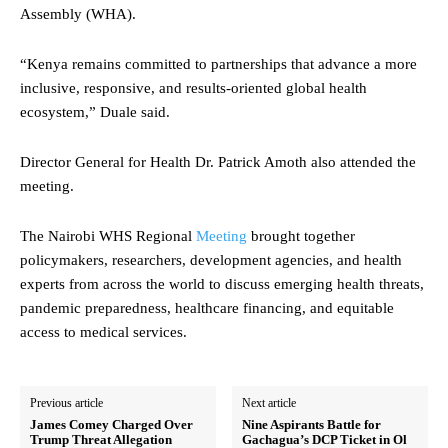
Assembly (WHA).
“Kenya remains committed to partnerships that advance a more
inclusive, responsive, and results-oriented global health
ecosystem,” Duale said.
Director General for Health Dr. Patrick Amoth also attended the
meeting.
The Nairobi WHS Regional
Meeting
brought together
policymakers, researchers, development agencies, and health
experts from across the world to discuss emerging health threats,
pandemic preparedness, healthcare financing, and equitable
access to medical services.
Previous article
Next article
James Comey Charged Over
Nine Aspirants Battle for
Trump Threat Allegation
Gachagua’s DCP Ticket in Ol