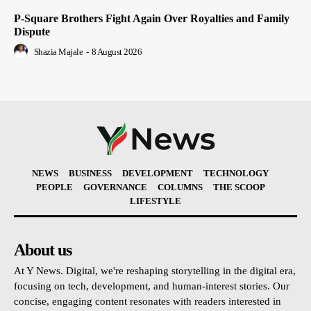
P-Square Brothers Fight Again Over Royalties and Family
Dispute
Shazia Majale
-
8 August 2026
NEWS
BUSINESS
DEVELOPMENT
TECHNOLOGY
PEOPLE
GOVERNANCE
COLUMNS
THE SCOOP
LIFESTYLE
About us
At Y News. Digital, we're reshaping storytelling in the digital era,
focusing on tech, development, and human-interest stories. Our
concise, engaging content resonates with readers interested in