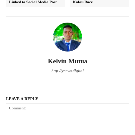
Linked to Social Media Post
Kalou Race
Kelvin Mutua
http://ynews.digital
LEAVE A REPLY