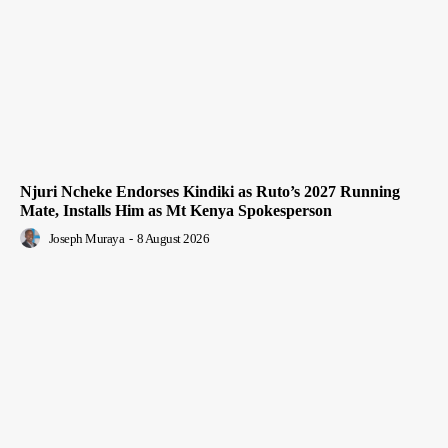
Njuri Ncheke Endorses Kindiki as Ruto’s 2027 Running
Mate, Installs Him as Mt Kenya Spokesperson
Joseph Muraya
-
8 August 2026