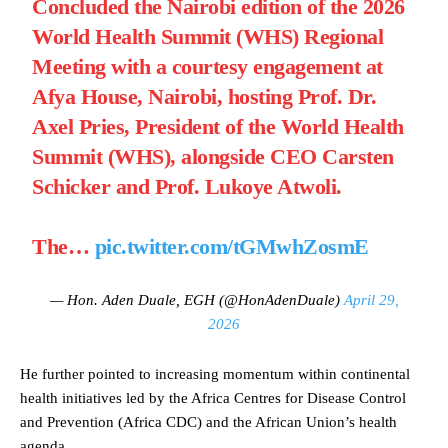
Concluded the Nairobi edition of the 2026
World Health Summit (WHS) Regional
Meeting with a courtesy engagement at
Afya House, Nairobi, hosting Prof. Dr.
Axel Pries, President of the World Health
Summit (WHS), alongside CEO Carsten
Schicker and Prof. Lukoye Atwoli.
The…
pic.twitter.com/tGMwhZosmE
— Hon. Aden Duale, EGH (@HonAdenDuale)
April 29,
2026
He further pointed to increasing momentum within continental
health initiatives led by the Africa Centres for Disease Control
and Prevention (Africa CDC) and the African Union’s health
agenda.