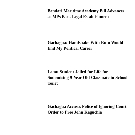
Bandari Maritime Academy Bill Advances
as MPs Back Legal Establishment
Gachagua: Handshake With Ruto Would
End My Political Career
Lamu Student Jailed for Life for
Sodomising 9-Year-Old Classmate in School
Toilet
Gachagua Accuses Police of Ignoring Court
Order to Free John Kaguchia