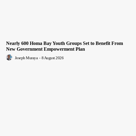
Nearly 600 Homa Bay Youth Groups Set to Benefit From
New Government Empowerment Plan
Joseph Muraya
-
8 August 2026