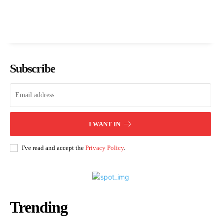
Subscribe
I WANT IN
I've read and accept the
Privacy Policy
.
Trending