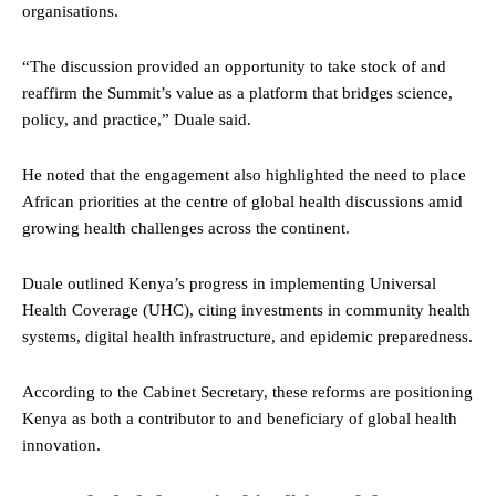
organisations.
“The discussion provided an opportunity to take stock of and
reaffirm the Summit’s value as a platform that bridges science,
policy, and practice,” Duale said.
He noted that the engagement also highlighted the need to place
African priorities at the centre of global health discussions amid
growing health challenges across the continent.
Duale outlined Kenya’s progress in implementing Universal
Health Coverage (UHC), citing investments in community health
systems, digital health infrastructure, and epidemic preparedness.
According to the Cabinet Secretary, these reforms are positioning
Kenya as both a contributor to and beneficiary of global health
innovation.