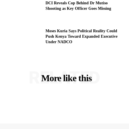
DCI Reveals Cop Behind Dr Mutiso
Shooting as Key Officer Goes Missing
Moses Kuria Says Political Reality Could
Push Kenya Toward Expanded Executive
Under NADCO
RELATED
More like this