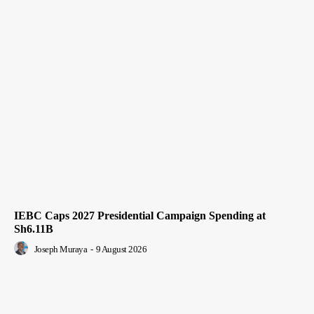
IEBC Caps 2027 Presidential Campaign Spending at
Sh6.11B
Joseph Muraya
-
9 August 2026