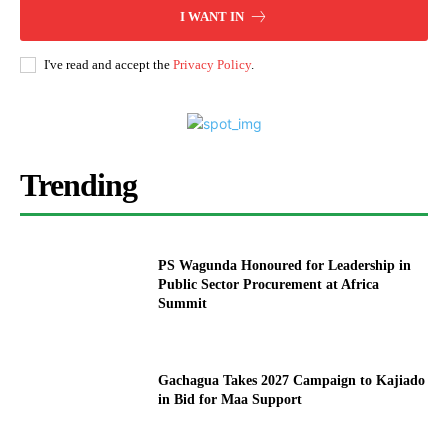
I WANT IN
I've read and accept the
Privacy Policy
.
Trending
PS Wagunda Honoured for Leadership in
Public Sector Procurement at Africa
Summit
Gachagua Takes 2027 Campaign to Kajiado
in Bid for Maa Support