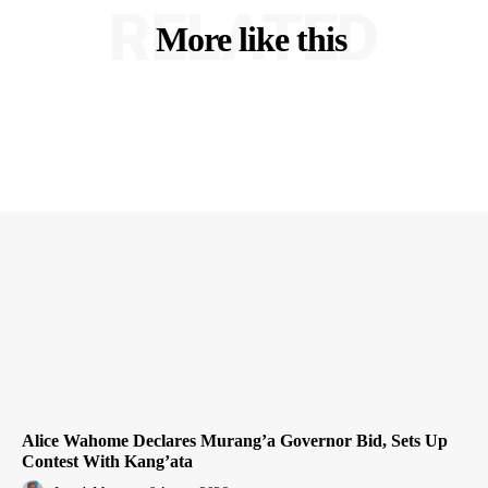
RELATED
More like this
Alice Wahome Declares Murang’a Governor Bid, Sets Up
Contest With Kang’ata