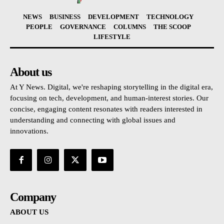
NEWS
BUSINESS
DEVELOPMENT
TECHNOLOGY
PEOPLE
GOVERNANCE
COLUMNS
THE SCOOP
LIFESTYLE
About us
At Y News. Digital, we're reshaping storytelling in the digital era,
focusing on tech, development, and human-interest stories. Our
concise, engaging content resonates with readers interested in
understanding and connecting with global issues and
innovations.
Company
ABOUT US