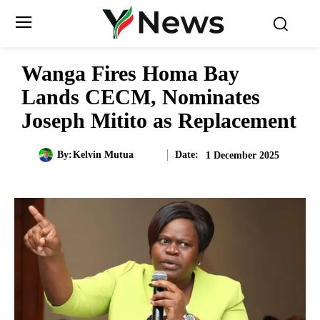
Wanga Fires Homa Bay
Lands CECM, Nominates
Joseph Mitito as Replacement
Date:
By:
Kelvin Mutua
1 December 2025