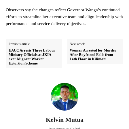
Observers say the changes reflect Governor Wanga’s continued
efforts to streamline her executive team and align leadership with
performance and service delivery objectives.
Previous article
Next article
EACC Arrests Three Labour
Woman Arrested for Murder
Ministry Officials at JKIA
After Boyfriend Falls from
over Migrant Worker
14th Floor in Kilimani
Extortion Scheme
Kelvin Mutua
http://ynews.digital