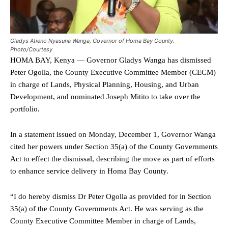
Gladys Atieno Nyasuna Wanga, Governor of Homa Bay County.
Photo/Courtesy
HOMA BAY, Kenya — Governor Gladys Wanga has dismissed
Peter Ogolla, the County Executive Committee Member (CECM)
in charge of Lands, Physical Planning, Housing, and Urban
Development, and nominated Joseph Mitito to take over the
portfolio.
In a statement issued on Monday, December 1, Governor Wanga
cited her powers under Section 35(a) of the County Governments
Act to effect the dismissal, describing the move as part of efforts
to enhance service delivery in Homa Bay County.
“I do hereby dismiss Dr Peter Ogolla as provided for in Section
35(a) of the County Governments Act. He was serving as the
County Executive Committee Member in charge of Lands,