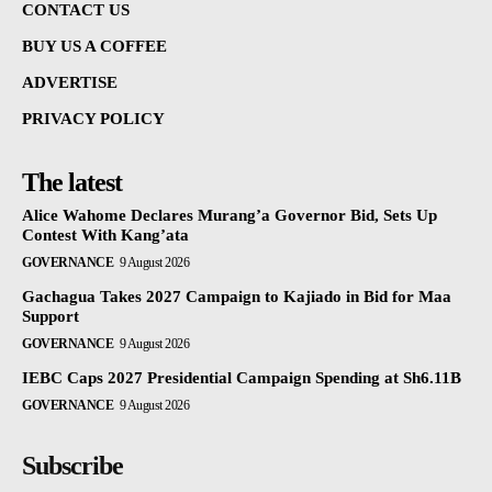
CONTACT US
BUY US A COFFEE
ADVERTISE
PRIVACY POLICY
The latest
Alice Wahome Declares Murang’a Governor Bid, Sets Up
Contest With Kang’ata
GOVERNANCE
9 August 2026
Gachagua Takes 2027 Campaign to Kajiado in Bid for Maa
Support
GOVERNANCE
9 August 2026
IEBC Caps 2027 Presidential Campaign Spending at Sh6.11B
GOVERNANCE
9 August 2026
Subscribe