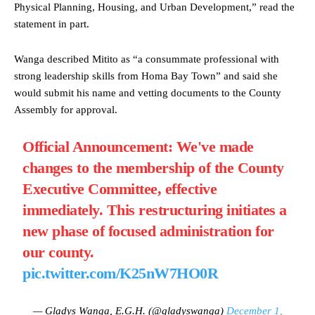
Physical Planning, Housing, and Urban Development,” read the
statement in part.
Wanga described Mitito as “a consummate professional with
strong leadership skills from Homa Bay Town” and said she
would submit his name and vetting documents to the County
Assembly for approval.
Official Announcement: We've made
changes to the membership of the County
Executive Committee, effective
immediately. This restructuring initiates a
new phase of focused administration for
our county.
pic.twitter.com/K25nW7HO0R
— Gladys Wanga, E.G.H. (@gladyswanga)
December 1,