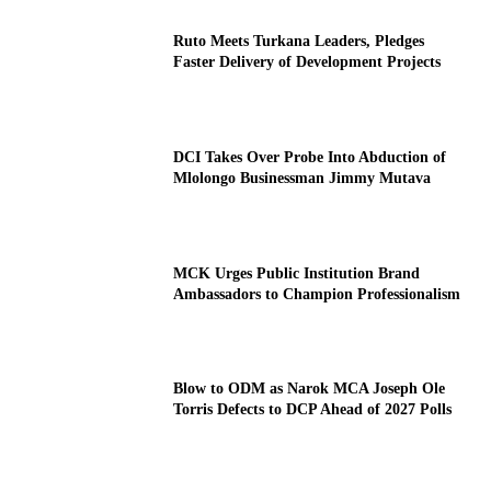
Ruto Meets Turkana Leaders, Pledges
Faster Delivery of Development Projects
DCI Takes Over Probe Into Abduction of
Mlolongo Businessman Jimmy Mutava
MCK Urges Public Institution Brand
Ambassadors to Champion Professionalism
Blow to ODM as Narok MCA Joseph Ole
Torris Defects to DCP Ahead of 2027 Polls