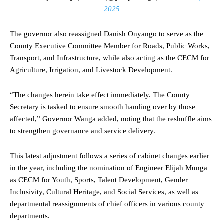
2025
The governor also reassigned Danish Onyango to serve as the
County Executive Committee Member for Roads, Public Works,
Transport, and Infrastructure, while also acting as the CECM for
Agriculture, Irrigation, and Livestock Development.
“The changes herein take effect immediately. The County
Secretary is tasked to ensure smooth handing over by those
affected,” Governor Wanga added, noting that the reshuffle aims
to strengthen governance and service delivery.
This latest adjustment follows a series of cabinet changes earlier
in the year, including the nomination of Engineer Elijah Munga
as CECM for Youth, Sports, Talent Development, Gender
Inclusivity, Cultural Heritage, and Social Services, as well as
departmental reassignments of chief officers in various county
departments.