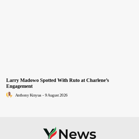
Larry Madowo Spotted With Ruto at Charlene’s
Engagement
Anthony Kinyua
-
9 August 2026