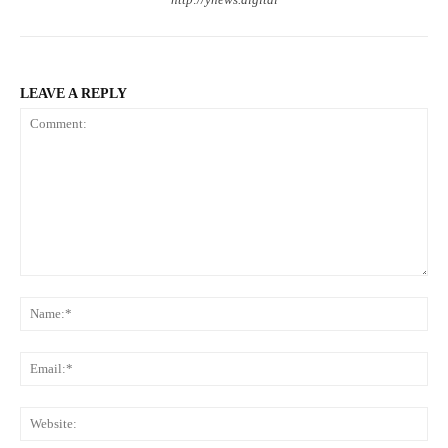
LEAVE A REPLY
Comment:
Na
Ema
Web