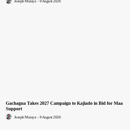
Joseph Muraya
-
9 August 2026
Gachagua Takes 2027 Campaign to Kajiado in Bid for Maa
Support
Joseph Muraya
-
9 August 2026