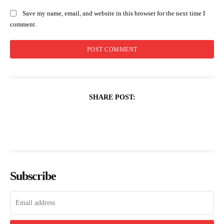
Save my name, email, and website in this browser for the next time I
comment.
SHARE POST:
Subscribe