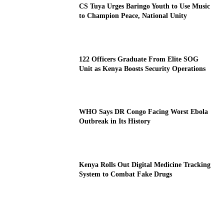
CS Tuya Urges Baringo Youth to Use Music
to Champion Peace, National Unity
122 Officers Graduate From Elite SOG
Unit as Kenya Boosts Security Operations
WHO Says DR Congo Facing Worst Ebola
Outbreak in Its History
Kenya Rolls Out Digital Medicine Tracking
System to Combat Fake Drugs