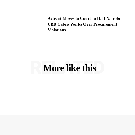
Activist Moves to Court to Halt Nairobi
CBD Cabro Works Over Procurement
Violations
RELATED
More like this