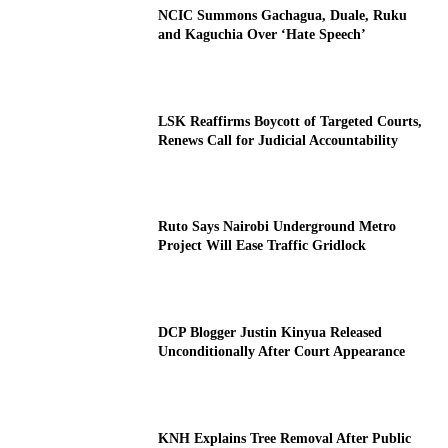
NCIC Summons Gachagua, Duale, Ruku
and Kaguchia Over ‘Hate Speech’
LSK Reaffirms Boycott of Targeted Courts,
Renews Call for Judicial Accountability
Ruto Says Nairobi Underground Metro
Project Will Ease Traffic Gridlock
DCP Blogger Justin Kinyua Released
Unconditionally After Court Appearance
KNH Explains Tree Removal After Public