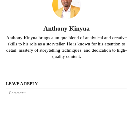
Anthony Kinyua
Anthony Kinyua brings a unique blend of analytical and creative
skills to his role as a storyteller. He is known for his attention to
detail, mastery of storytelling techniques, and dedication to high-
quality content.
LEAVE A REPLY