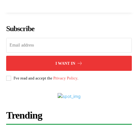
Subscribe
I WANT IN
I've read and accept the
Privacy Policy
.
Trending