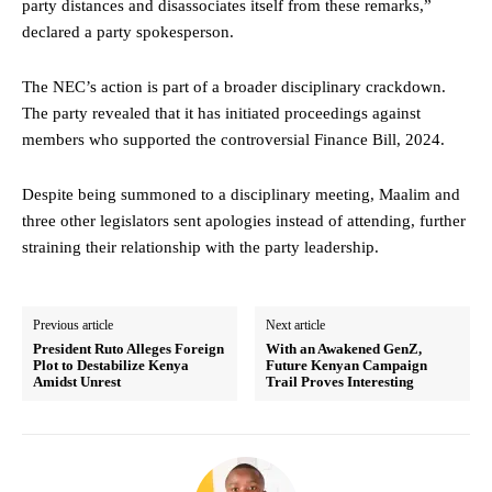
party distances and disassociates itself from these remarks,”
declared a party spokesperson.
The NEC’s action is part of a broader disciplinary crackdown.
The party revealed that it has initiated proceedings against
members who supported the controversial Finance Bill, 2024.
Despite being summoned to a disciplinary meeting, Maalim and
three other legislators sent apologies instead of attending, further
straining their relationship with the party leadership.
Previous article
Next article
President Ruto Alleges Foreign
With an Awakened GenZ,
Plot to Destabilize Kenya
Future Kenyan Campaign
Amidst Unrest
Trail Proves Interesting