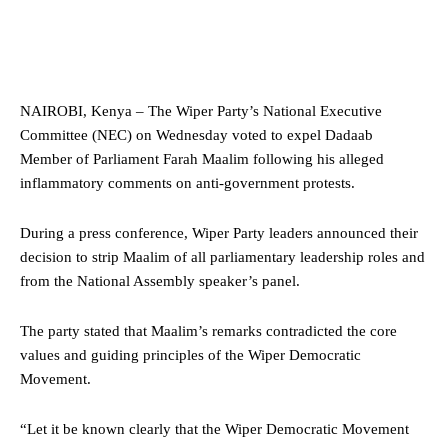
NAIROBI, Kenya – The Wiper Party’s National Executive
Committee (NEC) on Wednesday voted to expel Dadaab
Member of Parliament Farah Maalim following his alleged
inflammatory comments on anti-government protests.
During a press conference, Wiper Party leaders announced their
decision to strip Maalim of all parliamentary leadership roles and
from the National Assembly speaker’s panel.
The party stated that Maalim’s remarks contradicted the core
values and guiding principles of the Wiper Democratic
Movement.
“Let it be known clearly that the Wiper Democratic Movement