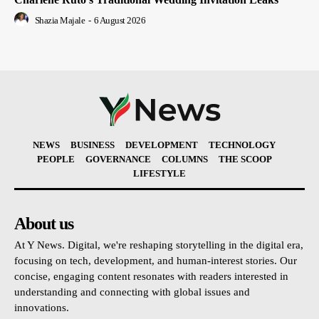
Shazia Majale
-
6 August 2026
NEWS
BUSINESS
DEVELOPMENT
TECHNOLOGY
PEOPLE
GOVERNANCE
COLUMNS
THE SCOOP
LIFESTYLE
About us
At Y News. Digital, we're reshaping storytelling in the digital era,
focusing on tech, development, and human-interest stories. Our
concise, engaging content resonates with readers interested in
understanding and connecting with global issues and
innovations.