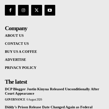
Company
ABOUT US
CONTACT US
BUY US A COFFEE
ADVERTISE
PRIVACY POLICY
The latest
DCP Blogger Justin Kinyua Released Unconditionally After
Court Appearance
GOVERNANCE
6 August 2026
Diddy’s Prison Release Date Changed Again as Federal