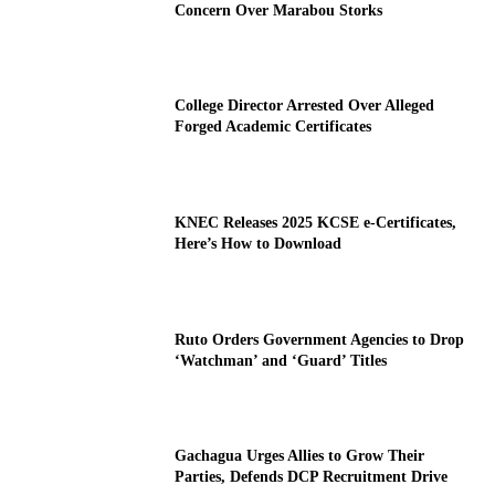
Concern Over Marabou Storks
College Director Arrested Over Alleged
Forged Academic Certificates
KNEC Releases 2025 KCSE e-Certificates,
Here’s How to Download
Ruto Orders Government Agencies to Drop
‘Watchman’ and ‘Guard’ Titles
Gachagua Urges Allies to Grow Their
Parties, Defends DCP Recruitment Drive