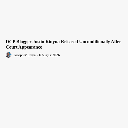
DCP Blogger Justin Kinyua Released Unconditionally After
Court Appearance
Joseph Muraya
-
6 August 2026