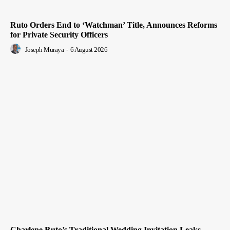
Ruto Orders End to ‘Watchman’ Title, Announces Reforms
for Private Security Officers
Joseph Muraya
-
6 August 2026
Charlene Ruto’s Traditional Wedding Invitation Leaks