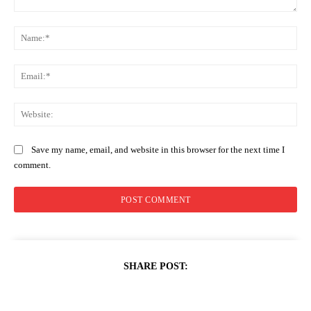
Comment:
Na
Ema
Web
Save my name, email, and website in this browser for the next time I
comment.
SHARE POST: