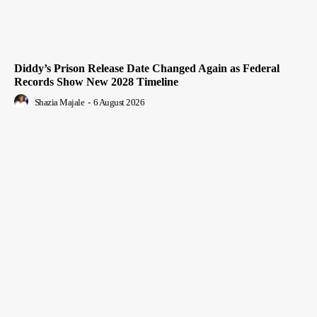
Diddy’s Prison Release Date Changed Again as Federal
Records Show New 2028 Timeline
Shazia Majale
-
6 August 2026