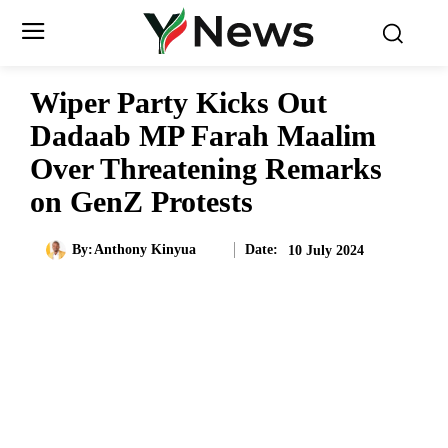
Wiper Party Kicks Out
Dadaab MP Farah Maalim
Over Threatening Remarks
on GenZ Protests
Date:
By:
Anthony Kinyua
10 July 2024