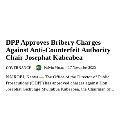
DPP Approves Bribery Charges
Against Anti-Counterfeit Authority
Chair Josephat Kabeabea
Kelvin Mutua
-
17 November 2025
GOVERNANCE
NAIROBI, Kenya — The Office of the Director of Public
Prosecutions (ODPP) has approved charges against Hon.
Josephat Gichunge Mwirabua Kabeabea, the Chairman of...