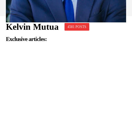
Kelvin Mutua
4581 POSTS
Exclusive articles: