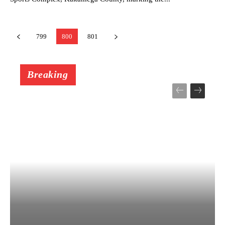
799
800
801
Breaking