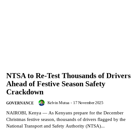
NTSA to Re-Test Thousands of Drivers
Ahead of Festive Season Safety
Crackdown
Kelvin Mutua
-
17 November 2025
GOVERNANCE
NAIROBI, Kenya — As Kenyans prepare for the December
Christmas festive season, thousands of drivers flagged by the
National Transport and Safety Authority (NTSA)...