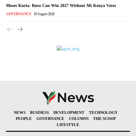
Moses Kuria: Ruto Can Win 2027 Without Mt Kenya Votes
GOVERNANCE
10 August 2026
NEWS
BUSINESS
DEVELOPMENT
TECHNOLOGY
PEOPLE
GOVERNANCE
COLUMNS
THE SCOOP
LIFESTYLE