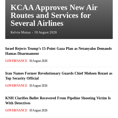
KCAA Approves New Air
Routes and Services for
Several Airlines
Kelvin Mutua
-
10 August 2026
Israel Rejects Trump’s 15-Point Gaza Plan as Netanyahu Demands
Hamas Disarmament
GOVERNANCE
10 August 2026
Iran Names Former Revolutionary Guards Chief Mohsen Rezaei as
Top Security Official
GOVERNANCE
10 August 2026
KNH Clarifies Bullet Recovered From Pipeline Shooting Victim Is
With Detectives
GOVERNANCE
10 August 2026