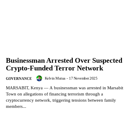
Businessman Arrested Over Suspected
Crypto-Funded Terror Network
Kelvin Mutua
-
17 November 2025
GOVERNANCE
MARSABIT, Kenya — A businessman was arrested in Marsabit
Town on allegations of financing terrorism through a
cryptocurrency network, triggering tensions between family
members...