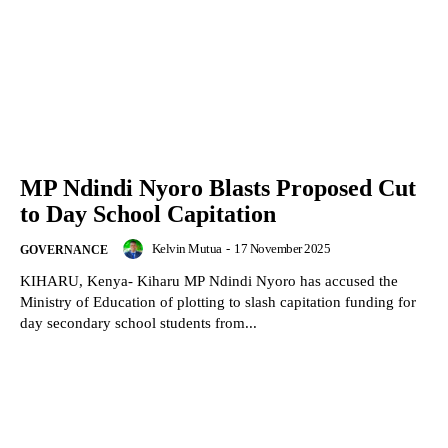
MP Ndindi Nyoro Blasts Proposed Cut
to Day School Capitation
Kelvin Mutua
-
17 November 2025
GOVERNANCE
KIHARU, Kenya- Kiharu MP Ndindi Nyoro has accused the
Ministry of Education of plotting to slash capitation funding for
day secondary school students from...