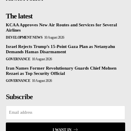
The latest
KCAA Approves New Air Routes and Services for Several
Airlines
DEVELOPMENT NEWS
10 August 2026
Israel Rejects Trump’s 15-Point Gaza Plan as Netanyahu
Demands Hamas Disarmament
GOVERNANCE
10 August 2026
Iran Names Former Revolutionary Guards Chief Mohsen
Rezaei as Top Security Official
GOVERNANCE
10 August 2026
Subscribe
I WANT IN