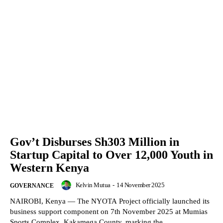
Gov’t Disburses Sh303 Million in
Startup Capital to Over 12,000 Youth in
Western Kenya
Kelvin Mutua
-
14 November 2025
GOVERNANCE
NAIROBI, Kenya — The NYOTA Project officially launched its
business support component on 7th November 2025 at Mumias
Sports Complex, Kakamega County, marking the...