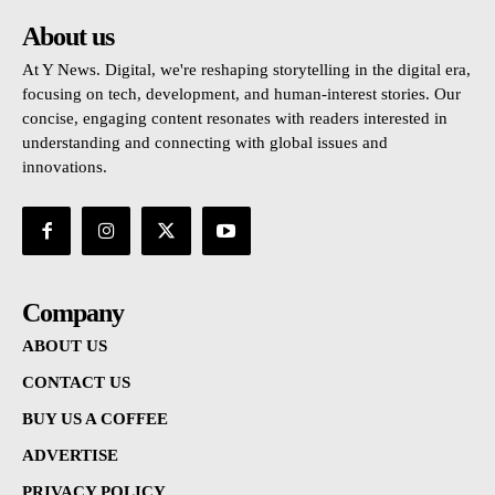
About us
At Y News. Digital, we're reshaping storytelling in the digital era,
focusing on tech, development, and human-interest stories. Our
concise, engaging content resonates with readers interested in
understanding and connecting with global issues and
innovations.
Company
ABOUT US
CONTACT US
BUY US A COFFEE
ADVERTISE
PRIVACY POLICY