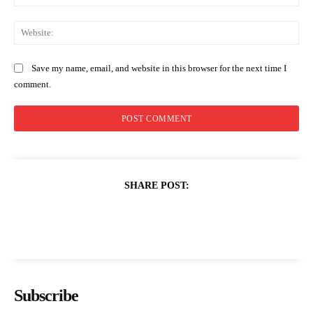
Web
Save my name, email, and website in this browser for the next time I
comment.
SHARE POST:
Subscribe