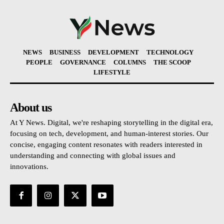
NEWS
BUSINESS
DEVELOPMENT
TECHNOLOGY
PEOPLE
GOVERNANCE
COLUMNS
THE SCOOP
LIFESTYLE
About us
At Y News. Digital, we're reshaping storytelling in the digital era,
focusing on tech, development, and human-interest stories. Our
concise, engaging content resonates with readers interested in
understanding and connecting with global issues and
innovations.