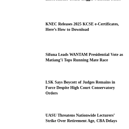
KNEC Releases 2025 KCSE e-Certificates,
Here’s How to Download
Sifuna Leads WANTAM Presidential Vote as
Matiang’i Tops Running Mate Race
LSK Says Boycott of Judges Remains in
Force Despite High Court Conservatory
Orders
UASU Threatens Nationwide Lecturers’
Strike Over Retirement Age, CBA Delays