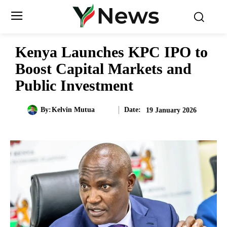
Kenya Launches KPC IPO to
Boost Capital Markets and
Public Investment
Date:
By:
Kelvin Mutua
19 January 2026