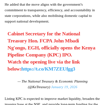
He added that the move aligns with the government’s
commitment to transparency, efficiency, and accountability in
state corporations, while also mobilising domestic capital to
support national development.
Cabinet Secretary for the National
Treasury Hon. FCPA John Mbadi
Ng'ongo, EGH, officially opens the Kenya
Pipeline Company (KPC) IPO.
Watch the opening live via the link
below:
https://t.co/KM7ZEUfgg3
— The National Treasury & Economic Planning
(@KeTreasury)
January 19, 2026
Listing KPC is expected to improve market liquidity, broaden the
investor base at the NSE, and provide long-term funding for the