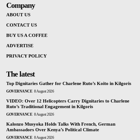
Company
ABOUT US
CONTACT US
BUY US A COFFEE
ADVERTISE
PRIVACY POLICY
The latest
Top Dignitaries Gather for Charlene Ruto’s Koito in Kilgoris
GOVERNANCE
8 August 2026
VIDEO: Over 12 Helicopters Carry Dignitaries to Charlene
Ruto’s Traditional Engagement in Kilgoris
GOVERNANCE
8 August 2026
Kalonzo Musyoka Holds Talks With French, German
Ambassadors Over Kenya’s Political Climate
GOVERNANCE
8 August 2026