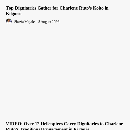
Top Dignitaries Gather for Charlene Ruto’s Koito in
Kilgoris
Shazia Majale
-
8 August 2026
VIDEO: Over 12 Helicopters Carry Dignitaries to Charlene
Ruto’s Traditional Engagement in Kilgoris