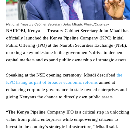
National Treasury Cabinet Secretary John Mbadi. Photo/Courtesy
NAIROBI, Kenya — Treasury Cabinet Secretary John Mbadi has
officially launched the Kenya Pipeline Company (KPC) Initial
Public Offering (IPO) at the Nairobi Securities Exchange (NSE),
marking a key milestone in the government’s drive to deepen
capital markets and expand public ownership of strategic assets.
Speaking at the NSE opening ceremony, Mbadi described
the
KPC listing as part of broader economic reforms
aimed at
enhancing corporate governance in state-owned enterprises and
giving Kenyans the chance to directly own public assets.
“The Kenya Pipeline Company IPO is a critical step in unlocking
value from public enterprises while empowering citizens to
invest in the country’s strategic infrastructure,” Mbadi said.