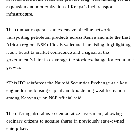
expansion and modernization of Kenya’s fuel transport
infrastructure.
The company operates an extensive pipeline network
transporting petroleum products across Kenya and into the East
African region. NSE officials welcomed the listing, highlighting
it as a boost to market confidence and a signal of the
government’s intent to leverage the stock exchange for economic
growth.
“This IPO reinforces the Nairobi Securities Exchange as a key
engine for mobilising capital and broadening wealth creation
among Kenyans,” an NSE official said.
The offering also aims to democratize investment, allowing
ordinary citizens to acquire shares in previously state-owned
enterprises.