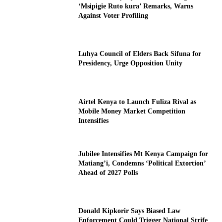
‘Msipigie Ruto kura’ Remarks, Warns
Against Voter Profiling
Luhya Council of Elders Back Sifuna for
Presidency, Urge Opposition Unity
Airtel Kenya to Launch Fuliza Rival as
Mobile Money Market Competition
Intensifies
Jubilee Intensifies Mt Kenya Campaign for
Matiang’i, Condemns ‘Political Extortion’
Ahead of 2027 Polls
Donald Kipkorir Says Biased Law
Enforcement Could Trigger National Strife