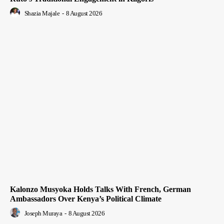
Shazia Majale
-
8 August 2026
Kalonzo Musyoka Holds Talks With French, German
Ambassadors Over Kenya’s Political Climate
Joseph Muraya
-
8 August 2026