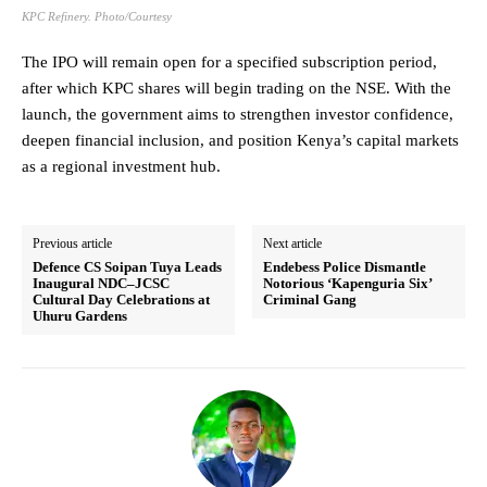
KPC Refinery. Photo/Courtesy
The IPO will remain open for a specified subscription period,
after which KPC shares will begin trading on the NSE. With the
launch, the government aims to strengthen investor confidence,
deepen financial inclusion, and position Kenya’s capital markets
as a regional investment hub.
Previous article
Next article
Defence CS Soipan Tuya Leads
Endebess Police Dismantle
Inaugural NDC–JCSC
Notorious ‘Kapenguria Six’
Cultural Day Celebrations at
Criminal Gang
Uhuru Gardens