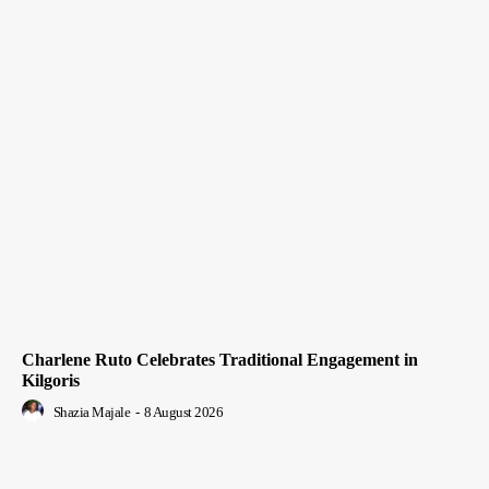
Charlene Ruto Celebrates Traditional Engagement in
Kilgoris
Shazia Majale
-
8 August 2026