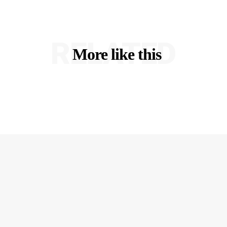
RELATED
More like this