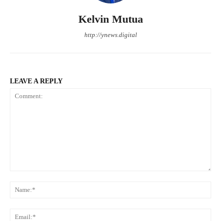
Kelvin Mutua
http://ynews.digital
LEAVE A REPLY
Comment:
Na
Ema