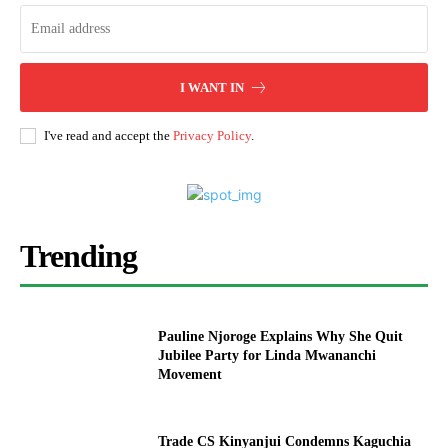
I WANT IN
I've read and accept the
Privacy Policy
.
Trending
Pauline Njoroge Explains Why She Quit
Jubilee Party for Linda Mwananchi
Movement
Trade CS Kinyanjui Condemns Kaguchia