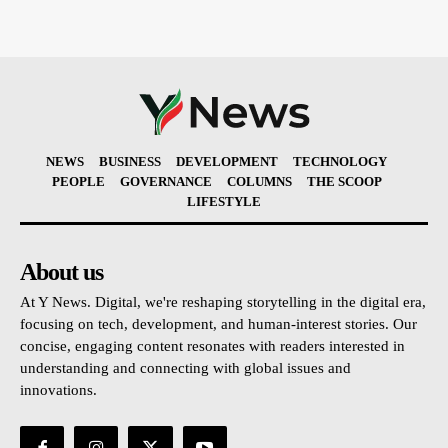
NEWS
BUSINESS
DEVELOPMENT
TECHNOLOGY
PEOPLE
GOVERNANCE
COLUMNS
THE SCOOP
LIFESTYLE
About us
At Y News. Digital, we're reshaping storytelling in the digital era,
focusing on tech, development, and human-interest stories. Our
concise, engaging content resonates with readers interested in
understanding and connecting with global issues and
innovations.