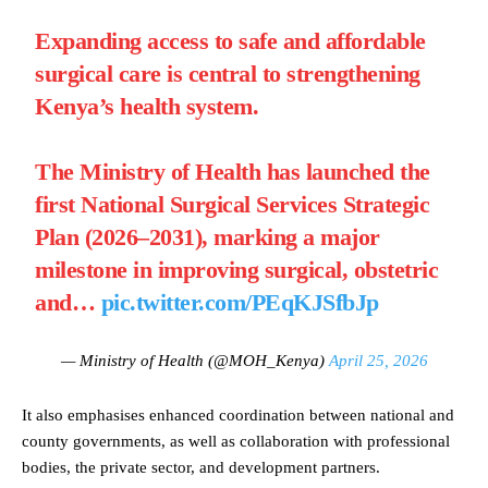
Expanding access to safe and affordable
surgical care is central to strengthening
Kenya’s health system.
The Ministry of Health has launched the
first National Surgical Services Strategic
Plan (2026–2031), marking a major
milestone in improving surgical, obstetric
and…
pic.twitter.com/PEqKJSfbJp
— Ministry of Health (@MOH_Kenya)
April 25, 2026
It also emphasises enhanced coordination between national and
county governments, as well as collaboration with professional
bodies, the private sector, and development partners.