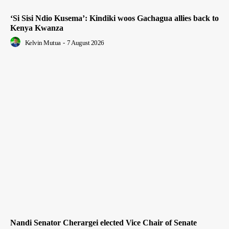
‘Si Sisi Ndio Kusema’: Kindiki woos Gachagua allies back to
Kenya Kwanza
Kelvin Mutua
-
7 August 2026
Nandi Senator Cherargei elected Vice Chair of Senate