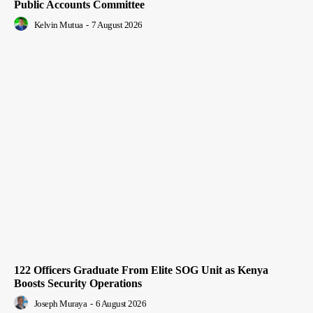
Public Accounts Committee
Kelvin Mutua
-
7 August 2026
122 Officers Graduate From Elite SOG Unit as Kenya
Boosts Security Operations
Joseph Muraya
-
6 August 2026