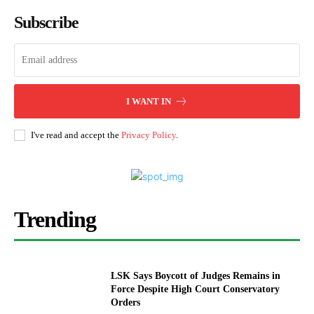
Subscribe
I WANT IN
I've read and accept the
Privacy Policy
.
Trending
LSK Says Boycott of Judges Remains in
Force Despite High Court Conservatory
Orders