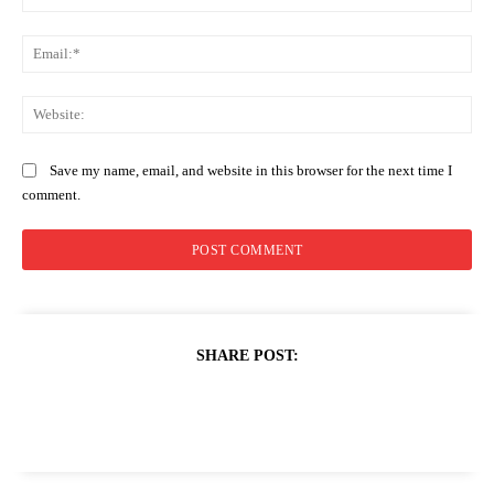
Ema
Web
Save my name, email, and website in this browser for the next time I
comment.
SHARE POST: