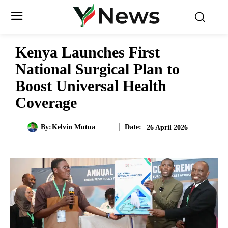
Kenya Launches First
National Surgical Plan to
Boost Universal Health
Coverage
Date:
By:
Kelvin Mutua
26 April 2026