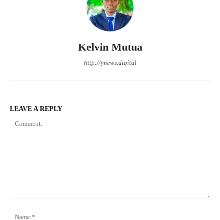
Kelvin Mutua
http://ynews.digital
LEAVE A REPLY
Comment:
Na