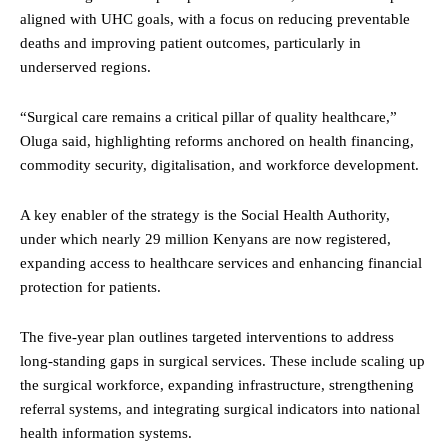
aligned with UHC goals, with a focus on reducing preventable
deaths and improving patient outcomes, particularly in
underserved regions.
“Surgical care remains a critical pillar of quality healthcare,”
Oluga said, highlighting reforms anchored on health financing,
commodity security, digitalisation, and workforce development.
A key enabler of the strategy is the Social Health Authority,
under which nearly 29 million Kenyans are now registered,
expanding access to healthcare services and enhancing financial
protection for patients.
The five-year plan outlines targeted interventions to address
long-standing gaps in surgical services. These include scaling up
the surgical workforce, expanding infrastructure, strengthening
referral systems, and integrating surgical indicators into national
health information systems.