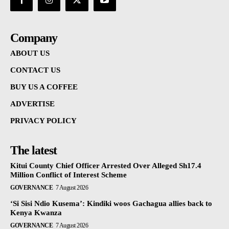
Company
ABOUT US
CONTACT US
BUY US A COFFEE
ADVERTISE
PRIVACY POLICY
The latest
Kitui County Chief Officer Arrested Over Alleged Sh17.4
Million Conflict of Interest Scheme
GOVERNANCE
7 August 2026
‘Si Sisi Ndio Kusema’: Kindiki woos Gachagua allies back to
Kenya Kwanza
GOVERNANCE
7 August 2026