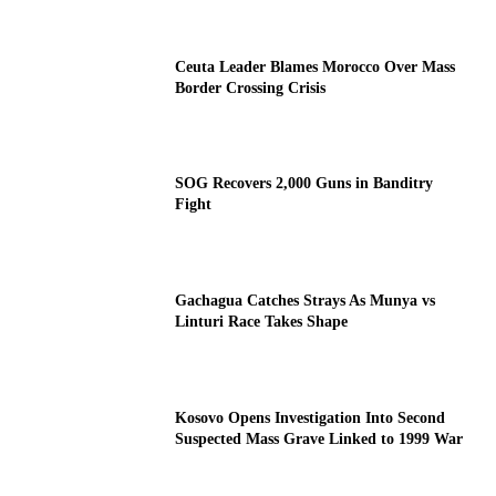
Ceuta Leader Blames Morocco Over Mass
Border Crossing Crisis
SOG Recovers 2,000 Guns in Banditry
Fight
Gachagua Catches Strays As Munya vs
Linturi Race Takes Shape
Kosovo Opens Investigation Into Second
Suspected Mass Grave Linked to 1999 War