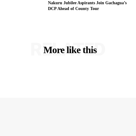
Nakuru Jubilee Aspirants Join Gachagua’s
DCP Ahead of County Tour
RELATED
More like this