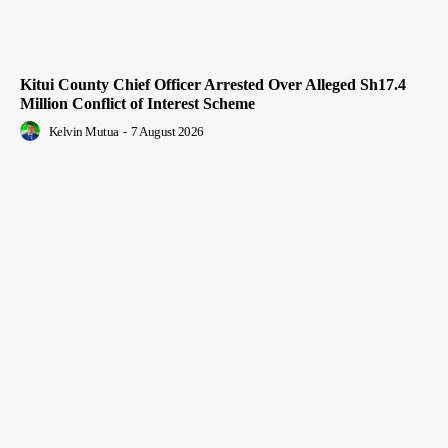
Kitui County Chief Officer Arrested Over Alleged Sh17.4
Million Conflict of Interest Scheme
Kelvin Mutua
-
7 August 2026