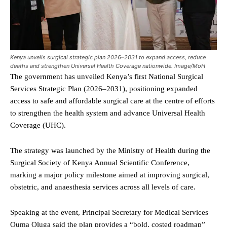
Kenya unveils surgical strategic plan 2026–2031 to expand access, reduce
deaths and strengthen Universal Health Coverage nationwide. Image/MoH
The government has unveiled Kenya’s first National Surgical
Services Strategic Plan (2026–2031), positioning expanded
access to safe and affordable surgical care at the centre of efforts
to strengthen the health system and advance Universal Health
Coverage (UHC).
The strategy was launched by the Ministry of Health during the
Surgical Society of Kenya Annual Scientific Conference,
marking a major policy milestone aimed at improving surgical,
obstetric, and anaesthesia services across all levels of care.
Speaking at the event, Principal Secretary for Medical Services
Ouma Oluga said the plan provides a “bold, costed roadmap”