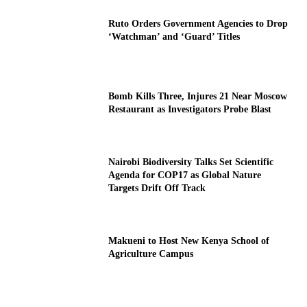
Ruto Orders Government Agencies to Drop
‘Watchman’ and ‘Guard’ Titles
Bomb Kills Three, Injures 21 Near Moscow
Restaurant as Investigators Probe Blast
Nairobi Biodiversity Talks Set Scientific
Agenda for COP17 as Global Nature
Targets Drift Off Track
Makueni to Host New Kenya School of
Agriculture Campus