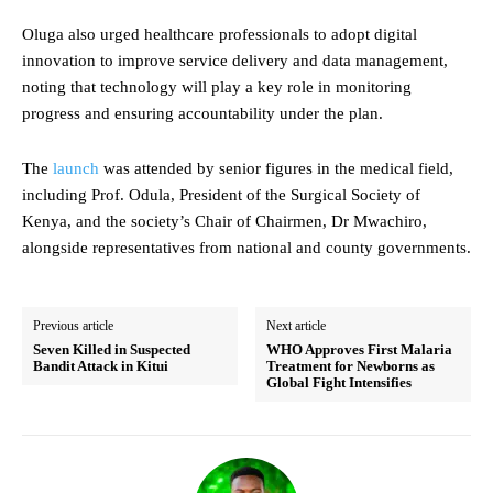
Oluga also urged healthcare professionals to adopt digital
innovation to improve service delivery and data management,
noting that technology will play a key role in monitoring
progress and ensuring accountability under the plan.
The
launch
was attended by senior figures in the medical field,
including Prof. Odula, President of the Surgical Society of
Kenya, and the society’s Chair of Chairmen, Dr Mwachiro,
alongside representatives from national and county governments.
Previous article
Next article
Seven Killed in Suspected
WHO Approves First Malaria
Bandit Attack in Kitui
Treatment for Newborns as
Global Fight Intensifies