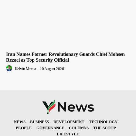
Iran Names Former Revolutionary Guards Chief Mohsen
Rezaei as Top Security Official
Kelvin Mutua
-
10 August 2026
NEWS
BUSINESS
DEVELOPMENT
TECHNOLOGY
PEOPLE
GOVERNANCE
COLUMNS
THE SCOOP
LIFESTYLE