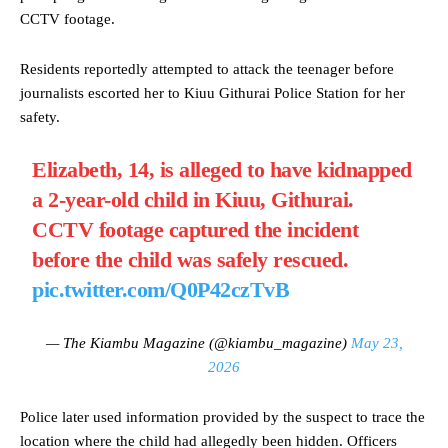
CCTV footage.
Residents reportedly attempted to attack the teenager before
journalists escorted her to Kiuu Githurai Police Station for her
safety.
Elizabeth, 14, is alleged to have kidnapped
a 2-year-old child in Kiuu, Githurai.
CCTV footage captured the incident
before the child was safely rescued.
pic.twitter.com/Q0P42czTvB
— The Kiambu Magazine (@kiambu_magazine)
May 23,
2026
Police later used information provided by the suspect to trace the
location where the child had allegedly been hidden. Officers