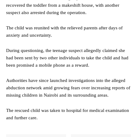
recovered the toddler from a makeshift house, with another
suspect also arrested during the operation.
The child was reunited with the relieved parents after days of
anxiety and uncertainty.
During questioning, the teenage suspect allegedly claimed she
had been sent by two other individuals to take the child and had
been promised a mobile phone as a reward.
Authorities have since launched investigations into the alleged
abduction network amid growing fears over increasing reports of
missing children in Nairobi and its surrounding areas.
The rescued child was taken to hospital for medical examination
and further care.