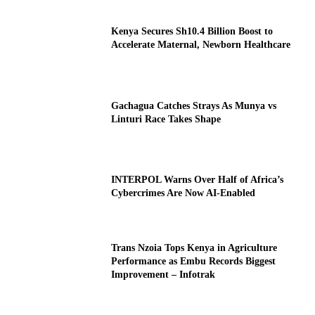
Kenya Secures Sh10.4 Billion Boost to
Accelerate Maternal, Newborn Healthcare
Gachagua Catches Strays As Munya vs
Linturi Race Takes Shape
INTERPOL Warns Over Half of Africa’s
Cybercrimes Are Now AI-Enabled
Trans Nzoia Tops Kenya in Agriculture
Performance as Embu Records Biggest
Improvement – Infotrak