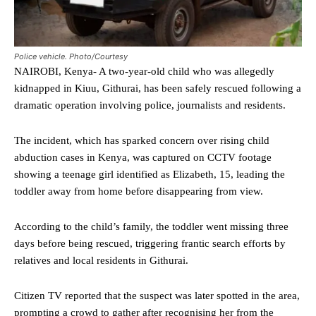
Police vehicle. Photo/Courtesy
NAIROBI, Kenya- A two-year-old child who was allegedly
kidnapped in Kiuu, Githurai, has been safely rescued following a
dramatic operation involving police, journalists and residents.
The incident, which has sparked concern over rising child
abduction cases in Kenya, was captured on CCTV footage
showing a teenage girl identified as Elizabeth, 15, leading the
toddler away from home before disappearing from view.
According to the child’s family, the toddler went missing three
days before being rescued, triggering frantic search efforts by
relatives and local residents in Githurai.
Citizen TV reported that the suspect was later spotted in the area,
prompting a crowd to gather after recognising her from the