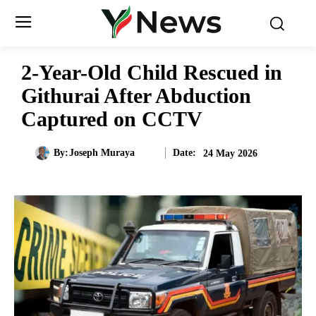
2-Year-Old Child Rescued in
Githurai After Abduction
Captured on CCTV
Date:
By:
Joseph Muraya
24 May 2026