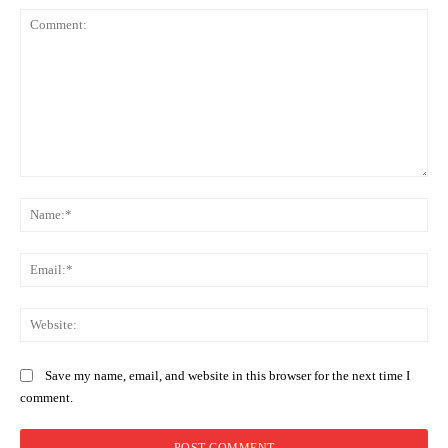
Comment:
Na
Ema
Web
Save my name, email, and website in this browser for the next time I
comment.