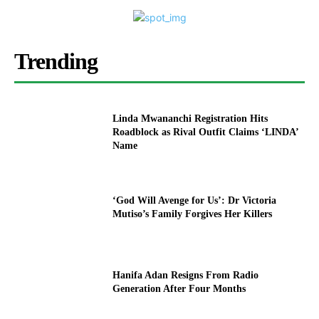
Trending
Linda Mwananchi Registration Hits
Roadblock as Rival Outfit Claims ‘LINDA’
Name
‘God Will Avenge for Us’: Dr Victoria
Mutiso’s Family Forgives Her Killers
Hanifa Adan Resigns From Radio
Generation After Four Months