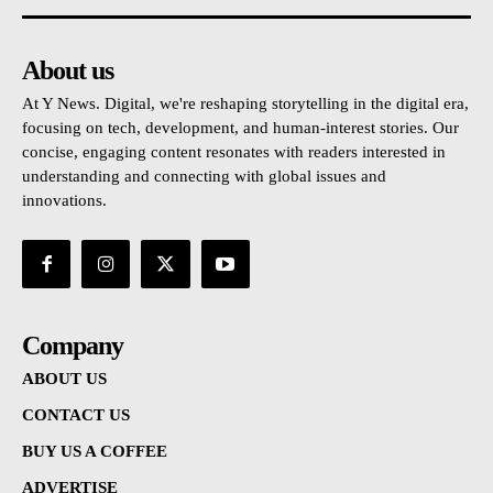
About us
At Y News. Digital, we're reshaping storytelling in the digital era,
focusing on tech, development, and human-interest stories. Our
concise, engaging content resonates with readers interested in
understanding and connecting with global issues and
innovations.
Company
ABOUT US
CONTACT US
BUY US A COFFEE
ADVERTISE