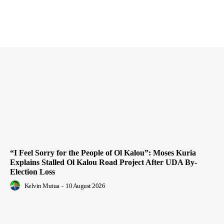
“I Feel Sorry for the People of Ol Kalou”: Moses Kuria
Explains Stalled Ol Kalou Road Project After UDA By-
Election Loss
Kelvin Mutua
-
10 August 2026