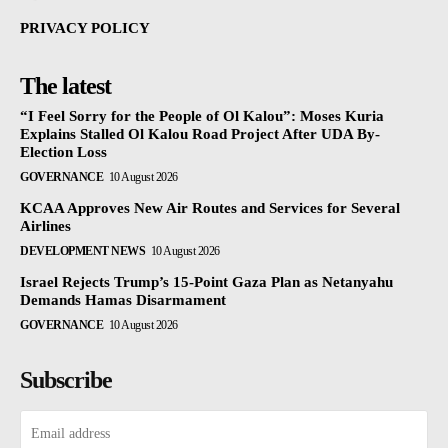
PRIVACY POLICY
The latest
“I Feel Sorry for the People of Ol Kalou”: Moses Kuria
Explains Stalled Ol Kalou Road Project After UDA By-
Election Loss
GOVERNANCE
10 August 2026
KCAA Approves New Air Routes and Services for Several
Airlines
DEVELOPMENT NEWS
10 August 2026
Israel Rejects Trump’s 15-Point Gaza Plan as Netanyahu
Demands Hamas Disarmament
GOVERNANCE
10 August 2026
Subscribe