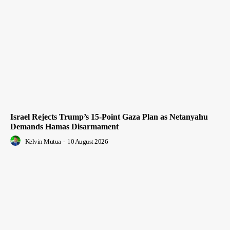
Israel Rejects Trump’s 15-Point Gaza Plan as Netanyahu
Demands Hamas Disarmament
Kelvin Mutua
-
10 August 2026