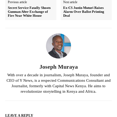
Previous article
Next article
Secret Service Fatally Shoots
Ex-CS Justin Muturi Raises
Gunman After Exchange of
Alarm Over Ballot Printing
Fire Near White House
Deal
Joseph Muraya
With over a decade in journalism, Joseph Muraya, founder and
CEO of Y News, is a respected Communications Consultant and
Journalist, formerly with Capital News Kenya. He aims to
revolutionize storytelling in Kenya and Africa.
LEAVE A REPLY