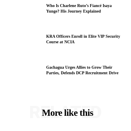
Who Is Charlene Ruto’s Fiancé Isaya
Yunge? His Journey Explained
KRA Officers Enroll in Elite VIP Security
Course at NCIA
Gachagua Urges Allies to Grow Their
Parties, Defends DCP Recruitment Drive
RELATED
More like this