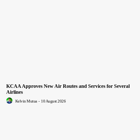
KCAA Approves New Air Routes and Services for Several
Airlines
Kelvin Mutua
-
10 August 2026