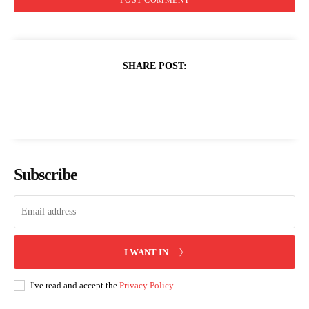
SHARE POST:
Subscribe
I WANT IN
I've read and accept the
Privacy Policy
.