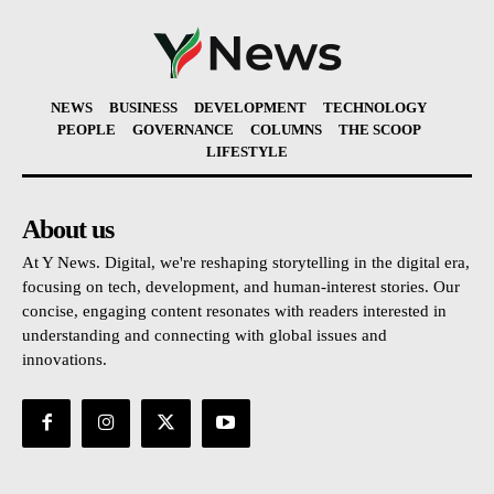
NEWS
BUSINESS
DEVELOPMENT
TECHNOLOGY
PEOPLE
GOVERNANCE
COLUMNS
THE SCOOP
LIFESTYLE
About us
At Y News. Digital, we're reshaping storytelling in the digital era,
focusing on tech, development, and human-interest stories. Our
concise, engaging content resonates with readers interested in
understanding and connecting with global issues and
innovations.