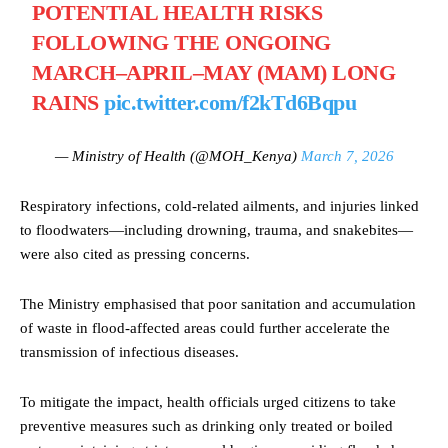
POTENTIAL HEALTH RISKS
FOLLOWING THE ONGOING
MARCH–APRIL–MAY (MAM) LONG
RAINS
pic.twitter.com/f2kTd6Bqpu
— Ministry of Health (@MOH_Kenya)
March 7, 2026
Respiratory infections, cold-related ailments, and injuries linked
to floodwaters—including drowning, trauma, and snakebites—
were also cited as pressing concerns.
The Ministry emphasised that poor sanitation and accumulation
of waste in flood-affected areas could further accelerate the
transmission of infectious diseases.
To mitigate the impact, health officials urged citizens to take
preventive measures such as drinking only treated or boiled