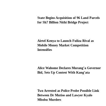
State Begins Acquisition of 96 Land Parcels
for Sh7 Billion Nithi Bridge Project
Airtel Kenya to Launch Fuliza Rival as
Mobile Money Market Competition
Intensifies
Alice Wahome Declares Murang’a Governor
Bid, Sets Up Contest With Kang’ata
Two Arrested as Police Probe Possible Link
Between Dr Mutiso and Lawyer Kyalo
Mbobu Murders