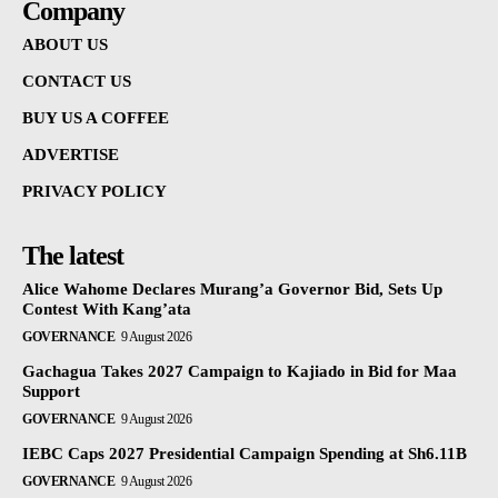
Company
ABOUT US
CONTACT US
BUY US A COFFEE
ADVERTISE
PRIVACY POLICY
The latest
Alice Wahome Declares Murang’a Governor Bid, Sets Up
Contest With Kang’ata
GOVERNANCE
9 August 2026
Gachagua Takes 2027 Campaign to Kajiado in Bid for Maa
Support
GOVERNANCE
9 August 2026
IEBC Caps 2027 Presidential Campaign Spending at Sh6.11B
GOVERNANCE
9 August 2026