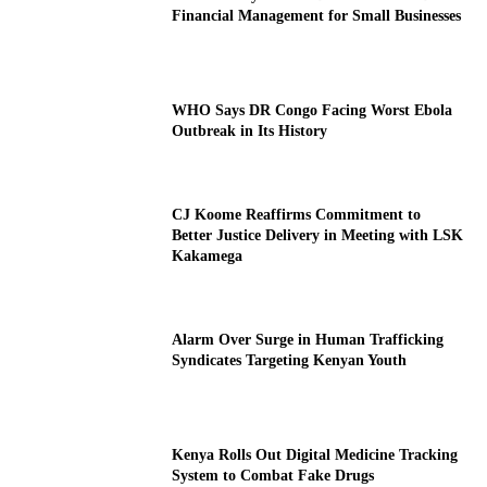
Financial Management for Small Businesses
WHO Says DR Congo Facing Worst Ebola
Outbreak in Its History
CJ Koome Reaffirms Commitment to
Better Justice Delivery in Meeting with LSK
Kakamega
Alarm Over Surge in Human Trafficking
Syndicates Targeting Kenyan Youth
Kenya Rolls Out Digital Medicine Tracking
System to Combat Fake Drugs