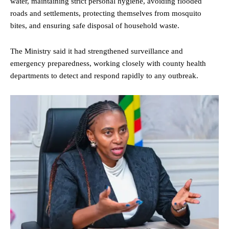
water, maintaining strict personal hygiene, avoiding flooded
roads and settlements, protecting themselves from mosquito
bites, and ensuring safe disposal of household waste.
The Ministry said it had strengthened surveillance and
emergency preparedness, working closely with county health
departments to detect and respond rapidly to any outbreak.