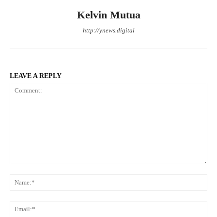
Kelvin Mutua
http://ynews.digital
LEAVE A REPLY
Comment:
Na
Ema