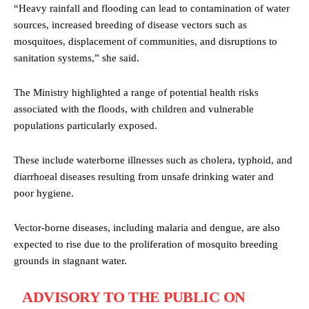
“Heavy rainfall and flooding can lead to contamination of water
sources, increased breeding of disease vectors such as
mosquitoes, displacement of communities, and disruptions to
sanitation systems,” she said.
The Ministry highlighted a range of potential health risks
associated with the floods, with children and vulnerable
populations particularly exposed.
These include waterborne illnesses such as cholera, typhoid, and
diarrhoeal diseases resulting from unsafe drinking water and
poor hygiene.
Vector-borne diseases, including malaria and dengue, are also
expected to rise due to the proliferation of mosquito breeding
grounds in stagnant water.
ADVISORY TO THE PUBLIC ON