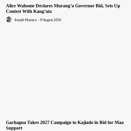
Alice Wahome Declares Murang’a Governor Bid, Sets Up
Contest With Kang’ata
Joseph Muraya
-
9 August 2026
Gachagua Takes 2027 Campaign to Kajiado in Bid for Maa
Support