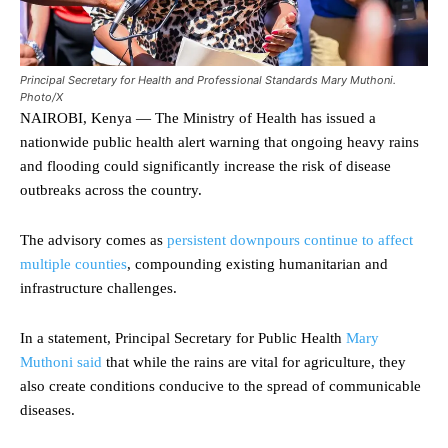
Principal Secretary for Health and Professional Standards Mary Muthoni.
Photo/X
NAIROBI, Kenya — The Ministry of Health has issued a
nationwide public health alert warning that ongoing heavy rains
and flooding could significantly increase the risk of disease
outbreaks across the country.
The advisory comes as
persistent downpours continue to affect
multiple counties
, compounding existing humanitarian and
infrastructure challenges.
In a statement, Principal Secretary for Public Health
Mary
Muthoni said
that while the rains are vital for agriculture, they
also create conditions conducive to the spread of communicable
diseases.