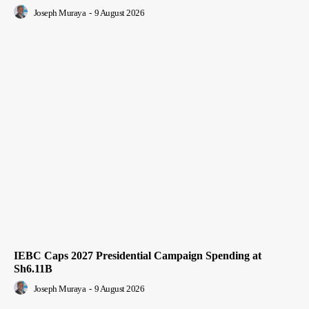
Joseph Muraya
-
9 August 2026
IEBC Caps 2027 Presidential Campaign Spending at
Sh6.11B
Joseph Muraya
-
9 August 2026