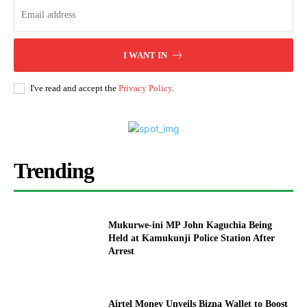
I WANT IN
I've read and accept the
Privacy Policy
.
Trending
Mukurwe-ini MP John Kaguchia Being
Held at Kamukunji Police Station After
Arrest
Airtel Money Unveils Bizna Wallet to Boost