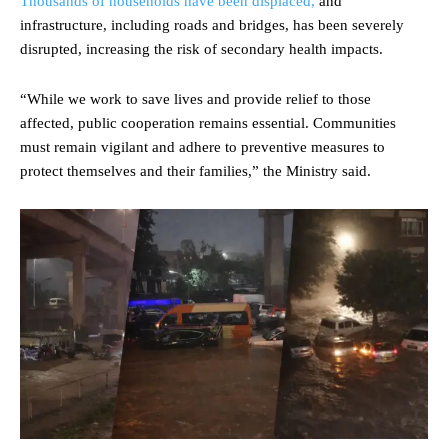
Thousands of households have been displaced,
and
infrastructure, including roads and bridges, has been severely
disrupted, increasing the risk of secondary health impacts.
“While we work to save lives and provide relief to those
affected, public cooperation remains essential. Communities
must remain vigilant and adhere to preventive measures to
protect themselves and their families,” the Ministry said.