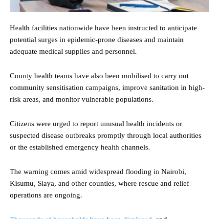
Health facilities nationwide have been instructed to anticipate
potential surges in epidemic-prone diseases and maintain
adequate medical supplies and personnel.
County health teams have also been mobilised to carry out
community sensitisation campaigns, improve sanitation in high-
risk areas, and monitor vulnerable populations.
Citizens were urged to report unusual health incidents or
suspected disease outbreaks promptly through local authorities
or the established emergency health channels.
The warning comes amid widespread flooding in Nairobi,
Kisumu, Siaya, and other counties, where rescue and relief
operations are ongoing.