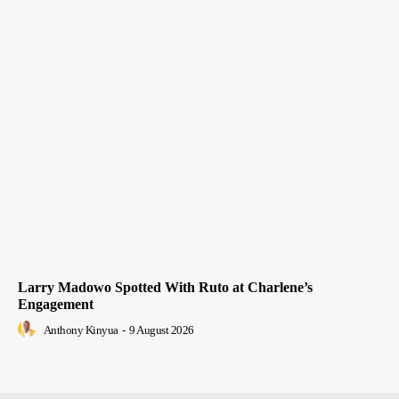
Larry Madowo Spotted With Ruto at Charlene’s
Engagement
Anthony Kinyua
-
9 August 2026