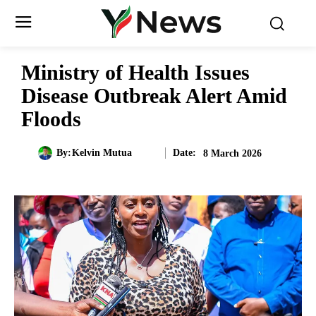
Ministry of Health Issues
Disease Outbreak Alert Amid
Floods
Date:
By:
Kelvin Mutua
8 March 2026