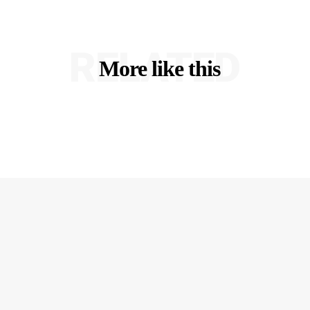
RELATED
More like this