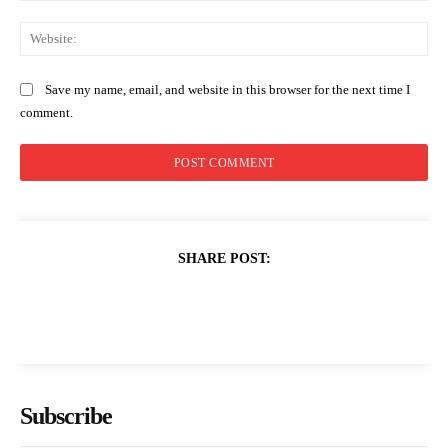
Web
Save my name, email, and website in this browser for the next time I
comment.
SHARE POST:
Subscribe