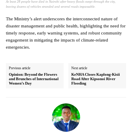
At least 28 people have died in Nairobi after heavy floods swept through the city,
leaving dozens of vehicles stranded and several roads impassable.
The Ministry’s alert underscores the interconnected nature of
disaster management and public health, highlighting the need for
timely response, early warning systems, and robust community
engagement in mitigating the impacts of climate-related
emergencies.
Previous article
Next article
Opinion: Beyond the Flowers
KeNHA Closes Kaplong-Kisii
and Brunches of International
Road After Kipsonoi River
Women’s Day
Flooding