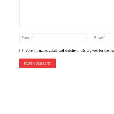
Comment:
Name:*
Save my name, email, and website in this browser for the ne