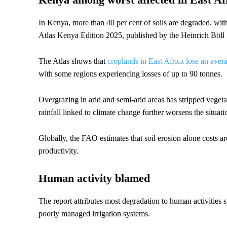
In Kenya, more than 40 per cent of soils are degraded, with 
Atlas Kenya Edition 2025, published by the Heinrich Böll 
The Atlas shows that
croplands in East Africa lose an aver
with some regions experiencing losses of up to 90 tonnes.
Overgrazing in arid and semi-arid areas has stripped vegeta
rainfall linked to climate change further worsens the situati
Globally, the FAO estimates that soil erosion alone costs ar
productivity.
Human activity blamed
The report attributes most degradation to human activities s
poorly managed irrigation systems.