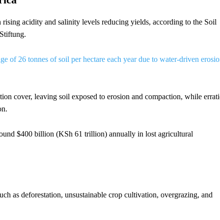
rising acidity and salinity levels reducing yields, according to the Soil
Stiftung.
age of 26 tonnes of soil per hectare each year due to water-driven erosi
tion cover, leaving soil exposed to erosion and compaction, while errati
on.
ound $400 billion (KSh 61 trillion) annually in lost agricultural
uch as deforestation, unsustainable crop cultivation, overgrazing, and