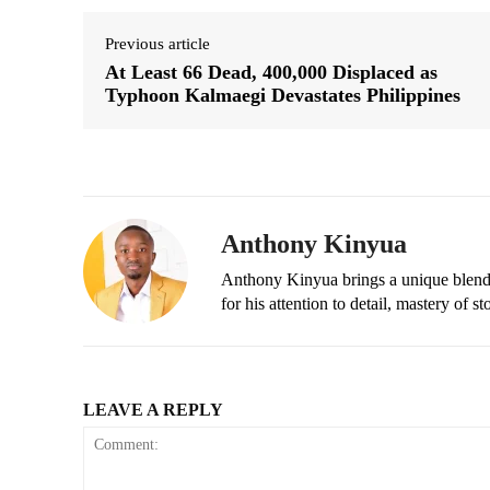
Previous article
At Least 66 Dead, 400,000 Displaced as
Typhoon Kalmaegi Devastates Philippines
Anthony Kinyua
Anthony Kinyua brings a unique blend of
for his attention to detail, mastery of s
LEAVE A REPLY