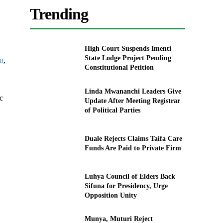
Trending
High Court Suspends Imenti
State Lodge Project Pending
on
,
Constitutional Petition
Linda Mwananchi Leaders Give
c
Update After Meeting Registrar
of Political Parties
Duale Rejects Claims Taifa Care
Funds Are Paid to Private Firm
Luhya Council of Elders Back
Sifuna for Presidency, Urge
Opposition Unity
Munya, Muturi Reject