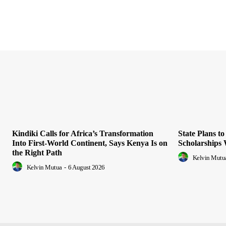
Kindiki Calls for Africa’s Transformation
State Plans t
Into First-World Continent, Says Kenya Is on
Scholarships
the Right Path
Kelvin Mutu
Kelvin Mutua
-
6 August 2026