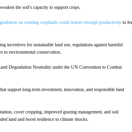
 weaken the soil’s capacity to support crops.
adation on existing croplands could restore enough productivity
to fe
ing incentives for sustainable land use, regulations against harmful
dies to environmental conservation.
 Land Degradation Neutrality under the UN Convention to Combat
hat support long-term investment, innovation, and responsible land
tation, cover cropping, improved grazing management, and soil
ded land and boost resilience to climate shocks.