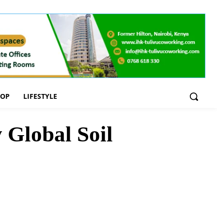
OOP
LIFESTYLE
 Global Soil