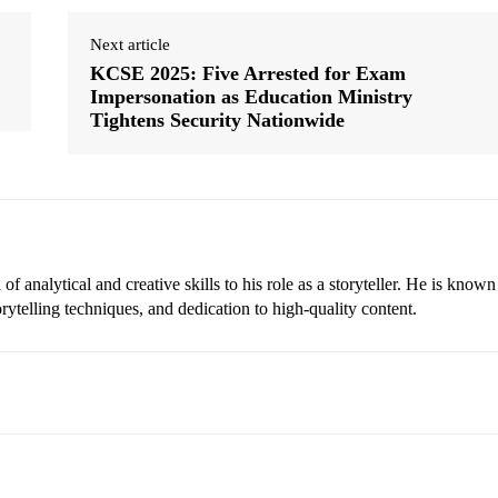
Next article
KCSE 2025: Five Arrested for Exam
Impersonation as Education Ministry
Tightens Security Nationwide
 analytical and creative skills to his role as a storyteller. He is known
torytelling techniques, and dedication to high-quality content.