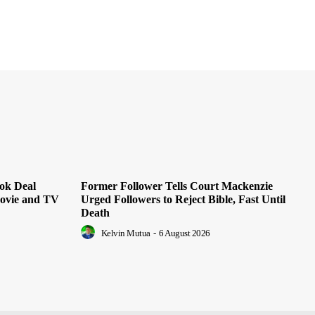
ok Deal
Former Follower Tells Court Mackenzie
Movie and TV
Urged Followers to Reject Bible, Fast Until
Death
Kelvin Mutua
-
6 August 2026