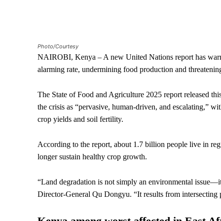
Photo/Courtesy
NAIROBI, Kenya – A new United Nations report has warned 
alarming rate, undermining food production and threatening
The State of Food and Agriculture 2025 report released t
the crisis as “pervasive, human-driven, and escalating,” w
crop yields and soil fertility.
According to the report, about 1.7 billion people live in r
longer sustain healthy crop growth.
“Land degradation is not simply an environmental issue—it i
Director-General Qu Dongyu. “It results from intersecting 
Kenya among worst affected in East Af