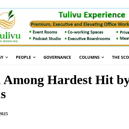
GY
PEOPLE
GOVERNANCE
COLUMNS
THE SC
 Among Hardest Hit by
is
2025