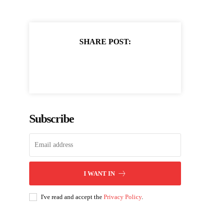
SHARE POST:
Subscribe
I WANT IN
I've read and accept the
Privacy Policy
.