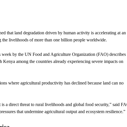
that land degradation driven by human activity is accelerating at an
 the livelihoods of more than one billion people worldwide.
his week by the UN Food and Agriculture Organization (FAO) describes
ith Kenya among the countries already experiencing severe impacts on
egions where agricultural productivity has declined because land can no
s a direct threat to rural livelihoods and global food security,” said F
pressures that undermine agricultural output and ecosystem resilience.”
rica