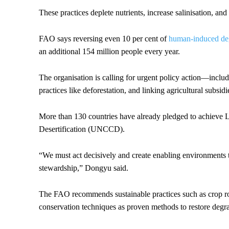
These practices deplete nutrients, increase salinisation, and
FAO says reversing even 10 per cent of
human-induced degr
an additional 154 million people every year.
The organisation is calling for urgent policy action—includ
practices like deforestation, and linking agricultural subsi
More than 130 countries have already pledged to achieve
Desertification (UNCCD).
“We must act decisively and create enabling environments t
stewardship,” Dongyu said.
The FAO recommends sustainable practices such as crop ro
conservation techniques as proven methods to restore degra