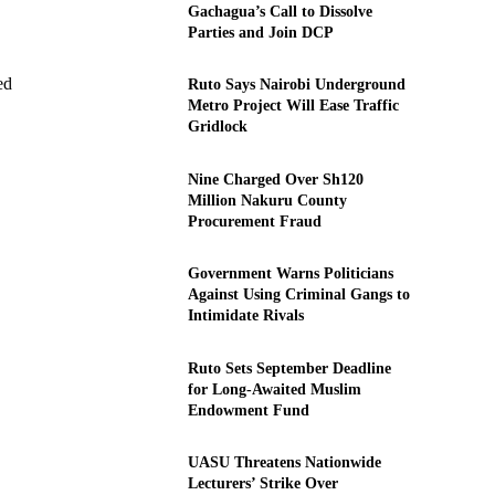
Gachagua’s Call to Dissolve
Parties and Join DCP
ed
Ruto Says Nairobi Underground
Metro Project Will Ease Traffic
Gridlock
Nine Charged Over Sh120
Million Nakuru County
Procurement Fraud
Government Warns Politicians
Against Using Criminal Gangs to
Intimidate Rivals
Ruto Sets September Deadline
for Long-Awaited Muslim
Endowment Fund
UASU Threatens Nationwide
Lecturers’ Strike Over