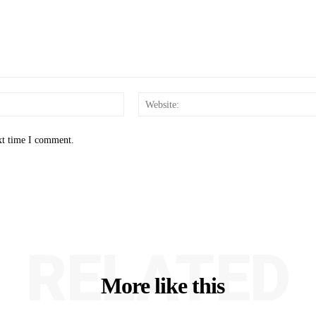
Email:*
xt time I comment.
RELATED
More like this