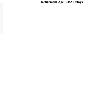
Retirement Age, CBA Delays