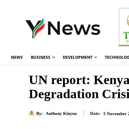
NEWS
BUSINESS
DEVELOPMENT
TECHNOLO
UN report: Kenya
Degradation Cris
By:
Anthony Kinyua
5 November 
Date: