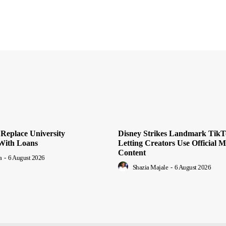
o Replace University
Disney Strikes Landmark TikT
 With Loans
Letting Creators Use Official 
Content
a
-
6 August 2026
Shazia Majale
-
6 August 2026