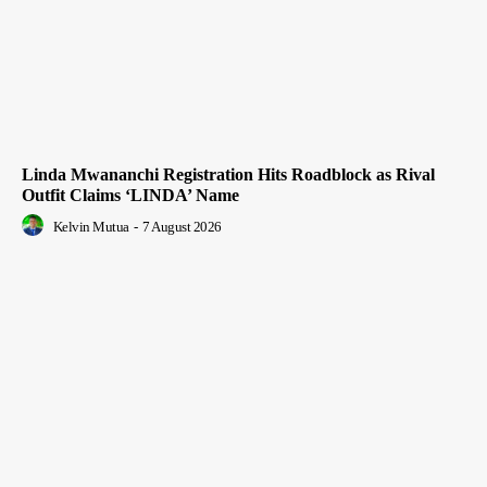
Linda Mwananchi Registration Hits Roadblock as Rival
Outfit Claims ‘LINDA’ Name
Kelvin Mutua
-
7 August 2026