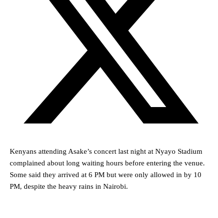
Kenyans attending Asake’s concert last night at Nyayo Stadium
complained about long waiting hours before entering the venue.
Some said they arrived at 6 PM but were only allowed in by 10
PM, despite the heavy rains in Nairobi.