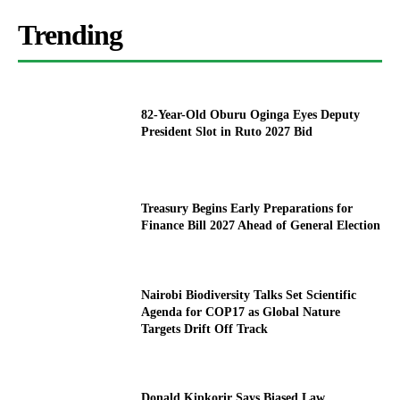
Trending
82-Year-Old Oburu Oginga Eyes Deputy
President Slot in Ruto 2027 Bid
Treasury Begins Early Preparations for
Finance Bill 2027 Ahead of General Election
Nairobi Biodiversity Talks Set Scientific
Agenda for COP17 as Global Nature
Targets Drift Off Track
Donald Kipkorir Says Biased Law