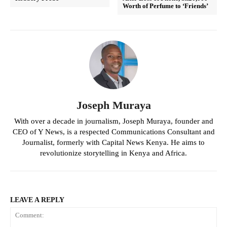
Worth of Perfume to ‘Friends’
Joseph Muraya
With over a decade in journalism, Joseph Muraya, founder and
CEO of Y News, is a respected Communications Consultant and
Journalist, formerly with Capital News Kenya. He aims to
revolutionize storytelling in Kenya and Africa.
LEAVE A REPLY