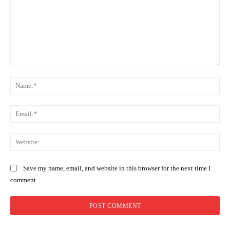
Comment:
Na
Ema
Web
Save my name, email, and website in this browser for the next time I
comment.