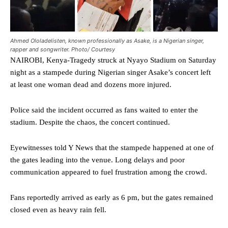
Ahmed Ololadelisten, known professionally as Asake, is a Nigerian singer,
rapper and songwriter. Photo/ Courtesy
NAIROBI, Kenya-Tragedy struck at Nyayo Stadium on Saturday
night as a stampede during Nigerian singer Asake’s concert left
at least one woman dead and dozens more injured.
Police said the incident occurred as fans waited to enter the
stadium. Despite the chaos, the concert continued.
Eyewitnesses told Y News that the stampede happened at one of
the gates leading into the venue. Long delays and poor
communication appeared to fuel frustration among the crowd.
Fans reportedly arrived as early as 6 pm, but the gates remained
closed even as heavy rain fell.