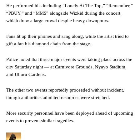
He performed hits including “Lonely At The Top,” “Remember,”
“PBUY,” and “MMS” alongside Wizkid during the concert,
which drew a large crowd despite heavy downpours.
Fans lit up their phones and sang along, while the artist tried to
gift a fan his diamond chain from the stage.
Police noted that three major events were taking place across the
city Saturday night — at Carnivore Grounds, Nyayo Stadium,
and Uhuru Gardens.
The other two events reportedly proceeded without incident,
though authorities admitted resources were stretched.
More security personnel have been deployed ahead of upcoming
events to prevent similar tragedies.