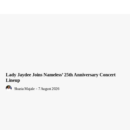
Lady Jaydee Joins Nameless’ 25th Anniversary Concert
Lineup
Shazia Majale
-
7 August 2026