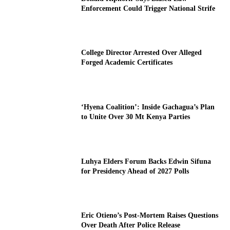
Enforcement Could Trigger National Strife
College Director Arrested Over Alleged
Forged Academic Certificates
‘Hyena Coalition’: Inside Gachagua’s Plan
to Unite Over 30 Mt Kenya Parties
Luhya Elders Forum Backs Edwin Sifuna
for Presidency Ahead of 2027 Polls
Eric Otieno’s Post-Mortem Raises Questions
Over Death After Police Release