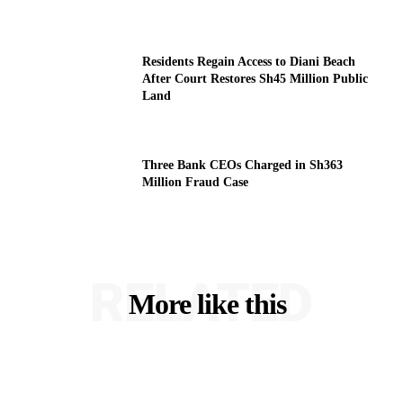
Residents Regain Access to Diani Beach
After Court Restores Sh45 Million Public
Land
Three Bank CEOs Charged in Sh363
Million Fraud Case
RELATED
More like this