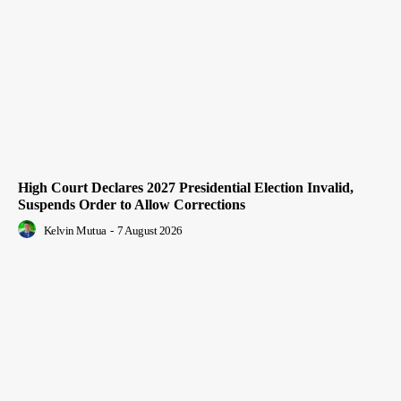
High Court Declares 2027 Presidential Election Invalid,
Suspends Order to Allow Corrections
Kelvin Mutua
-
7 August 2026