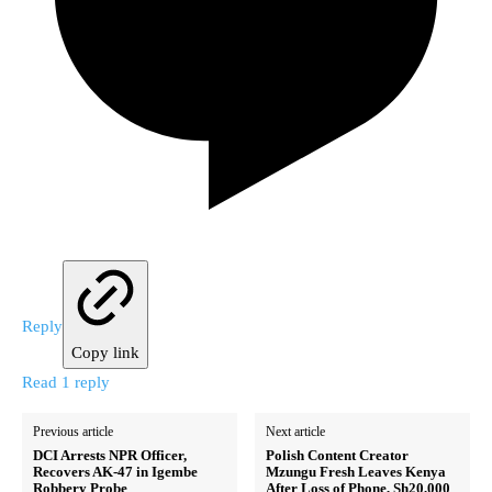
Reply
Copy link
Read 1 reply
Previous article
Next article
DCI Arrests NPR Officer,
Polish Content Creator
Recovers AK-47 in Igembe
Mzungu Fresh Leaves Kenya
Robbery Probe
After Loss of Phone, Sh20,000