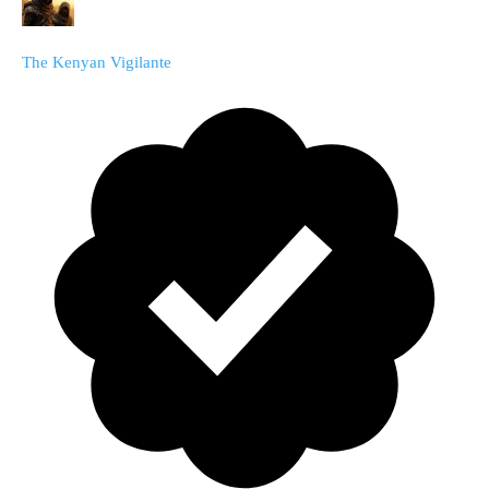
The Kenyan Vigilante