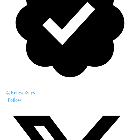
@KenyanSays
·
Follow