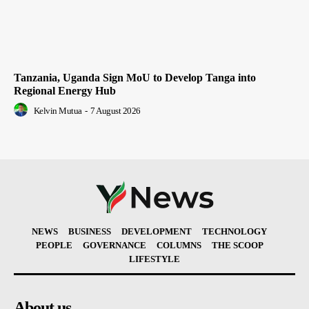
Tanzania, Uganda Sign MoU to Develop Tanga into
Regional Energy Hub
Kelvin Mutua
-
7 August 2026
NEWS
BUSINESS
DEVELOPMENT
TECHNOLOGY
PEOPLE
GOVERNANCE
COLUMNS
THE SCOOP
LIFESTYLE
About us