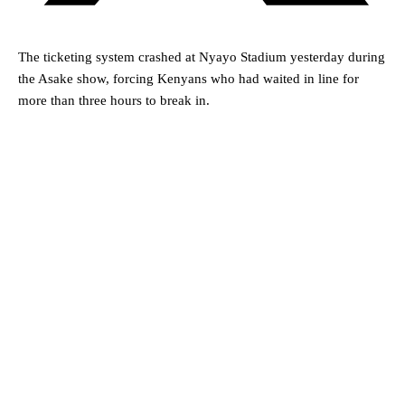
The ticketing system crashed at Nyayo Stadium yesterday during
the Asake show, forcing Kenyans who had waited in line for
more than three hours to break in.