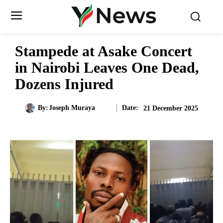
Stampede at Asake Concert
in Nairobi Leaves One Dead,
Dozens Injured
Date:
By:
Joseph Muraya
21 December 2025