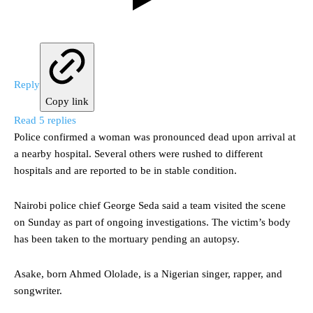
Reply
Copy link
Read 5 replies
Police confirmed a woman was pronounced dead upon arrival at
a nearby hospital. Several others were rushed to different
hospitals and are reported to be in stable condition.
Nairobi police chief George Seda said a team visited the scene
on Sunday as part of ongoing investigations. The victim’s body
has been taken to the mortuary pending an autopsy.
Asake, born Ahmed Ololade, is a Nigerian singer, rapper, and
songwriter.