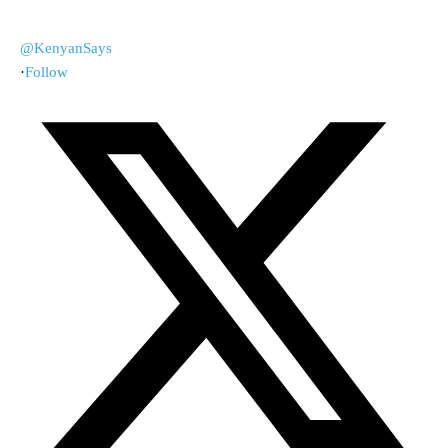
@KenyanSays
·
Follow