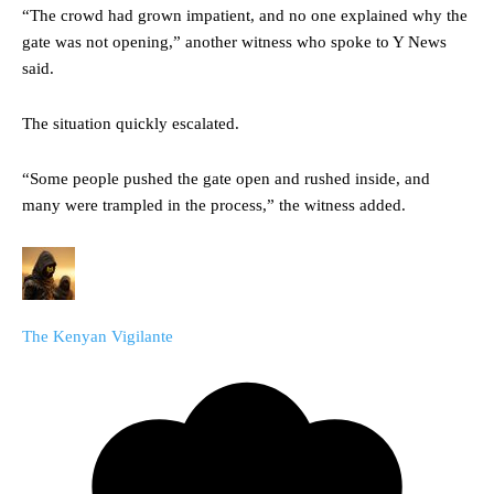
“The crowd had grown impatient, and no one explained why the
gate was not opening,” another witness who spoke to Y News
said.
The situation quickly escalated.
“Some people pushed the gate open and rushed inside, and
many were trampled in the process,” the witness added.
The Kenyan Vigilante