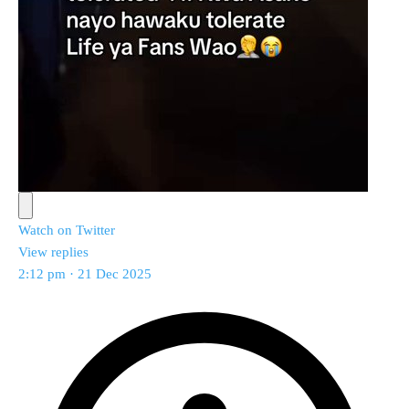
Watch on Twitter
View replies
2:12 pm · 21 Dec 2025