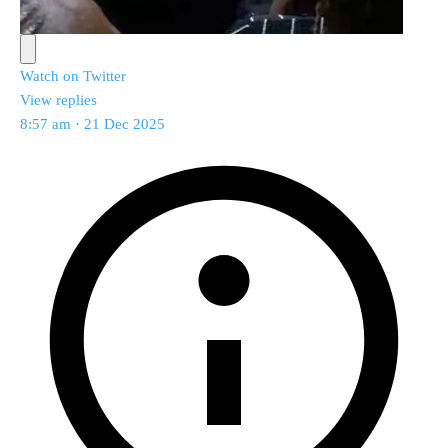
Watch on Twitter
View replies
8:57 am · 21 Dec 2025