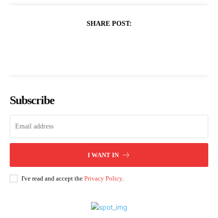
SHARE POST:
Subscribe
I WANT IN
I've read and accept the
Privacy Policy
.