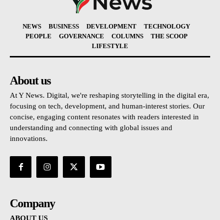
NEWS
BUSINESS
DEVELOPMENT
TECHNOLOGY
PEOPLE
GOVERNANCE
COLUMNS
THE SCOOP
LIFESTYLE
About us
At Y News. Digital, we're reshaping storytelling in the digital era,
focusing on tech, development, and human-interest stories. Our
concise, engaging content resonates with readers interested in
understanding and connecting with global issues and
innovations.
Company
ABOUT US