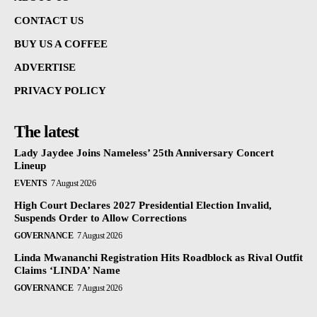
CONTACT US
BUY US A COFFEE
ADVERTISE
PRIVACY POLICY
The latest
Lady Jaydee Joins Nameless’ 25th Anniversary Concert
Lineup
EVENTS
7 August 2026
High Court Declares 2027 Presidential Election Invalid,
Suspends Order to Allow Corrections
GOVERNANCE
7 August 2026
Linda Mwananchi Registration Hits Roadblock as Rival Outfit
Claims ‘LINDA’ Name
GOVERNANCE
7 August 2026