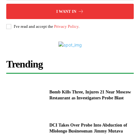
I WANT IN
I've read and accept the
Privacy Policy
.
Trending
Bomb Kills Three, Injures 21 Near Moscow
Restaurant as Investigators Probe Blast
DCI Takes Over Probe Into Abduction of
Mlolongo Businessman Jimmy Mutava