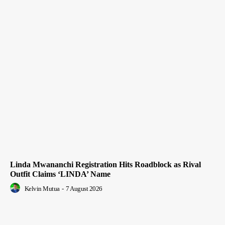
Linda Mwananchi Registration Hits Roadblock as Rival
Outfit Claims ‘LINDA’ Name
Kelvin Mutua
-
7 August 2026