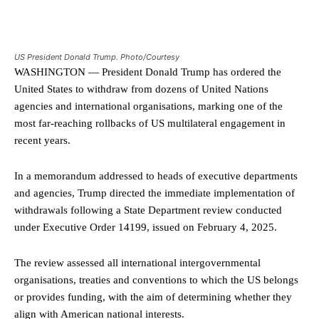
US President Donald Trump. Photo/Courtesy
WASHINGTON — President Donald Trump has ordered the
United States to withdraw from dozens of United Nations
agencies and international organisations, marking one of the
most far-reaching rollbacks of US multilateral engagement in
recent years.
In a memorandum addressed to heads of executive departments
and agencies, Trump directed the immediate implementation of
withdrawals following a State Department review conducted
under Executive Order 14199, issued on February 4, 2025.
The review assessed all international intergovernmental
organisations, treaties and conventions to which the US belongs
or provides funding, with the aim of determining whether they
align with American national interests.