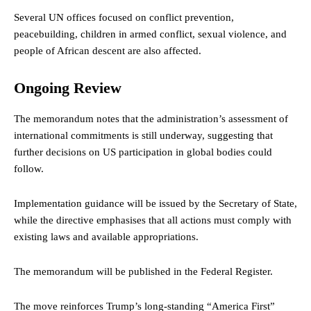
Several UN offices focused on conflict prevention,
peacebuilding, children in armed conflict, sexual violence, and
people of African descent are also affected.
Ongoing Review
The memorandum notes that the administration’s assessment of
international commitments is still underway, suggesting that
further decisions on US participation in global bodies could
follow.
Implementation guidance will be issued by the Secretary of State,
while the directive emphasises that all actions must comply with
existing laws and available appropriations.
The memorandum will be published in the Federal Register.
The move reinforces Trump’s long-standing “America First”