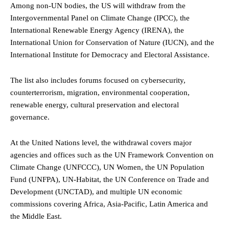
Among non-UN bodies, the US will withdraw from the
Intergovernmental Panel on Climate Change (IPCC), the
International Renewable Energy Agency (IRENA), the
International Union for Conservation of Nature (IUCN), and the
International Institute for Democracy and Electoral Assistance.
The list also includes forums focused on cybersecurity,
counterterrorism, migration, environmental cooperation,
renewable energy, cultural preservation and electoral
governance.
At the United Nations level, the withdrawal covers major
agencies and offices such as the UN Framework Convention on
Climate Change (UNFCCC), UN Women, the UN Population
Fund (UNFPA), UN-Habitat, the UN Conference on Trade and
Development (UNCTAD), and multiple UN economic
commissions covering Africa, Asia-Pacific, Latin America and
the Middle East.