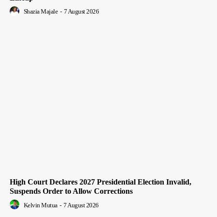
Shazia Majale
-
7 August 2026
High Court Declares 2027 Presidential Election Invalid,
Suspends Order to Allow Corrections
Kelvin Mutua
-
7 August 2026