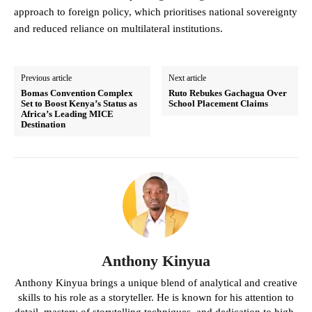
approach to foreign policy, which prioritises national sovereignty
and reduced reliance on multilateral institutions.
Previous article
Next article
Bomas Convention Complex
Ruto Rebukes Gachagua Over
Set to Boost Kenya’s Status as
School Placement Claims
Africa’s Leading MICE
Destination
Anthony Kinyua
Anthony Kinyua brings a unique blend of analytical and creative
skills to his role as a storyteller. He is known for his attention to
detail, mastery of storytelling techniques, and dedication to high-