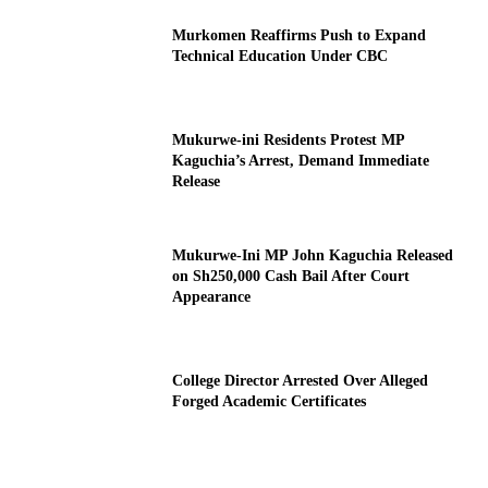
Murkomen Reaffirms Push to Expand
Technical Education Under CBC
Mukurwe-ini Residents Protest MP
Kaguchia’s Arrest, Demand Immediate
Release
Mukurwe-Ini MP John Kaguchia Released
on Sh250,000 Cash Bail After Court
Appearance
College Director Arrested Over Alleged
Forged Academic Certificates