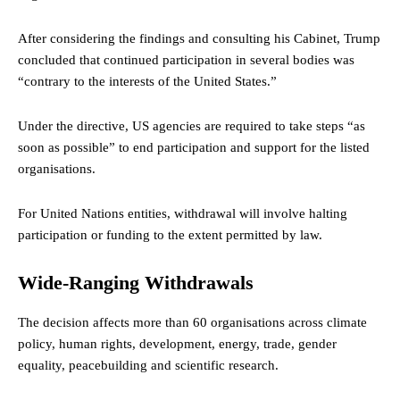
After considering the findings and consulting his Cabinet, Trump
concluded that continued participation in several bodies was
“contrary to the interests of the United States.”
Under the directive, US agencies are required to take steps “as
soon as possible” to end participation and support for the listed
organisations.
For United Nations entities, withdrawal will involve halting
participation or funding to the extent permitted by law.
Wide-Ranging Withdrawals
The decision affects more than 60 organisations across climate
policy, human rights, development, energy, trade, gender
equality, peacebuilding and scientific research.