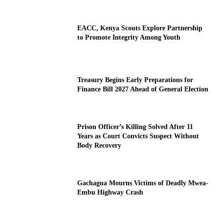
EACC, Kenya Scouts Explore Partnership
to Promote Integrity Among Youth
Treasury Begins Early Preparations for
Finance Bill 2027 Ahead of General Election
Prison Officer’s Killing Solved After 11
Years as Court Convicts Suspect Without
Body Recovery
Gachagua Mourns Victims of Deadly Mwea-
Embu Highway Crash