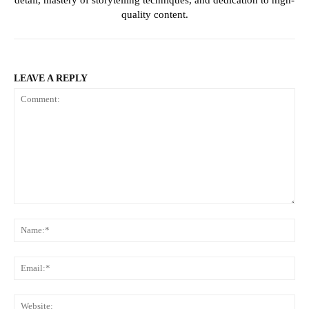
quality content.
LEAVE A REPLY
Comment:
Na
Ema
Web