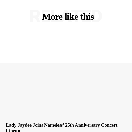
RELATED
More like this
Lady Jaydee Joins Nameless’ 25th Anniversary Concert
Lineup