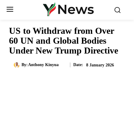
US to Withdraw from Over
60 UN and Global Bodies
Under New Trump Directive
Date:
By:
Anthony Kinyua
8 January 2026