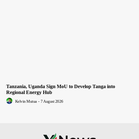
Tanzania, Uganda Sign MoU to Develop Tanga into
Regional Energy Hub
Kelvin Mutua
-
7 August 2026