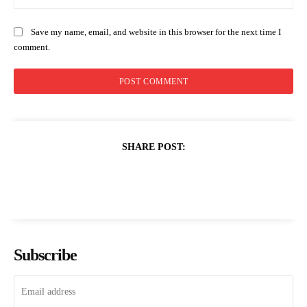
Save my name, email, and website in this browser for the next time I
comment.
SHARE POST:
Subscribe