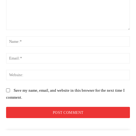
Comment:
Na
Ema
Web
Save my name, email, and website in this browser for the next time I
comment.