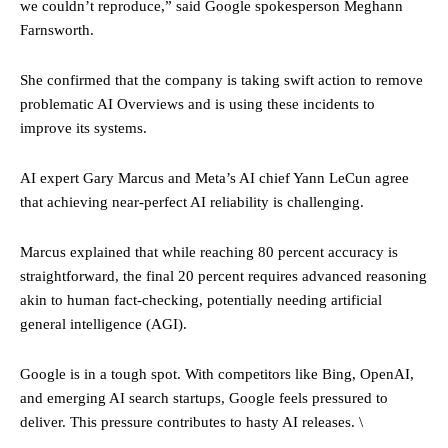
we couldn’t reproduce,” said Google spokesperson Meghann
Farnsworth.
She confirmed that the company is taking swift action to remove
problematic AI Overviews and is using these incidents to
improve its systems.
AI expert Gary Marcus and Meta’s AI chief Yann LeCun agree
that achieving near-perfect AI reliability is challenging.
Marcus explained that while reaching 80 percent accuracy is
straightforward, the final 20 percent requires advanced reasoning
akin to human fact-checking, potentially needing artificial
general intelligence (AGI).
Google is in a tough spot. With competitors like Bing, OpenAI,
and emerging AI search startups, Google feels pressured to
deliver. This pressure contributes to hasty AI releases. \