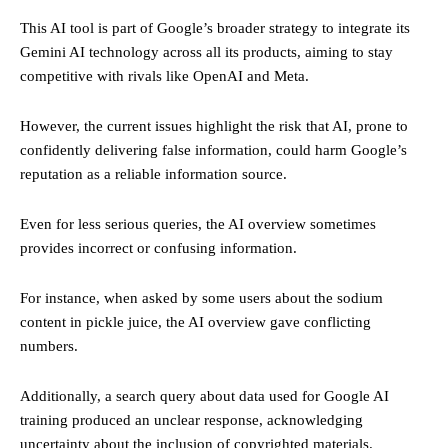
This AI tool is part of Google’s broader strategy to integrate its
Gemini AI technology across all its products, aiming to stay
competitive with rivals like OpenAI and Meta.
However, the current issues highlight the risk that AI, prone to
confidently delivering false information, could harm Google’s
reputation as a reliable information source.
Even for less serious queries, the AI overview sometimes
provides incorrect or confusing information.
For instance, when asked by some users about the sodium
content in pickle juice, the AI overview gave conflicting
numbers.
Additionally, a search query about data used for Google AI
training produced an unclear response, acknowledging
uncertainty about the inclusion of copyrighted materials.