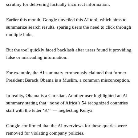
scrutiny for delivering factually incorrect information.
Earlier this month, Google unveiled this AI tool, which aims to
summarize search results, sparing users the need to click through
multiple links.
But the tool quickly faced backlash after users found it providing
false or misleading information.
For example, the AI summary erroneously claimed that former
President Barack Obama is a Muslim, a common misconception.
In reality, Obama is a Christian. Another user highlighted an AI
summary stating that “none of Africa’s 54 recognized countries
start with the letter ‘K’” — neglecting Kenya.
Google confirmed that the AI overviews for these queries were
removed for violating company policies.