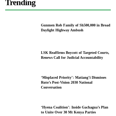
Trending
Gunmen Rob Family of Sh500,000 in Broad
Daylight Highway Ambush
LSK Reaffirms Boycott of Targeted Courts,
Renews Call for Judicial Accountability
‘Misplaced Priority’: Matiang’i Dismisses
Ruto’s Post-Vision 2030 National
Conversation
‘Hyena Coalition’: Inside Gachagua’s Plan
to Unite Over 30 Mt Kenya Parties