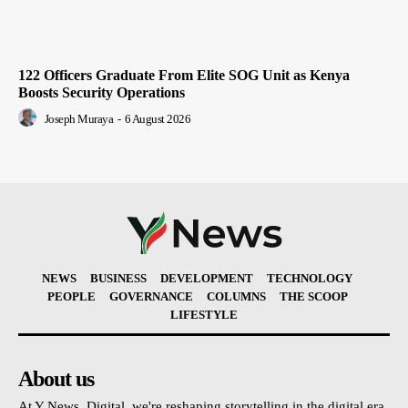
122 Officers Graduate From Elite SOG Unit as Kenya
Boosts Security Operations
Joseph Muraya
-
6 August 2026
NEWS
BUSINESS
DEVELOPMENT
TECHNOLOGY
PEOPLE
GOVERNANCE
COLUMNS
THE SCOOP
LIFESTYLE
About us
At Y News. Digital, we're reshaping storytelling in the digital era,