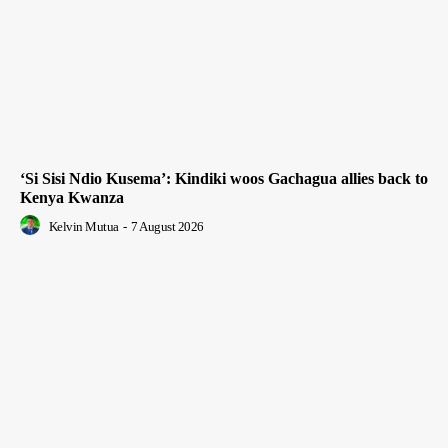
‘Si Sisi Ndio Kusema’: Kindiki woos Gachagua allies back to
Kenya Kwanza
Kelvin Mutua
-
7 August 2026