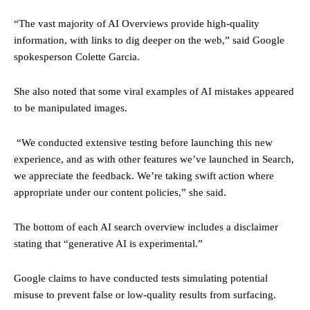
“The vast majority of AI Overviews provide high-quality
information, with links to dig deeper on the web,” said Google
spokesperson Colette Garcia.
She also noted that some viral examples of AI mistakes appeared
to be manipulated images.
“We conducted extensive testing before launching this new
experience, and as with other features we’ve launched in Search,
we appreciate the feedback. We’re taking swift action where
appropriate under our content policies,” she said.
The bottom of each AI search overview includes a disclaimer
stating that “generative AI is experimental.”
Google claims to have conducted tests simulating potential
misuse to prevent false or low-quality results from surfacing.