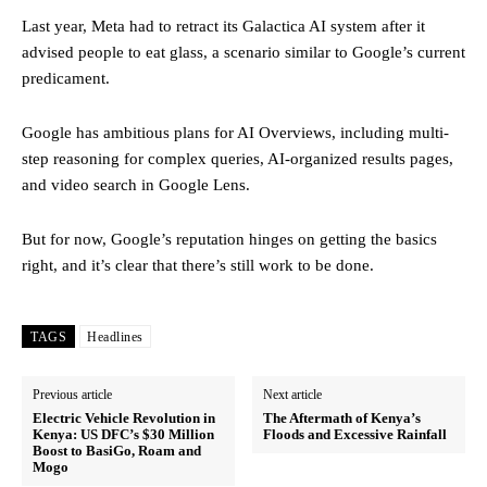
Last year, Meta had to retract its Galactica AI system after it
advised people to eat glass, a scenario similar to Google’s current
predicament.
Google has ambitious plans for AI Overviews, including multi-
step reasoning for complex queries, AI-organized results pages,
and video search in Google Lens.
But for now, Google’s reputation hinges on getting the basics
right, and it’s clear that there’s still work to be done.
TAGS
Headlines
Previous article
Next article
Electric Vehicle Revolution in
The Aftermath of Kenya’s
Kenya: US DFC’s $30 Million
Floods and Excessive Rainfall
Boost to BasiGo, Roam and
Mogo