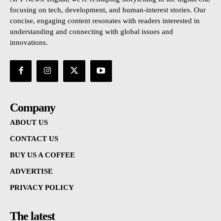
focusing on tech, development, and human-interest stories. Our
concise, engaging content resonates with readers interested in
understanding and connecting with global issues and
innovations.
Company
ABOUT US
CONTACT US
BUY US A COFFEE
ADVERTISE
PRIVACY POLICY
The latest