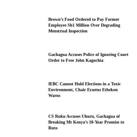
Brown’s Food Ordered to Pay Former
Employee Sh1 Million Over Degrading
Menstrual Inspection
Gachagua Accuses Police of Ignoring Court
Order to Free John Kaguchia
IEBC Cannot Hold Elections in a Toxic
Environment, Chair Erastus Ethekon
Warns
CS Ruku Accuses Uhuru, Gachagua of
Breaking Mt Kenya’s 10-Year Promise to
Ruto