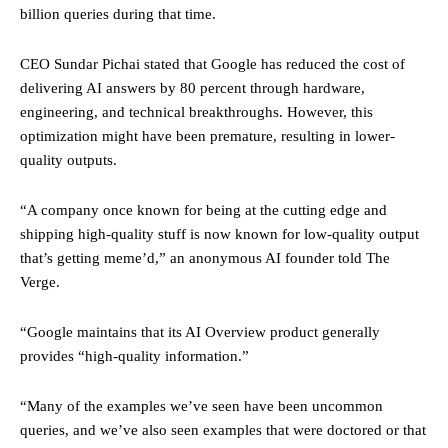
billion queries during that time.
CEO Sundar Pichai stated that Google has reduced the cost of
delivering AI answers by 80 percent through hardware,
engineering, and technical breakthroughs. However, this
optimization might have been premature, resulting in lower-
quality outputs.
“A company once known for being at the cutting edge and
shipping high-quality stuff is now known for low-quality output
that’s getting meme’d,” an anonymous AI founder told The
Verge.
“Google maintains that its AI Overview product generally
provides “high-quality information.”
“Many of the examples we’ve seen have been uncommon
queries, and we’ve also seen examples that were doctored or that