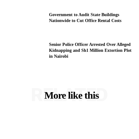
Government to Audit State Buildings
Nationwide to Cut Office Rental Costs
Senior Police Officer Arrested Over Alleged
Kidnapping and Sh1 Million Extortion Plot
in Nairobi
RELATED
More like this