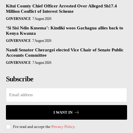
Kitui County Chief Officer Arrested Over Alleged Sh17.4
Million Conflict of Interest Scheme
GOVERNANCE
7 August 2026
‘Si Sisi Ndio Kusema’: Kindiki woos Gachagua allies back to
Kenya Kwanza
GOVERNANCE
7 August 2026
Nandi Senator Cherargei elected Vice Chair of Senate Public
Accounts Committee
GOVERNANCE
7 August 2026
Subscribe
I WANT IN
I've read and accept the
Privacy Policy
.