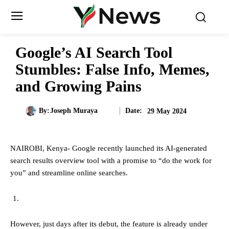
Google’s AI Search Tool
Stumbles: False Info, Memes,
and Growing Pains
Date:
By:
Joseph Muraya
29 May 2024
NAIROBI, Kenya- Google recently launched its AI-generated
search results overview tool with a promise to “do the work for
you” and streamline online searches.
However, just days after its debut, the feature is already under