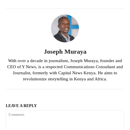
Joseph Muraya
With over a decade in journalism, Joseph Muraya, founder and
CEO of Y News, is a respected Communications Consultant and
Journalist, formerly with Capital News Kenya. He aims to
revolutionize storytelling in Kenya and Africa.
LEAVE A REPLY