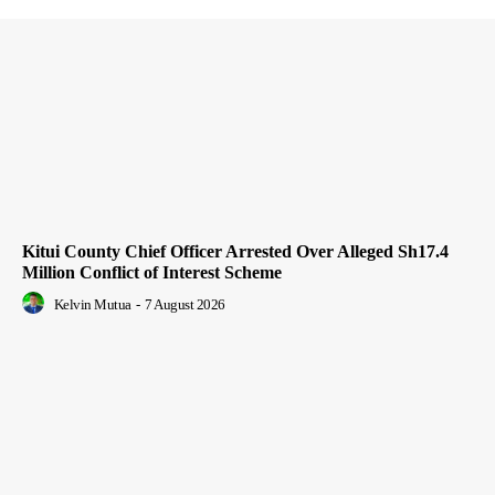
Kitui County Chief Officer Arrested Over Alleged Sh17.4
Million Conflict of Interest Scheme
Kelvin Mutua
-
7 August 2026