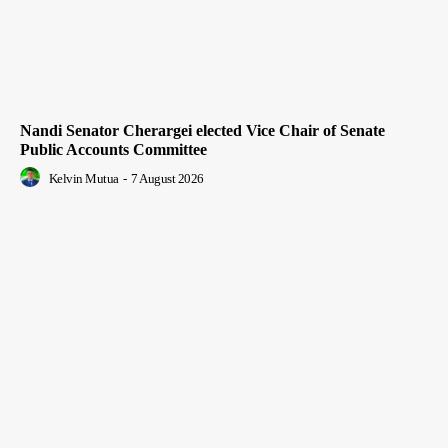
Nandi Senator Cherargei elected Vice Chair of Senate
Public Accounts Committee
Kelvin Mutua
-
7 August 2026