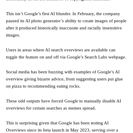
This isn’t Google’s first AI blunder. In February, the company
paused its AI photo generator’s ability to create images of people
after it produced historically inaccurate and racially insensitive
images.
Users in areas where AI search overviews are available can
toggle the feature on and off via Google’s Search Labs webpage.
Social media has been buzzing with examples of Google’s AI
overview giving bizarre advice, from suggesting users put glue
on pizza to recommending eating rocks.
These odd outputs have forced Google to manually disable AI
overviews for certain searches as memes spread.
This is surprising given that Google has been testing AI
Overviews since its beta launch in May 2023, serving over a