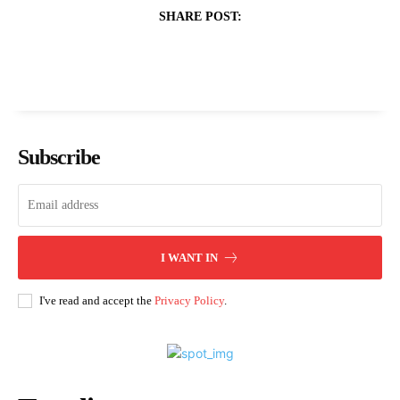
SHARE POST:
Subscribe
I WANT IN
I've read and accept the
Privacy Policy
.