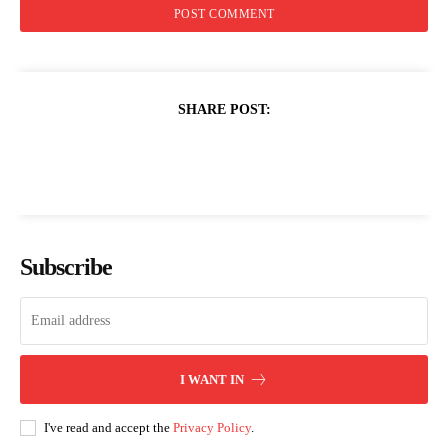
SHARE POST:
Subscribe
I WANT IN
I've read and accept the
Privacy Policy
.