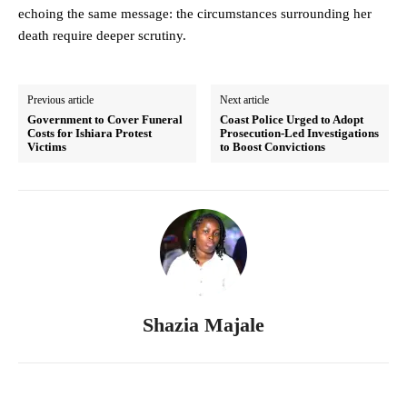
echoing the same message: the circumstances surrounding her
death require deeper scrutiny.
Previous article
Next article
Government to Cover Funeral
Coast Police Urged to Adopt
Costs for Ishiara Protest
Prosecution-Led Investigations
Victims
to Boost Convictions
Shazia Majale