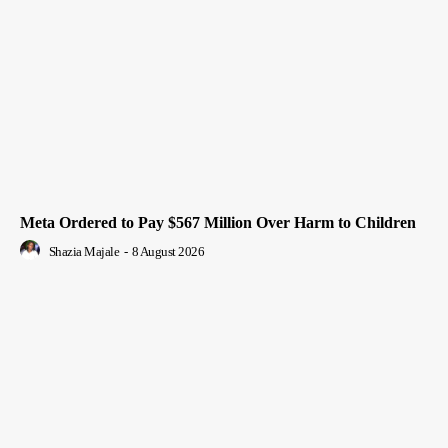
Meta Ordered to Pay $567 Million Over Harm to Children
Shazia Majale
-
8 August 2026