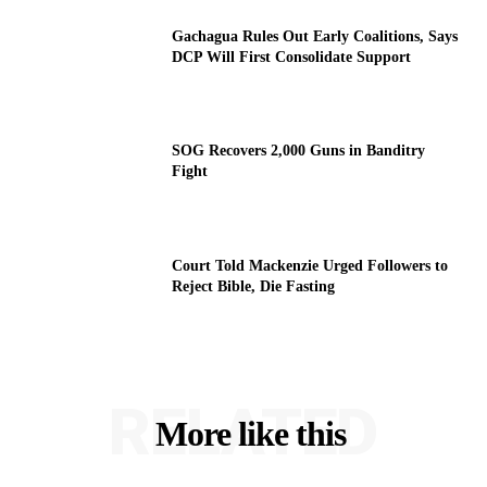
Gachagua Rules Out Early Coalitions, Says
DCP Will First Consolidate Support
SOG Recovers 2,000 Guns in Banditry
Fight
Court Told Mackenzie Urged Followers to
Reject Bible, Die Fasting
RELATED
More like this