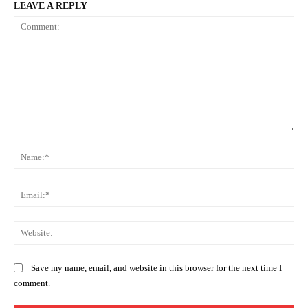
LEAVE A REPLY
Comment:
Na
Ema
Web
Save my name, email, and website in this browser for the next time I
comment.