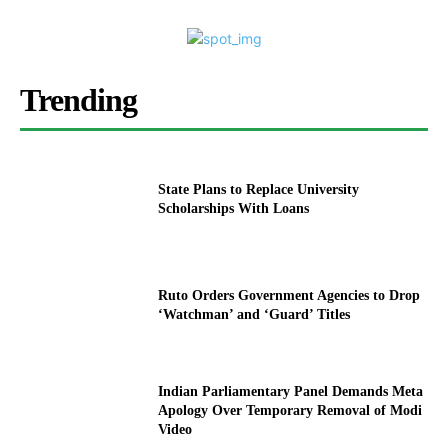
Trending
State Plans to Replace University
Scholarships With Loans
Ruto Orders Government Agencies to Drop
‘Watchman’ and ‘Guard’ Titles
Indian Parliamentary Panel Demands Meta
Apology Over Temporary Removal of Modi
Video