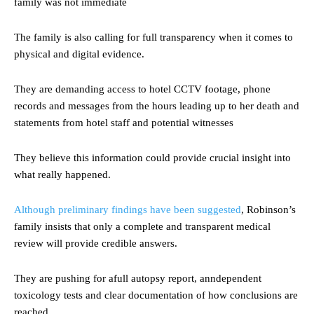
family was not immediate
The family is also calling for full transparency when it comes to
physical and digital evidence.
They are demanding access to hotel CCTV footage, phone
records and messages from the hours leading up to her death and
statements from hotel staff and potential witnesses
They believe this information could provide crucial insight into
what really happened.
Although preliminary findings have been suggested
, Robinson’s
family insists that only a complete and transparent medical
review will provide credible answers.
They are pushing for afull autopsy report, anndependent
toxicology tests and clear documentation of how conclusions are
reached