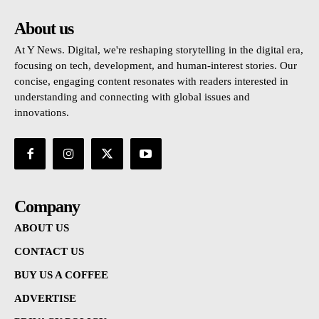
About us
At Y News. Digital, we're reshaping storytelling in the digital era,
focusing on tech, development, and human-interest stories. Our
concise, engaging content resonates with readers interested in
understanding and connecting with global issues and
innovations.
Company
ABOUT US
CONTACT US
BUY US A COFFEE
ADVERTISE