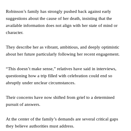
Robinson’s family has strongly pushed back against early
suggestions about the cause of her death, insisting that the
available information does not align with her state of mind or
character.
They describe her as vibrant, ambitious, and deeply optimistic
about her future particularly following her recent engagement.
“This doesn’t make sense,” relatives have said in interviews,
questioning how a trip filled with celebration could end so
abruptly under unclear circumstances.
Their concerns have now shifted from grief to a determined
pursuit of answers.
At the center of the family’s demands are several critical gaps
they believe authorities must address.