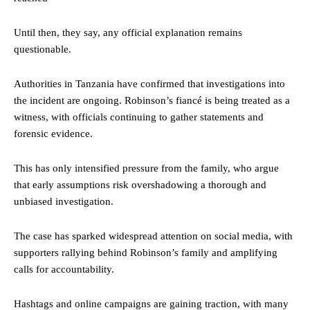
Until then, they say, any official explanation remains
questionable.
Authorities in Tanzania have confirmed that investigations into
the incident are ongoing. Robinson’s fiancé is being treated as a
witness, with officials continuing to gather statements and
forensic evidence.
This has only intensified pressure from the family, who argue
that early assumptions risk overshadowing a thorough and
unbiased investigation.
The case has sparked widespread attention on social media, with
supporters rallying behind Robinson’s family and amplifying
calls for accountability.
Hashtags and online campaigns are gaining traction, with many