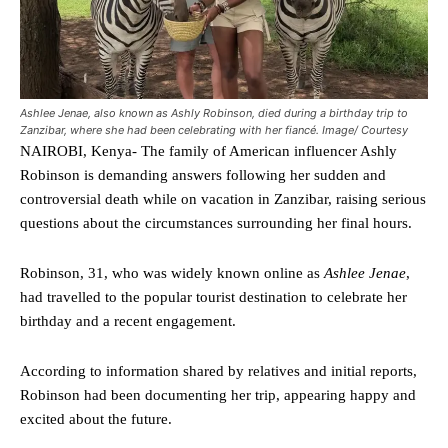
Ashlee Jenae, also known as Ashly Robinson, died during a birthday trip to
Zanzibar, where she had been celebrating with her fiancé. Image/ Courtesy
NAIROBI, Kenya- The family of American influencer Ashly
Robinson is demanding answers following her sudden and
controversial death while on vacation in Zanzibar, raising serious
questions about the circumstances surrounding her final hours.
Robinson, 31, who was widely known online as
Ashlee Jenae
,
had travelled to the popular tourist destination to celebrate her
birthday and a recent engagement.
According to information shared by relatives and initial reports,
Robinson had been documenting her trip, appearing happy and
excited about the future.