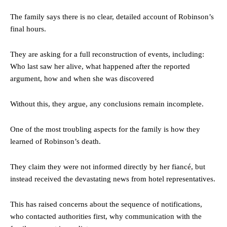
The family says there is no clear, detailed account of Robinson’s
final hours.
They are asking for a full reconstruction of events, including:
Who last saw her alive, what happened after the reported
argument, how and when she was discovered
Without this, they argue, any conclusions remain incomplete.
One of the most troubling aspects for the family is how they
learned of Robinson’s death.
They claim they were not informed directly by her fiancé, but
instead received the devastating news from hotel representatives.
This has raised concerns about the sequence of notifications,
who contacted authorities first, why communication with the