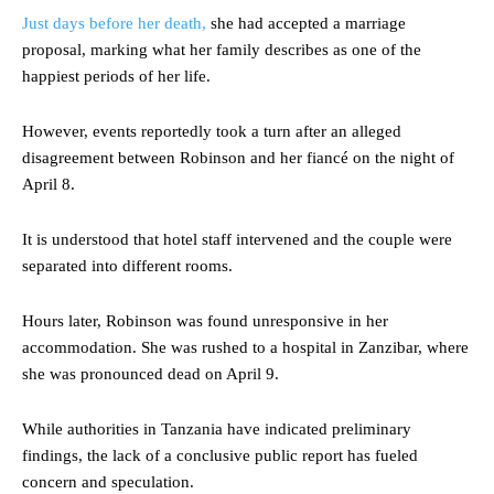
Just days before her death,
she had accepted a marriage
proposal, marking what her family describes as one of the
happiest periods of her life.
However, events reportedly took a turn after an alleged
disagreement between Robinson and her fiancé on the night of
April 8.
It is understood that hotel staff intervened and the couple were
separated into different rooms.
Hours later, Robinson was found unresponsive in her
accommodation. She was rushed to a hospital in Zanzibar, where
she was pronounced dead on April 9.
While authorities in Tanzania have indicated preliminary
findings, the lack of a conclusive public report has fueled
concern and speculation.