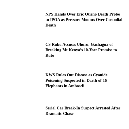
NPS Hands Over Eric Otieno Death Probe
to IPOA as Pressure Mounts Over Custodial
Death
CS Ruku Accuses Uhuru, Gachagua of
Breaking Mt Kenya’s 10-Year Promise to
Ruto
KWS Rules Out Disease as Cyanide
Poisoning Suspected in Death of 16
Elephants in Amboseli
Serial Car Break-In Suspect Arrested After
Dramatic Chase