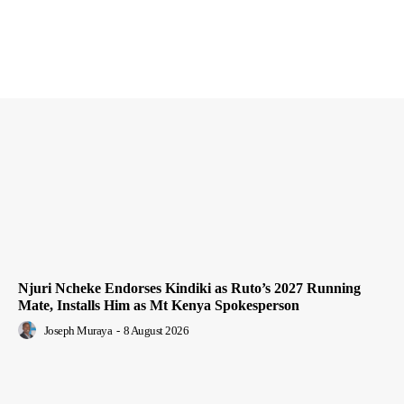
Njuri Ncheke Endorses Kindiki as Ruto’s 2027 Running
Mate, Installs Him as Mt Kenya Spokesperson
Joseph Muraya
-
8 August 2026