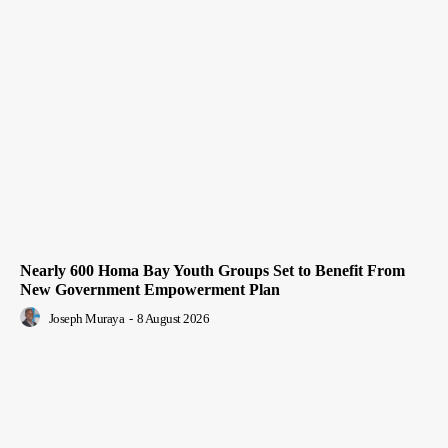
Nearly 600 Homa Bay Youth Groups Set to Benefit From
New Government Empowerment Plan
Joseph Muraya
-
8 August 2026