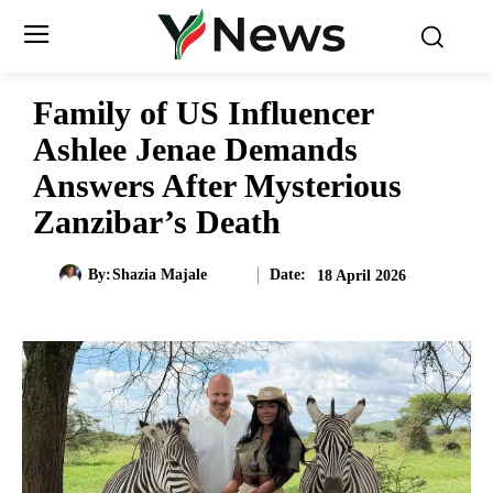
Family of US Influencer
Ashlee Jenae Demands
Answers After Mysterious
Zanzibar’s Death
Date:
By:
Shazia Majale
18 April 2026