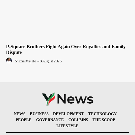
P-Square Brothers Fight Again Over Royalties and Family
Dispute
Shazia Majale
-
8 August 2026
NEWS
BUSINESS
DEVELOPMENT
TECHNOLOGY
PEOPLE
GOVERNANCE
COLUMNS
THE SCOOP
LIFESTYLE