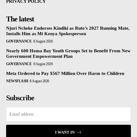
PRIVACY POLICY
The latest
Njuri Ncheke Endorses Kindiki as Ruto’s 2027 Running Mate,
Installs Him as Mt Kenya Spokesperson
GOVERNANCE
8 August 2026
Nearly 600 Homa Bay Youth Groups Set to Benefit From New
Government Empowerment Plan
GOVERNANCE
8 August 2026
Meta Ordered to Pay $567 Million Over Harm to Children
NEWSFLASH
8 August 2026
Subscribe
I WANT IN