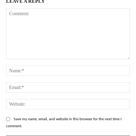
LEAVE A REPLY
Comment:
Na
Ema
Web
Save my name, email, and website in this browser for the next time I
comment.