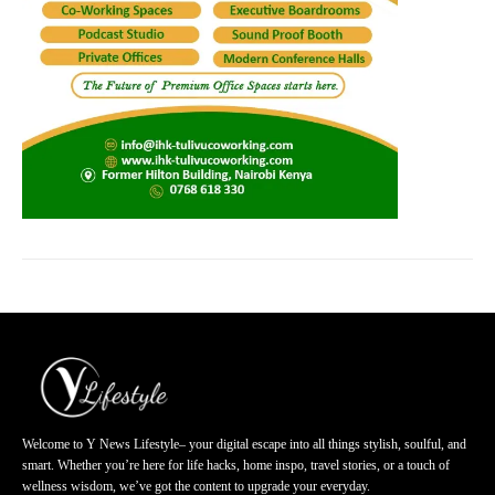
Welcome to Y News Lifestyle– your digital escape into all things stylish, soulful, and
smart. Whether you’re here for life hacks, home inspo, travel stories, or a touch of
wellness wisdom, we’ve got the content to upgrade your everyday.