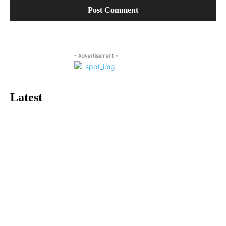
- Advertisement -
Latest