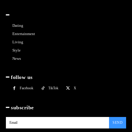
━
Dating
Entertainment
Living
Style
News
━ follow us
Facebook
TikTok
X
━ subscribe
SEND