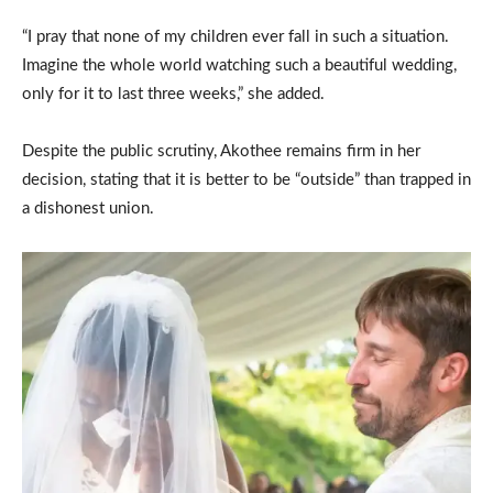
“I pray that none of my children ever fall in such a situation.
Imagine the whole world watching such a beautiful wedding,
only for it to last three weeks,” she added.
Despite the public scrutiny, Akothee remains firm in her
decision, stating that it is better to be “outside” than trapped in
a dishonest union.