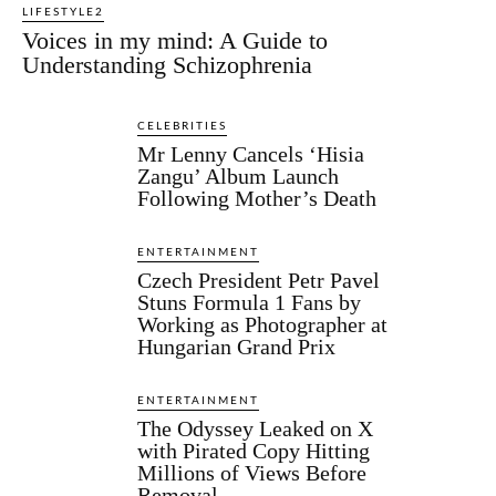
LIFESTYLE2
Voices in my mind: A Guide to
Understanding Schizophrenia
CELEBRITIES
Mr Lenny Cancels ‘Hisia
Zangu’ Album Launch
Following Mother’s Death
ENTERTAINMENT
Czech President Petr Pavel
Stuns Formula 1 Fans by
Working as Photographer at
Hungarian Grand Prix
ENTERTAINMENT
The Odyssey Leaked on X
with Pirated Copy Hitting
Millions of Views Before
Removal