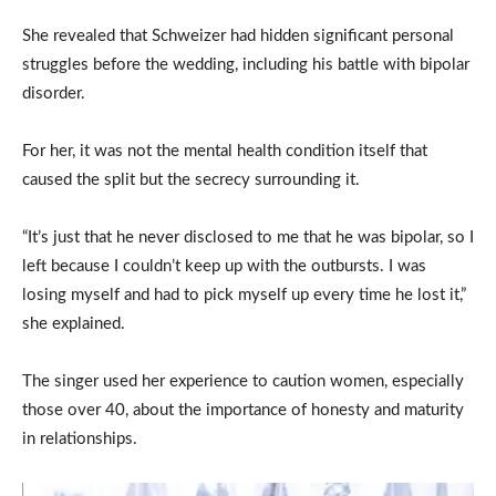
She revealed that Schweizer had hidden significant personal
struggles before the wedding, including his battle with bipolar
disorder.
For her, it was not the mental health condition itself that
caused the split but the secrecy surrounding it.
“It’s just that he never disclosed to me that he was bipolar, so I
left because I couldn’t keep up with the outbursts. I was
losing myself and had to pick myself up every time he lost it,”
she explained.
The singer used her experience to caution women, especially
those over 40, about the importance of honesty and maturity
in relationships.