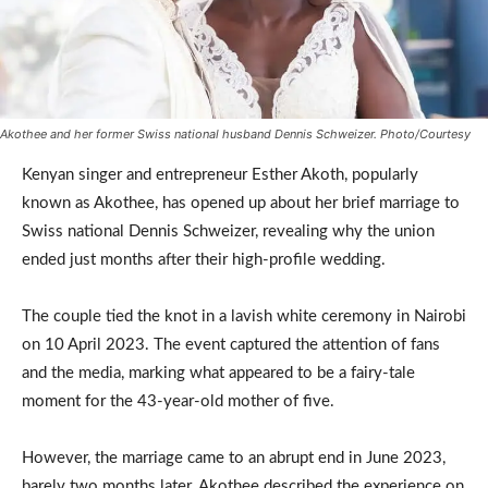
Akothee and her former Swiss national husband Dennis Schweizer. Photo/Courtesy
Kenyan singer and entrepreneur Esther Akoth, popularly
known as Akothee, has opened up about her brief marriage to
Swiss national Dennis Schweizer, revealing why the union
ended just months after their high-profile wedding.
The couple tied the knot in a lavish white ceremony in Nairobi
on 10 April 2023. The event captured the attention of fans
and the media, marking what appeared to be a fairy-tale
moment for the 43-year-old mother of five.
However, the marriage came to an abrupt end in June 2023,
barely two months later. Akothee described the experience on