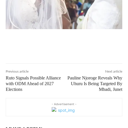
Previous article
Next article
Ruto Signals Possible Alliance
Pauline Njoroge Reveals Why
with ODM Ahead of 2027
Uhuru Is Being Targeted By
Elections
Mbadi, Junet
- Advertisement -