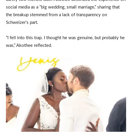
social media as a “big wedding, small marriage,” sharing that
the breakup stemmed from a lack of transparency on
Schweizer’s part.
“I fell into this trap. I thought he was genuine, but probably he
was,” Akothee reflected.