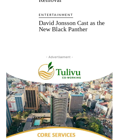
ENTERTAINMENT
David Jonsson Cast as the
New Black Panther
- Advertisement -