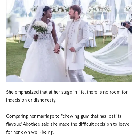
She emphasized that at her stage in life, there is no room for
indecision or dishonesty.
Comparing her marriage to “chewing gum that has lost its
flavour,” Akothee said she made the difficult decision to leave
for her own well-being.