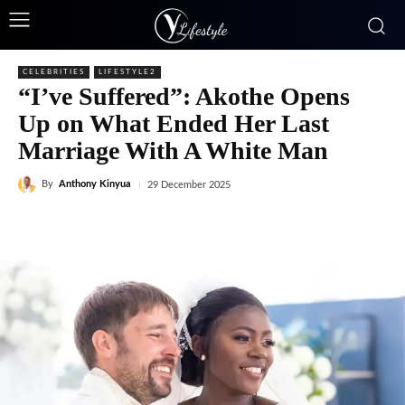
CELEBRITIES
LIFESTYLE2
“I’ve Suffered”: Akothe Opens
Up on What Ended Her Last
Marriage With A White Man
By
Anthony Kinyua
29 December 2025