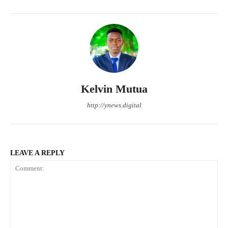
Kelvin Mutua
http://ynews.digital
LEAVE A REPLY