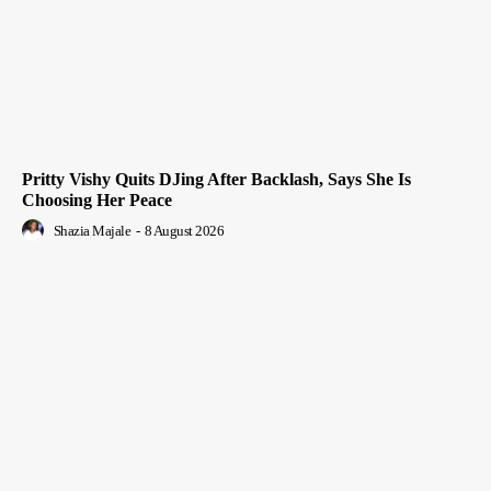
Pritty Vishy Quits DJing After Backlash, Says She Is
Choosing Her Peace
Shazia Majale
-
8 August 2026