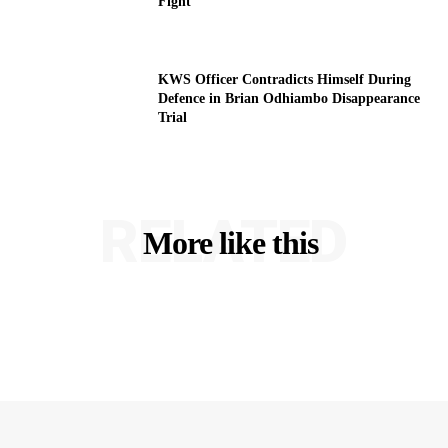
Fight
KWS Officer Contradicts Himself During
Defence in Brian Odhiambo Disappearance
Trial
RELATED
More like this