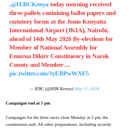
.
@IEBCKenya
today morning received
three pallets containing ballot papers and
statutory forms at the Jomo Kenyatta
International Airport (JKIA), Nairobi,
ahead of 14th May 2026 By-elections for
Member of National Assembly for
Emurua Dikirr Constituency in Narok
County and Member…
pic.twitter.com/3yEBPwWXF5
— IEBC (@IEBCKenya)
May 11, 2026
Campaigns end at 5 pm
Campaigns for the three races close Monday at 5 pm, the
commission said. All other preparations, including security