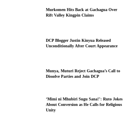
Murkomen Hits Back at Gachagua Over
Rift Valley Kingpin Claims
DCP Blogger Justin Kinyua Released
Unconditionally After Court Appearance
Munya, Muturi Reject Gachagua’s Call to
Dissolve Parties and Join DCP
‘Mimi ni Mhubiri Sugu Sana!’: Ruto Jokes
About Conversion as He Calls for Religious
Unity