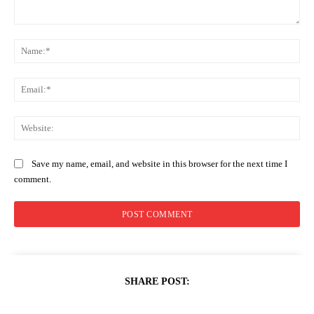
Comment:
Na
Ema
Web
Save my name, email, and website in this browser for the next time I
comment.
SHARE POST: