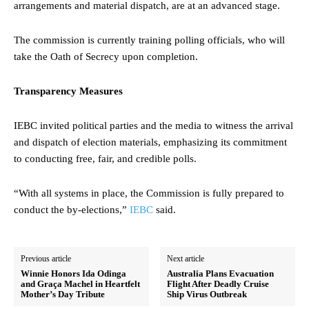
arrangements and material dispatch, are at an advanced stage.
The commission is currently training polling officials, who will
take the Oath of Secrecy upon completion.
Transparency Measures
IEBC invited political parties and the media to witness the arrival
and dispatch of election materials, emphasizing its commitment
to conducting free, fair, and credible polls.
“With all systems in place, the Commission is fully prepared to
conduct the by-elections,”
IEBC
said.
Previous article
Next article
Winnie Honors Ida Odinga
Australia Plans Evacuation
and Graça Machel in Heartfelt
Flight After Deadly Cruise
Mother’s Day Tribute
Ship Virus Outbreak