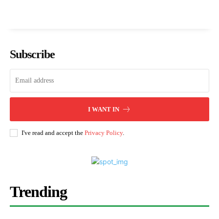
Subscribe
I WANT IN
I've read and accept the
Privacy Policy
.
Trending