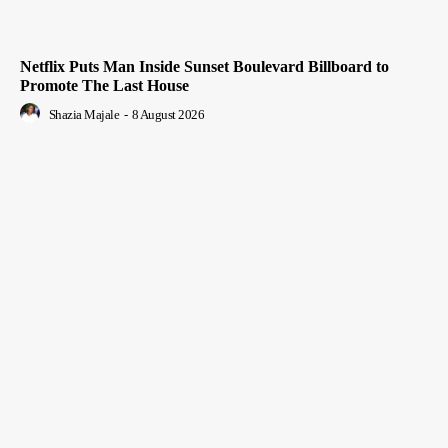
Netflix Puts Man Inside Sunset Boulevard Billboard to
Promote The Last House
Shazia Majale
-
8 August 2026