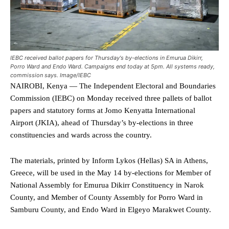
IEBC received ballot papers for Thursday's by-elections in Emurua Dikirr,
Porro Ward and Endo Ward. Campaigns end today at 5pm. All systems ready,
commission says. Image/IEBC
NAIROBI, Kenya — The Independent Electoral and Boundaries
Commission (IEBC) on Monday received three pallets of ballot
papers and statutory forms at Jomo Kenyatta International
Airport (JKIA), ahead of Thursday’s by-elections in three
constituencies and wards across the country.
The materials, printed by Inform Lykos (Hellas) SA in Athens,
Greece, will be used in the May 14 by-elections for Member of
National Assembly for Emurua Dikirr Constituency in Narok
County, and Member of County Assembly for Porro Ward in
Samburu County, and Endo Ward in Elgeyo Marakwet County.