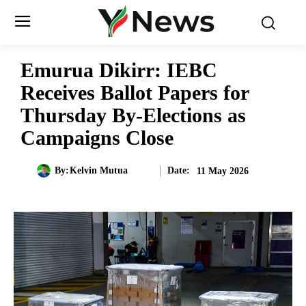
Emurua Dikirr: IEBC
Receives Ballot Papers for
Thursday By-Elections as
Campaigns Close
Date:
By:
Kelvin Mutua
11 May 2026