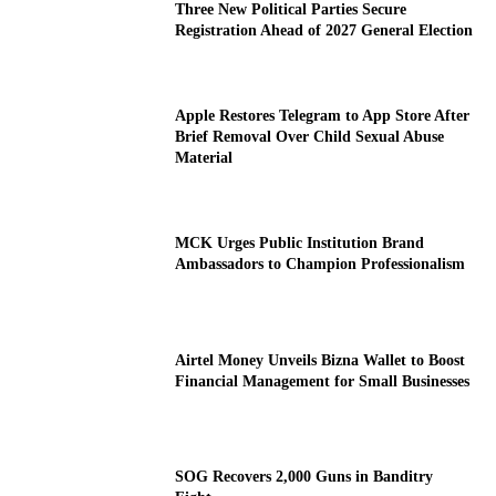
Three New Political Parties Secure
Registration Ahead of 2027 General Election
Apple Restores Telegram to App Store After
Brief Removal Over Child Sexual Abuse
Material
MCK Urges Public Institution Brand
Ambassadors to Champion Professionalism
Airtel Money Unveils Bizna Wallet to Boost
Financial Management for Small Businesses
SOG Recovers 2,000 Guns in Banditry