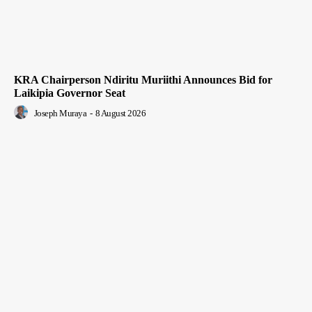
KRA Chairperson Ndiritu Muriithi Announces Bid for
Laikipia Governor Seat
Joseph Muraya
-
8 August 2026