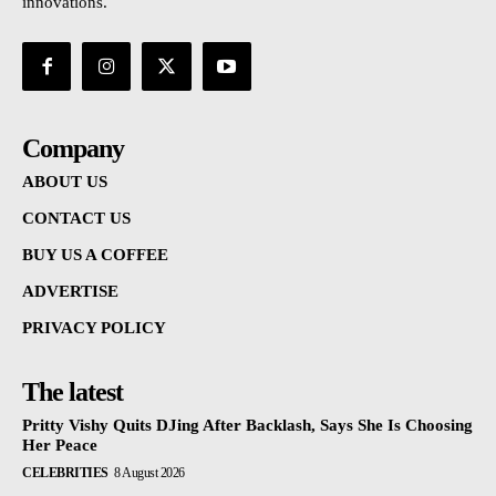
innovations.
Company
ABOUT US
CONTACT US
BUY US A COFFEE
ADVERTISE
PRIVACY POLICY
The latest
Pritty Vishy Quits DJing After Backlash, Says She Is Choosing
Her Peace
CELEBRITIES
8 August 2026