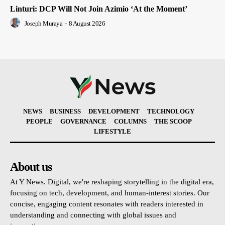
Linturi: DCP Will Not Join Azimio ‘At the Moment’
Joseph Muraya
-
8 August 2026
NEWS
BUSINESS
DEVELOPMENT
TECHNOLOGY
PEOPLE
GOVERNANCE
COLUMNS
THE SCOOP
LIFESTYLE
About us
At Y News. Digital, we're reshaping storytelling in the digital era,
focusing on tech, development, and human-interest stories. Our
concise, engaging content resonates with readers interested in
understanding and connecting with global issues and